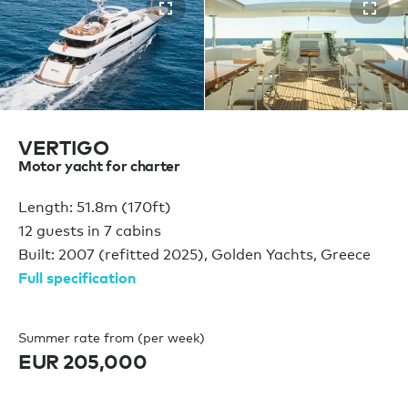
VERTIGO
Motor yacht for charter
Length: 51.8m (170ft)
12 guests in 7 cabins
Built: 2007 (refitted 2025), Golden Yachts, Greece
Full specification
Summer rate from (per week)
EUR 205,000