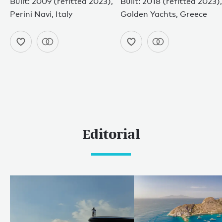
Built: 2009 (refitted 2023),
Built: 2018 (refitted 2023),
Perini Navi, Italy
Golden Yachts, Greece
Editorial