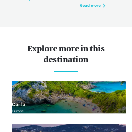
Read more
Explore more in this
destination
Corfu
Europe