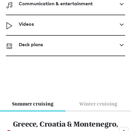
Communication & entertainment
Videos
Deck plans
Summer cruising
Winter cruising
Greece, Croatia & Montenegro,