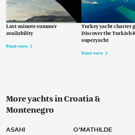
Last-minute summer
Turkey yacht charter g
availability
Discover the Turkish R
superyacht
Read more
Read more
More yachts in Croatia &
Montenegro
ASAHI
O'MATHILDE