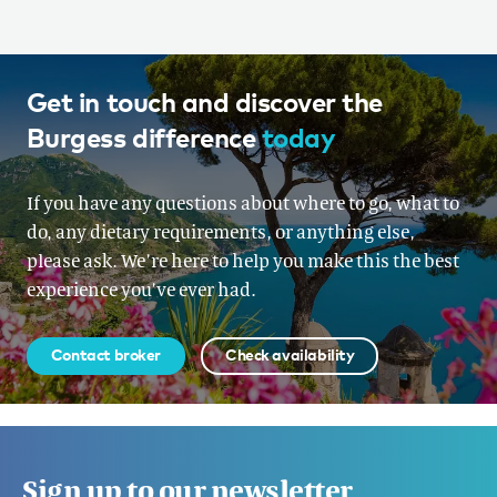
Get in touch and discover the
Burgess difference
today
If you have any questions about where to go, what to
do, any dietary requirements, or anything else,
please ask. We’re here to help you make this the best
experience you’ve ever had.
Contact broker
Check availability
Sign up to our newsletter