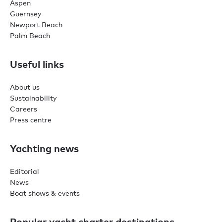
Aspen
Guernsey
Newport Beach
Palm Beach
Useful links
About us
Sustainability
Careers
Press centre
Yachting news
Editorial
News
Boat shows & events
Popular yacht charter destinations