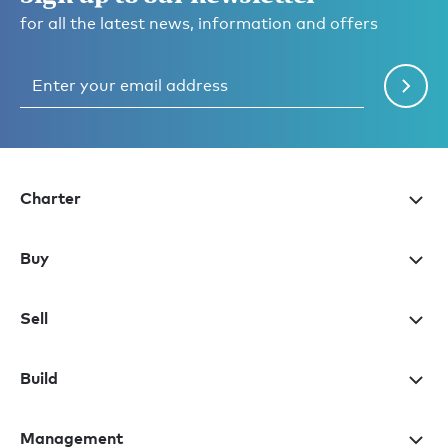
for all the latest news, information and offers
Charter
Buy
Sell
Build
Management