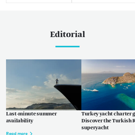
Editorial
Last-minute summer
Turkey yacht charter g
availability
Discover the Turkish R
superyacht
Read more