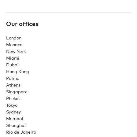
Our offices
London
Monaco
New York
Miami
Dubai
Hong Kong
Palma
Athens
Singapore
Phuket
Tokyo
Sydney
Mumbai
Shanghai
Rio de Janeiro