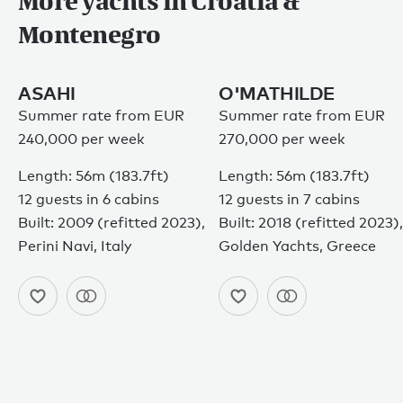
More yachts in Croatia &
Montenegro
ASAHI
O'MATHILDE
Summer rate from EUR
Summer rate from EUR
240,000 per week
270,000 per week
Length: 56m (183.7ft)
Length: 56m (183.7ft)
12 guests in 6 cabins
12 guests in 7 cabins
Built: 2009 (refitted 2023),
Built: 2018 (refitted 2023),
Perini Navi, Italy
Golden Yachts, Greece