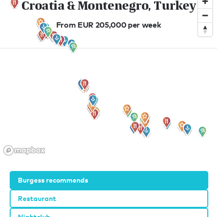
Croatia & Montenegro, Turkey
From EUR 205,000 per week
Burgess recommends
Restaurant
Nightclub