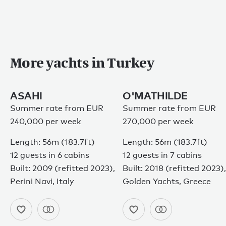
More yachts in Turkey
ASAHI
O'MATHILDE
Summer rate from EUR
Summer rate from EUR
240,000 per week
270,000 per week
Length: 56m (183.7ft)
Length: 56m (183.7ft)
12 guests in 6 cabins
12 guests in 7 cabins
Built: 2009 (refitted 2023),
Built: 2018 (refitted 2023),
Perini Navi, Italy
Golden Yachts, Greece