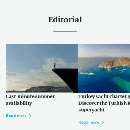
Editorial
Last-minute summer
Turkey yacht charter g
availability
Discover the Turkish R
superyacht
Read more
Read more