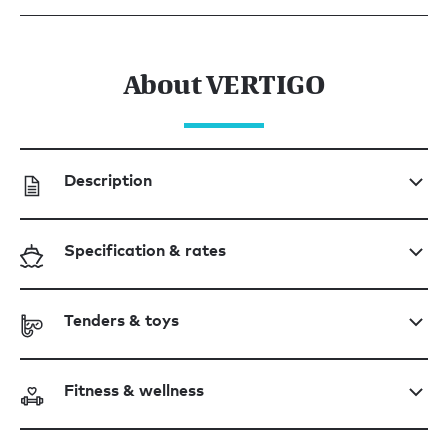
About VERTIGO
Description
Specification & rates
Tenders & toys
Fitness & wellness