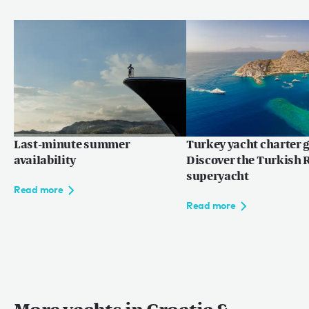
Last-minute summer
Turkey yacht charter g
availability
Discover the Turkish R
superyacht
Read more
Read more