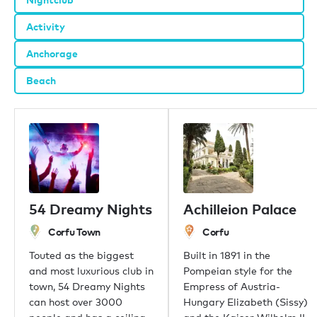
Activity
Anchorage
Beach
54 Dreamy Nights
Achilleion Palace
Corfu Town
Corfu
Touted as the biggest
Built in 1891 in the
and most luxurious club in
Pompeian style for the
town, 54 Dreamy Nights
Empress of Austria-
can host over 3000
Hungary Elizabeth (Sissy)