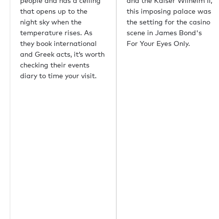
people and has a ceiling
and the Kaiser Wilhelm II,
that opens up to the
this imposing palace was
night sky when the
the setting for the casino
temperature rises. As
scene in James Bond's
they book international
For Your Eyes Only.
and Greek acts, it’s worth
checking their events
diary to time your visit.