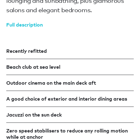
lounging and sunbathing, plus glamorous
salons and elegant bedrooms.
Full description
Recently refitted
Beach club at sea level
Outdoor cinema on the main deck aft
A good choice of exterior and interior dining areas
Jacuzzi on the sun deck
Zero speed stabilisers to reduce any rolling motion
while at anchor