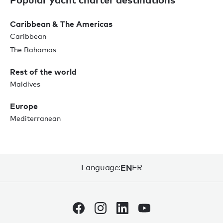
Caribbean & The Americas
Caribbean
The Bahamas
Rest of the world
Maldives
Europe
Mediterranean
Language:
EN
FR