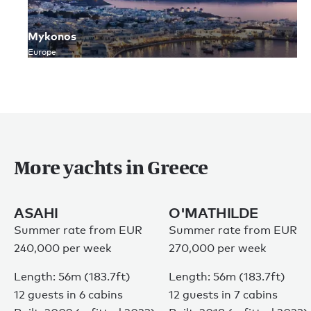
Mykonos
Europe
More yachts in Greece
ASAHI
O'MATHILDE
Summer rate from EUR
Summer rate from EUR
240,000 per week
270,000 per week
Length: 56m (183.7ft)
Length: 56m (183.7ft)
12 guests in 6 cabins
12 guests in 7 cabins