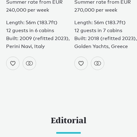
Summer rate from EUR
Summer rate from EUR
240,000 per week
270,000 per week
Length: 56m (183.7ft)
Length: 56m (183.7ft)
12 guests in 6 cabins
12 guests in 7 cabins
Built: 2009 (refitted 2023),
Built: 2018 (refitted 2023),
Perini Navi, Italy
Golden Yachts, Greece
Editorial