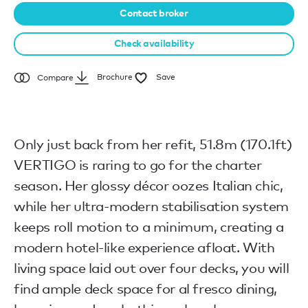
Contact broker
Check availability
Brochure
Save
Compare
Only just back from her refit, 51.8m (170.1ft)
VERTIGO is raring to go for the charter
season. Her glossy décor oozes Italian chic,
while her ultra-modern stabilisation system
keeps roll motion to a minimum, creating a
modern hotel-like experience afloat. With
living space laid out over four decks, you will
find ample deck space for al fresco dining,