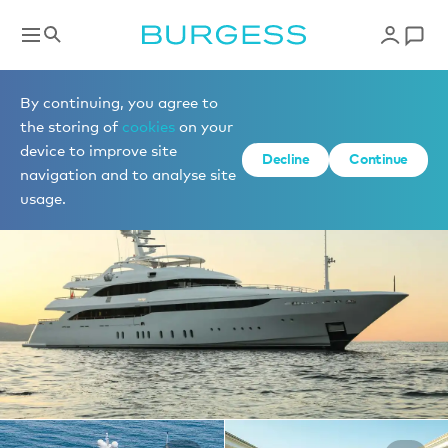
Yachts for charter
By continuing, you agree to
the storing of
cookies
on your
device to improve site
1 of 26 photos
Decline
Continue
navigation and to analyse site
usage.