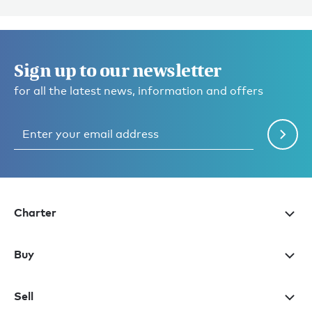
Sign up to our newsletter
for all the latest news, information and offers
Charter
Buy
Sell