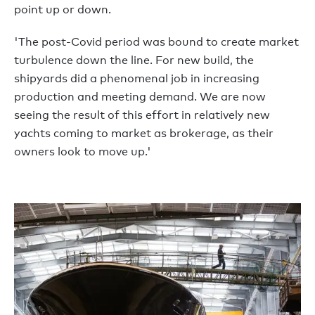
point up or down.
'The post-Covid period was bound to create market
turbulence down the line. For new build, the
shipyards did a phenomenal job in increasing
production and meeting demand. We are now
seeing the result of this effort in relatively new
yachts coming to market as brokerage, as their
owners look to move up.'