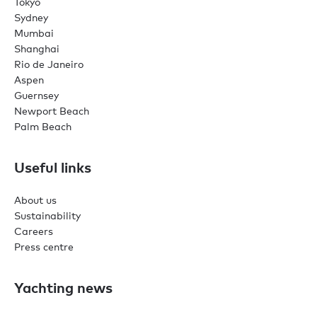
Tokyo
Sydney
Mumbai
Shanghai
Rio de Janeiro
Aspen
Guernsey
Newport Beach
Palm Beach
Useful links
About us
Sustainability
Careers
Press centre
Yachting news