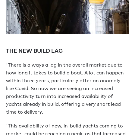
THE NEW BUILD LAG
'There is always a lag in the overall market due to
how long it takes to build a boat. A lot can happen
within three years, particularly after an anomaly
like Covid. So now we are seeing an increased
productivity turn into increased availability of
yachts already in build, offering a very short lead
time to delivery.
'This availability of new, in-build yachts coming to
market could be reaching a peak, as that increased