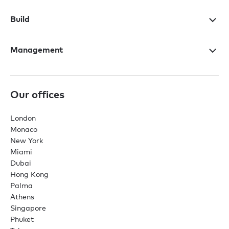
Build
Management
Our offices
London
Monaco
New York
Miami
Dubai
Hong Kong
Palma
Athens
Singapore
Phuket