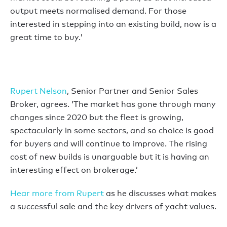
output meets normalised demand. For those
interested in stepping into an existing build, now is a
great time to buy.'
Rupert Nelson
, Senior Partner and Senior Sales
Broker, agrees. ‘The market has gone through many
changes since 2020 but the fleet is growing,
spectacularly in some sectors, and so choice is good
for buyers and will continue to improve. The rising
cost of new builds is unarguable but it is having an
interesting effect on brokerage.’
Hear more from Rupert
as he discusses what makes
a successful sale and the key drivers of yacht values.