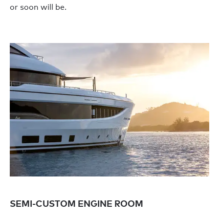
or soon will be.
SEMI-CUSTOM ENGINE ROOM