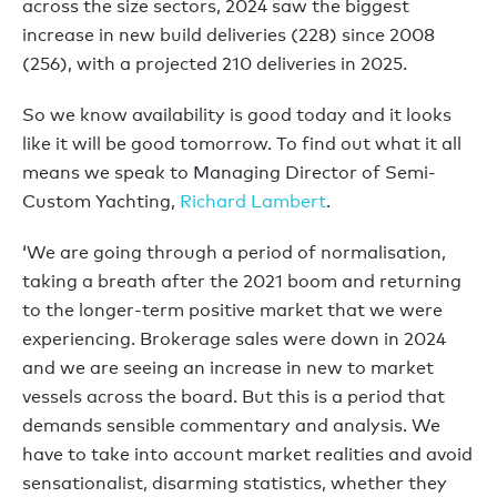
across the size sectors, 2024 saw the biggest
increase in new build deliveries (228) since 2008
(256), with a projected 210 deliveries in 2025.
So we know availability is good today and it looks
like it will be good tomorrow. To find out what it all
means we speak to Managing Director of Semi-
Custom Yachting,
Richard Lambert
.
‘We are going through a period of normalisation,
taking a breath after the 2021 boom and returning
to the longer-term positive market that we were
experiencing. Brokerage sales were down in 2024
and we are seeing an increase in new to market
vessels across the board. But this is a period that
demands sensible commentary and analysis. We
have to take into account market realities and avoid
sensationalist, disarming statistics, whether they