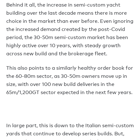
Behind it all, the increase in semi-custom yacht
building over the last decade means there is more
choice in the market than ever before. Even ignoring
the increased demand created by the post-Covid
period, the 30-50m semi-custom market has been
highly active over 10 years, with steady growth
across new build and the brokerage fleet.
This also points to a similarly healthy order book for
the 60-80m sector, as 30-50m owners move up in
size, with over 100 new build deliveries in the
65m/1,200GT sector expected in the next few years.
In large part, this is down to the Italian semi-custom
yards that continue to develop series builds. But,