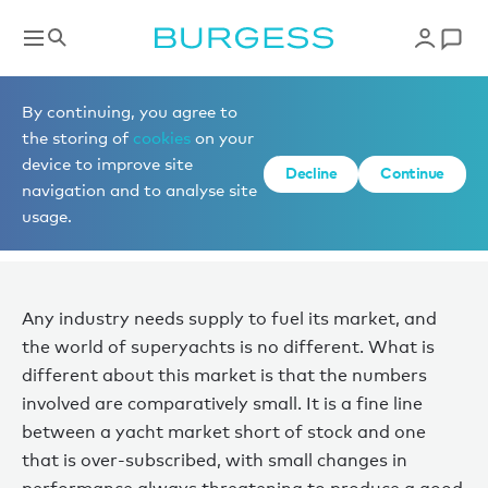
News
By continuing, you agree to
the storing of
cookies
on your
device to improve site
AVAILABILITY ON THE RISE
Decline
Continue
navigation and to analyse site
usage.
Published 09 June 2025
Any industry needs supply to fuel its market, and
the world of superyachts is no different. What is
different about this market is that the numbers
involved are comparatively small. It is a fine line
between a yacht market short of stock and one
that is over-subscribed, with small changes in