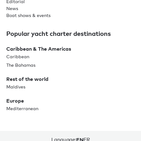
Editorial
News
Boat shows & events
Popular yacht charter destinations
Caribbean & The Americas
Caribbean
The Bahamas
Rest of the world
Maldives
Europe
Mediterranean
Language:
EN
FR