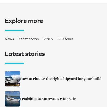
Explore more
News
Yacht shows
Video
360 tours
Latest stories
How to choose the right shipyard for your build
Feadship BOARDWALK V for sale