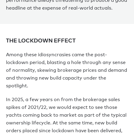
performance always threatening to produce a good
headline at the expense of real-world actuals.
THE LOCKDOWN EFFECT
Among these idiosyncrasies came the post-
lockdown period, blasting a hole through any sense
of normality, skewing brokerage prices and demand
and throwing new build capacity under the
spotlight.
In 2025, a few years on from the brokerage sales
spikes of 2021/22, we would expect to see those
yachts coming back to market as part of the typical
ownership lifecycle. At the same time, new build
orders placed since lockdown have been delivered,