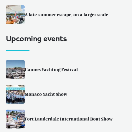
A late-summer escape, on a larger scale
Upcoming events
Cannes Yachting Festival
Monaco Yacht Show
Fort Lauderdale International Boat Show