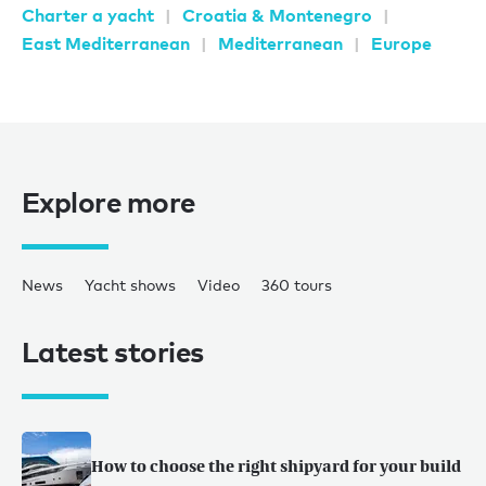
Charter a yacht
Croatia & Montenegro
East Mediterranean
Mediterranean
Europe
Explore more
News
Yacht shows
Video
360 tours
Latest stories
How to choose the right shipyard for your build