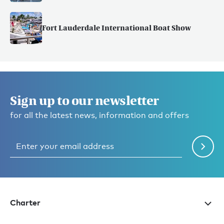
Fort Lauderdale International Boat Show
Sign up to our newsletter
for all the latest news, information and offers
Charter