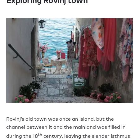
Exploring Rovinj town
Rovinj’s old town was once an island, but the
channel between it and the mainland was filled in
th
during the 18
century, leaving the slender isthmus