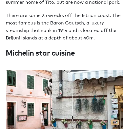
summer home of Tito, but are now a national park.
There are some 25 wrecks off the Istrian coast. The
most famous is the Baron Gautsch, a luxury
steamship that sank in 1914 and is located off the
Brijuni Islands at a depth of about 40m.
Michelin star cuisine