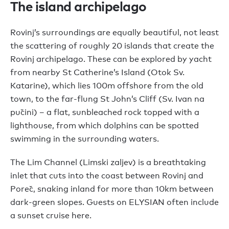
The island archipelago
Rovinj’s surroundings are equally beautiful, not least
the scattering of roughly 20 islands that create the
Rovinj archipelago. These can be explored by yacht
from nearby St Catherine’s Island (Otok Sv.
Katarine), which lies 100m offshore from the old
town, to the far-flung St John’s Cliff (Sv. Ivan na
pučini) – a flat, sunbleached rock topped with a
lighthouse, from which dolphins can be spotted
swimming in the surrounding waters.
The Lim Channel (Limski zaljev) is a breathtaking
inlet that cuts into the coast between Rovinj and
Poreč, snaking inland for more than 10km between
dark-green slopes. Guests on ELYSIAN often include
a sunset cruise here.