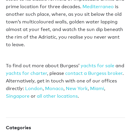
prime location for three decades.
Mediterraneo
is
another such place, where, as you sit below the old
town’s multicoloured walls, golden water lapping
almost at your feet, and watch the sun dip beneath
the rim of the Adriatic, you realise you never want
to leave.
To find out more about Burgess’
yachts for sale
and
yachts for charter
, please
contact a Burgess broker
.
Alternatively, get in touch with one of our offices
directly:
London
,
Monaco
,
New York
,
Miami
,
Singapore
or
all other locations
.
Categories