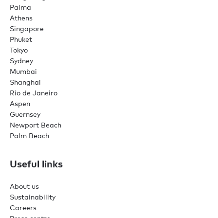
Palma
Athens
Singapore
Phuket
Tokyo
Sydney
Mumbai
Shanghai
Rio de Janeiro
Aspen
Guernsey
Newport Beach
Palm Beach
Useful links
About us
Sustainability
Careers