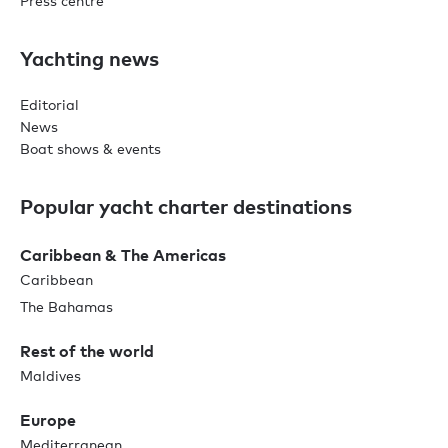
Press centre
Yachting news
Editorial
News
Boat shows & events
Popular yacht charter destinations
Caribbean & The Americas
Caribbean
The Bahamas
Rest of the world
Maldives
Europe
Mediterranean