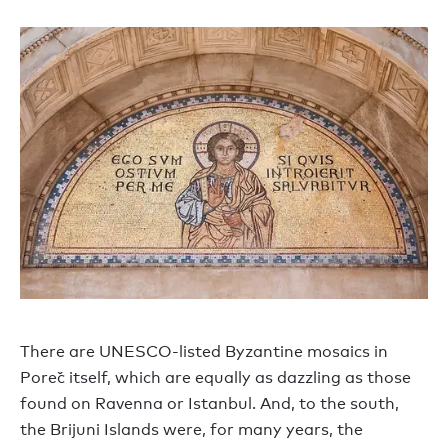
There are UNESCO-listed Byzantine mosaics in
Poreč itself, which are equally as dazzling as those
found on Ravenna or Istanbul. And, to the south,
the Brijuni Islands were, for many years, the