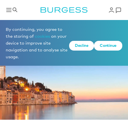
News
By continuing, you agree to
the storing of
cookies
on your
device to improve site
Decline
Continue
navigation and to analyse site
usage.