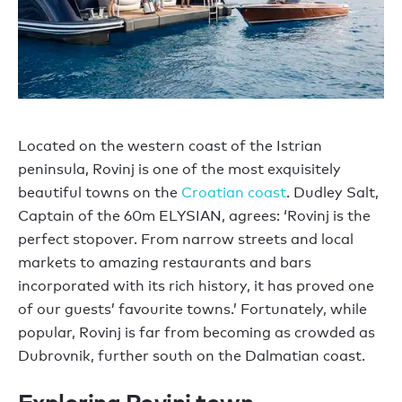
Located on the western coast of the Istrian
peninsula, Rovinj is one of the most exquisitely
beautiful towns on the
Croatian coast
. Dudley Salt,
Captain of the 60m ELYSIAN, agrees: ‘Rovinj is the
perfect stopover. From narrow streets and local
markets to amazing restaurants and bars
incorporated with its rich history, it has proved one
of our guests’ favourite towns.’ Fortunately, while
popular, Rovinj is far from becoming as crowded as
Dubrovnik, further south on the Dalmatian coast.