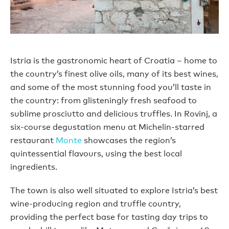
Istria is the gastronomic heart of Croatia – home to
the country’s finest olive oils, many of its best wines,
and some of the most stunning food you’ll taste in
the country: from glisteningly fresh seafood to
sublime prosciutto and delicious truffles. In Rovinj, a
six-course degustation menu at Michelin-starred
restaurant
Monte
showcases the region’s
quintessential flavours, using the best local
ingredients.
The town is also well situated to explore Istria’s best
wine-producing region and truffle country,
providing the perfect base for tasting day trips to