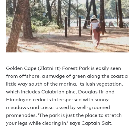
Golden Cape (Zlatni rt) Forest Park is easily seen
from offshore, a smudge of green along the coast a
little way south of the marina. Its lush vegetation,
which includes Calabrian pine, Douglas fir and
Himalayan cedar is interspersed with sunny
meadows and crisscrossed by well-groomed
promenades. ‘The park is just the place to stretch
your legs while clearing in,’ says Captain Salt.