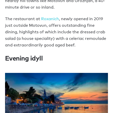
nearby hill towns like Motovun and Grožnjan, a 40-
minute drive or so inland.
The restaurant at
Roxanich
, newly opened in 2019
just outside Motovun, offers outstanding fine
dining, highlights of which include the dressed crab
salad (a house speciality) with a celeriac remoulade
and extraordinarily good aged beef.
Evening idyll