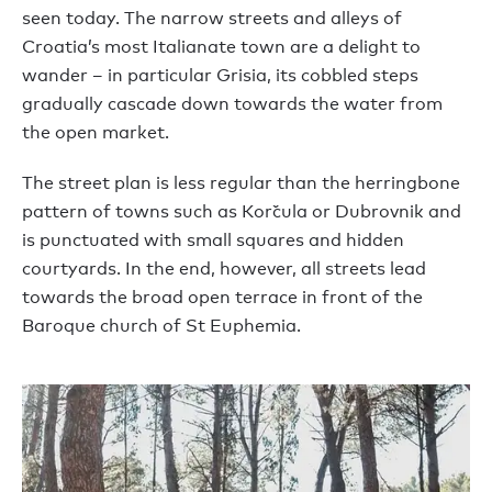
seen today. The narrow streets and alleys of
Croatia’s most Italianate town are a delight to
wander – in particular Grisia, its cobbled steps
gradually cascade down towards the water from
the open market.
The street plan is less regular than the herringbone
pattern of towns such as Korčula or Dubrovnik and
is punctuated with small squares and hidden
courtyards. In the end, however, all streets lead
towards the broad open terrace in front of the
Baroque church of St Euphemia.