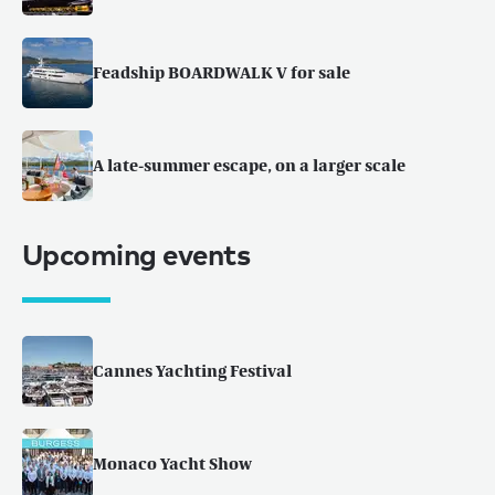
Feadship BOARDWALK V for sale
A late-summer escape, on a larger scale
Upcoming events
Cannes Yachting Festival
Monaco Yacht Show