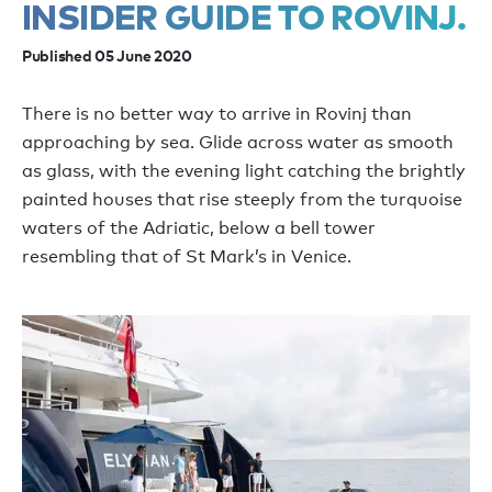
INSIDER GUIDE TO ROVINJ.
Published 05 June 2020
There is no better way to arrive in Rovinj than
approaching by sea. Glide across water as smooth
as glass, with the evening light catching the brightly
painted houses that rise steeply from the turquoise
waters of the Adriatic, below a bell tower
resembling that of St Mark’s in Venice.