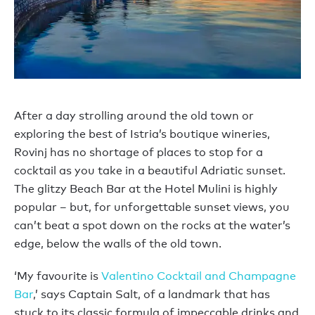
After a day strolling around the old town or
exploring the best of Istria’s boutique wineries,
Rovinj has no shortage of places to stop for a
cocktail as you take in a beautiful Adriatic sunset.
The glitzy Beach Bar at the Hotel Mulini is highly
popular – but, for unforgettable sunset views, you
can’t beat a spot down on the rocks at the water’s
edge, below the walls of the old town.
‘My favourite is
Valentino Cocktail and Champagne
Bar
,’ says Captain Salt, of a landmark that has
stuck to its classic formula of impeccable drinks and