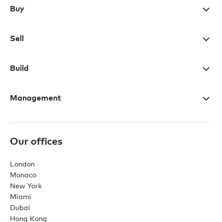
Buy
Sell
Build
Management
Our offices
London
Monaco
New York
Miami
Dubai
Hong Kong