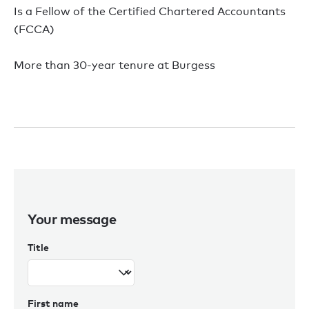
Is a Fellow of the Certified Chartered Accountants
(FCCA)
More than 30-year tenure at Burgess
Your message
Title
First name