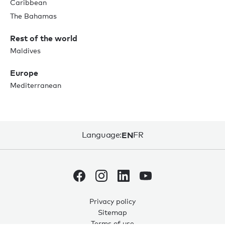
Caribbean
The Bahamas
Rest of the world
Maldives
Europe
Mediterranean
Language:
EN
FR
Privacy policy
Sitemap
Terms of use