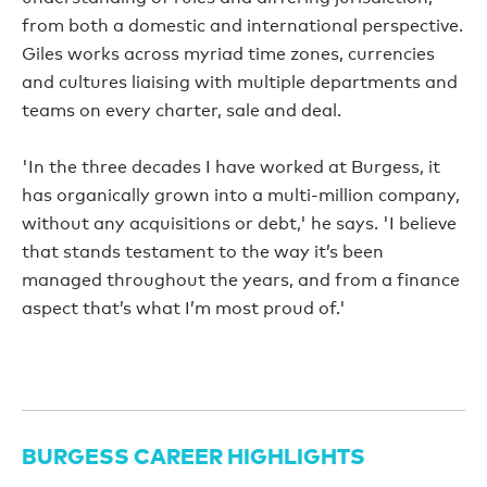
from both a domestic and international perspective.
Giles works across myriad time zones, currencies
and cultures liaising with multiple departments and
teams on every charter, sale and deal.
'In the three decades I have worked at Burgess, it
has organically grown into a multi-million company,
without any acquisitions or debt,' he says. 'I believe
that stands testament to the way it’s been
managed throughout the years, and from a finance
aspect that’s what I’m most proud of.'
BURGESS CAREER HIGHLIGHTS