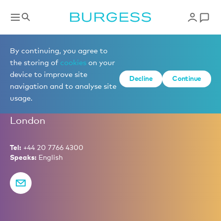
Partners
By continuing, you agree to
the storing of
cookies
on your
device to improve site
Decline
Continue
Giles Wheatley
navigation and to analyse site
usage.
Partner – Financial Controller
London
Tel:
+44 20 7766 4300
Speaks:
English