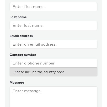
Last name
Email address
Contact number
Please include the country code
Message