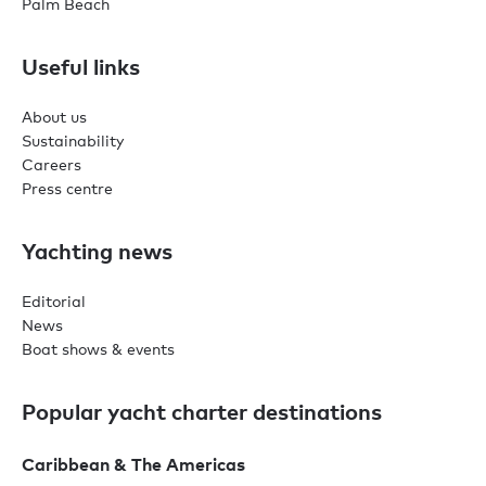
Palm Beach
Useful links
About us
Sustainability
Careers
Press centre
Yachting news
Editorial
News
Boat shows & events
Popular yacht charter destinations
Caribbean & The Americas