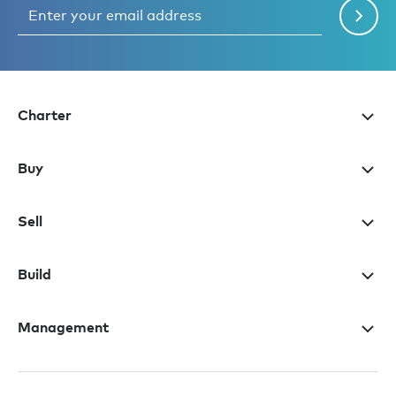
Charter
Buy
Sell
Build
Management