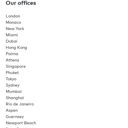
Our offices
London
Monaco
New York
Miami
Dubai
Hong Kong
Palma
Athens
Singapore
Phuket
Tokyo
Sydney
Mumbai
Shanghai
Rio de Janeiro
Aspen
Guernsey
Newport Beach