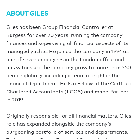
ABOUT GILES
Giles has been Group Financial Controller at
Burgess for over 20 years, running the company
finances and supervising all financial aspects of its
managed yachts. He joined the company in 1994 as
one of seven employees in the London office and
has witnessed the company grow to more than 250
people globally, including a team of eight in the
financial department. He is a Fellow of the Certified
Chartered Accountants (FCCA) and made Partner
in 2019.
Originally responsible for all financial matters, Giles’
role has expanded alongside the company’s
burgeoning portfolio of services and departments.