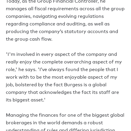
Today, as the Group Financial Controller, he
manages all fiscal requirements across all the group
companies, navigating evolving regulations
regarding compliance and auditing, as well as
producing the company’s statutory accounts and
the group cash flow.
'I'm involved in every aspect of the company and
really enjoy the complete overarching aspect of my
role,' he says. 'I’ve always found the people that I
work with to be the most enjoyable aspect of my
job, bolstered by the fact Burgess is a global
company that acknowledges the fact its staff are
its biggest asset.'
Managing the finances for one of the biggest global
brokerages in the world demands a robust
understanding of rules and differing jurisdiction,