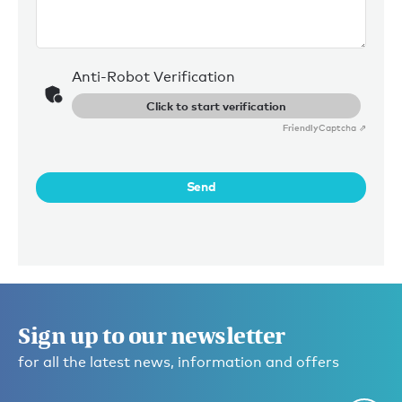
Anti-Robot Verification
Click to start verification
Friendly
Captcha ⇗
Send
Sign up to our newsletter
for all the latest news, information and offers