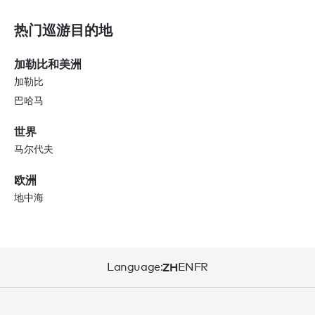
热门巡游目的地
加勒比和美洲
加勒比
巴哈马
世界
马尔代夫
欧洲
地中海
Language:
ZH
EN
FR