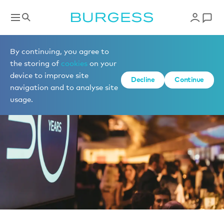
News
By continuing, you agree to
the storing of
cookies
on your
device to improve site
Decline
Continue
navigation and to analyse site
usage.