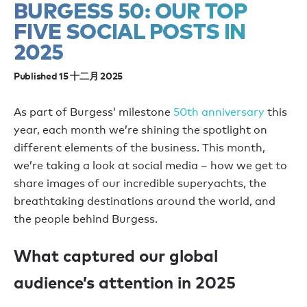
BURGESS 50: OUR TOP
FIVE SOCIAL POSTS IN
2025
Published 15 十二月 2025
As part of Burgess’ milestone
50th anniversary
this
year, each month we’re shining the spotlight on
different elements of the business. This month,
we’re taking a look at social media – how we get to
share images of our incredible superyachts, the
breathtaking destinations around the world, and
the people behind Burgess.
What captured our global
audience’s attention in 2025