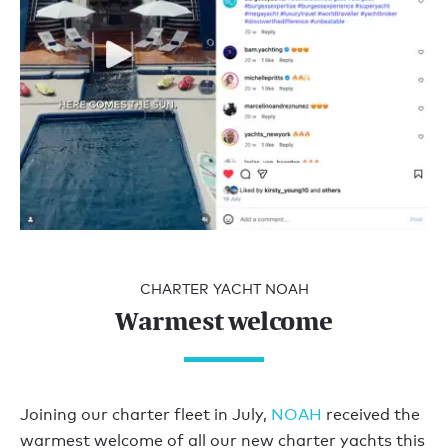
CHARTER YACHT NOAH
Warmest welcome
Joining our charter fleet in July,
NOAH
received the
warmest welcome of all our new charter yachts this