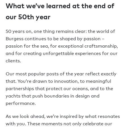
What we’ve learned at the end of
our 50th year
50 years on, one thing remains clear: the world of
Burgess continues to be shaped by passion –
passion for the sea, for exceptional craftsmanship,
and for creating unforgettable experiences for our
clients.
Our most popular posts of the year reflect exactly
that. You’re drawn to innovation, to meaningful
partnerships that protect our oceans, and to the
yachts that push boundaries in design and
performance.
As we look ahead, we’re inspired by what resonates
with you. These moments not only celebrate our