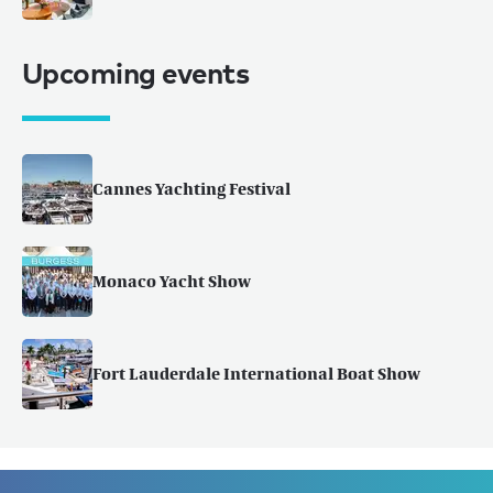
Upcoming events
Cannes Yachting Festival
Monaco Yacht Show
Fort Lauderdale International Boat Show