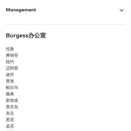
Management
Burgess办公室
伦敦
摩纳哥
纽约
迈阿密
迪拜
香港
帕尔马
雅典
新加坡
普吉岛
东京
悉尼
孟买