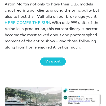
Aston Martin not only to have their DBX models
chauffeuring our clients around the principality but
also to host their Valhalla on our brokerage yacht
HERE COMES THE SUN
. With only 999 units of the
Valhalla in production, this extraordinary supercar
became the most talked about and photographed
moment of the entire show – and those following
along from home enjoyed it just as much.
View post