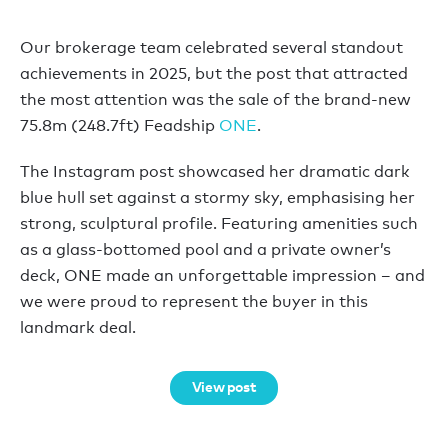
Our brokerage team celebrated several standout
achievements in 2025, but the post that attracted
the most attention was the sale of the brand-new
75.8m (248.7ft) Feadship
ONE
.
The Instagram post showcased her dramatic dark
blue hull set against a stormy sky, emphasising her
strong, sculptural profile. Featuring amenities such
as a glass-bottomed pool and a private owner’s
deck, ONE made an unforgettable impression – and
we were proud to represent the buyer in this
landmark deal.
View post