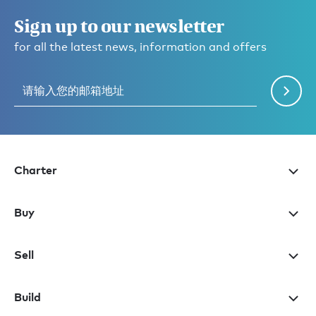
Sign up to our newsletter
for all the latest news, information and offers
Charter
Buy
Sell
Build