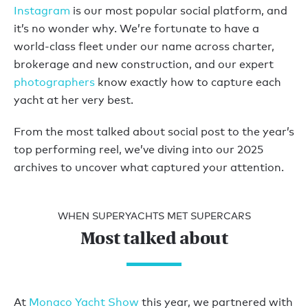
Instagram
is our most popular social platform, and
it’s no wonder why. We’re fortunate to have a
world-class fleet under our name across charter,
brokerage and new construction, and our expert
photographers
know exactly how to capture each
yacht at her very best.
From the most talked about social post to the year’s
top performing reel, we’ve diving into our 2025
archives to uncover what captured your attention.
WHEN SUPERYACHTS MET SUPERCARS
Most talked about
At
Monaco Yacht Show
this year, we partnered with