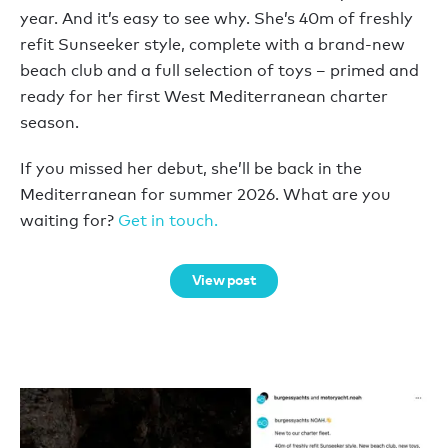
year. And it’s easy to see why. She’s 40m of freshly
refit Sunseeker style, complete with a brand-new
beach club and a full selection of toys – primed and
ready for her first West Mediterranean charter
season.
If you missed her debut, she’ll be back in the
Mediterranean for summer 2026. What are you
waiting for?
Get in touch.
View post