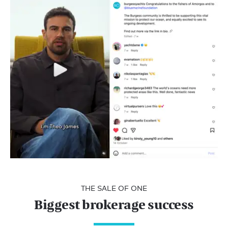
THE SALE OF ONE
Biggest brokerage success