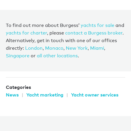
To find out more about Burgess’
yachts for sale
and
yachts for charter
, please
contact a Burgess broker
.
Alternatively, get in touch with one of our offices
directly:
London
,
Monaco
,
New York
,
Miami
,
Singapore
or
all other locations
.
Categories
News
Yacht marketing
Yacht owner services