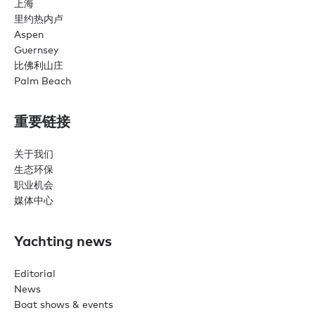
上海
里约热内卢
Aspen
Guernsey
比佛利山庄
Palm Beach
重要链接
关于我们
生态环保
职业机会
媒体中心
Yachting news
Editorial
News
Boat shows & events