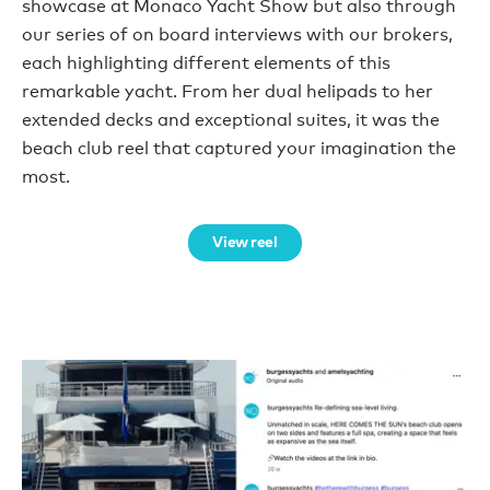
showcase at Monaco Yacht Show but also through
our series of on board interviews with our brokers,
each highlighting different elements of this
remarkable yacht. From her dual helipads to her
extended decks and exceptional suites, it was the
beach club reel that captured your imagination the
most.
View reel