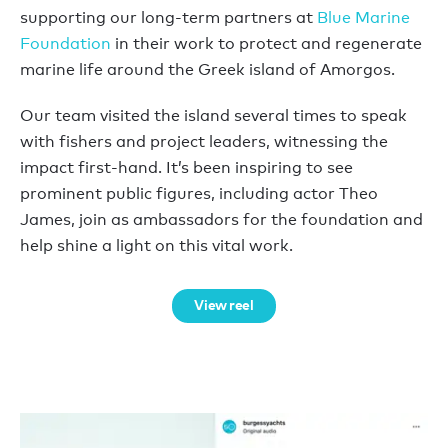
supporting our long-term partners at
Blue Marine
Foundation
in their work to protect and regenerate
marine life around the Greek island of Amorgos.
Our team visited the island several times to speak
with fishers and project leaders, witnessing the
impact first-hand. It’s been inspiring to see
prominent public figures, including actor Theo
James, join as ambassadors for the foundation and
help shine a light on this vital work.
View reel