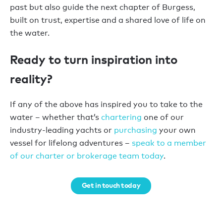
past but also guide the next chapter of Burgess,
built on trust, expertise and a shared love of life on
the water.
Ready to turn inspiration into
reality?
If any of the above has inspired you to take to the
water – whether that’s
chartering
one of our
industry-leading yachts or
purchasing
your own
vessel for lifelong adventures –
speak to a member
of our charter or brokerage team today
.
Get in touch today