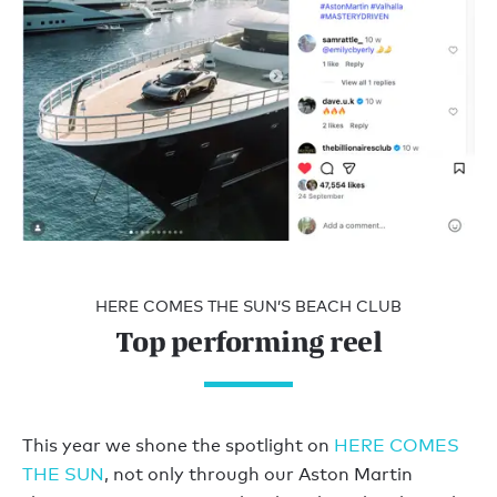
HERE COMES THE SUN’S BEACH CLUB
Top performing reel
This year we shone the spotlight on
HERE COMES
THE SUN
, not only through our Aston Martin