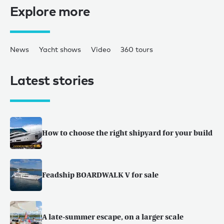
Explore more
News
Yacht shows
Video
360 tours
Latest stories
How to choose the right shipyard for your build
Feadship BOARDWALK V for sale
A late-summer escape, on a larger scale