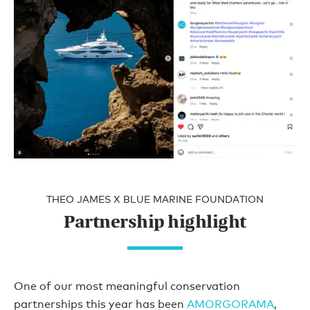
THEO JAMES X BLUE MARINE FOUNDATION
Partnership highlight
One of our most meaningful conservation
partnerships this year has been
AMORGORAMA
,