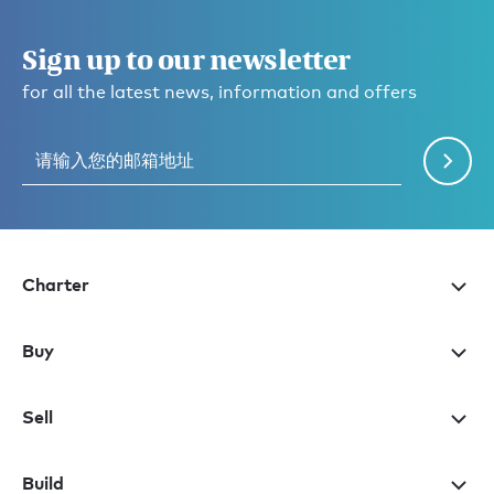
Sign up to our newsletter
for all the latest news, information and offers
Charter
Buy
Sell
Build