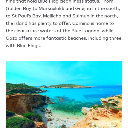
nine that hold Blue Flag cleanliness status. From
Golden Bay to Marsaxlokk and Gnejna in the south,
to St Paul’s Bay, Mellieha and Sulmun in the north,
the island has plenty to offer. Comino is home to
the clear azure waters of the Blue Lagoon, while
Gozo offers more fantastic beaches, including three
with Blue Flags.