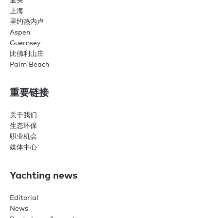
上海
里约热内卢
Aspen
Guernsey
比佛利山庄
Palm Beach
重要链接
关于我们
生态环保
职业机会
媒体中心
Yachting news
Editorial
News