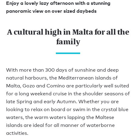
Enjoy a lovely lazy afternoon with a stunning
panoramic view on over sized daybeds
A cultural high in Malta for all the
family
With more than 300 days of sunshine and deep
natural harbours, the Mediterranean islands of
Malta, Gozo and Comino are particularly well suited
for a long weekend cruise in the shoulder seasons of
late Spring and early Autumn. Whether you are
looking to relax on board or swim in the crystal blue
waters, the warm waters lapping the Maltese
islands are ideal for all manner of waterborne
activities.