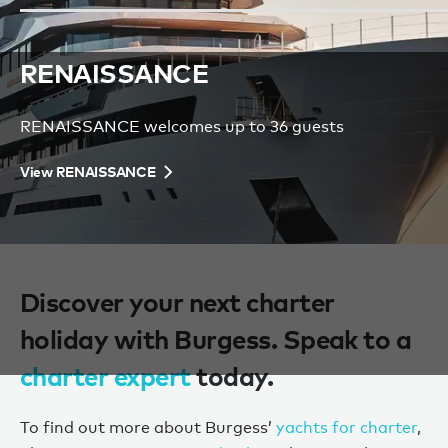
RENAISSANCE
S
RENAISSANCE welcomes up to 36 guests
SO
View RENAISSANCE
Vi
Discover your next charter
holiday with Burgess. Speak to a
charter expert
today.
To find out more about Burgess’
yachts for charter
,