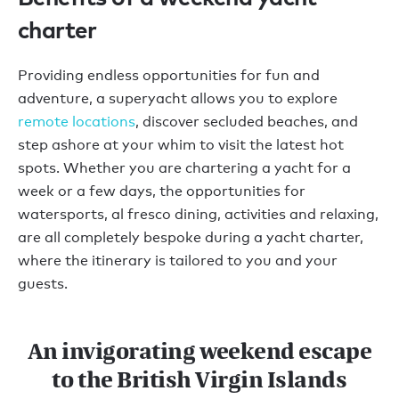
charter
Providing endless opportunities for fun and
adventure, a superyacht allows you to explore
remote locations
, discover secluded beaches, and
step ashore at your whim to visit the latest hot
spots. Whether you are chartering a yacht for a
week or a few days, the opportunities for
watersports, al fresco dining, activities and relaxing,
are all completely bespoke during a yacht charter,
where the itinerary is tailored to you and your
guests.
An invigorating weekend escape
to the British Virgin Islands