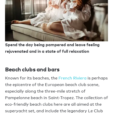
Spend the day being pampered and leave feeling
rejuvenated and in a state of full relaxation
Beach clubs and bars
Known for its beaches, the
French Riviera
is perhaps
the epicentre of the European beach club scene,
especially along the three-mile stretch of
Pampelonne beach in Saint-Tropez. The collection of
eco-friendly beach clubs here are all aimed at the
superyacht set, and include the legendary Le Club