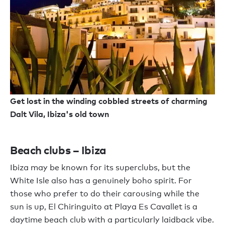
Get lost in the winding cobbled streets of charming
Dalt Vila, Ibiza's old town
Beach clubs – Ibiza
Ibiza may be known for its superclubs, but the
White Isle also has a genuinely boho spirit. For
those who prefer to do their carousing while the
sun is up, El Chiringuito at Playa Es Cavallet is a
daytime beach club with a particularly laidback vibe.