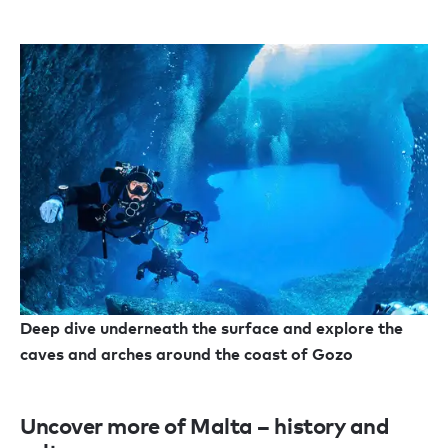
Deep dive underneath the surface and explore the
caves and arches around the coast of Gozo
Uncover more of Malta – history and