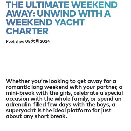
THE ULTIMATE WEEKEND
AWAY: UNWIND WITH A
WEEKEND YACHT
CHARTER
Published 05 六月 2024
Whether you’re looking to get away for a
romantic long weekend with your partner, a
mini-break with the girls, celebrate a special
occasion with the whole family, or spend an
adrenalin-filled few days with the boys, a
superyacht is the ideal platform for just
about any short break.