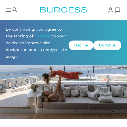
News
By continuing, you agree to
the storing of
cookies
on your
device to improve site
Decline
Continue
navigation and to analyse site
usage.