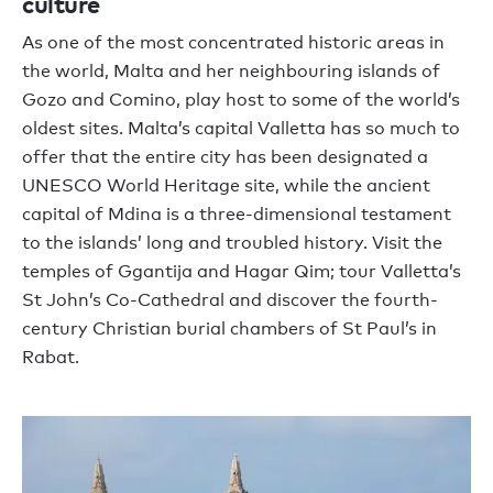
culture
As one of the most concentrated historic areas in
the world, Malta and her neighbouring islands of
Gozo and Comino, play host to some of the world’s
oldest sites. Malta’s capital Valletta has so much to
offer that the entire city has been designated a
UNESCO World Heritage site, while the ancient
capital of Mdina is a three-dimensional testament
to the islands’ long and troubled history. Visit the
temples of Ggantija and Hagar Qim; tour Valletta’s
St John’s Co-Cathedral and discover the fourth-
century Christian burial chambers of St Paul’s in
Rabat.