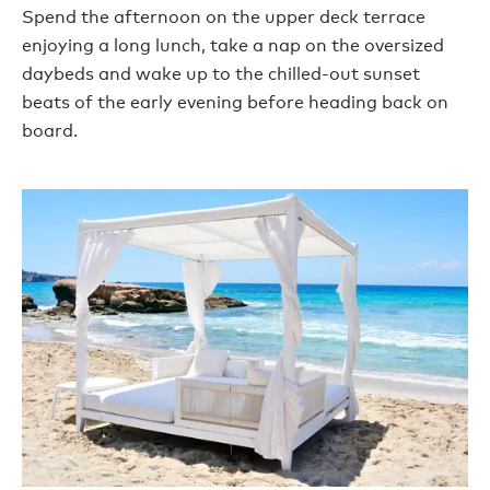
Spend the afternoon on the upper deck terrace
enjoying a long lunch, take a nap on the oversized
daybeds and wake up to the chilled-out sunset
beats of the early evening before heading back on
board.