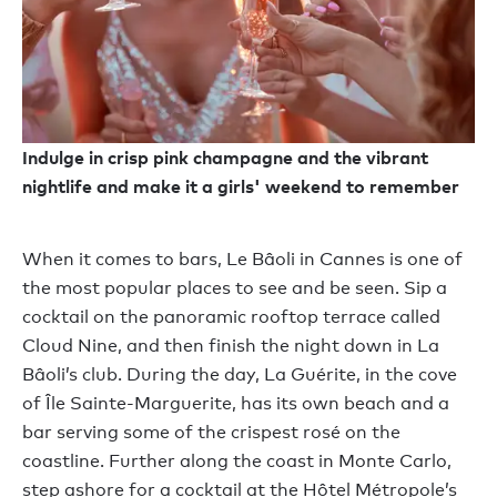
Indulge in crisp pink champagne and the vibrant
nightlife and make it a girls' weekend to remember
When it comes to bars, Le Bâoli in Cannes is one of
the most popular places to see and be seen. Sip a
cocktail on the panoramic rooftop terrace called
Cloud Nine, and then finish the night down in La
Bâoli’s club. During the day, La Guérite, in the cove
of Île Sainte-Marguerite, has its own beach and a
bar serving some of the crispest rosé on the
coastline. Further along the coast in Monte Carlo,
step ashore for a cocktail at the Hôtel Métropole’s