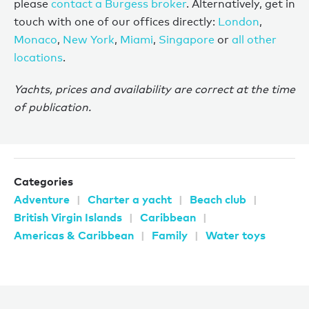
please
contact a Burgess broker
. Alternatively, get in
touch with one of our offices directly:
London
,
Monaco
,
New York
,
Miami
,
Singapore
or
all other
locations
.
Yachts, prices and availability are correct at the time
of publication.
Categories
Adventure
Charter a yacht
Beach club
British Virgin Islands
Caribbean
Americas & Caribbean
Family
Water toys