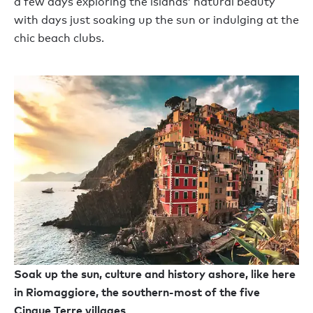
a few days exploring the islands’ natural beauty
with days just soaking up the sun or indulging at the
chic beach clubs.
Soak up the sun, culture and history ashore, like here
in Riomaggiore, the southern-most of the five
Cinque Terre villages