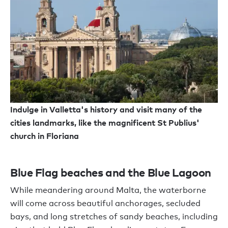
Indulge in Valletta's history and visit many of the
cities landmarks, like the magnificent St Publius'
church in Floriana
Blue Flag beaches and the Blue Lagoon
While meandering around Malta, the waterborne
will come across beautiful anchorages, secluded
bays, and long stretches of sandy beaches, including