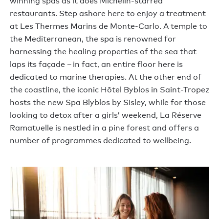
winning spas as it does Michelin-starred
restaurants. Step ashore here to enjoy a treatment
at Les Thermes Marins de Monte-Carlo. A temple to
the Mediterranean, the spa is renowned for
harnessing the healing properties of the sea that
laps its façade – in fact, an entire floor here is
dedicated to marine therapies. At the other end of
the coastline, the iconic Hôtel Byblos in Saint-Tropez
hosts the new Spa Blyblos by Sisley, while for those
looking to detox after a girls’ weekend, La Réserve
Ramatuelle is nestled in a pine forest and offers a
number of programmes dedicated to wellbeing.