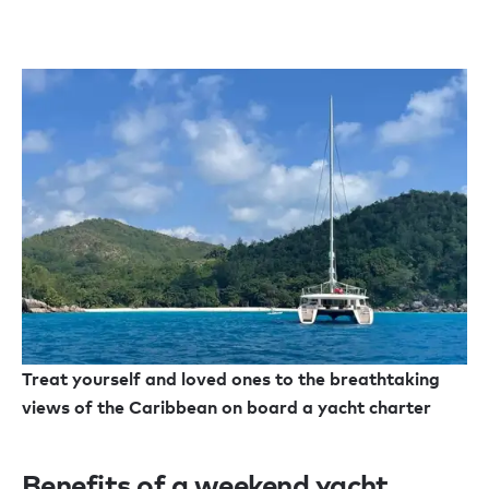
Treat yourself and loved ones to the breathtaking
views of the Caribbean on board a yacht charter
Benefits of a weekend yacht