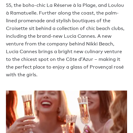
55, the boho-chic La Réserve à la Plage, and Loulou
à Ramatuelle. Further along the coast, the palm-
lined promenade and stylish boutiques of the
Croisette sit behind a collection of chic beach clubs,
including the brand-new Lucia Cannes. A new
venture from the company behind Nikki Beach,
Lucia Cannes brings a bright new culinary venture
to the chicest spot on the Côte d’Azur – making it
the perfect place to enjoy a glass of Provençal rosé
with the girls.