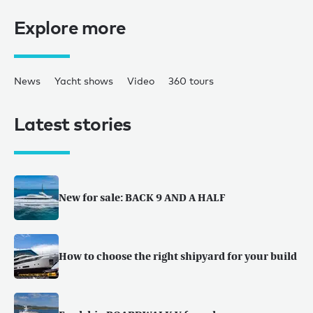
Explore more
News
Yacht shows
Video
360 tours
Latest stories
New for sale: BACK 9 AND A HALF
How to choose the right shipyard for your build