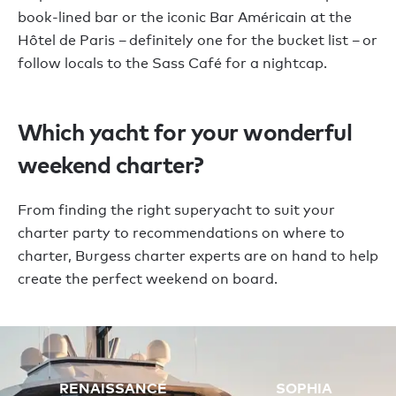
book-lined bar or the iconic Bar Américain at the
Hôtel de Paris – definitely one for the bucket list – or
follow locals to the Sass Café for a nightcap.
Which yacht for your wonderful
weekend charter?
From finding the right superyacht to suit your
charter party to recommendations on where to
charter, Burgess charter experts are on hand to help
create the perfect weekend on board.
RENAISSANCE
SOPHIA