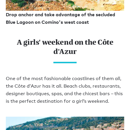
Drop anchor and take advantage of the secluded
Blue Lagoon on Comino's west coast
A girls' weekend on the Côte
d'Azur
One of the most fashionable coastlines of them all,
the Côte d’Azur has it all. Beach clubs, restaurants,
designer boutiques, spas, and the chicest bars – this
is the perfect destination for a girl’s weekend.