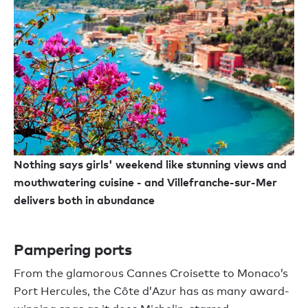
Nothing says girls' weekend like stunning views and
mouthwatering cuisine - and Villefranche-sur-Mer
delivers both in abundance
Pampering ports
From the glamorous Cannes Croisette to Monaco’s
Port Hercules, the Côte d’Azur has as many award-