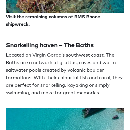
Visit the remaining columns of RMS Rhone
shipwreck.
Snorkelling haven – The Baths
Located on Virgin Gorda’s southwest coast, The
Baths are a network of grottos, caves and warm
saltwater pools created by volcanic boulder
formations. With their colourful fish and coral, they
are perfect for snorkelling, kayaking or simply
swimming, and make for great memories.