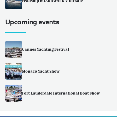
Feadship BOARDWALK V for sale
Upcoming events
Cannes Yachting Festival
Monaco Yacht Show
Fort Lauderdale International Boat Show