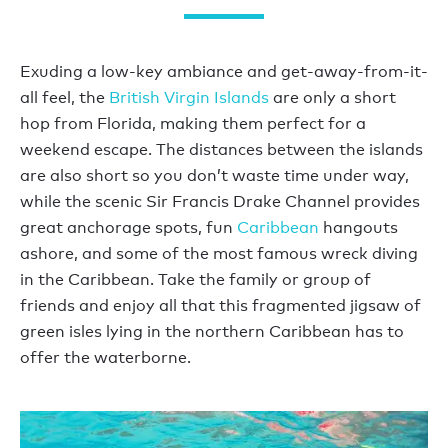
Exuding a low-key ambiance and get-away-from-it-
all feel, the
British Virgin Islands
are only a short
hop from Florida, making them perfect for a
weekend escape. The distances between the islands
are also short so you don’t waste time under way,
while the scenic Sir Francis Drake Channel provides
great anchorage spots, fun
Caribbean
hangouts
ashore, and some of the most famous wreck diving
in the Caribbean. Take the family or group of
friends and enjoy all that this fragmented jigsaw of
green isles lying in the northern Caribbean has to
offer the waterborne.