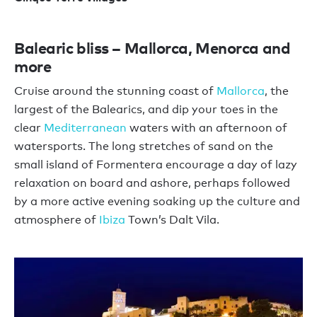
Balearic bliss – Mallorca, Menorca and
more
Cruise around the stunning coast of
Mallorca
, the
largest of the Balearics, and dip your toes in the
clear
Mediterranean
waters with an afternoon of
watersports. The long stretches of sand on the
small island of Formentera encourage a day of lazy
relaxation on board and ashore, perhaps followed
by a more active evening soaking up the culture and
atmosphere of
Ibiza
Town’s Dalt Vila.