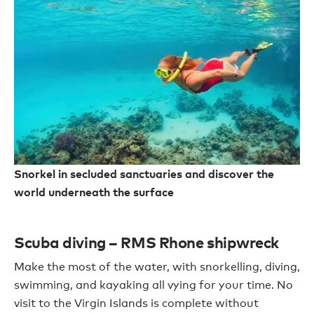
Snorkel in secluded sanctuaries and discover the
world underneath the surface
Scuba diving – RMS Rhone shipwreck
Make the most of the water, with snorkelling, diving,
swimming, and kayaking all vying for your time. No
visit to the Virgin Islands is complete without