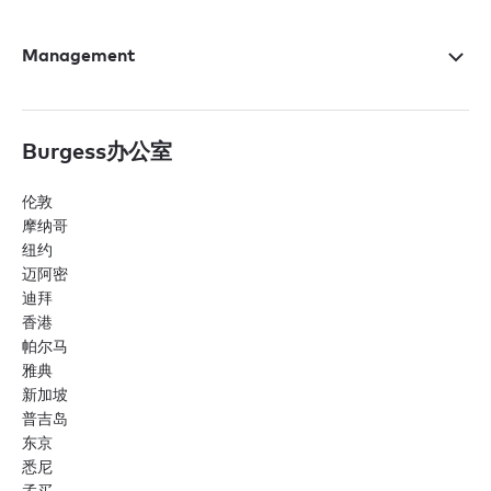
Management
Burgess办公室
伦敦
摩纳哥
纽约
迈阿密
迪拜
香港
帕尔马
雅典
新加坡
普吉岛
东京
悉尼
孟买