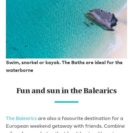
Swim, snorkel or kayak. The Baths are ideal for the
waterborne
Fun and sun in the Balearics
The Balearics
are also a favourite destination for a
European weekend getaway with friends. Combine