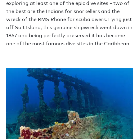
exploring at least one of the epic dive sites – two of
the best are the Indians for snorkellers and the
wreck of the RMS Rhone for scuba divers. Lying just
off Salt Island, this genuine shipwreck went down in
1867 and being perfectly preserved it has become
one of the most famous dive sites in the Caribbean.