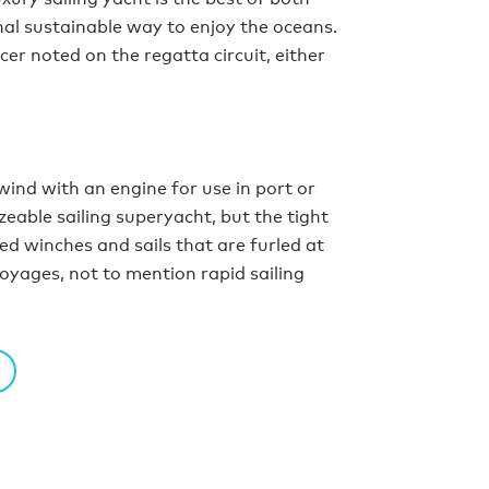
inal sustainable way to enjoy the oceans.
er noted on the regatta circuit, either
wind with an engine for use in port or
izeable sailing superyacht, but the tight
ed winches and sails that are furled at
voyages, not to mention rapid sailing