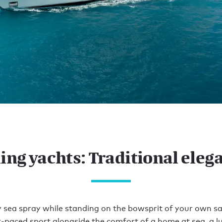
ling yachts: Traditional eleg
ty sea spray while standing on the bowsprit of your own sai
ast-paced sport alongside the comfort of a home at sea, a lu