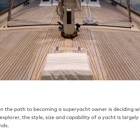
n the path to becoming a superyacht owner is deciding wh
lorer, the style, size and capability of a yacht is largely 
nds.