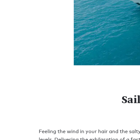
Sai
Feeling the wind in your hair and the sal
levels. Delivering the exhilaration of a f