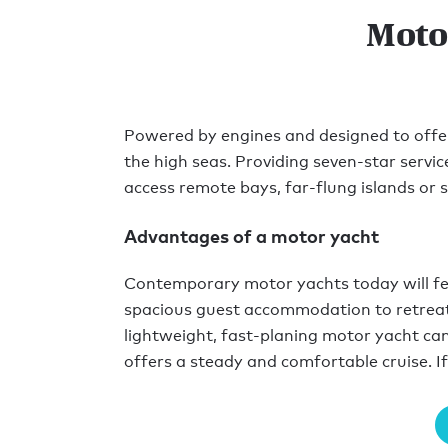
Moto
Powered by engines and designed to offer t
the high seas. Providing seven-star servi
access remote bays, far-flung islands or si
Advantages of a motor yacht
Contemporary motor yachts today will feat
spacious guest accommodation to retreat 
lightweight, fast-planing motor yacht can
offers a steady and comfortable cruise. If