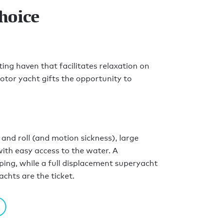
hoice
ting haven that facilitates relaxation on
otor yacht gifts the opportunity to
and roll (and motion sickness), large
ith easy access to the water. A
ping, while a full displacement superyacht
achts are the ticket.