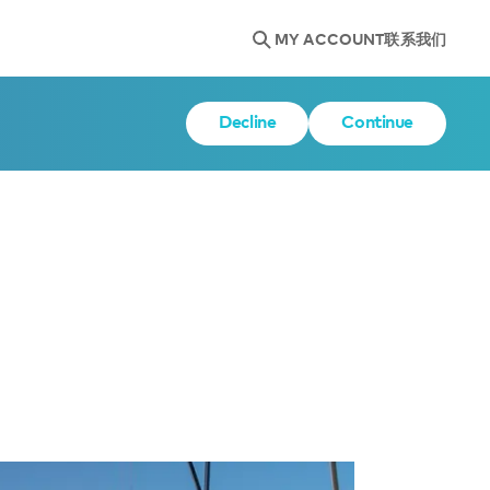
MY ACCOUNT
联系我们
Decline
Continue