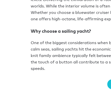
worlds. While the interior volume is often
Whether you choose a bluewater cruiser ki
one offers high-octane, life-affirming ex
Why choose a sailing yacht?
One of the biggest considerations when bu
calm seas, sailing yachts hit the economica
knit family ambience typically felt betwee
the touch of a button all contribute to a 
speeds.