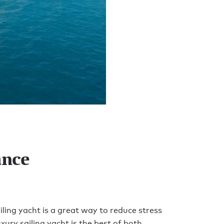
ance
ling yacht is a great way to reduce stress
xury sailing yacht is the best of both