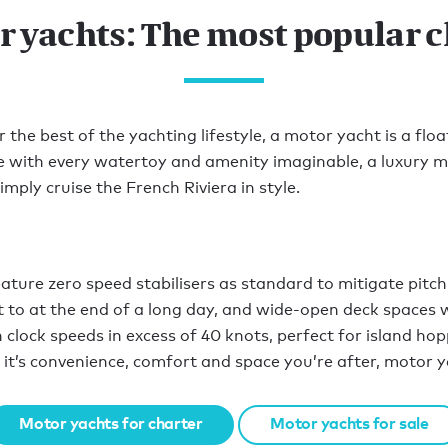
r yachts: The most popular c
he best of the yachting lifestyle, a motor yacht is a floa
ce with every watertoy and amenity imaginable, a luxury m
mply cruise the French Riviera in style.
ure zero speed stabilisers as standard to mitigate pitch 
to at the end of a long day, and wide-open deck spaces w
 clock speeds in excess of 40 knots, perfect for island hop
 it’s convenience, comfort and space you’re after, motor y
Motor yachts for charter
Motor yachts for sale