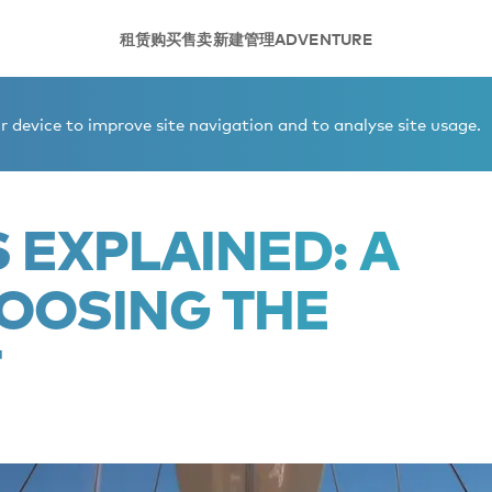
租赁
购买
售卖
新建
管理
ADVENTURE
 to choosing the right yacht
 device to improve site navigation and to analyse site usage.
 EXPLAINED: A
HOOSING THE
T