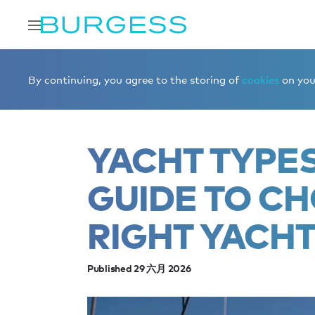
Home
Editorial
News
Yacht types explained: A guide
By continuing, you agree to the storing of
cookies
on your
YACHT TYPES
GUIDE TO C
RIGHT YACH
Published 29 六月 2026