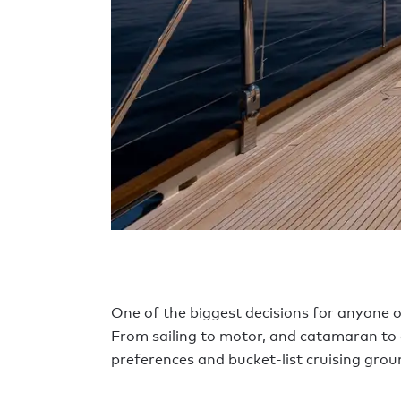
One of the biggest decisions for anyone o
From sailing to motor, and catamaran to exp
preferences and bucket-list cruising grou