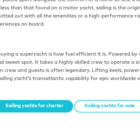
 less than that found on a motor yacht, sailing is the orig
tted out with all the amenities or a high-performance rac
periences on board.
ying a superyacht is how fuel efficient it is. Powered by 
l sweet spot. It takes a highly skilled crew to operate a s
n crew and guests is often legendary. Lifting keels, power
sailing yacht’s transatlantic capability for epic worldwide 
Sailing yachts for charter
Sailing yachts for sale