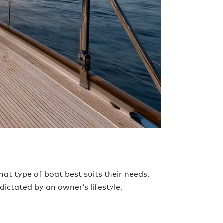
at type of boat best suits their needs.
dictated by an owner’s lifestyle,