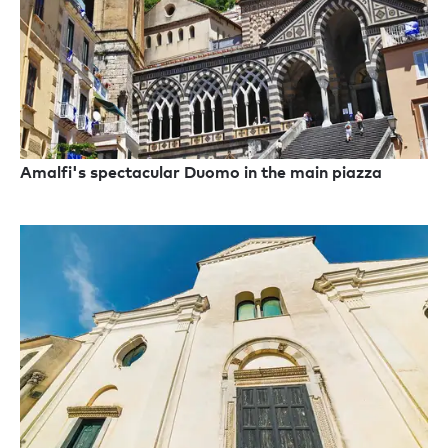
Amalfi's spectacular Duomo in the main piazza