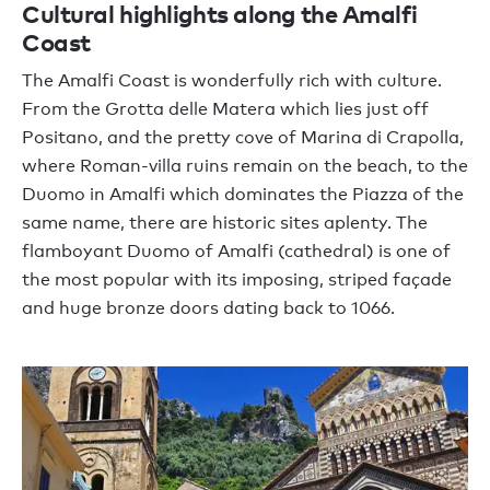
Cultural highlights along the Amalfi
Coast
The Amalfi Coast is wonderfully rich with culture.
From the Grotta delle Matera which lies just off
Positano, and the pretty cove of Marina di Crapolla,
where Roman-villa ruins remain on the beach, to the
Duomo in Amalfi which dominates the Piazza of the
same name, there are historic sites aplenty. The
flamboyant Duomo of Amalfi (cathedral) is one of
the most popular with its imposing, striped façade
and huge bronze doors dating back to 1066.