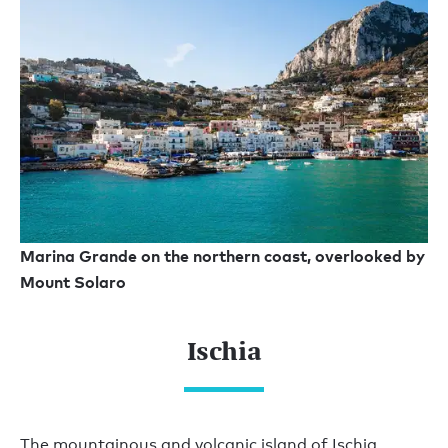
Marina Grande on the northern coast, overlooked by
Mount Solaro
Ischia
The mountainous and volcanic island of Ischia,