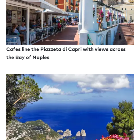
Cafes line the Piazzeta di Capri with views across
the Bay of Naples