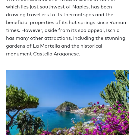
which lies just southwest of Naples, has been
drawing travellers to its thermal spas and the
beneficial properties of its hot springs since Roman
times. However, aside from its spa appeal, Ischia
has many other attractions, including the stunning
gardens of La Mortella and the historical
monument Castello Aragonese.