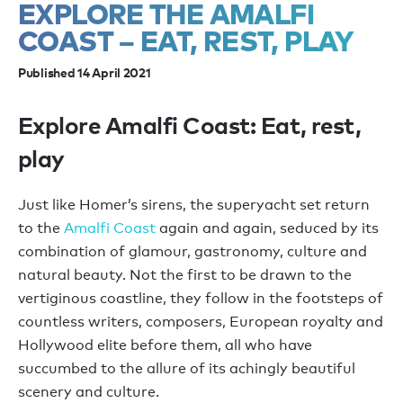
EXPLORE THE AMALFI
COAST – EAT, REST, PLAY
Published 14 April 2021
Explore Amalfi Coast: Eat, rest,
play
Just like Homer’s sirens, the superyacht set return
to the
Amalfi Coast
again and again, seduced by its
combination of glamour, gastronomy, culture and
natural beauty. Not the first to be drawn to the
vertiginous coastline, they follow in the footsteps of
countless writers, composers, European royalty and
Hollywood elite before them, all who have
succumbed to the allure of its achingly beautiful
scenery and culture.