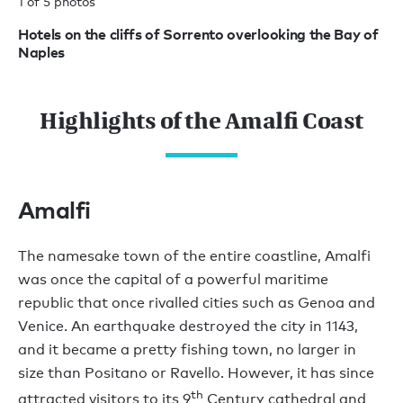
1 of 5 photos
2 
Hotels on the cliffs of Sorrento overlooking the Bay of
Bu
Naples
Highlights of the Amalfi Coast
Amalfi
The namesake town of the entire coastline, Amalfi
was once the capital of a powerful maritime
republic that once rivalled cities such as Genoa and
Venice. An earthquake destroyed the city in 1143,
and it became a pretty fishing town, no larger in
size than Positano or Ravello. However, it has since
th
attracted visitors to its 9
Century cathedral and