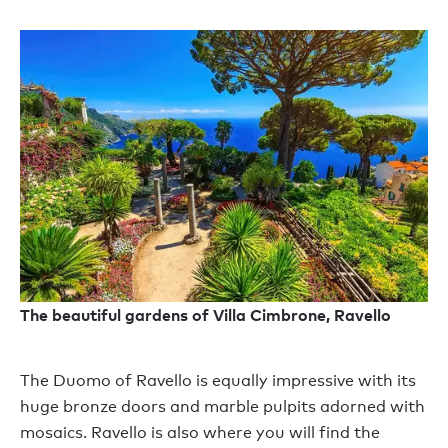
The beautiful gardens of Villa Cimbrone, Ravello
The Duomo of Ravello is equally impressive with its
huge bronze doors and marble pulpits adorned with
mosaics. Ravello is also where you will find the