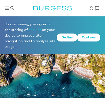
News
By continuing, you agree to
the storing of
cookies
on your
device to improve site
Decline
Continue
navigation and to analyse site
usage.