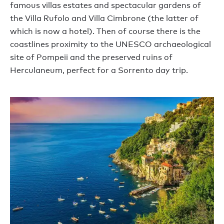
famous villas estates and spectacular gardens of
the Villa Rufolo and Villa Cimbrone (the latter of
which is now a hotel). Then of course there is the
coastlines proximity to the UNESCO archaeological
site of Pompeii and the preserved ruins of
Herculaneum, perfect for a Sorrento day trip.