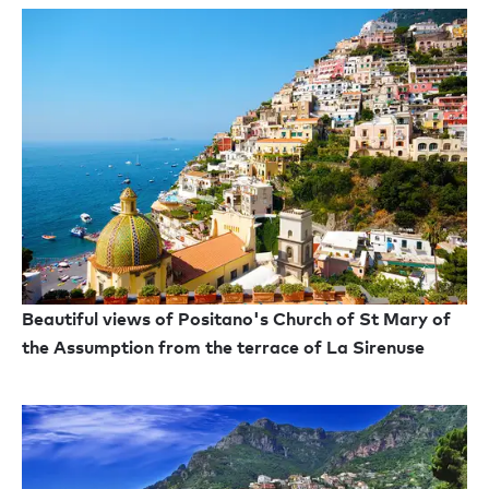
Beautiful views of Positano's Church of St Mary of
the Assumption from the terrace of La Sirenuse