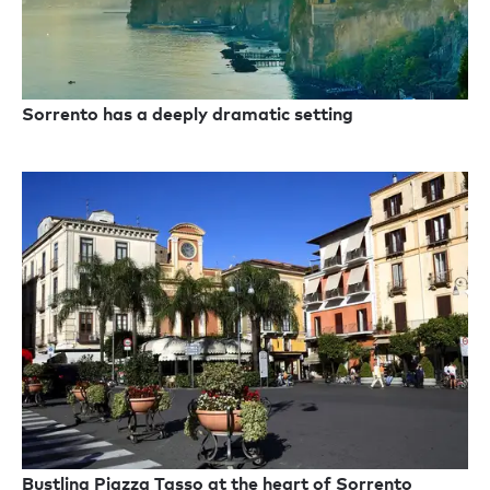
Sorrento has a deeply dramatic setting
Bustling Piazza Tasso at the heart of Sorrento