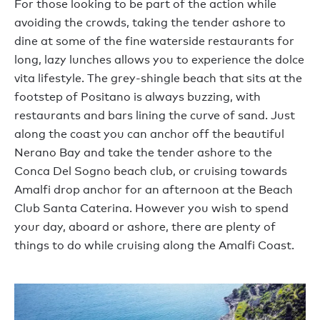
For those looking to be part of the action while
avoiding the crowds, taking the tender ashore to
dine at some of the fine waterside restaurants for
long, lazy lunches allows you to experience the dolce
vita lifestyle. The grey-shingle beach that sits at the
footstep of Positano is always buzzing, with
restaurants and bars lining the curve of sand. Just
along the coast you can anchor off the beautiful
Nerano Bay and take the tender ashore to the
Conca Del Sogno beach club, or cruising towards
Amalfi drop anchor for an afternoon at the Beach
Club Santa Caterina. However you wish to spend
your day, aboard or ashore, there are plenty of
things to do while cruising along the Amalfi Coast.