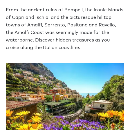
From the ancient ruins of Pompeii, the iconic islands
of Capri and Ischia, and the picturesque hilltop
towns of Amalfi, Sorrento, Positano and Ravello,
the Amalfi Coast was seemingly made for the
waterborne. Discover hidden treasures as you
cruise along the Italian coastline.