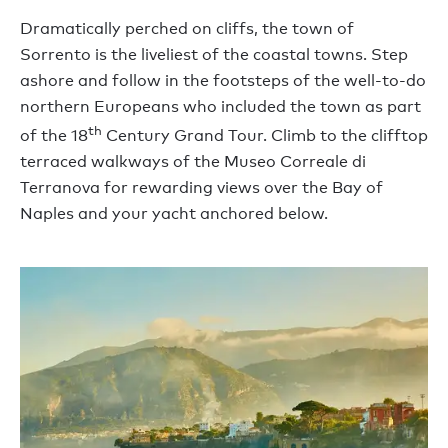
Dramatically perched on cliffs, the town of
Sorrento is the liveliest of the coastal towns. Step
ashore and follow in the footsteps of the well-to-do
northern Europeans who included the town as part
th
of the 18
Century Grand Tour. Climb to the clifftop
terraced walkways of the Museo Correale di
Terranova for rewarding views over the Bay of
Naples and your yacht anchored below.