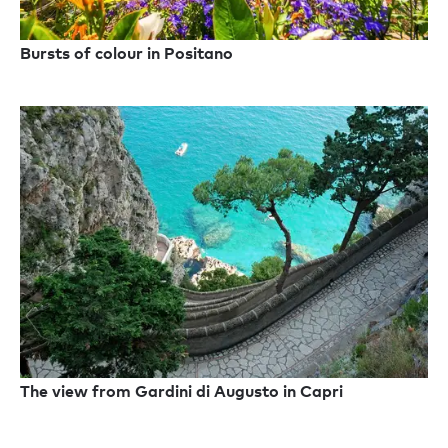
Bursts of colour in Positano
The view from Gardini di Augusto in Capri