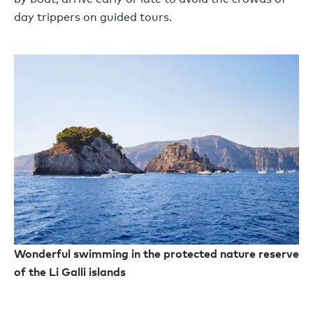
day trippers on guided tours.
Wonderful swimming in the protected nature reserve
of the Li Galli islands