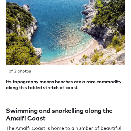
1 of 3 photos
2 
Its topography means beaches are a rare commodity
Th
along this fabled stretch of coast
Swimming and snorkelling along the
Amalfi Coast
The Amalfi Coast is home to a number of beautiful