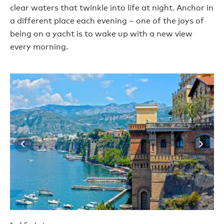
clear waters that twinkle into life at night. Anchor in
a different place each evening – one of the joys of
being on a yacht is to wake up with a new view
every morning.