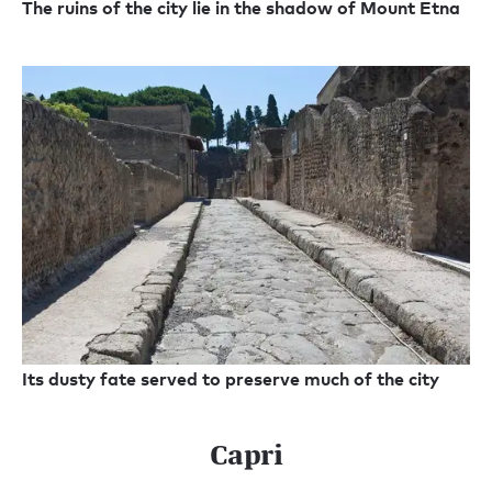
The ruins of the city lie in the shadow of Mount Etna
Its dusty fate served to preserve much of the city
Capri