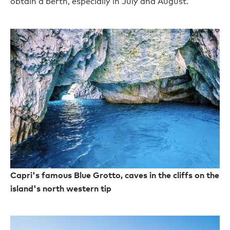
obtain a berth, especially in July and August.
Capri's famous Blue Grotto, caves in the cliffs on the
island's north western tip