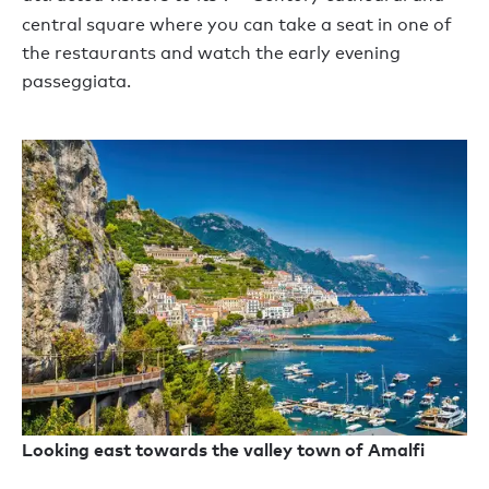
central square where you can take a seat in one of
the restaurants and watch the early evening
passeggiata.
Looking east towards the valley town of Amalfi