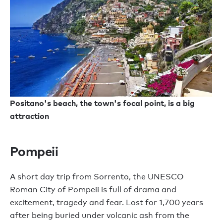
Positano's beach, the town's focal point, is a big
attraction
Pompeii
A short day trip from Sorrento, the UNESCO
Roman City of Pompeii is full of drama and
excitement, tragedy and fear. Lost for 1,700 years
after being buried under volcanic ash from the