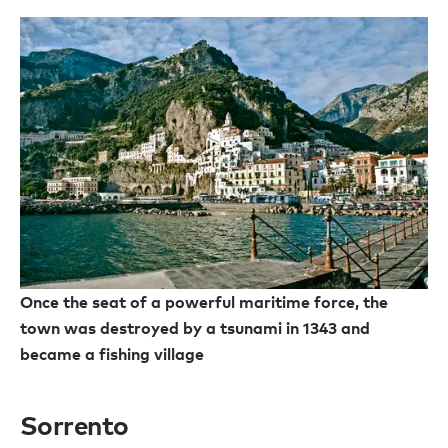
Once the seat of a powerful maritime force, the
town was destroyed by a tsunami in 1343 and
became a fishing village
Sorrento