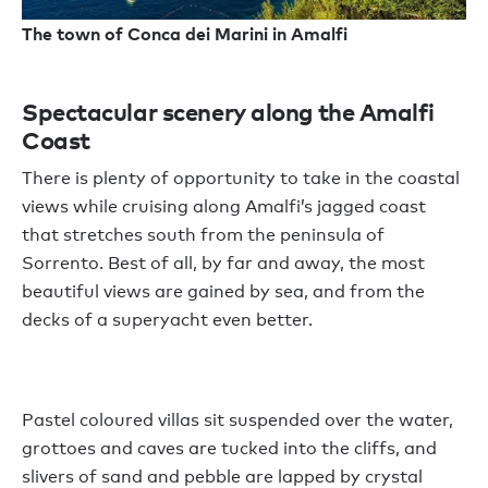
The town of Conca dei Marini in Amalfi
Spectacular scenery along the Amalfi
Coast
There is plenty of opportunity to take in the coastal
views while cruising along Amalfi’s jagged coast
that stretches south from the peninsula of
Sorrento. Best of all, by far and away, the most
beautiful views are gained by sea, and from the
decks of a superyacht even better.
Pastel coloured villas sit suspended over the water,
grottoes and caves are tucked into the cliffs, and
slivers of sand and pebble are lapped by crystal