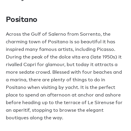
Positano
Across the Gulf of Salerno from Sorrento, the
charming town of Positano is so beautiful it has
inspired many famous artists, including Picasso.
During the peak of the dolce vita era (late 1950s) it
rivalled Capri for glamour, but today it attracts a
more sedate crowd. Blessed with four beaches and
a marina, there are plenty of things to do in
Positano when visiting by yacht. It is the perfect
place to spend an afternoon at anchor and ashore
before heading up to the terrace of Le Sirenuse for
an aperitif, stopping to browse the elegant
boutiques along the way.