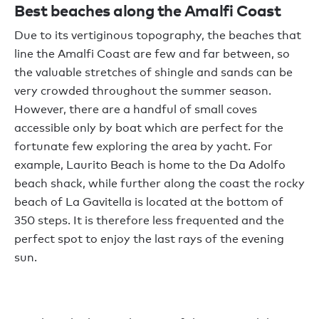
Best beaches along the Amalfi Coast
Due to its vertiginous topography, the beaches that
line the Amalfi Coast are few and far between, so
the valuable stretches of shingle and sands can be
very crowded throughout the summer season.
However, there are a handful of small coves
accessible only by boat which are perfect for the
fortunate few exploring the area by yacht. For
example, Laurito Beach is home to the Da Adolfo
beach shack, while further along the coast the rocky
beach of La Gavitella is located at the bottom of
350 steps. It is therefore less frequented and the
perfect spot to enjoy the last rays of the evening
sun.