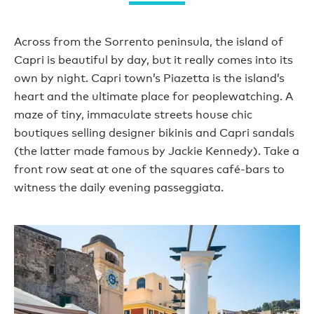
Across from the Sorrento peninsula, the island of
Capri is beautiful by day, but it really comes into its
own by night. Capri town’s Piazetta is the island’s
heart and the ultimate place for peoplewatching. A
maze of tiny, immaculate streets house chic
boutiques selling designer bikinis and Capri sandals
(the latter made famous by Jackie Kennedy). Take a
front row seat at one of the squares café-bars to
witness the daily evening passeggiata.