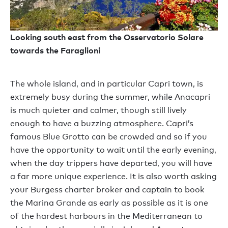
Looking south east from the Osservatorio Solare
towards the Faraglioni
The whole island, and in particular Capri town, is
extremely busy during the summer, while Anacapri
is much quieter and calmer, though still lively
enough to have a buzzing atmosphere. Capri’s
famous Blue Grotto can be crowded and so if you
have the opportunity to wait until the early evening,
when the day trippers have departed, you will have
a far more unique experience. It is also worth asking
your Burgess charter broker and captain to book
the Marina Grande as early as possible as it is one
of the hardest harbours in the Mediterranean to