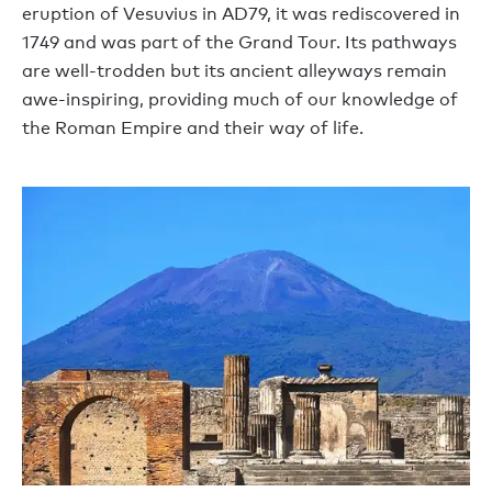
eruption of Vesuvius in AD79, it was rediscovered in
1749 and was part of the Grand Tour. Its pathways
are well-trodden but its ancient alleyways remain
awe-inspiring, providing much of our knowledge of
the Roman Empire and their way of life.