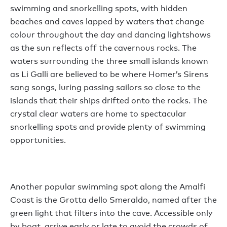
swimming and snorkelling spots, with hidden
beaches and caves lapped by waters that change
colour throughout the day and dancing lightshows
as the sun reflects off the cavernous rocks. The
waters surrounding the three small islands known
as Li Galli are believed to be where Homer’s Sirens
sang songs, luring passing sailors so close to the
islands that their ships drifted onto the rocks. The
crystal clear waters are home to spectacular
snorkelling spots and provide plenty of swimming
opportunities.
Another popular swimming spot along the Amalfi
Coast is the Grotta dello Smeraldo, named after the
green light that filters into the cave. Accessible only
by boat, arrive early or late to avoid the crowds of