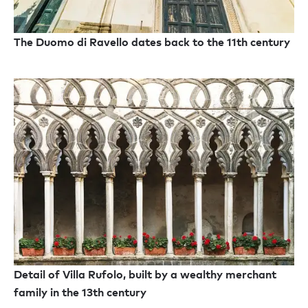
The Duomo di Ravello dates back to the 11th century
Detail of Villa Rufolo, built by a wealthy merchant
family in the 13th century