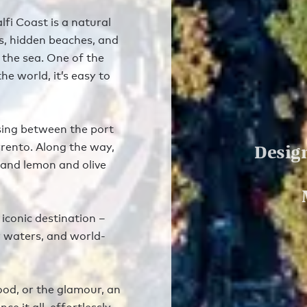
lfi Coast is a natural
fs, hidden beaches, and
 the sea. One of the
he world, it’s easy to
sing between the port
Design
rrento. Along the way,
, and lemon and olive
iconic destination –
r waters, and world-
ood, or the glamour, an