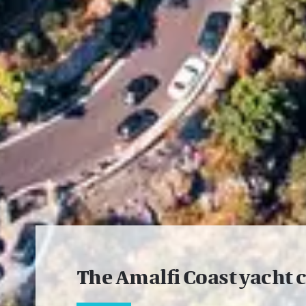
The Amalfi Coast yacht 