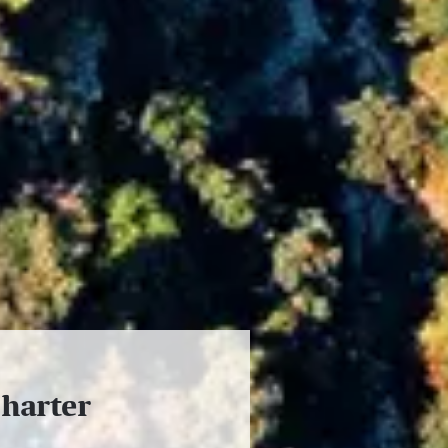
charter