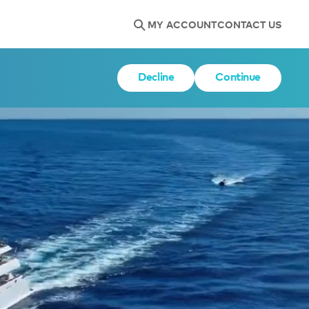
MY ACCOUNT
CONTACT US
Decline
Continue