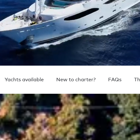
Yachts available
New to charter?
FAQs
Th