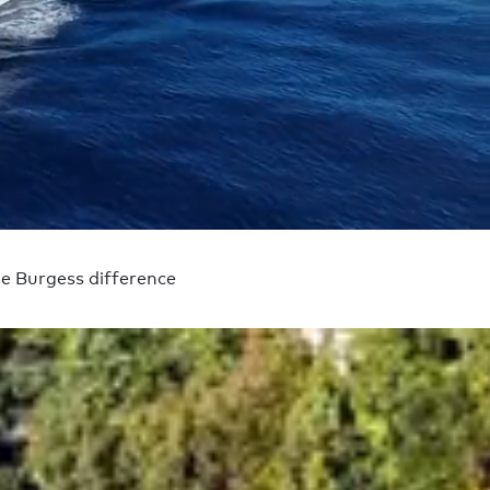
e Burgess difference