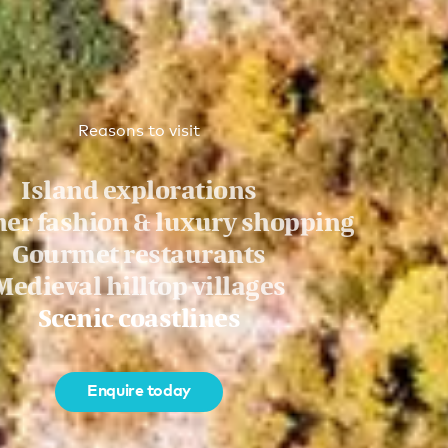
Reasons to visit
Island explorations
er fashion & luxury shopping
Gourmet restaurants
Medieval hilltop villages
Scenic coastlines
Enquire today