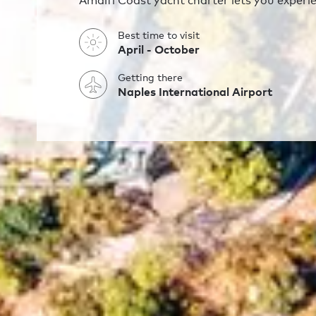
Amalfi Coast yacht charter lets you experienc
Best time to visit
April - October
Getting there
Naples International Airport