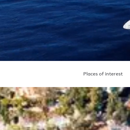
Places of interest