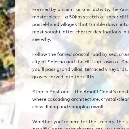
Formed by ancient seismic activity, the Ama
masterpiece – a 50km stretch of sheer clif
pastel-hued villages that tumble down into
most sought-after charter destinations in t
see why.
Follow the famed coastal road by sea, crui
city of Salerno and the clifftop town of So
you’ll pass grand villas, terraced vineyards
groves carved into the cliffs.
Stop in Positano – the Amalfi Coast’s most 
where cascading architecture, crystal-clea
class dining and shopping await.
Whether you're here for the scenery, the f