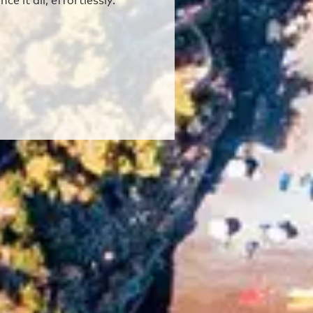
e it all, effortlessly.