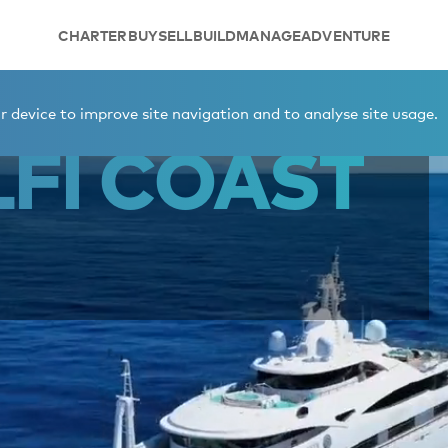
CHARTER
BUY
SELL
BUILD
MANAGE
ADVENTURE
t
 device to improve site navigation and to analyse site usage.
FI COAST