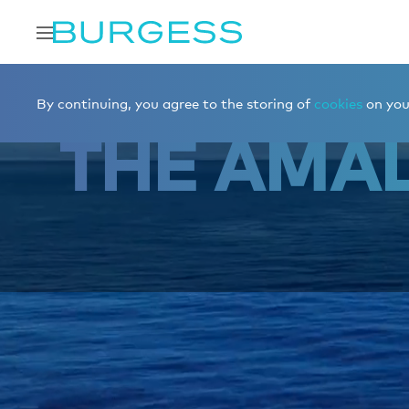
Home
Charter a yacht
Destinations
The Amalfi Coas
By continuing, you agree to the storing of
cookies
on your
THE AMAL