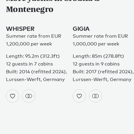
Montenegro
WHISPER
GIGIA
Summer rate from EUR
Summer rate from EUR
1,200,000 per week
1,000,000 per week
Length: 95.2m (312.3ft)
Length: 85m (278.8ft)
12 guests in 7 cabins
12 guests in 9 cabins
Built: 2014 (refitted 2024),
Built: 2017 (refitted 2024),
Lurssen-Werft, Germany
Lurssen-Werft, Germany