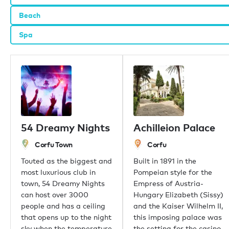
Beach
Our offices
Spa
London
Monaco
New York
Miami
Dubai
Hong Kong
Palma
54 Dreamy Nights
Achilleion Palace
Athens
Singapore
Corfu Town
Corfu
Phuket
Touted as the biggest and
Built in 1891 in the
Tokyo
most luxurious club in
Pompeian style for the
Sydney
town, 54 Dreamy Nights
Empress of Austria-
Mumbai
can host over 3000
Hungary Elizabeth (Sissy)
Shanghai
people and has a ceiling
and the Kaiser Wilhelm II,
Rio de Janeiro
that opens up to the night
this imposing palace was
Aspen
sky when the temperature
the setting for the casino