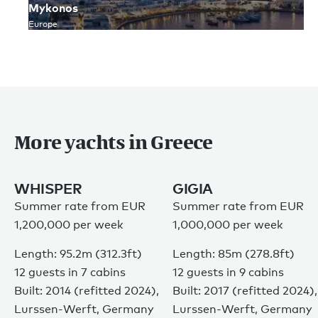
Mykonos
Europe
More yachts in Greece
WHISPER
GIGIA
Summer rate from EUR
Summer rate from EUR
1,200,000 per week
1,000,000 per week
Length: 95.2m (312.3ft)
Length: 85m (278.8ft)
12 guests in 7 cabins
12 guests in 9 cabins
Built: 2014 (refitted 2024),
Built: 2017 (refitted 2024),
Lurssen-Werft, Germany
Lurssen-Werft, Germany