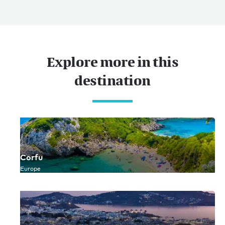
Sitemap
Terms of use
© 2026
Explore more in this
destination
Corfu
Europe