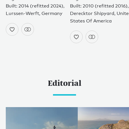
Built: 2014 (refitted 2024),
Built: 2010 (refitted 2016),
Lurssen-Werft, Germany
Derecktor Shipyard, Unit
States Of America
Editorial