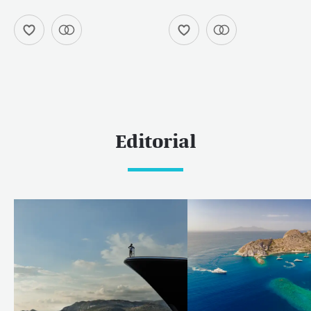
Editorial