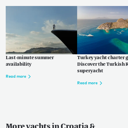
Last-minute summer
Turkey yacht charter g
availability
Discover the Turkish R
superyacht
Read more
Read more
More yachts in Croatia &