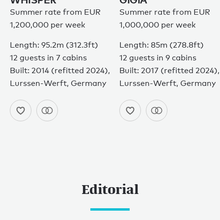
Summer rate from EUR
Summer rate from EUR
1,200,000 per week
1,000,000 per week
Length: 95.2m (312.3ft)
Length: 85m (278.8ft)
12 guests in 7 cabins
12 guests in 9 cabins
Built: 2014 (refitted 2024),
Built: 2017 (refitted 2024),
Lurssen-Werft, Germany
Lurssen-Werft, Germany
Editorial