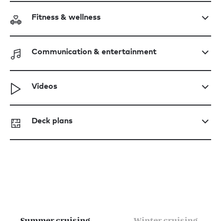
Fitness & wellness
Communication & entertainment
Videos
Deck plans
Summer cruising
Winter cruising