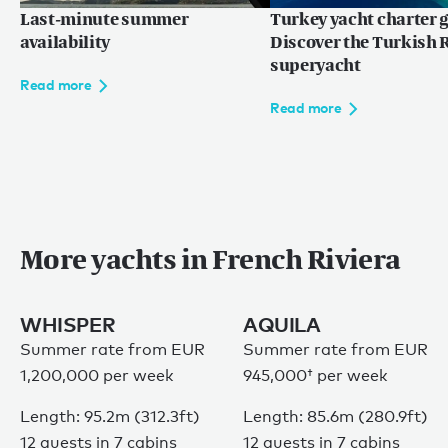
Last-minute summer
Turkey yacht charter g
availability
Discover the Turkish R
superyacht
Read more
Read more
More yachts in French Riviera
WHISPER
AQUILA
Summer rate from EUR
Summer rate from
EUR
1,200,000 per week
945,000†
per week
Length: 95.2m (312.3ft)
Length: 85.6m (280.9ft)
12 guests in 7 cabins
12 guests in 7 cabins