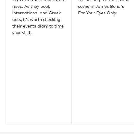
Guernsey
rises. As they book
scene in James Bond's
Newport Beach
international and Greek
For Your Eyes Only.
Palm Beach
acts, it’s worth checking
their events diary to time
Useful links
your visit.
About us
Sustainability
Careers
Press centre
Yachting news
Editorial
News
Boat shows & events
Popular yacht charter destinations