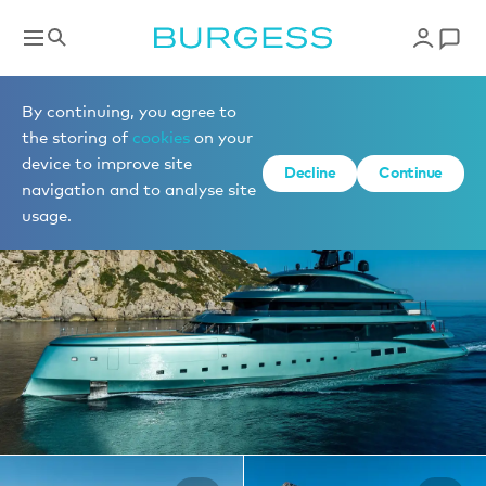
Yachts for charter
By continuing, you agree to
the storing of
cookies
on your
device to improve site
1 of 32 photos
Decline
Continue
navigation and to analyse site
usage.