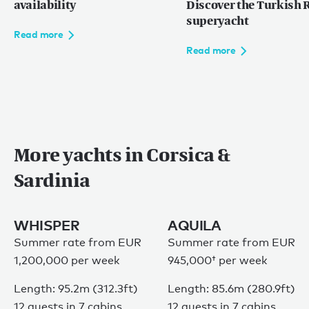
availability
Discover the Turkish R
superyacht
Read more
Read more
More yachts in Corsica &
Sardinia
WHISPER
AQUILA
Summer rate from EUR
Summer rate from
EUR
1,200,000 per week
945,000†
per week
Length: 95.2m (312.3ft)
Length: 85.6m (280.9ft)
12 guests in 7 cabins
12 guests in 7 cabins