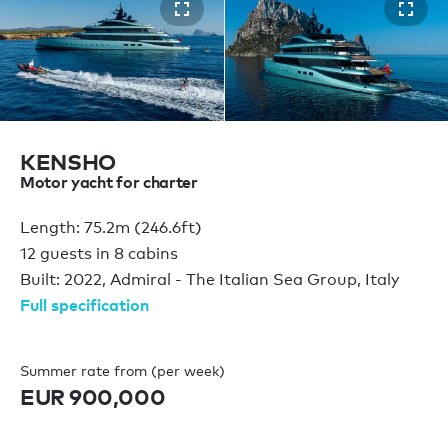
KENSHO
Motor yacht for charter
Length: 75.2m (246.6ft)
12 guests in 8 cabins
Built: 2022, Admiral - The Italian Sea Group, Italy
Full specification
Summer rate from (per week)
EUR 900,000