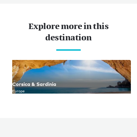
Explore more in this
destination
Corsica & Sardinia
Europe