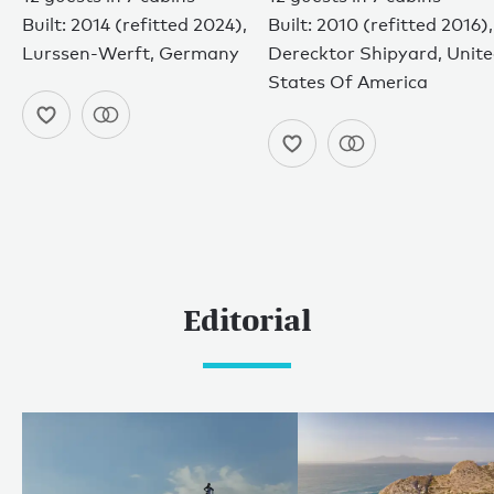
Built: 2014 (refitted 2024),
Built: 2010 (refitted 2016),
Lurssen-Werft, Germany
Derecktor Shipyard, Unit
States Of America
Editorial