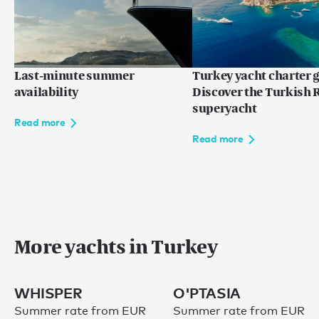
Last-minute summer
Turkey yacht charter g
availability
Discover the Turkish R
superyacht
Read more
Read more
More yachts in Turkey
WHISPER
O'PTASIA
Summer rate from EUR
Summer rate from EUR