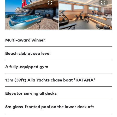
Multi-award winner
Beach club at sea level
A fully-equipped gym
13m (39ft) Alia Yachts chase boat 'KATANA'
Elevator serving all decks
6m glass-fronted pool on the lower deck aft