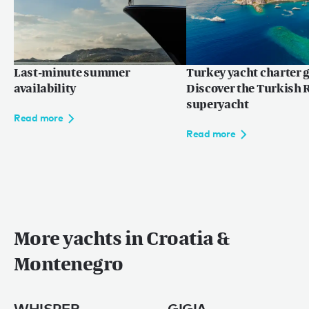
Last-minute summer
Turkey yacht charter g
availability
Discover the Turkish R
superyacht
Read more
Read more
More yachts in Croatia &
Montenegro
WHISPER
GIGIA