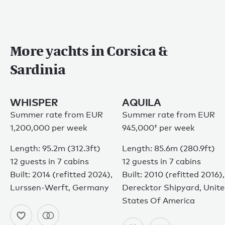
More yachts in Corsica &
Sardinia
WHISPER
AQUILA
Summer rate from EUR
Summer rate from
EUR
1,200,000 per week
945,000†
per week
Length: 95.2m (312.3ft)
Length: 85.6m (280.9ft)
12 guests in 7 cabins
12 guests in 7 cabins
Built: 2014 (refitted 2024),
Built: 2010 (refitted 2016),
Lurssen-Werft, Germany
Derecktor Shipyard, Unit
States Of America