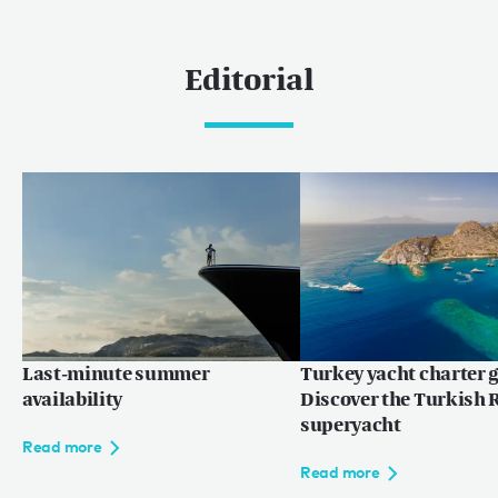
Caribbean & The Americas
Caribbean
Editorial
The Bahamas
Rest of the world
Maldives
Europe
Mediterranean
Language:
EN
FR
Last-minute summer
Turkey yacht charter g
availability
Discover the Turkish R
superyacht
Read more
Read more
Privacy policy