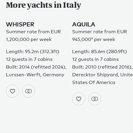
More yachts in Italy
WHISPER
AQUILA
Summer rate from EUR
Summer rate from
EUR
1,200,000 per week
945,000†
per week
Length: 95.2m (312.3ft)
Length: 85.6m (280.9ft)
12 guests in 7 cabins
12 guests in 7 cabins
Built: 2014 (refitted 2024),
Built: 2010 (refitted 2016),
Lurssen-Werft, Germany
Derecktor Shipyard, Unit
States Of America