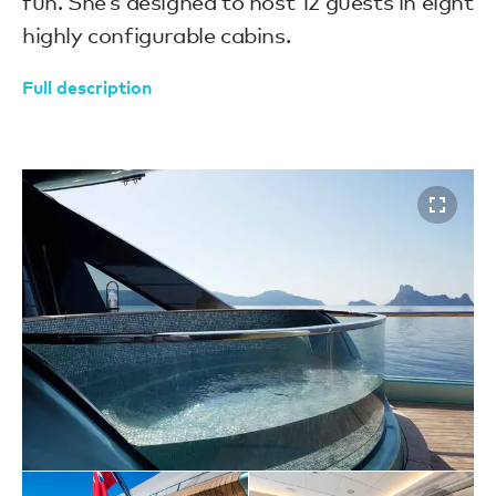
fun. She’s designed to host 12 guests in eight
highly configurable cabins.
Full description