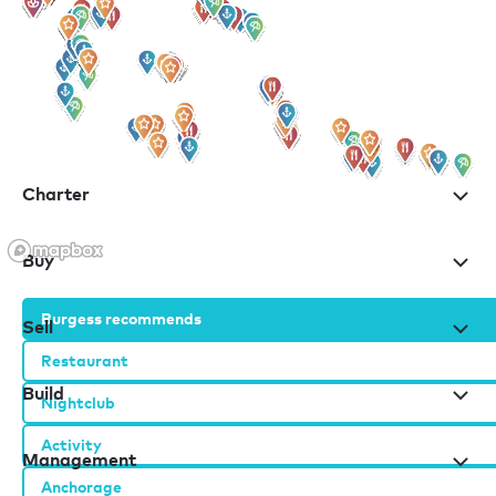
for all the latest news, information and offers
Charter
Buy
Burgess recommends
Sell
Restaurant
Build
Nightclub
Activity
Management
Anchorage