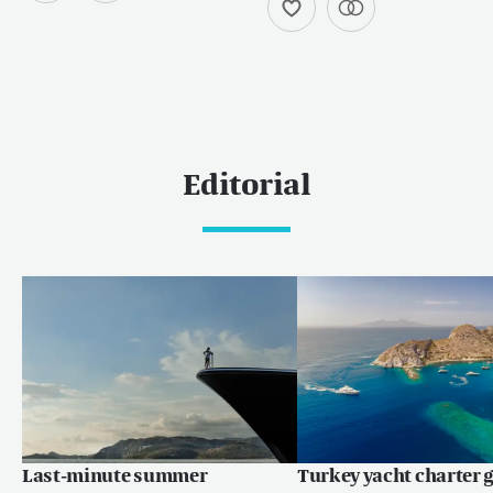
Editorial
Last-minute summer
Turkey yacht charter g