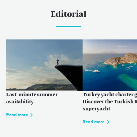
Editorial
Last-minute summer
Turkey yacht charter g
availability
Discover the Turkish R
superyacht
Read more
Read more