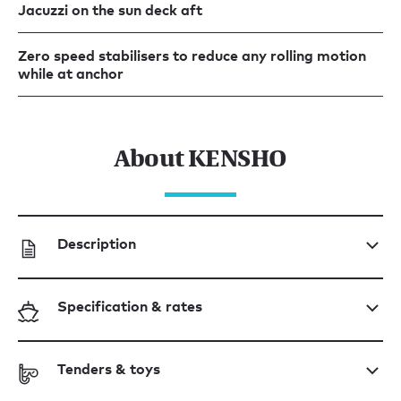
Jacuzzi on the sun deck aft
Zero speed stabilisers to reduce any rolling motion
while at anchor
About KENSHO
Description
Specification & rates
Tenders & toys