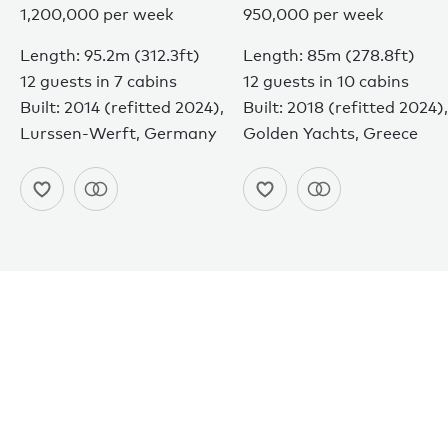
1,200,000 per week
950,000 per week
Length: 95.2m (312.3ft)
Length: 85m (278.8ft)
12 guests in 7 cabins
12 guests in 10 cabins
Built: 2014 (refitted 2024),
Built: 2018 (refitted 2024),
Lurssen-Werft, Germany
Golden Yachts, Greece