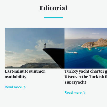
Editorial
Last-minute summer
Turkey yacht charter g
availability
Discover the Turkish R
superyacht
Read more
Read more