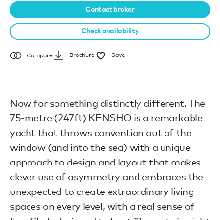
Contact broker
Check availability
Brochure
Save
Compare
Now for something distinctly different. The
75-metre (247ft) KENSHO is a remarkable
yacht that throws convention out of the
window (and into the sea) with a unique
approach to design and layout that makes
clever use of asymmetry and embraces the
unexpected to create extraordinary living
spaces on every level, with a real sense of