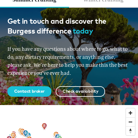
Greece, French Riviera, Croatia &
Get in touch and discover the
Burgess difference
today
Montenegro, Croatia &
Montenegro, Italy, Corsica &
If you have any questions about where to go, what to
Sardinia, Corsica & Sardinia,
do, any dietary requirements, or anything else,
Turkey
please ask. We’re here to help you make this the best
experience you’ve ever had.
From EUR 900,000 per week
Contact broker
Check availability
Sign up to our newsletter