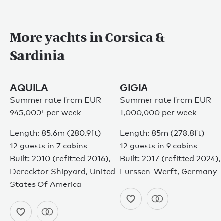
More yachts in Corsica &
Sardinia
AQUILA
GIGIA
Summer rate from
EUR
Summer rate from EUR
945,000†
per week
1,000,000 per week
Length: 85.6m (280.9ft)
Length: 85m (278.8ft)
12 guests in 7 cabins
12 guests in 9 cabins
Built: 2010 (refitted 2016),
Built: 2017 (refitted 2024),
Derecktor Shipyard, United
Lurssen-Werft, Germany
States Of America