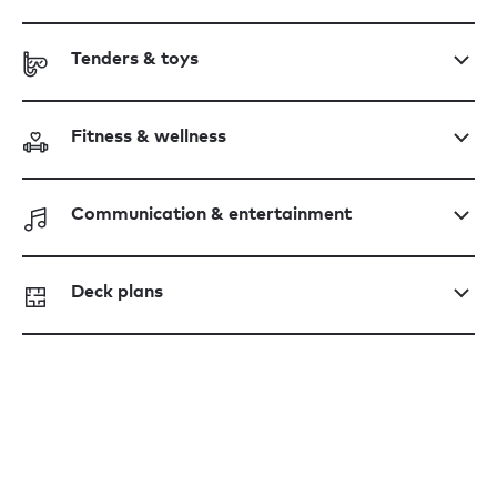
Tenders & toys
Fitness & wellness
Communication & entertainment
Deck plans