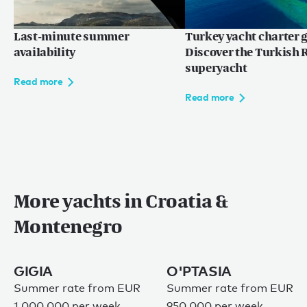
Last-minute summer
Turkey yacht charter g
availability
Discover the Turkish R
superyacht
Read more
Read more
More yachts in Croatia &
Montenegro
GIGIA
O'PTASIA
Summer rate from EUR
Summer rate from EUR
1,000,000 per week
950,000 per week