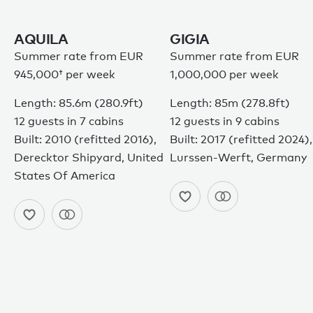
AQUILA
GIGIA
Summer rate from
EUR
Summer rate from EUR
945,000†
per week
1,000,000 per week
Length: 85.6m (280.9ft)
Length: 85m (278.8ft)
12 guests in 7 cabins
12 guests in 9 cabins
Built: 2010 (refitted 2016),
Built: 2017 (refitted 2024),
Derecktor Shipyard, United
Lurssen-Werft, Germany
States Of America