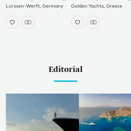
Lurssen-Werft, Germany
Golden Yachts, Greece
Editorial