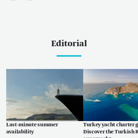
Editorial
Last-minute summer
Turkey yacht charter g
availability
Discover the Turkish R