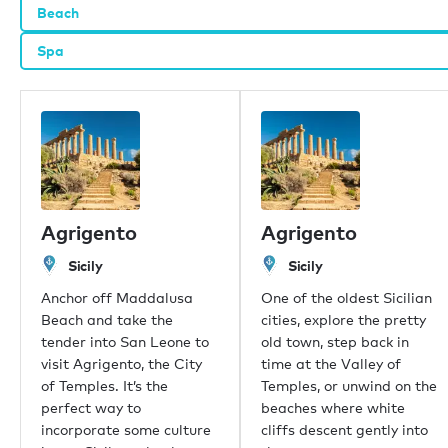
Beach
Spa
Our offices
London
Monaco
New York
Miami
Dubai
Hong Kong
Agrigento
Agrigento
Palma
Sicily
Sicily
Athens
Singapore
Anchor off Maddalusa
One of the oldest Sicilian
Phuket
Beach and take the
cities, explore the pretty
Tokyo
tender into San Leone to
old town, step back in
Sydney
visit Agrigento, the City
time at the Valley of
Mumbai
of Temples. It’s the
Temples, or unwind on the
Shanghai
perfect way to
beaches where white
Rio de Janeiro
incorporate some culture
cliffs descent gently into