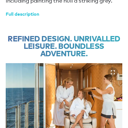
including painting the hull a striking grey.
Full description
REFINED DESIGN. UNRIVALLED
LEISURE. BOUNDLESS
ADVENTURE.