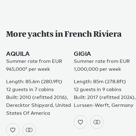
Privacy policy
Sitemap
Terms of use
© 2026
More yachts in French Riviera
AQUILA
GIGIA
Summer rate from
EUR
Summer rate from EUR
945,000†
per week
1,000,000 per week
Length: 85.6m (280.9ft)
Length: 85m (278.8ft)
12 guests in 7 cabins
12 guests in 9 cabins
Built: 2010 (refitted 2016),
Built: 2017 (refitted 2024),
Derecktor Shipyard, United
Lurssen-Werft, Germany
States Of America