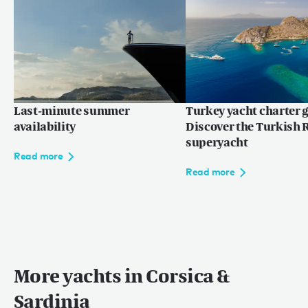
Last-minute summer
Turkey yacht charter g
availability
Discover the Turkish R
superyacht
Read more
Read more
More yachts in Corsica &
Sardinia