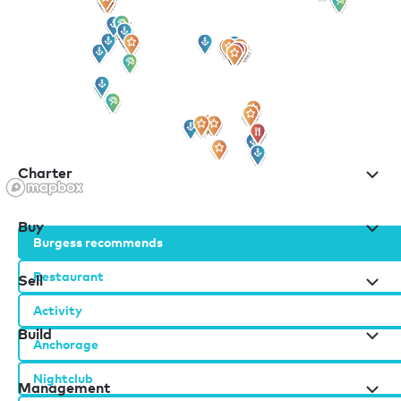
for all the latest news, information and offers
Charter
Buy
Burgess recommends
Restaurant
Sell
Activity
Build
Anchorage
Nightclub
Management