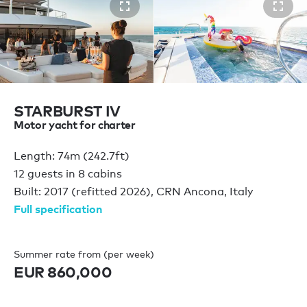
STARBURST IV
Motor yacht for charter
Length: 74m (242.7ft)
12 guests in 8 cabins
Built: 2017 (refitted 2026), CRN Ancona, Italy
Full specification
Summer rate from (per week)
EUR 860,000