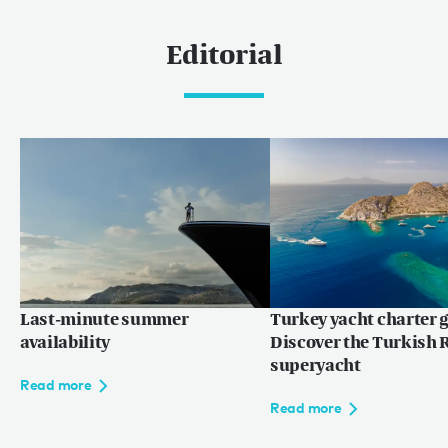
Caribbean & The Americas
Editorial
Caribbean
The Bahamas
Rest of the world
Maldives
Europe
Mediterranean
Last-minute summer
Turkey yacht charter g
Language:
EN
FR
availability
Discover the Turkish R
superyacht
Read more
Read more