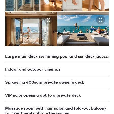
Large main deck swimming pool and sun deck jacuzzi
Indoor and outdoor cinemas
Sprawling 400sqm private owner’s deck
VIP suite opening out to a private deck
Massage room with hair salon and fold-out balcony
for treatments above the waves