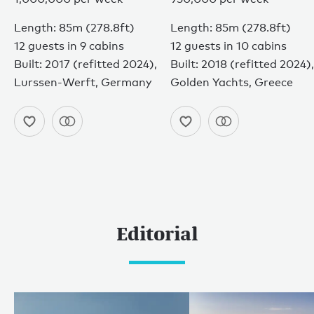
Length: 85m (278.8ft)
Length: 85m (278.8ft)
12 guests in 9 cabins
12 guests in 10 cabins
Built: 2017 (refitted 2024),
Built: 2018 (refitted 2024),
Lurssen-Werft, Germany
Golden Yachts, Greece
Editorial