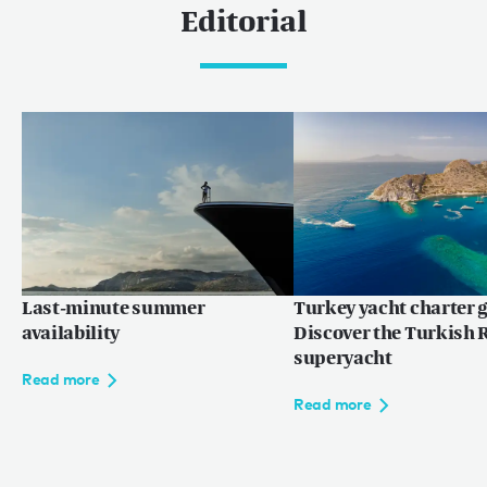
Editorial
Last-minute summer
Turkey yacht charter g
availability
Discover the Turkish R
superyacht
Read more
Read more