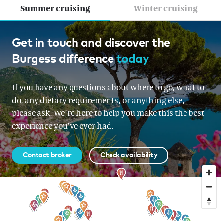
Summer cruising
Winter cruising
French Riviera, Croatia &
Get in touch and discover the
Burgess difference
today
Montenegro, Croatia &
Montenegro, Italy, Corsica &
If you have any questions about where to go, what to
Sardinia, Corsica & Sardinia
do, any dietary requirements, or anything else,
please ask. We’re here to help you make this the best
From EUR 860,000 per week
experience you’ve ever had.
Contact broker
Check availability
Sign up to our newsletter