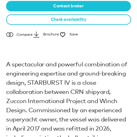
Contact broker
Check availability
Brochure
Save
Compare
A spectacular and powerful combination of
engineering expertise and ground-breaking
design, STARBURST IV is a close
collaboration between CRN shipyard,
Zuccon International Project and Winch
Design. Commissioned by an experienced
superyacht owner, the vessel was delivered
in April 2017 and was refitted in 2026,