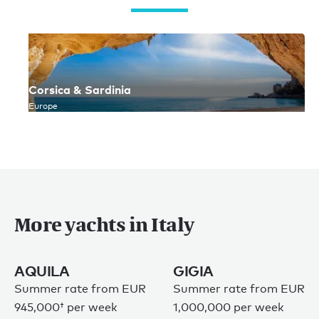
Corsica & Sardinia
Europe
More yachts in Italy
AQUILA
GIGIA
Summer rate from
EUR
Summer rate from EUR
945,000†
per week
1,000,000 per week