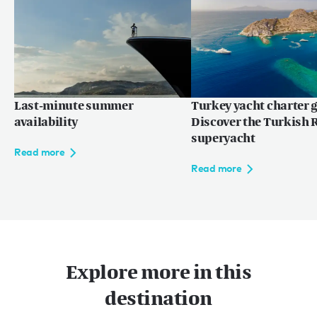
Last-minute summer
Turkey yacht charter g
availability
Discover the Turkish R
superyacht
Read more
Read more
Explore more in this
destination