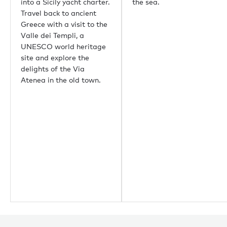
Aspen
into a Sicily yacht charter.
the sea.
Guernsey
Travel back to ancient
Newport Beach
Greece with a visit to the
Palm Beach
Valle dei Templi, a
UNESCO world heritage
site and explore the
Useful links
delights of the Via
Atenea in the old town.
About us
Sustainability
Careers
Press centre
Yachting news
Editorial
News
Boat shows & events
Popular yacht charter destinations