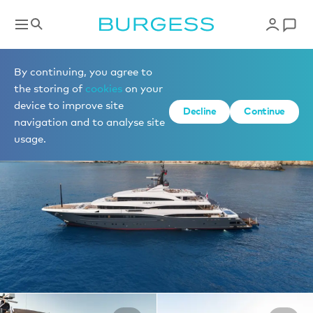
Yachts for charter
By continuing, you agree to
the storing of
cookies
on your
device to improve site
1 of 33 photos
Decline
Continue
navigation and to analyse site
usage.