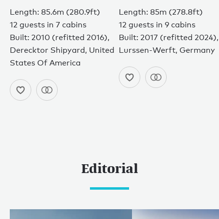
Length: 85.6m (280.9ft)
Length: 85m (278.8ft)
12 guests in 7 cabins
12 guests in 9 cabins
Built: 2010 (refitted 2016),
Built: 2017 (refitted 2024),
Derecktor Shipyard, United
Lurssen-Werft, Germany
States Of America
Editorial