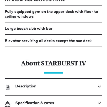
Fully equipped gym on the upper deck with floor to
ceiling windows
Large beach club with bar
Elevator servicing all decks except the sun deck
About STARBURST IV
Description
Specification & rates