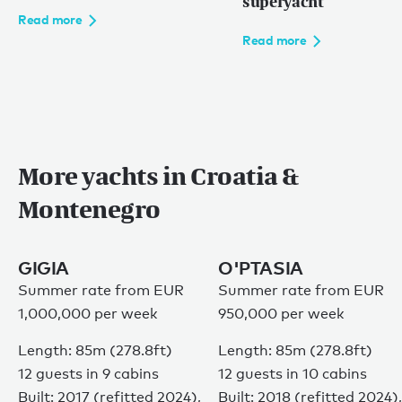
superyacht
Read more
Read more
More yachts in Croatia &
Montenegro
GIGIA
O'PTASIA
Summer rate from EUR
Summer rate from EUR
1,000,000 per week
950,000 per week
Length: 85m (278.8ft)
Length: 85m (278.8ft)
12 guests in 9 cabins
12 guests in 10 cabins
Built: 2017 (refitted 2024),
Built: 2018 (refitted 2024),