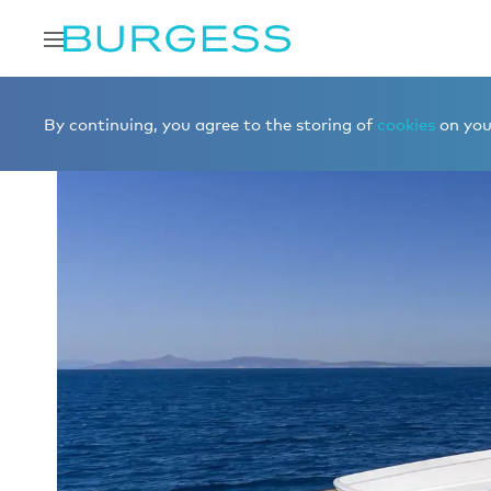
Home
Charter a yacht
Yachts for charter
ALEXIA
By continuing, you agree to the storing of
cookies
on your