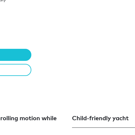
 rolling motion while
Child-friendly yacht