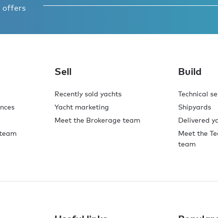
 offers
o,
.
Sell
Build
Recently sold yachts
Technical se
ences
Yacht marketing
Shipyards
Meet the Brokerage team
Delivered y
 team
Meet the Te
team