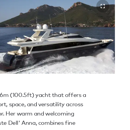
m (100.5ft) yacht that offers a
rt, space, and versatility across
rior. Her warm and welcoming
ste Dell' Anna, combines fine