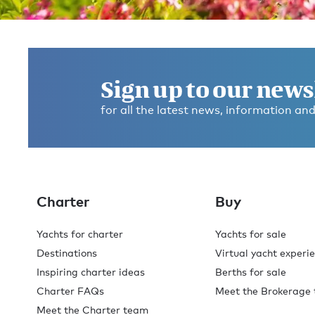
Get in touch and discover the
Burgess difference
today
Sign up to our news
for all the latest news, information and
If you have any questions about where to go, what to d
any dietary requirements, or anything else, please ask
We’re here to help you make this the best experience
you’ve ever had.
Charter
Buy
Contact broker
Check availability
Yachts for charter
Yachts for sale
Destinations
Virtual yacht experi
Inspiring charter ideas
Berths for sale
Charter FAQs
Meet the Brokerage
Meet the Charter team