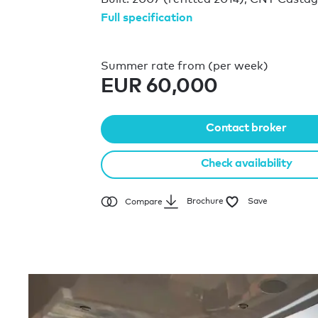
Full specification
Summer rate from (per week)
EUR 60,000
Contact broker
Check availability
Brochure
Save
Compare