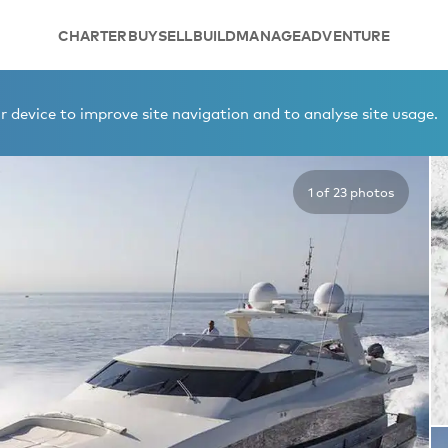
CHARTER
BUY
SELL
BUILD
MANAGE
ADVENTURE
INO
 device to improve site navigation and to analyse site usage.
1 of 23 photos