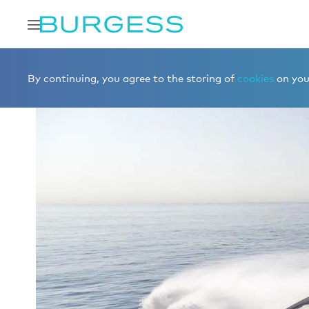
Home
Charter a yacht
Yachts for charter
CAPPUCC
By continuing, you agree to the storing of
cookies
on your