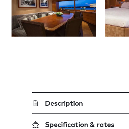
Description
Specification & rates