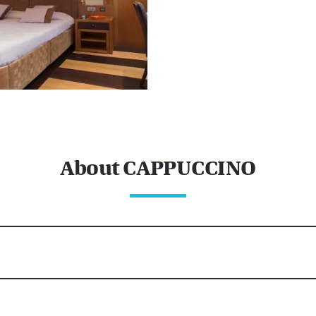
About CAPPUCCINO