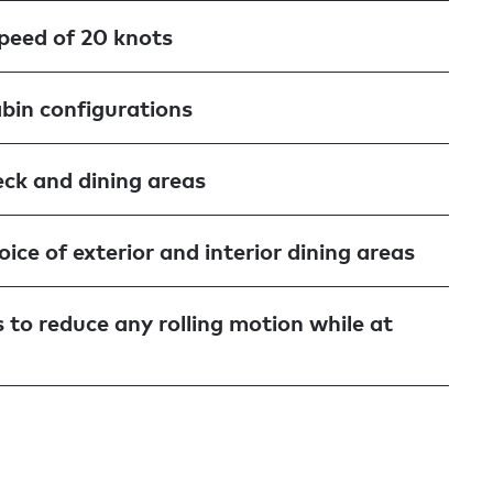
speed of 20 knots
abin configurations
ck and dining areas
ice of exterior and interior dining areas
s to reduce any rolling motion while at