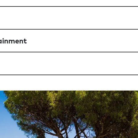
ainment