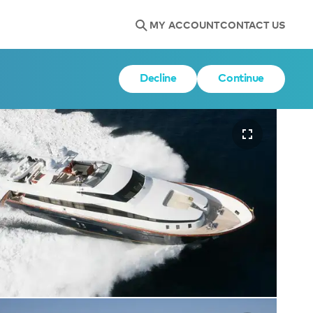
MY ACCOUNT
CONTACT US
Decline
Continue