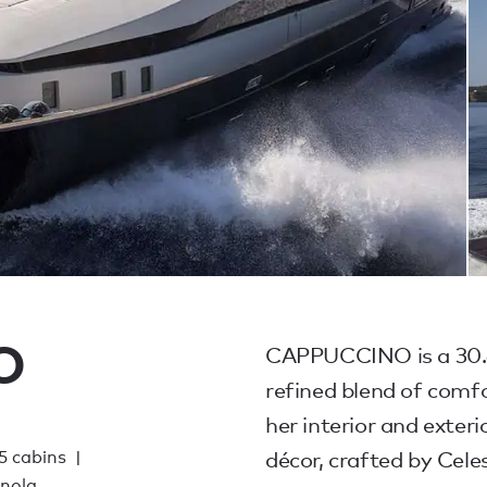
O
CAPPUCCINO is a 30.6
refined blend of comfo
her interior and exte
 5 cabins
décor, crafted by Cele
gnola