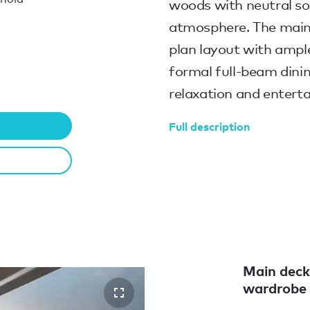
woods with neutral sof
atmosphere. The main
plan layout with ample
formal full-beam dinin
relaxation and enterta
Full description
Main deck
wardrobe