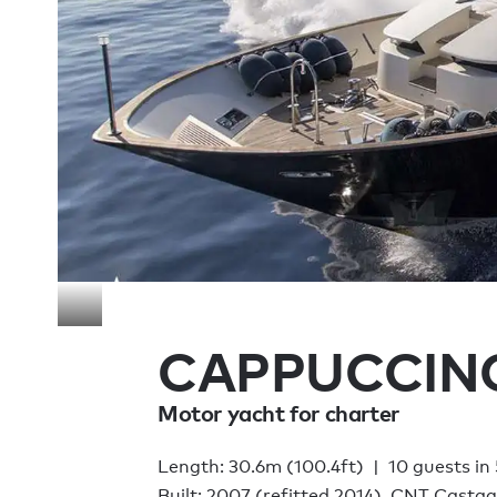
CAPPUCCIN
Motor yacht for charter
Length: 30.6m (100.4ft)
10 guests in
Built: 2007 (refitted 2014), CNT Casta