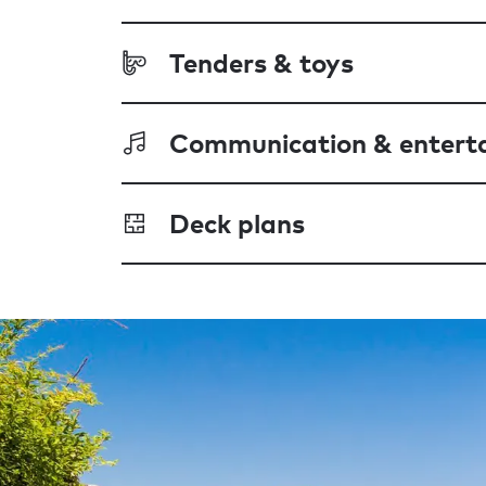
Tenders & toys
Communication & entert
Deck plans