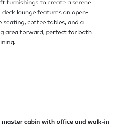
t furnishings to create a serene
 deck lounge features an open-
 seating, coffee tables, and a
g area forward, perfect for both
ining.
 master cabin with office and walk-in