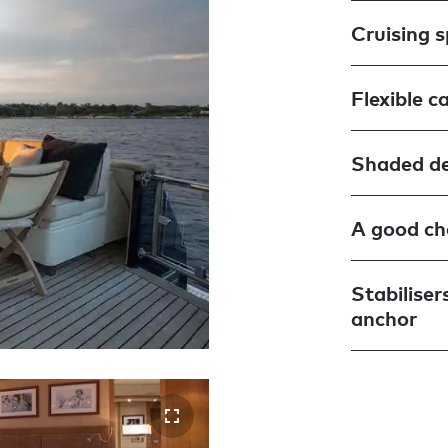
Cruising 
Flexible c
Shaded de
A good cho
Stabiliser
anchor