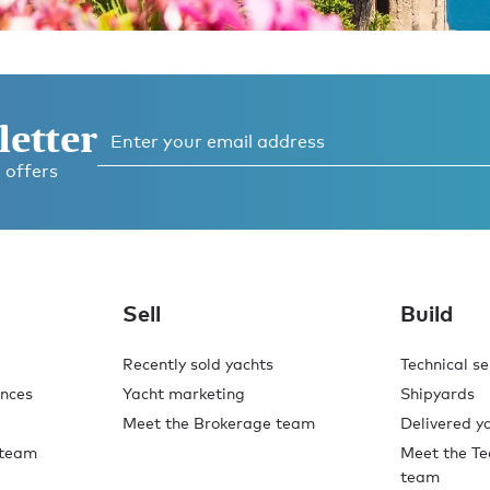
letter
 offers
o,
.
Sell
Build
Recently sold yachts
Technical se
ences
Yacht marketing
Shipyards
Meet the Brokerage team
Delivered y
 team
Meet the Te
team