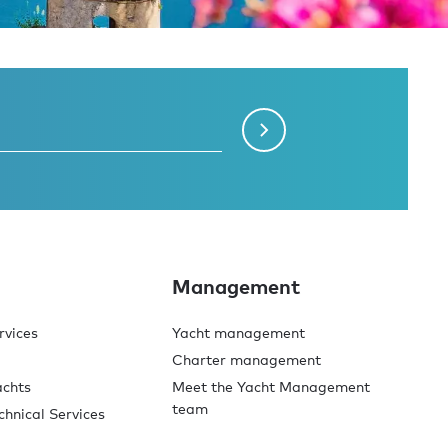
Management
rvices
Yacht management
Charter management
achts
Meet the Yacht Management
team
chnical Services