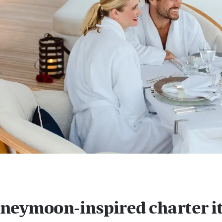
neymoon-inspired charter i