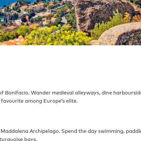
 of Bonifacio. Wander medieval alleyways, dine harboursid
 favourite among Europe’s elite.
La Maddalena Archipelago. Spend the day swimming, paddl
turquoise bays.