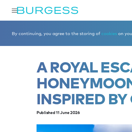
Home
Editorial
News
A royal escape: A honeymoon it
By continuing, you agree to the storing of
cookies
on your
A ROYAL ESC
HONEYMOON 
INSPIRED BY
Published 11 June 2026