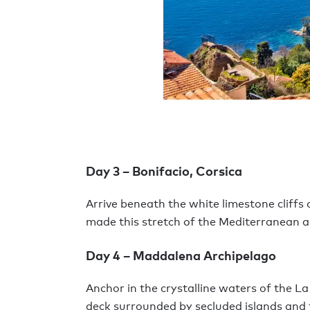
Day 3 – Bonifacio, Corsica
Arrive beneath the white limestone cliffs
made this stretch of the Mediterranean a
Day 4 – Maddalena Archipelago
Anchor in the crystalline waters of the 
deck surrounded by secluded islands and 