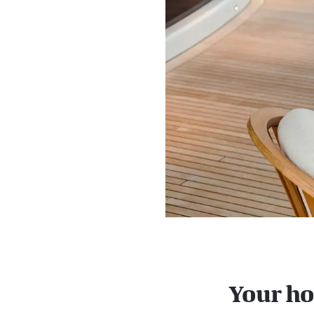
Your ho