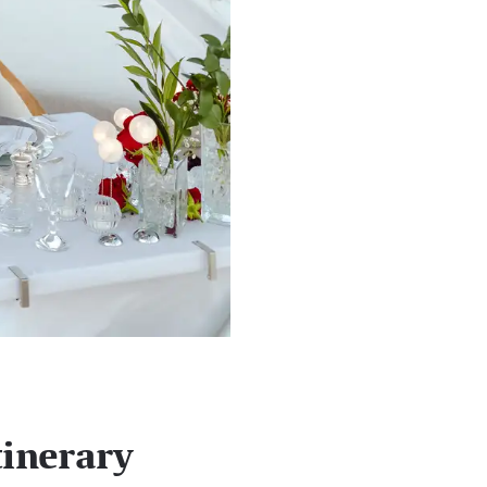
tinerary