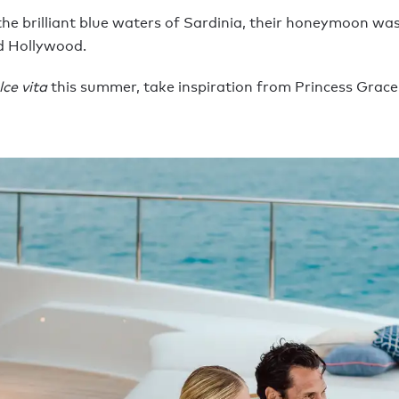
he brilliant blue waters of Sardinia, their honeymoon was 
d Hollywood.
lce vita
this summer, take inspiration from Princess Grace