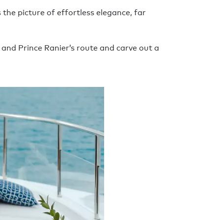
the picture of effortless elegance, far
 and Prince Ranier’s route and carve out a