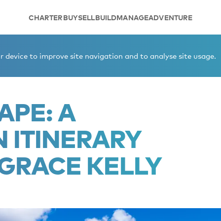
CHARTER
BUY
SELL
BUILD
MANAGE
ADVENTURE
inerary inspired by Grace Kelly
 device to improve site navigation and to analyse site usage.
APE: A
ITINERARY
 GRACE KELLY