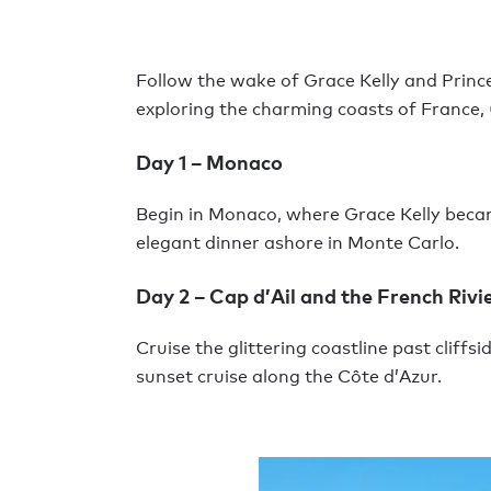
Follow the wake of Grace Kelly and Prince 
exploring the charming coasts of France,
Day 1 – Monaco
Begin in Monaco, where Grace Kelly beca
elegant dinner ashore in Monte Carlo.
Day 2 – Cap d’Ail and the French Rivi
Cruise the glittering coastline past cliff
sunset cruise along the Côte d’Azur.