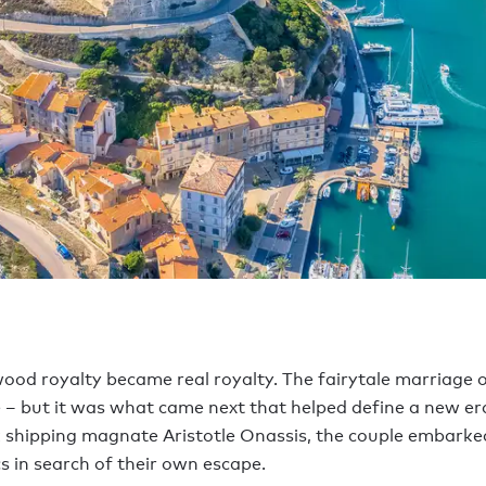
ood royalty became real royalty. The fairytale marriage of
 – but it was what came next that helped define a new e
ek shipping magnate Aristotle Onassis, the couple embark
cs in search of their own escape.