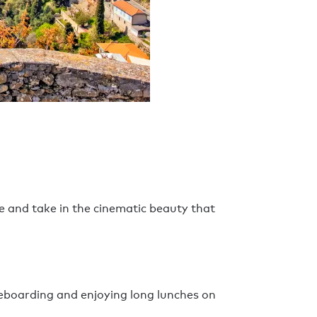
e and take in the cinematic beauty that
eboarding and enjoying long lunches on