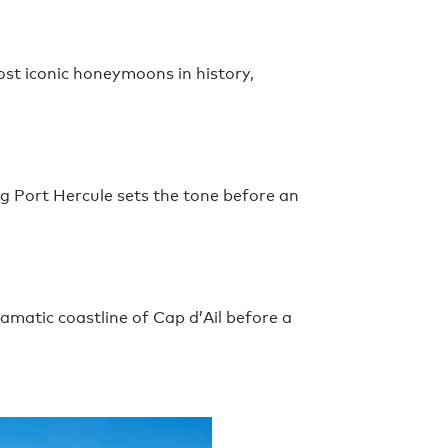
ost iconic honeymoons in history,
 Port Hercule sets the tone before an
ramatic coastline of Cap d’Ail before a