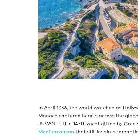
In April 1956, the world watched as Hollyw
Monaco captured hearts across the globe
JUVANTE II, a 147ft yacht gifted by Gre
Mediterranean
that still inspires romanti