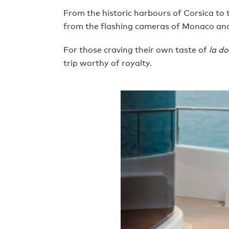
From the historic harbours of Corsica to t
from the flashing cameras of Monaco an
For those craving their own taste of
la do
trip worthy of royalty.