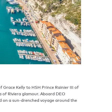
 Grace Kelly to HSH Prince Rainier III of
ra of Riviera glamour. Aboard DEO
ed on a sun-drenched voyage around the