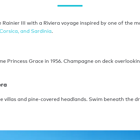
Rainier III with a Riviera voyage inspired by one of the m
Corsica, and Sardinia
.
me Princess Grace in 1956. Champagne on deck overlooking
era
side villas and pine-covered headlands. Swim beneath the d