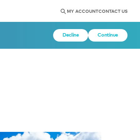
MY ACCOUNT
CONTACT US
Decline
Continue