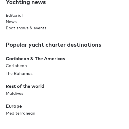
Yachting news
Editorial
News
Boat shows & events
Popular yacht charter destinations
Caribbean & The Americas
Caribbean
The Bahamas
Rest of the world
Maldives
Europe
Mediterranean