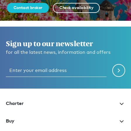
Contact broker
Check availability
Sign up to our newsletter
for all the latest news, information and offers
Charter
Buy