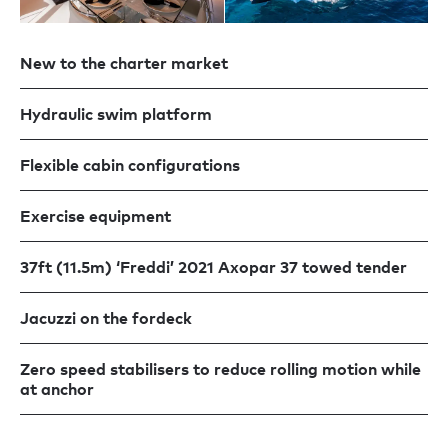
New to the charter market
Hydraulic swim platform
Flexible cabin configurations
Exercise equipment
37ft (11.5m) ‘Freddi’ 2021 Axopar 37 towed tender
Jacuzzi on the fordeck
Zero speed stabilisers to reduce rolling motion while
at anchor