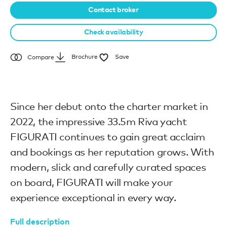
Contact broker
Check availability
Brochure
Save
Compare
Since her debut onto the charter market in
2022, the impressive 33.5m Riva yacht
FIGURATI continues to gain great acclaim
and bookings as her reputation grows. With
modern, slick and carefully curated spaces
on board, FIGURATI will make your
experience exceptional in every way.
Full description