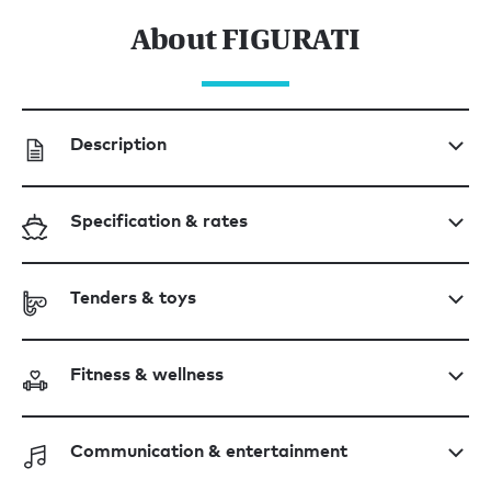
About FIGURATI
Description
Specification & rates
Tenders & toys
Fitness & wellness
Communication & entertainment