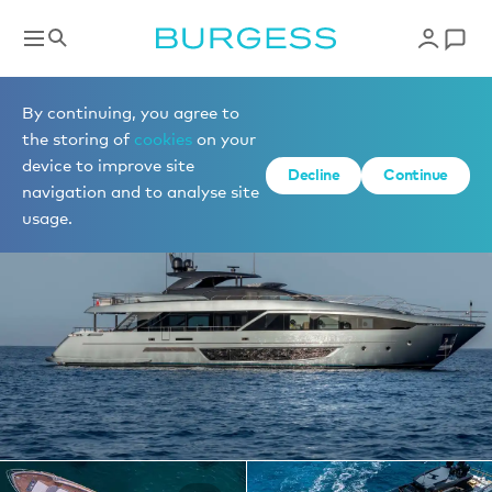
Yachts for charter
By continuing, you agree to
the storing of
cookies
on your
device to improve site
1 of 25 photos
Decline
Continue
navigation and to analyse site
usage.