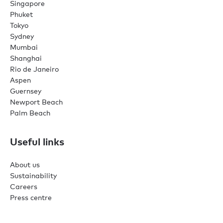
Singapore
Phuket
Tokyo
Sydney
Mumbai
Shanghai
Rio de Janeiro
Aspen
Guernsey
Newport Beach
Palm Beach
Useful links
About us
Sustainability
Careers
Press centre