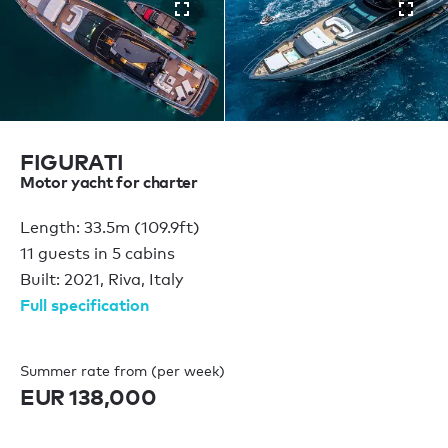
FIGURATI
Motor yacht for charter
Length: 33.5m (109.9ft)
11 guests in 5 cabins
Built: 2021, Riva, Italy
Full specification
Summer rate from (per week)
EUR 138,000