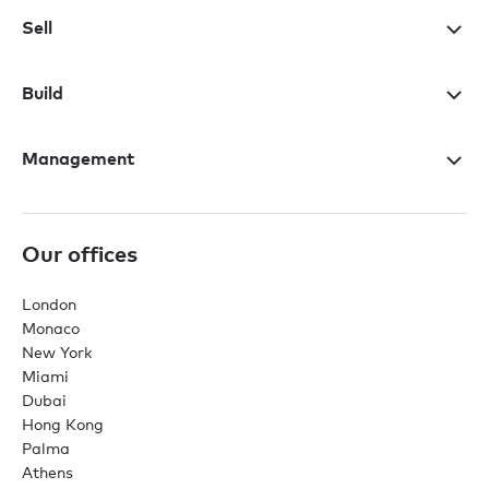
Sell
Build
Management
Our offices
London
Monaco
New York
Miami
Dubai
Hong Kong
Palma
Athens