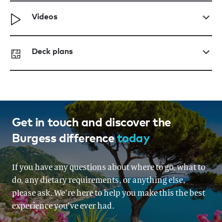
Videos
Deck plans
Get in touch and discover the
Burgess difference
today
If you have any questions about where to go, what to
do, any dietary requirements, or anything else,
please ask. We’re here to help you make this the best
experience you’ve ever had.