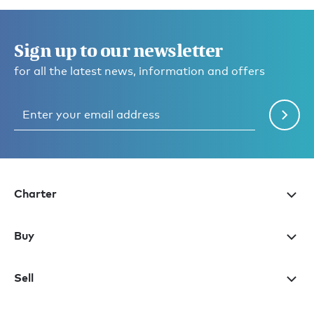
Sign up to our newsletter
for all the latest news, information and offers
Charter
Buy
Sell