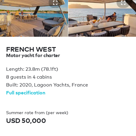
FRENCH WEST
Motor yacht for charter
Length: 23.8m (78.1ft)
8 guests in 4 cabins
Built: 2020, Lagoon Yachts, France
Full specification
Summer rate from (per week)
USD 50,000