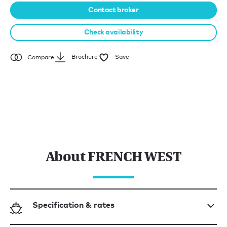
Contact broker
Check availability
Brochure
Save
Compare
About FRENCH WEST
Specification & rates