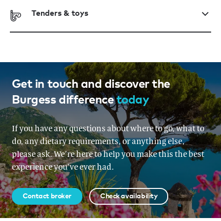
Tenders & toys
Get in touch and discover the
Burgess difference
today
If you have any questions about where to go, what to
do, any dietary requirements, or anything else,
please ask. We’re here to help you make this the best
experience you’ve ever had.
Contact broker
Check availability