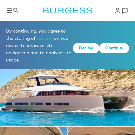
Yachts for charter
By continuing, you agree to
the storing of
cookies
on your
device to improve site
1 of 14 photos
Decline
Continue
navigation and to analyse site
usage.