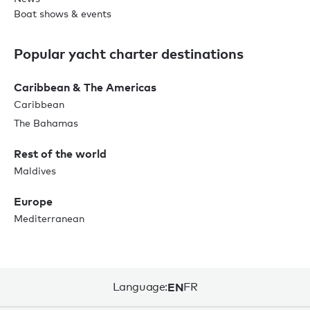
Boat shows & events
Popular yacht charter destinations
Caribbean & The Americas
Caribbean
The Bahamas
Rest of the world
Maldives
Europe
Mediterranean
Language:
EN
FR