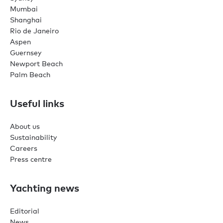
Mumbai
Shanghai
Rio de Janeiro
Aspen
Guernsey
Newport Beach
Palm Beach
Useful links
About us
Sustainability
Careers
Press centre
Yachting news
Editorial
News