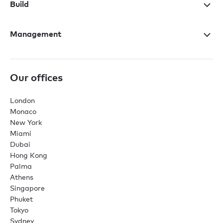
Build
Management
Our offices
London
Monaco
New York
Miami
Dubai
Hong Kong
Palma
Athens
Singapore
Phuket
Tokyo
Sydney