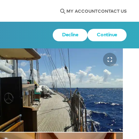
MY ACCOUNT
CONTACT US
Decline
Continue