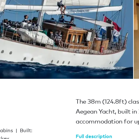
The 38m (124.8ft) clas
Aegean Yacht, built in 
accommodation for up 
cabins
Built:
Full description
rkey