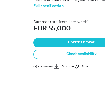
Full specification
Summer rate from (per week)
EUR 55,000
Contact broker
Check availability
Brochure
Save
Compare