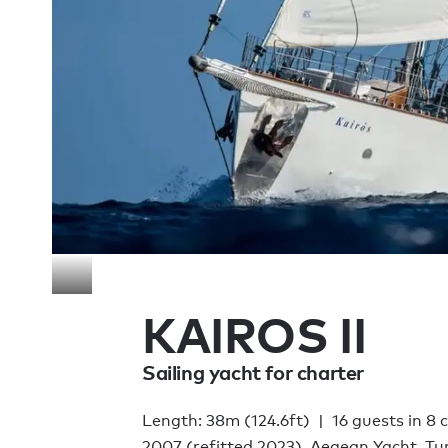
KAIROS II
Sailing yacht for charter
Length: 38m (124.6ft)
16 guests in 8 
2007 (refitted 2023), Aegean Yacht, Tu