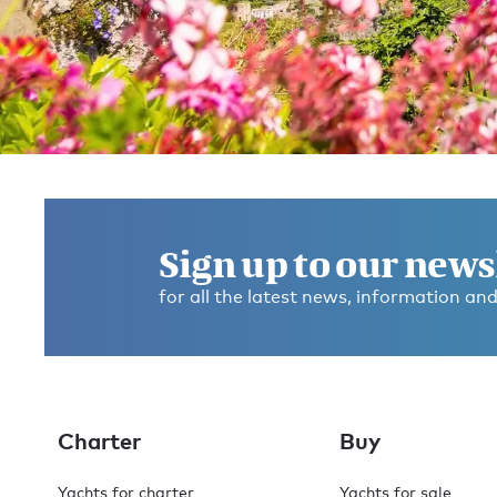
Get in touch and discover the
Burgess difference
today
Sign up to our news
for all the latest news, information and
If you have any questions about where to go, what to d
any dietary requirements, or anything else, please ask
We’re here to help you make this the best experience
you’ve ever had.
Charter
Buy
Contact broker
Check availability
Yachts for charter
Yachts for sale