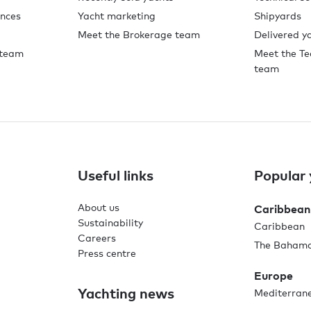
ences
Yacht marketing
Shipyards
Meet the Brokerage team
Delivered y
 team
Meet the Te
team
Useful links
Popular 
About us
Caribbean
Sustainability
Caribbean
Careers
The Baham
Press centre
Europe
Yachting news
Mediterran