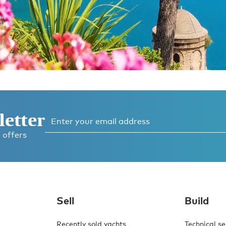
letter
 offers
o,
.
Sell
Build
Recently sold yachts
Technical se