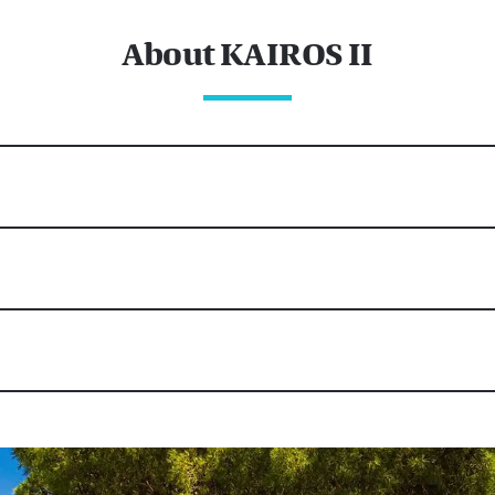
About KAIROS II