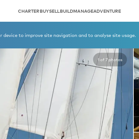
CHARTER
BUY
SELL
BUILD
MANAGE
ADVENTURE
 device to improve site navigation and to analyse site usage.
1 of 7 photos