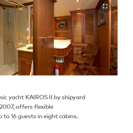
sic yacht KAIROS II by shipyard
2007, offers flexible
to 16 guests in eight cabins.