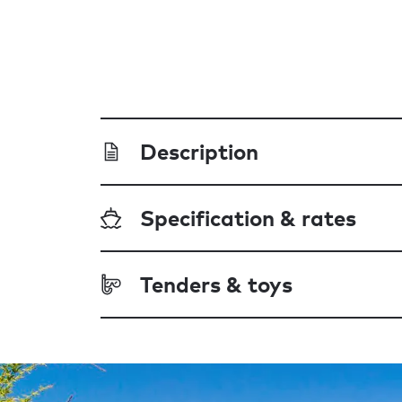
Description
Specification & rates
Tenders & toys