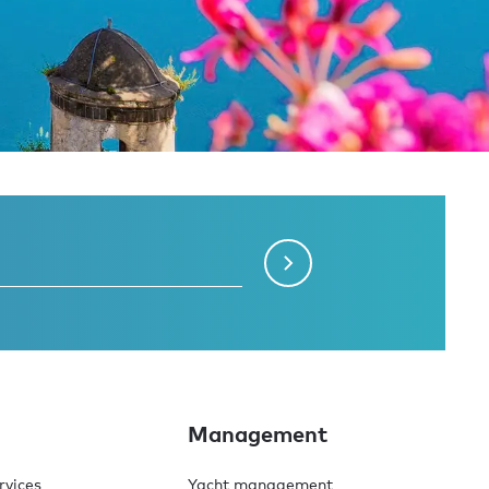
Management
rvices
Yacht management