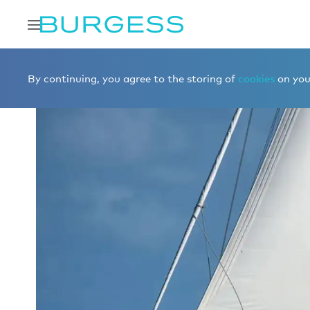
Home
Charter a yacht
Yachts for charter
KAIROS II
By continuing, you agree to the storing of
cookies
on your