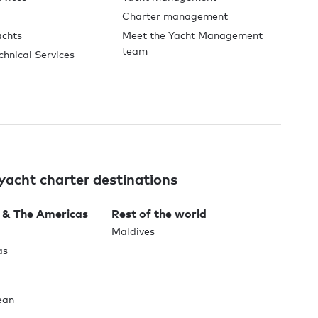
Charter management
achts
Meet the Yacht Management
team
chnical Services
yacht charter destinations
 & The Americas
Rest of the world
Maldives
as
ean