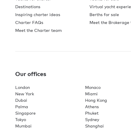
Destinations
Virtual yacht experi
Inspiring charter ideas
Berths for sale
Charter FAQs
Meet the Brokerage
Meet the Charter team
Our offices
London
Monaco
New York
Miami
Dubai
Hong Kong
Palma
Athens
Singapore
Phuket
Tokyo
Sydney
Mumbai
Shanghai