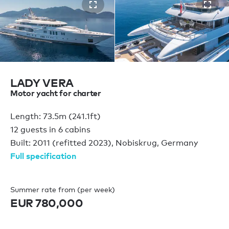
LADY VERA
Motor yacht for charter
Length: 73.5m (241.1ft)
12 guests in 6 cabins
Built: 2011 (refitted 2023), Nobiskrug, Germany
Full specification
Summer rate from (per week)
EUR 780,000