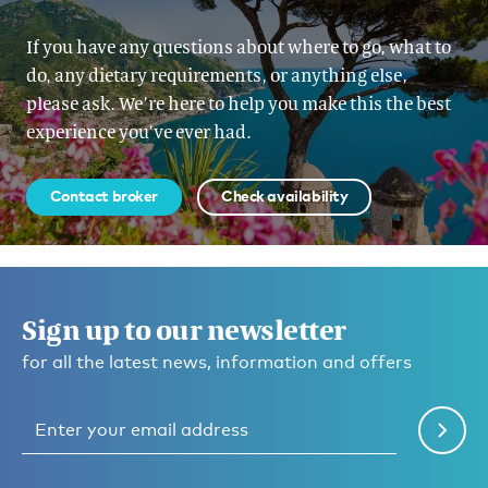
If you have any questions about where to go, what to
do, any dietary requirements, or anything else,
please ask. We’re here to help you make this the best
experience you’ve ever had.
Contact broker
Check availability
Sign up to our newsletter
for all the latest news, information and offers