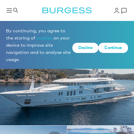
Yachts for charter
By continuing, you agree to
the storing of
cookies
on your
device to improve site
1 of 36 photos
Decline
Continue
navigation and to analyse site
usage.