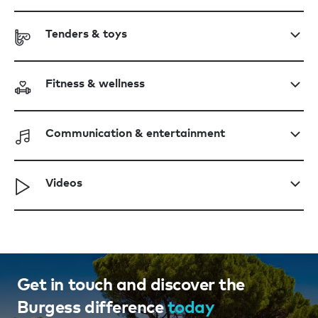
Tenders & toys
Fitness & wellness
Communication & entertainment
Videos
Get in touch and discover the
Burgess difference
today