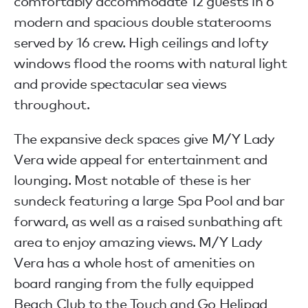
comfortably accommodate 12 guests in 6
modern and spacious double staterooms
served by 16 crew. High ceilings and lofty
windows flood the rooms with natural light
and provide spectacular sea views
throughout.
The expansive deck spaces give M/Y Lady
Vera wide appeal for entertainment and
lounging. Most notable of these is her
sundeck featuring a large Spa Pool and bar
forward, as well as a raised sunbathing aft
area to enjoy amazing views. M/Y Lady
Vera has a whole host of amenities on
board ranging from the fully equipped
Beach Club to the Touch and Go Helipad