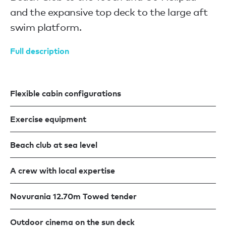
and the expansive top deck to the large aft
swim platform.
Full description
Flexible cabin configurations
Exercise equipment
Beach club at sea level
A crew with local expertise
Novurania 12.70m Towed tender
Outdoor cinema on the sun deck