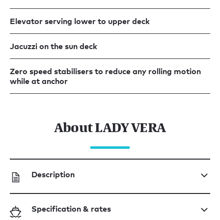
Elevator serving lower to upper deck
Jacuzzi on the sun deck
Zero speed stabilisers to reduce any rolling motion
while at anchor
About LADY VERA
Description
Specification & rates