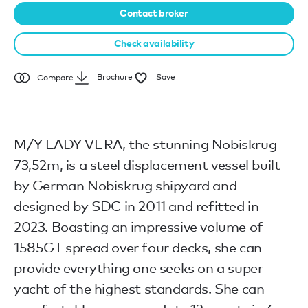
Contact broker
Check availability
Brochure
Save
Compare
M/Y LADY VERA, the stunning Nobiskrug
73,52m, is a steel displacement vessel built
by German Nobiskrug shipyard and
designed by SDC in 2011 and refitted in
2023. Boasting an impressive volume of
1585GT spread over four decks, she can
provide everything one seeks on a super
yacht of the highest standards. She can