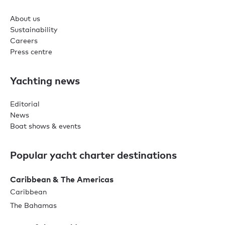
About us
Sustainability
Careers
Press centre
Yachting news
Editorial
News
Boat shows & events
Popular yacht charter destinations
Caribbean & The Americas
Caribbean
The Bahamas