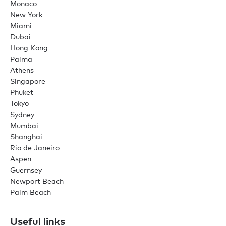
Monaco
New York
Miami
Dubai
Hong Kong
Palma
Athens
Singapore
Phuket
Tokyo
Sydney
Mumbai
Shanghai
Rio de Janeiro
Aspen
Guernsey
Newport Beach
Palm Beach
Useful links