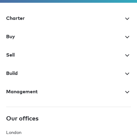
Charter
Buy
Sell
Build
Management
Our offices
London