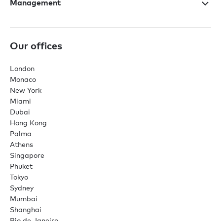
Management
Our offices
London
Monaco
New York
Miami
Dubai
Hong Kong
Palma
Athens
Singapore
Phuket
Tokyo
Sydney
Mumbai
Shanghai
Rio de Janeiro