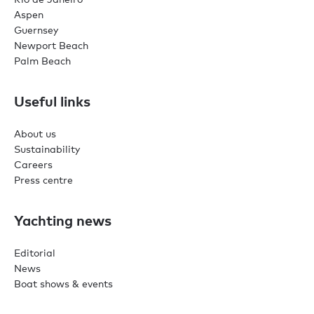
Aspen
Guernsey
Newport Beach
Palm Beach
Useful links
About us
Sustainability
Careers
Press centre
Yachting news
Editorial
News
Boat shows & events