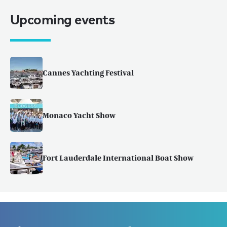
Upcoming events
Cannes Yachting Festival
Monaco Yacht Show
Fort Lauderdale International Boat Show