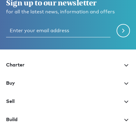
Sign up to our newsletter
for all the latest news, information and offers
Charter
Buy
Sell
Build