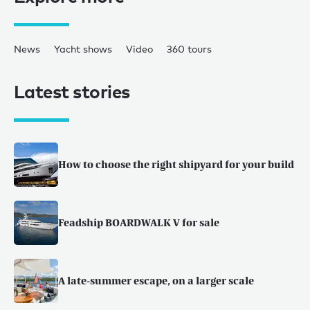
News
Yacht shows
Video
360 tours
Latest stories
How to choose the right shipyard for your build
Feadship BOARDWALK V for sale
A late-summer escape, on a larger scale