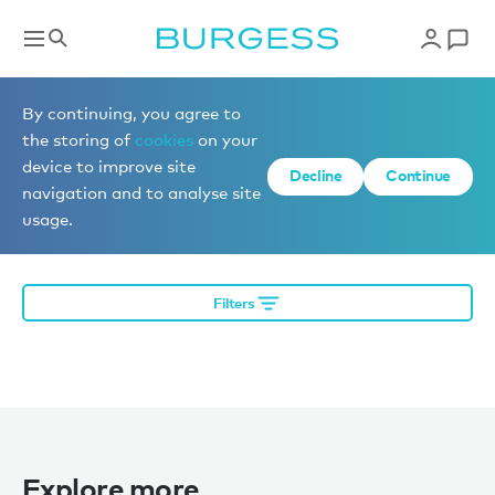
Editorial
By continuing, you agree to
the storing of
cookies
on your
device to improve site
Decline
Continue
More editorial
navigation and to analyse site
usage.
Filters
Explore more