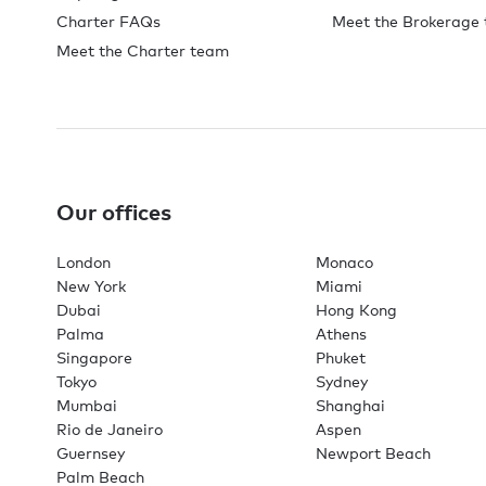
Charter FAQs
Meet the Brokerage
Meet the Charter team
Our offices
London
Monaco
New York
Miami
Dubai
Hong Kong
Palma
Athens
Singapore
Phuket
Tokyo
Sydney
Mumbai
Shanghai
Rio de Janeiro
Aspen
Guernsey
Newport Beach
Palm Beach