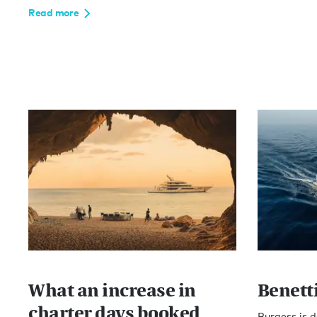
Read more
What an increase in
Benett
charter days booked
Burgess is d