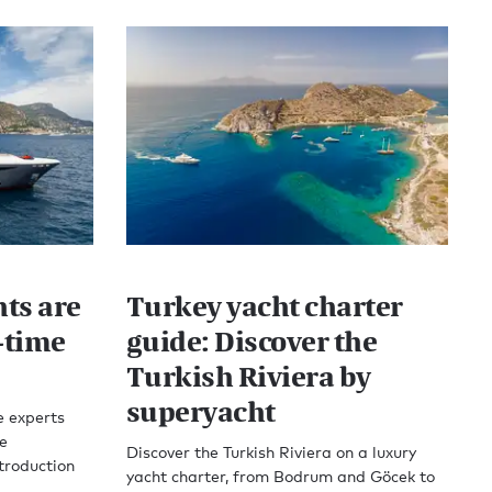
ts are
Turkey yacht charter
t-time
guide: Discover the
Turkish Riviera by
superyacht
e experts
e
Discover the Turkish Riviera on a luxury
troduction
yacht charter, from Bodrum and Göcek to