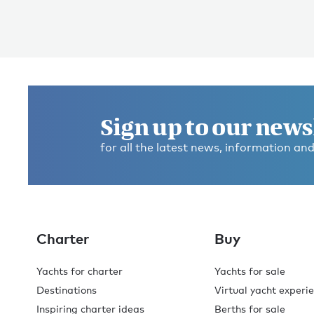
Sign up to our news
for all the latest news, information and
Charter
Buy
Yachts for charter
Yachts for sale
Destinations
Virtual yacht experi
Inspiring charter ideas
Berths for sale