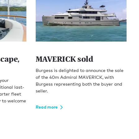
cape,
MAVERICK sold
Burgess is delighted to announce the sale
of the 40m Admiral MAVERICK, with
 your
Burgess representing both the buyer and
tional last-
seller.
rter fleet
y to welcome
Read more