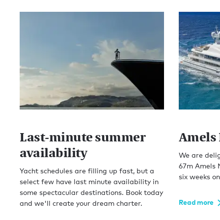
Last-minute summer
Amels 
availability
We are deli
67m Amels N
Yacht schedules are filling up fast, but a
six weeks on
select few have last minute availability in
some spectacular destinations. Book today
Read more
and we'll create your dream charter.