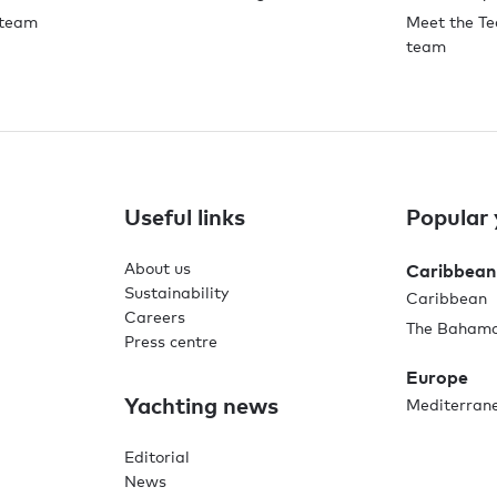
 team
Meet the Te
team
Useful links
Popular 
About us
Caribbean
Sustainability
Caribbean
Careers
The Baham
Press centre
Europe
Yachting news
Mediterran
Editorial
News