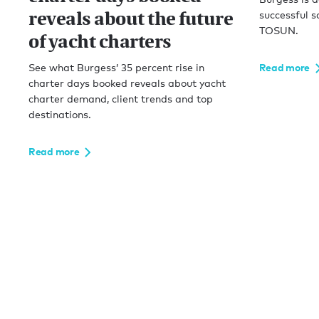
reveals about the future
successful s
TOSUN.
of yacht charters
See what Burgess’ 35 percent rise in
Read more
charter days booked reveals about yacht
charter demand, client trends and top
destinations.
Read more