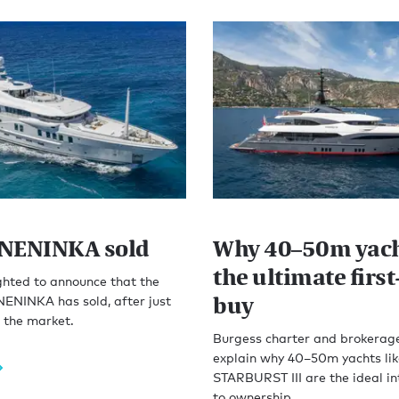
NENINKA sold
Why 40–50m yach
the ultimate firs
ghted to announce that the
buy
ENINKA has sold, after just
 the market.
Burgess charter and brokerag
explain why 40–50m yachts lik
STARBURST III are the ideal in
to ownership.