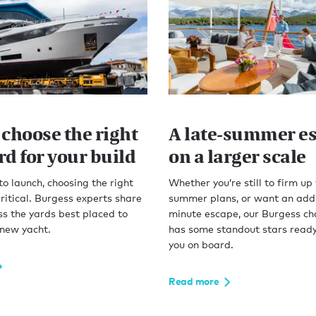
 choose the right
A late-summer es
d for your build
on a larger scale
to launch, choosing the right
Whether you’re still to firm up
critical. Burgess experts share
summer plans, or want an addi
s the yards best placed to
minute escape, our Burgess cha
 new yacht.
has some standout stars read
you on board.
Read more