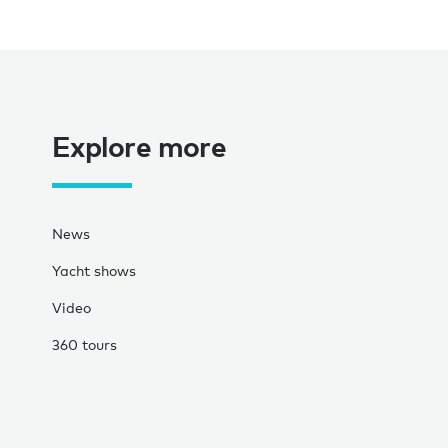
Explore more
News
Yacht shows
Video
360 tours