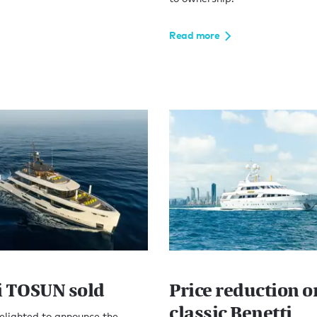
Read more
i TOSUN sold
Price reduction o
classic Benetti
elighted to announce the