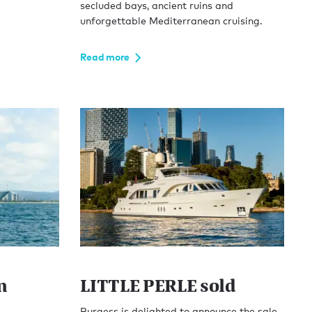
secluded bays, ancient ruins and
unforgettable Mediterranean cruising.
Read more
n
LITTLE PERLE sold
Burgess is delighted to announce the sale