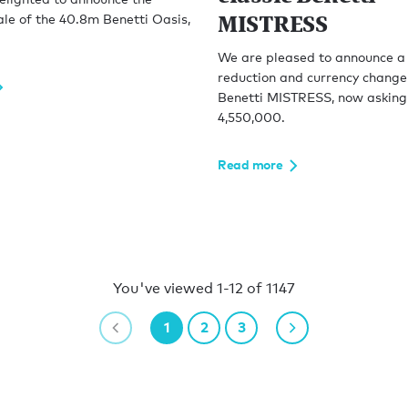
MISTRESS
ale of the 40.8m Benetti Oasis,
We are pleased to announce a 
reduction and currency change
Benetti MISTRESS, now askin
4,550,000.
Read more
You've viewed 1-12 of 1147
1
2
3