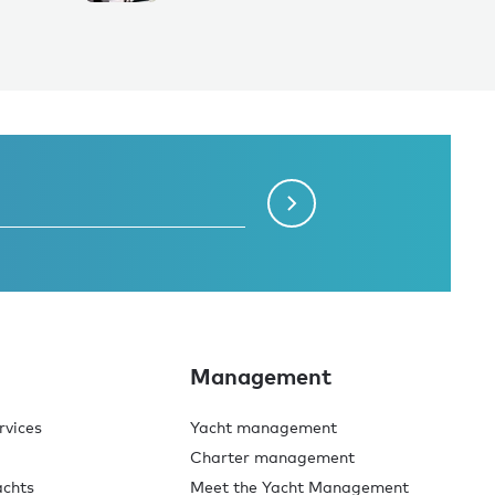
Management
rvices
Yacht management
Charter management
achts
Meet the Yacht Management