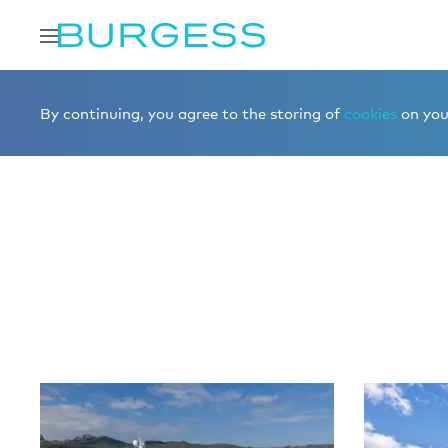
Home
Editorial
More editorial
By continuing, you agree to the storing of
cookies
on your