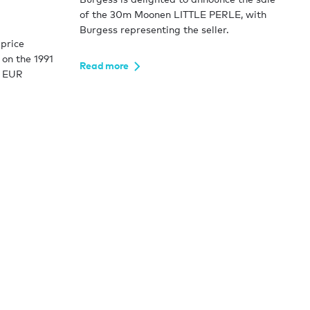
of the 30m Moonen LITTLE PERLE, with
Burgess representing the seller.
price
 on the 1991
Read more
g EUR