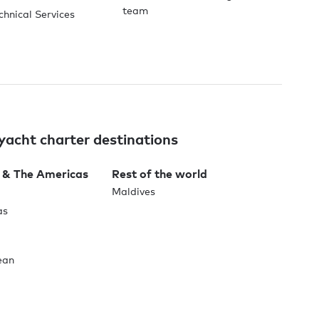
team
chnical Services
yacht charter destinations
 & The Americas
Rest of the world
Maldives
as
ean