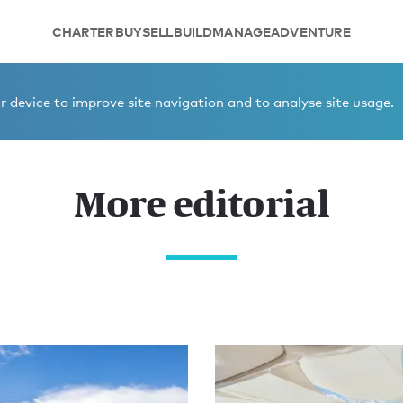
CHARTER
BUY
SELL
BUILD
MANAGE
ADVENTURE
 device to improve site navigation and to analyse site usage.
More editorial