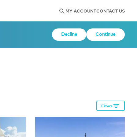
MY ACCOUNT
CONTACT US
Decline
Continue
Filters