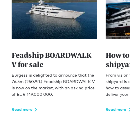
Feadship BOARDWALK
How to
V for sale
shipyar
Burgess is delighted to announce that the
From vision 
76.5m (250.9ft) Feadship BOARDWALK V
shipyard is 
is now on the market, with an asking price
how to asses
of EUR 149,000,000.
deliver your
Read more
Read more