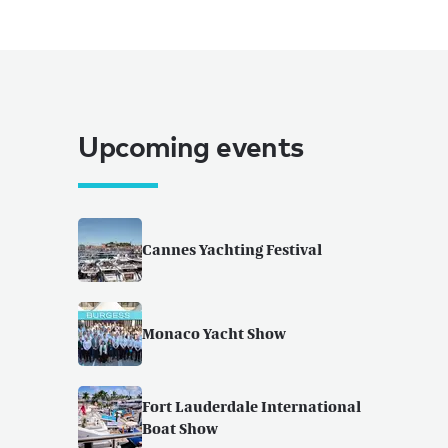
Upcoming events
Cannes Yachting Festival
Monaco Yacht Show
Fort Lauderdale International
Boat Show