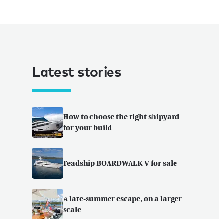
Latest stories
How to choose the right shipyard
for your build
Feadship BOARDWALK V for sale
A late-summer escape, on a larger
scale