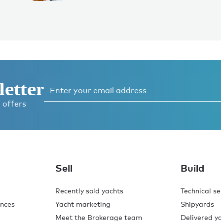
letter
 offers
Sell
Build
Recently sold yachts
Technical se
ences
Yacht marketing
Shipyards
Meet the Brokerage team
Delivered y