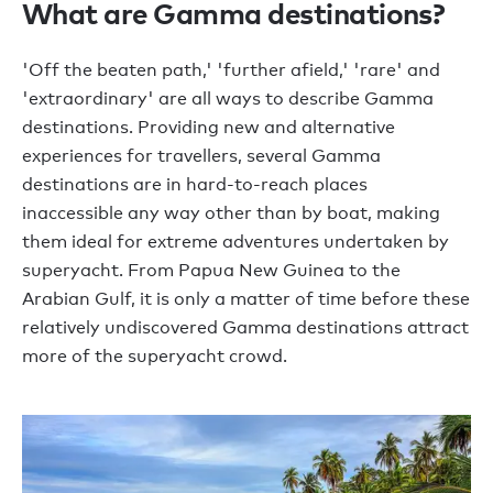
What are Gamma destinations?
'Off the beaten path,' 'further afield,' 'rare' and
'extraordinary' are all ways to describe Gamma
destinations. Providing new and alternative
experiences for travellers, several Gamma
destinations are in hard-to-reach places
inaccessible any way other than by boat, making
them ideal for extreme adventures undertaken by
superyacht. From Papua New Guinea to the
Arabian Gulf, it is only a matter of time before these
relatively undiscovered Gamma destinations attract
more of the superyacht crowd.