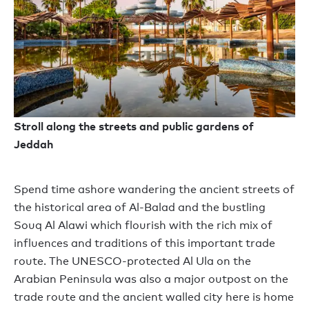
Stroll along the streets and public gardens of
Jeddah
Spend time ashore wandering the ancient streets of
the historical area of Al-Balad and the bustling
Souq Al Alawi which flourish with the rich mix of
influences and traditions of this important trade
route. The UNESCO-protected Al Ula on the
Arabian Peninsula was also a major outpost on the
trade route and the ancient walled city here is home