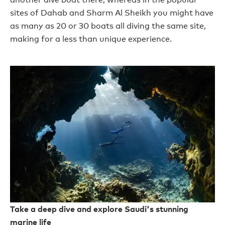
sites of Dahab and Sharm Al Sheikh you might have
as many as 20 or 30 boats all diving the same site,
making for a less than unique experience.
Take a deep dive and explore Saudi's stunning
marine life