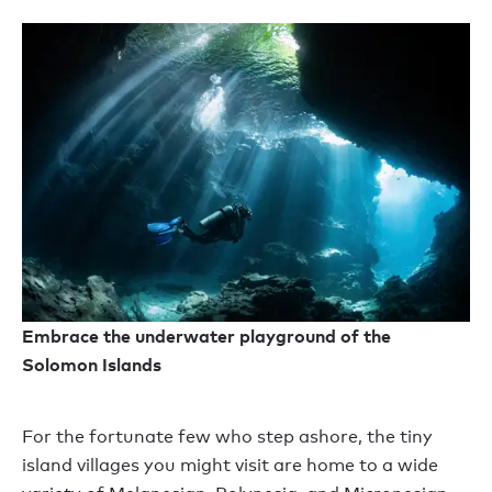
Embrace the underwater playground of the
Solomon Islands
For the fortunate few who step ashore, the tiny
island villages you might visit are home to a wide