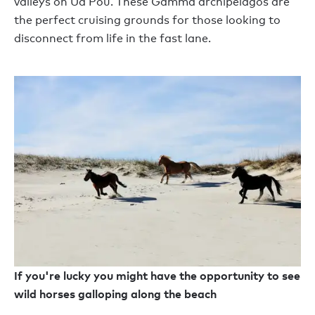
valleys on Ua Pou. These Gamma archipelagos are
the perfect cruising grounds for those looking to
disconnect from life in the fast lane.
If you're lucky you might have the opportunity to see
wild horses galloping along the beach