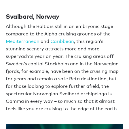
Svalbard, Norway
Although the Baltic is still in an embryonic stage
compared to the Alpha cruising grounds of the
Mediterranean
and
Caribbean
, this region’s
stunning scenery attracts more and more
superyachts year on year. The cruising areas off
Sweden’s capital Stockholm and in the Norwegian
fjords, for example, have been on the cruising map
for years and remain a safe Beta destination, but
for those looking to explore further afield, the
spectacular Norwegian Svalbard archipelago is
Gamma in every way – so much so that it almost
feels like you are cruising to the edge of the earth.