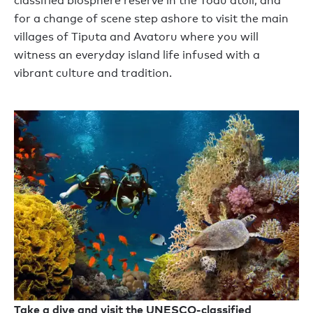
classified biosphere reserve in the Toau atoll, and
for a change of scene step ashore to visit the main
villages of Tiputa and Avatoru where you will
witness an everyday island life infused with a
vibrant culture and tradition.
Take a dive and visit the UNESCO-classified