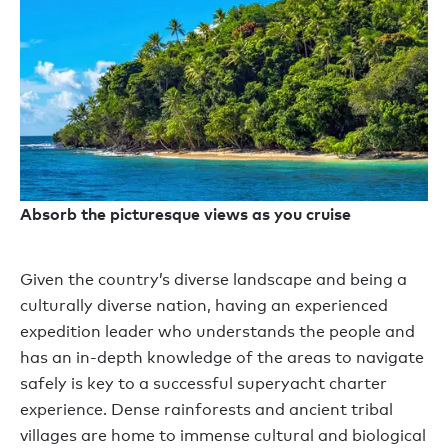
Absorb the picturesque views as you cruise
Given the country’s diverse landscape and being a
culturally diverse nation, having an experienced
expedition leader who understands the people and
has an in-depth knowledge of the areas to navigate
safely is key to a successful superyacht charter
experience. Dense rainforests and ancient tribal
villages are home to immense cultural and biological