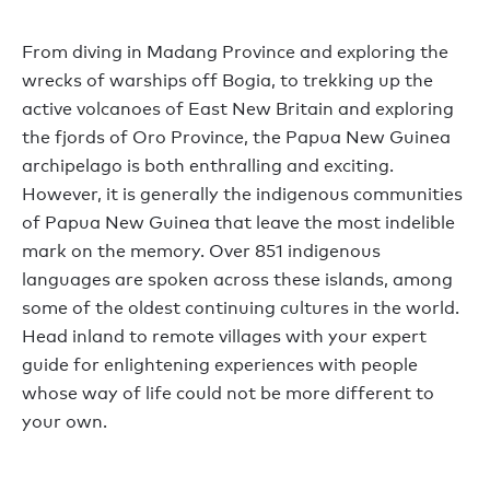
From diving in Madang Province and exploring the
wrecks of warships off Bogia, to trekking up the
active volcanoes of East New Britain and exploring
the fjords of Oro Province, the Papua New Guinea
archipelago is both enthralling and exciting.
However, it is generally the indigenous communities
of Papua New Guinea that leave the most indelible
mark on the memory. Over 851 indigenous
languages are spoken across these islands, among
some of the oldest continuing cultures in the world.
Head inland to remote villages with your expert
guide for enlightening experiences with people
whose way of life could not be more different to
your own.