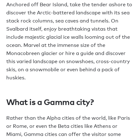
Anchored off Bear Island, take the tender ashore to
discover the Arctic-battered landscape with its sea
stack rock columns, sea caves and tunnels. On
Svalbard itself, enjoy breathtaking vistas that
include majestic glacial ice walls looming out of the
ocean. Marvel at the immense size of the
Monacobreen glacier or hire a guide and discover
this varied landscape on snowshoes, cross-country
skis, on a snowmobile or even behind a pack of
huskies.
What is a Gamma city?
Rather than the Alpha cities of the world, like Paris
or Rome, or even the Beta cities like Athens or
Miami, Gamma cities can offer the visitor some