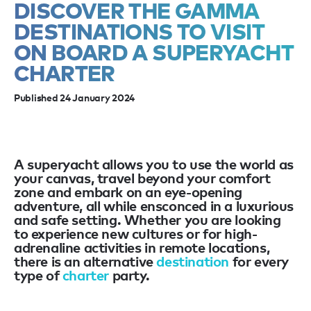
DISCOVER THE GAMMA
DESTINATIONS TO VISIT
ON BOARD A SUPERYACHT
CHARTER
Published 24 January 2024
A superyacht allows you to use the world as
your canvas, travel beyond your comfort
zone and embark on an eye-opening
adventure, all while ensconced in a luxurious
and safe setting. Whether you are looking
to experience new cultures or for high-
adrenaline activities in remote locations,
there is an alternative
destination
for every
type of
charter
party.