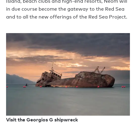
Island, beach clubs and high-end resorts, Neom will
in due course become the gateway to the Red Sea
and to all the new offerings of the Red Sea Project.
Visit the Georgios G shipwreck