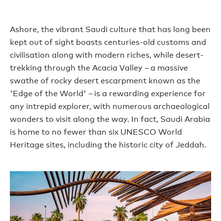
Ashore, the vibrant Saudi culture that has long been
kept out of sight boasts centuries-old customs and
civilisation along with modern riches, while desert-
trekking through the Acacia Valley – a massive
swathe of rocky desert escarpment known as the
'Edge of the World' – is a rewarding experience for
any intrepid explorer, with numerous archaeological
wonders to visit along the way. In fact, Saudi Arabia
is home to no fewer than six UNESCO World
Heritage sites, including the historic city of Jeddah.