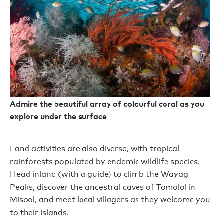
Admire the beautiful array of colourful coral as you
explore under the surface
Land activities are also diverse, with tropical
rainforests populated by endemic wildlife species.
Head inland (with a guide) to climb the Wayag
Peaks, discover the ancestral caves of Tomolol in
Misool, and meet local villagers as they welcome you
to their islands.