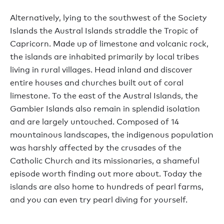
Alternatively, lying to the southwest of the Society
Islands the Austral Islands straddle the Tropic of
Capricorn. Made up of limestone and volcanic rock,
the islands are inhabited primarily by local tribes
living in rural villages. Head inland and discover
entire houses and churches built out of coral
limestone. To the east of the Austral Islands, the
Gambier Islands also remain in splendid isolation
and are largely untouched. Composed of 14
mountainous landscapes, the indigenous population
was harshly affected by the crusades of the
Catholic Church and its missionaries, a shameful
episode worth finding out more about. Today the
islands are also home to hundreds of pearl farms,
and you can even try pearl diving for yourself.