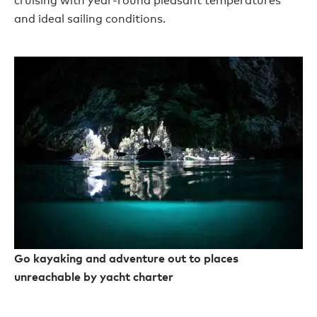
cruising with year-round pleasant temperatures
and ideal sailing conditions.
Go kayaking and adventure out to places
unreachable by yacht charter