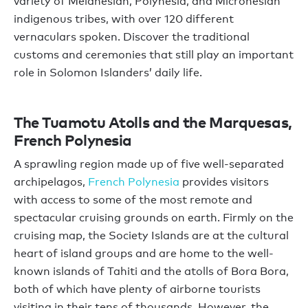
variety of Melanesian, Polynesia, and Micronesian
indigenous tribes, with over 120 different
vernaculars spoken. Discover the traditional
customs and ceremonies that still play an important
role in Solomon Islanders’ daily life.
The Tuamotu Atolls and the Marquesas,
French Polynesia
A sprawling region made up of five well-separated
archipelagos,
French Polynesia
provides visitors
with access to some of the most remote and
spectacular cruising grounds on earth. Firmly on the
cruising map, the Society Islands are at the cultural
heart of island groups and are home to the well-
known islands of Tahiti and the atolls of Bora Bora,
both of which have plenty of airborne tourists
visiting in their tens of thousands. However, the