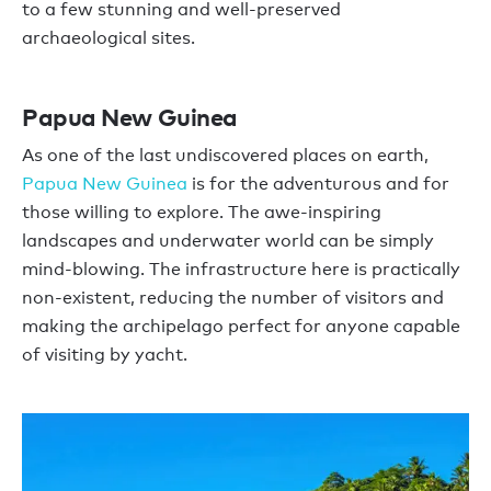
to a few stunning and well-preserved
archaeological sites.
Papua New Guinea
As one of the last undiscovered places on earth,
Papua New Guinea
is for the adventurous and for
those willing to explore. The awe-inspiring
landscapes and underwater world can be simply
mind-blowing. The infrastructure here is practically
non-existent, reducing the number of visitors and
making the archipelago perfect for anyone capable
of visiting by yacht.