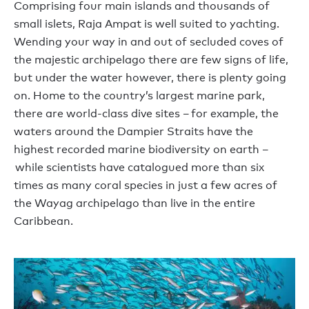
Comprising four main islands and thousands of
small islets, Raja Ampat is well suited to yachting.
Wending your way in and out of secluded coves of
the majestic archipelago there are few signs of life,
but under the water however, there is plenty going
on. Home to the country’s largest marine park,
there are world-class dive sites – for example, the
waters around the Dampier Straits have the
highest recorded marine biodiversity on earth –
while scientists have catalogued more than six
times as many coral species in just a few acres of
the Wayag archipelago than live in the entire
Caribbean.