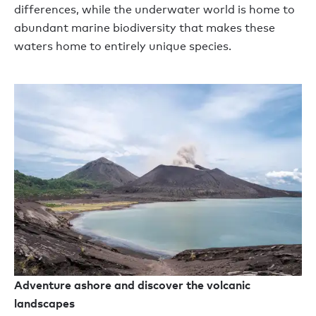
differences, while the underwater world is home to
abundant marine biodiversity that makes these
waters home to entirely unique species.
Adventure ashore and discover the volcanic
landscapes