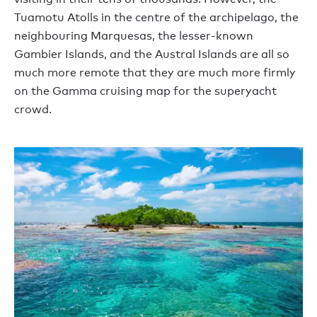
Tuamotu Atolls in the centre of the archipelago, the
neighbouring Marquesas, the lesser-known
Gambier Islands, and the Austral Islands are all so
much more remote that they are much more firmly
on the Gamma cruising map for the superyacht
crowd.