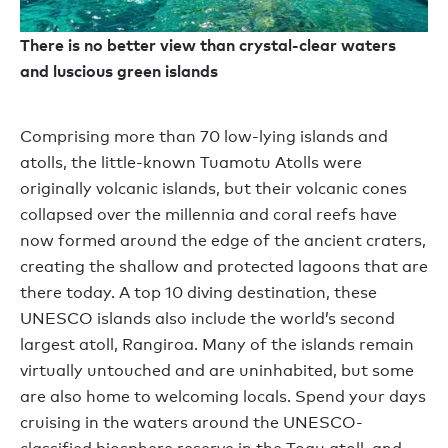
There is no better view than crystal-clear waters
and luscious green islands
Comprising more than 70 low-lying islands and
atolls, the little-known Tuamotu Atolls were
originally volcanic islands, but their volcanic cones
collapsed over the millennia and coral reefs have
now formed around the edge of the ancient craters,
creating the shallow and protected lagoons that are
there today. A top 10 diving destination, these
UNESCO islands also include the world’s second
largest atoll, Rangiroa. Many of the islands remain
virtually untouched and are uninhabited, but some
are also home to welcoming locals. Spend your days
cruising in the waters around the UNESCO-