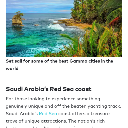
Set sail for some of the best Gamma cities in the
world
Saudi Arabia’s Red Sea coast
For those looking to experience something
genuinely unique and off the beaten yachting track,
Saudi Arabia’s
Red Sea
coast offers a treasure
trove of unique attractions. The nation’s rich