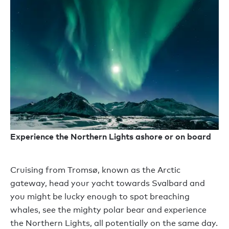
Experience the Northern Lights ashore or on board
Cruising from Tromsø, known as the Arctic
gateway, head your yacht towards Svalbard and
you might be lucky enough to spot breaching
whales, see the mighty polar bear and experience
the Northern Lights, all potentially on the same day.