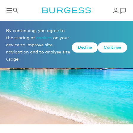
News
By continuing, you agree to
the storing of
cookies
on your
device to improve site
Decline
Continue
navigation and to analyse site
usage.