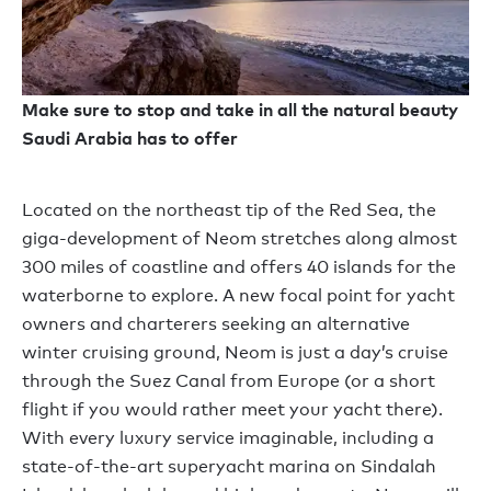
Make sure to stop and take in all the natural beauty
Saudi Arabia has to offer
Located on the northeast tip of the Red Sea, the
giga-development of Neom stretches along almost
300 miles of coastline and offers 40 islands for the
waterborne to explore. A new focal point for yacht
owners and charterers seeking an alternative
winter cruising ground, Neom is just a day’s cruise
through the Suez Canal from Europe (or a short
flight if you would rather meet your yacht there).
With every luxury service imaginable, including a
state-of-the-art superyacht marina on Sindalah