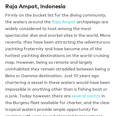
Raja Ampat, Indonesia
Firmly on the bucket list for the diving community,
the waters around the
Raja Ampat
archipelago are
widely considered to host among the most
spectacular dive and snorkel sites in the world. More
recently, they have been attracting the adventurous
yachting fraternity and have become one of the
hottest yachting destinations on the world-cruising
map. However, being so remote and largely
uninhabited they remain straddled between being a
Beta or Gamma destination. Just 10 years ago
chartering a vessel in these waters would have been
impossible in anything other than a fishing boat or
a junk. Today however, there are
several yachts
in
the Burgess fleet available for charter, and the clear
tropical waters provide ample opportunity for