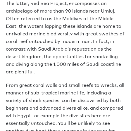
The latter, Red Sea Project, encompasses an
archipelago of more than 90 islands near Umluj.
Often referred to as the Maldives of the Middle
East, the waters lapping these islands are home to
unrivalled marine biodiversity with great swathes of
coral reef untouched by modern man. In fact, in
contrast with Saudi Arabia’s reputation as the
desert kingdom, the opportunities for snorkelling
and diving along the 1,000 miles of Saudi coastline
are plentiful.
From great coral walls and small reefs to wrecks, all
manner of sub-tropical marine life, including a
variety of shark species, can be discovered by both
beginners and advanced divers alike, and compared
with Egypt for example the dive sites here are
essentially untouched. You’ll be unlikely to see
another dive boat there, whereas in the popular