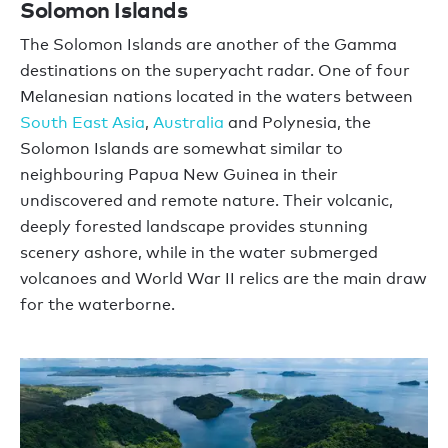
Solomon Islands
The Solomon Islands are another of the Gamma
destinations on the superyacht radar. One of four
Melanesian nations located in the waters between
South East Asia
,
Australia
and Polynesia, the
Solomon Islands are somewhat similar to
neighbouring Papua New Guinea in their
undiscovered and remote nature. Their volcanic,
deeply forested landscape provides stunning
scenery ashore, while in the water submerged
volcanoes and World War II relics are the main draw
for the waterborne.