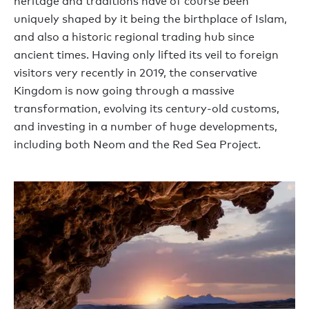
heritage and traditions have of course been
uniquely shaped by it being the birthplace of Islam,
and also a historic regional trading hub since
ancient times. Having only lifted its veil to foreign
visitors very recently in 2019, the conservative
Kingdom is now going through a massive
transformation, evolving its century-old customs,
and investing in a number of huge developments,
including both Neom and the Red Sea Project.