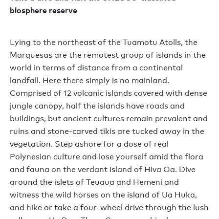
biosphere reserve
Lying to the northeast of the Tuamotu Atolls, the
Marquesas are the remotest group of islands in the
world in terms of distance from a continental
landfall. Here there simply is no mainland.
Comprised of 12 volcanic islands covered with dense
jungle canopy, half the islands have roads and
buildings, but ancient cultures remain prevalent and
ruins and stone-carved tikis are tucked away in the
vegetation. Step ashore for a dose of real
Polynesian culture and lose yourself amid the flora
and fauna on the verdant island of Hiva Oa. Dive
around the islets of Teuaua and Hemeni and
witness the wild horses on the island of Ua Huka,
and hike or take a four-wheel drive through the lush