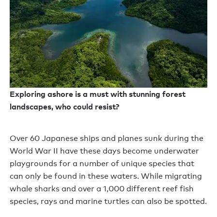
Exploring ashore is a must with stunning forest
landscapes, who could resist?
Over 60 Japanese ships and planes sunk during the
World War II have these days become underwater
playgrounds for a number of unique species that
can only be found in these waters. While migrating
whale sharks and over a 1,000 different reef fish
species, rays and marine turtles can also be spotted.