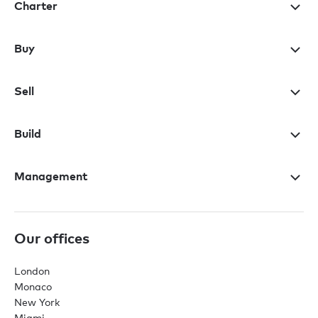
Charter
Buy
Sell
Build
Management
Our offices
London
Monaco
New York
Miami