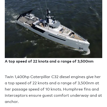
A top speed of 22 knots and a range of 3,500nm
Twin 1,400hp Caterpillar C32 diesel engines give her
a top speed of 22 knots and a range of 3,500nm at
her passage speed of 10 knots. Humphree fins and
interceptors ensure guest comfort underway and at
anchor.