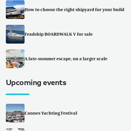
How to choose the right shipyard for your build
Feadship BOARDWALK V for sale
A late-summer escape, on a larger scale
Upcoming events
Cannes Yachting Festival