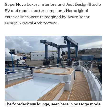
SuperNova Luxury Interiors and Just Design Studio
BV and made charter compliant. Her original
exterior lines were reimagined by Azure Yacht
Design & Naval Architecture.
The foredeck sun lounge, seen here in passage mode