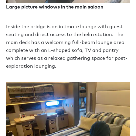
Large picture windows in the main saloon
Inside the bridge is an intimate lounge with guest
seating and direct access to the helm station. The
main deck has a welcoming full-beam lounge area
complete with an L-shaped sofa, TV and pantry,
which serves as a relaxed gathering space for post-
exploration lounging.