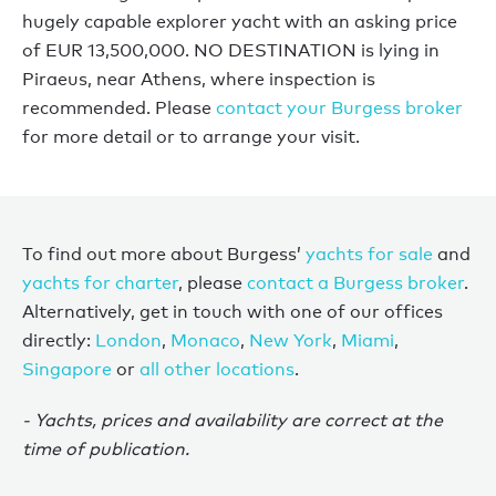
hugely capable explorer yacht with an asking price
of EUR 13,500,000. NO DESTINATION is lying in
Piraeus, near Athens, where inspection is
recommended. Please
contact your Burgess broker
for more detail or to arrange your visit.
To find out more about Burgess’
yachts for sale
and
yachts for charter
, please
contact a Burgess broker
.
Alternatively, get in touch with one of our offices
directly:
London
,
Monaco
,
New York
,
Miami
,
Singapore
or
all other locations
.
- Yachts, prices and availability are correct at the
time of publication.