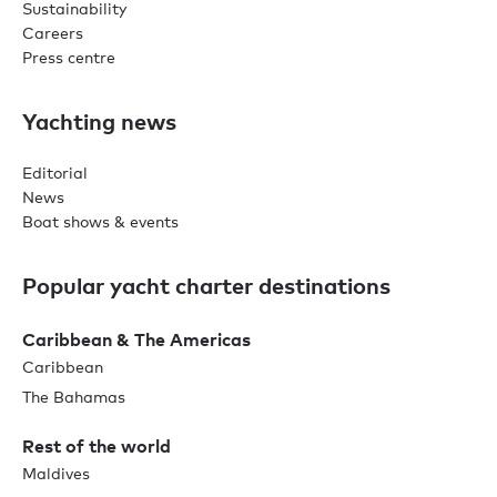
Sustainability
Careers
Press centre
Yachting news
Editorial
News
Boat shows & events
Popular yacht charter destinations
Caribbean & The Americas
Caribbean
The Bahamas
Rest of the world
Maldives