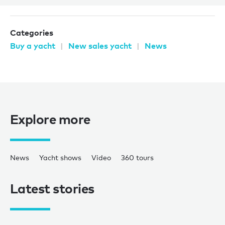
Categories
Buy a yacht
New sales yacht
News
Explore more
News
Yacht shows
Video
360 tours
Latest stories