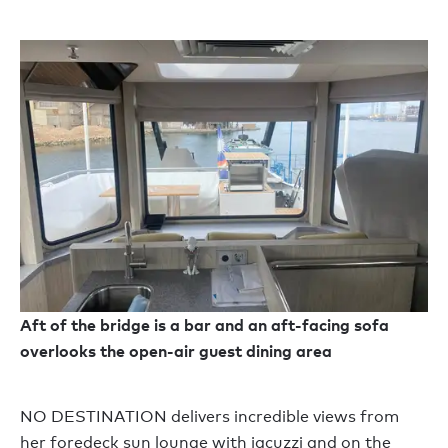
Aft of the bridge is a bar and an aft-facing sofa
overlooks the open-air guest dining area
NO DESTINATION delivers incredible views from
her foredeck sun lounge with jacuzzi and on the