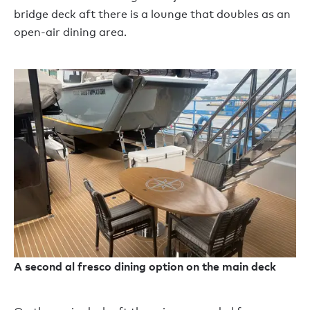
bridge deck aft there is a lounge that doubles as an
open-air dining area.
A second al fresco dining option on the main deck