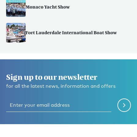
Monaco Yacht Show
Fort Lauderdale International Boat Show
Sign up to our newsletter
for all the latest news, information and offers