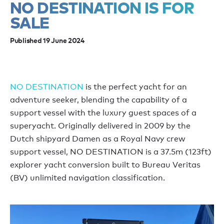
NO DESTINATION IS FOR
SALE
Published 19 June 2024
NO DESTINATION
is the perfect yacht for an
adventure seeker, blending the capability of a
support vessel with the luxury guest spaces of a
superyacht. Originally delivered in 2009 by the
Dutch shipyard Damen as a Royal Navy crew
support vessel, NO DESTINATION is a 37.5m (123ft)
explorer yacht conversion built to Bureau Veritas
(BV) unlimited navigation classification.