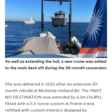
As well as extending the hull, a new crane was added
to the main deck aft during the 30-month conversion
She was delivered in 2022 after an extensive 30-
month rebuild at Multiship Holland BV. The 196GT
NO DESTINATION was extended by 4.5m (14.8ft),
fitted with a 5.5-tonne custom A-frame crane,
refitted with custom interiors designed by