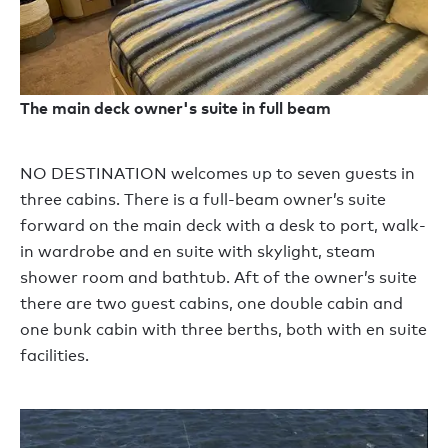
The main deck owner's suite in full beam
NO DESTINATION welcomes up to seven guests in
three cabins. There is a full-beam owner’s suite
forward on the main deck with a desk to port, walk-
in wardrobe and en suite with skylight, steam
shower room and bathtub. Aft of the owner’s suite
there are two guest cabins, one double cabin and
one bunk cabin with three berths, both with en suite
facilities.