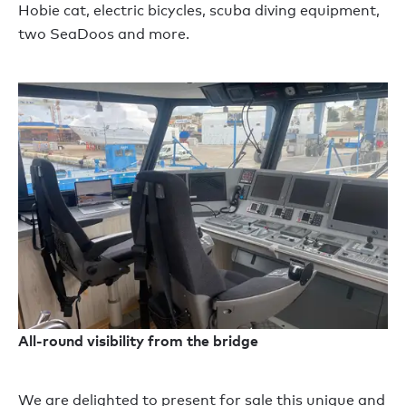
Hobie cat, electric bicycles, scuba diving equipment,
two SeaDoos and more.
All-round visibility from the bridge
We are delighted to present for sale this unique and