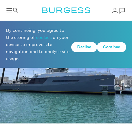
News
By continuing, you agree to
the storing of
cookies
on your
device to improve site
Decline
Continue
navigation and to analyse site
usage.