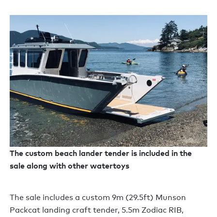
The custom beach lander tender is included in the
sale along with other watertoys
The sale includes a custom 9m (29.5ft) Munson
Packcat landing craft tender, 5.5m Zodiac RIB,