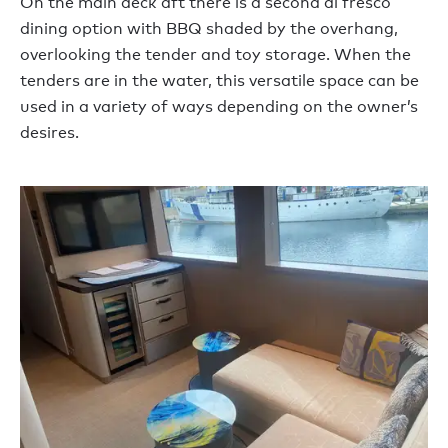
On the main deck aft there is a second al fresco
dining option with BBQ shaded by the overhang,
overlooking the tender and toy storage. When the
tenders are in the water, this versatile space can be
used in a variety of ways depending on the owner’s
desires.