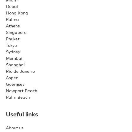
Dubai
Hong Kong
Palma
Athens
Singapore
Phuket
Tokyo
Sydney
Mumbai
Shanghai
Rio de Janeiro
Aspen
Guernsey
Newport Beach
Palm Beach
Useful links
About us