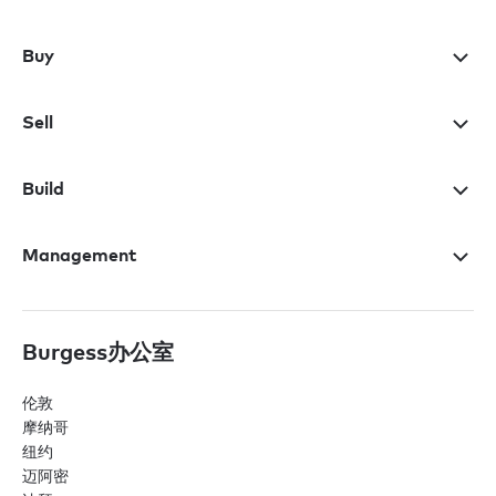
Buy
Sell
Build
Management
Burgess办公室
伦敦
摩纳哥
纽约
迈阿密