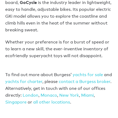
GoCycle
board,
is the industry leader in lightweight,
easy to handle, adjustable bikes. Its popular electric
GXi model allows you to explore the coastline and
climb hills even in the heat of the summer without
breaking sweat.
Whether your preference is for a burst of speed or
to learn a new skill, the ever-inventive inventory of
ecofriendly superyacht toys will not disappoint.
To find out more about Burgess’
yachts for sale
and
yachts for charter
, please
contact a Burgess broker
.
Alternatively, get in touch with one of our offices
directly:
London
,
Monaco
,
New York
,
Miami
,
Singapore
or
all other locations
.