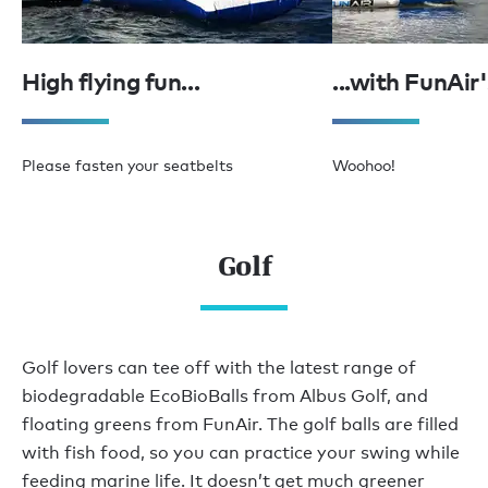
High flying fun...
...with FunAir
Please fasten your seatbelts
Woohoo!
Golf
Golf lovers can tee off with the latest range of
biodegradable EcoBioBalls from Albus Golf, and
floating greens from FunAir. The golf balls are filled
with fish food, so you can practice your swing while
feeding marine life. It doesn’t get much greener