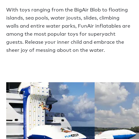
With toys ranging from the BigAir Blob to floating
islands, sea pools, water jousts, slides, climbing
walls and entire water parks, FunAir inflatables are
among the most popular toys for superyacht
guests. Release your inner child and embrace the
sheer joy of messing about on the water.