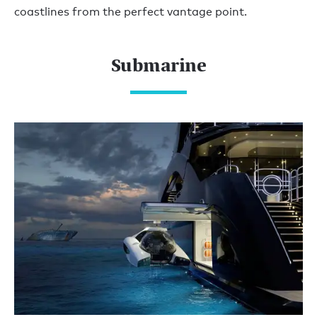
coastlines from the perfect vantage point.
Submarine