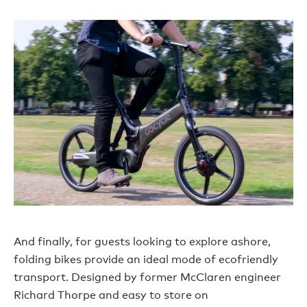
And finally, for guests looking to explore ashore,
folding bikes provide an ideal mode of ecofriendly
transport. Designed by former McClaren engineer
Richard Thorpe and easy to store on