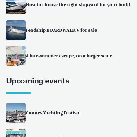
How to choose the right shipyard for your build
Feadship BOARDWALK V for sale
A late-summer escape, on a larger scale
Upcoming events
Cannes Yachting Festival