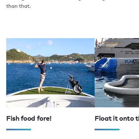
than that.
Fish food fore!
Float it onto 