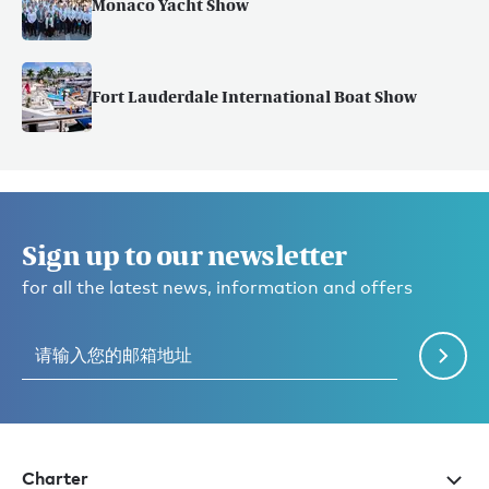
Monaco Yacht Show
Fort Lauderdale International Boat Show
Sign up to our newsletter
for all the latest news, information and offers
Charter