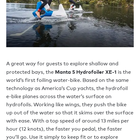
A great way for guests to explore shallow and
Manta 5
Hydrofoiler XE-1
protected bays, the
is the
world’s first foiling water-bike. Based on the same
technology as America’s Cup yachts, the hydrofoil
e-bike planes across the water’s surface on
hydrofoils. Working like wings, they push the bike
up out of the water so that it skims over the surface
with ease. With a top speed of around 13 miles per
hour (12 knots), the faster you pedal, the faster
you’ll go. Use it simply to keep fit or to explore