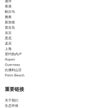
迪拜
香港
帕尔马
雅典
新加坡
普吉岛
东京
悉尼
孟买
上海
里约热内卢
Aspen
Guernsey
比佛利山庄
Palm Beach
重要链接
关于我们
生态环保