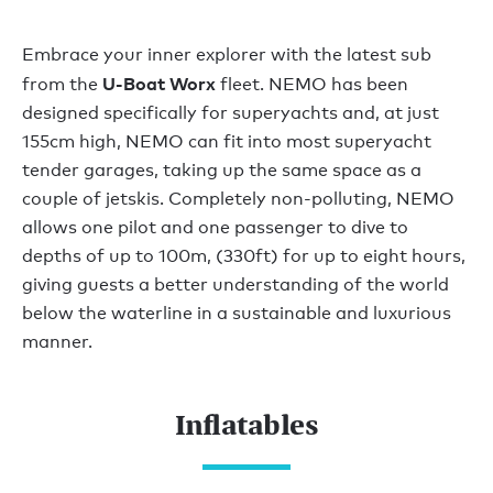
Embrace your inner explorer with the latest sub
U-Boat Worx
from the
fleet. NEMO has been
designed specifically for superyachts and, at just
155cm high, NEMO can fit into most superyacht
tender garages, taking up the same space as a
couple of jetskis. Completely non-polluting, NEMO
allows one pilot and one passenger to dive to
depths of up to 100m, (330ft) for up to eight hours,
giving guests a better understanding of the world
below the waterline in a sustainable and luxurious
manner.
Inflatables