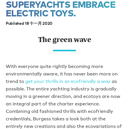
SUPERYACHTS EMBRACE
ELECTRIC TOYS.
Published 18 十一月 2020
The green wave
With everyone quite rightly becoming more
environmentally aware, it has never been more on
trend to
get your thrills in as ecofriendly a way
as
possible. The entire yachting industry is gradually
moving in a greener direction, and ecotoys are now
an integral part of the charter experience.
Combining old fashioned thrills with ecofriendly
credentials, Burgess takes a look both at the
entirely new creations and also the ecovariations of