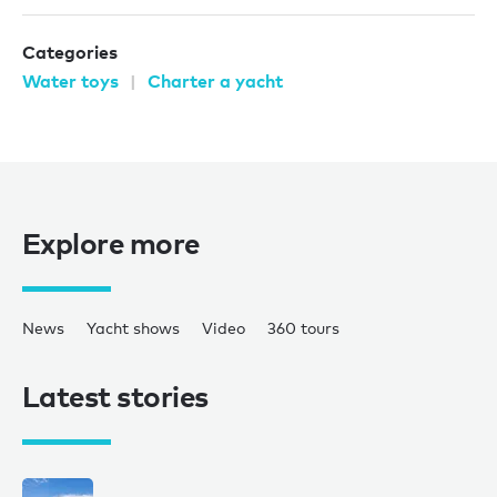
Categories
Water toys
Charter a yacht
Explore more
News
Yacht shows
Video
360 tours
Latest stories