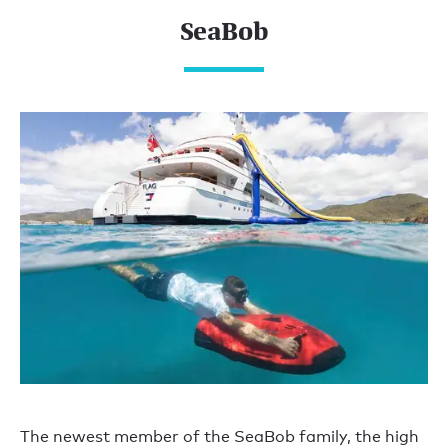
SeaBob
The newest member of the SeaBob family, the high