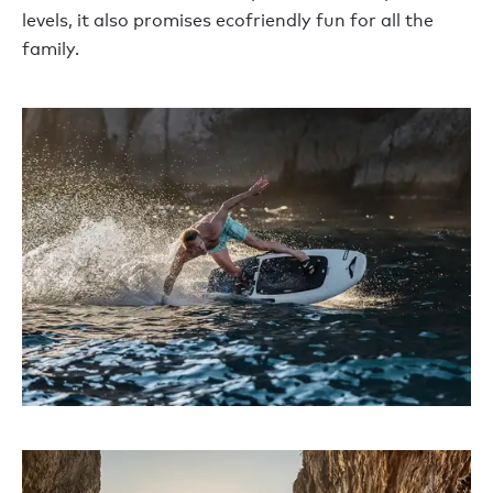
levels, it also promises ecofriendly fun for all the
family.