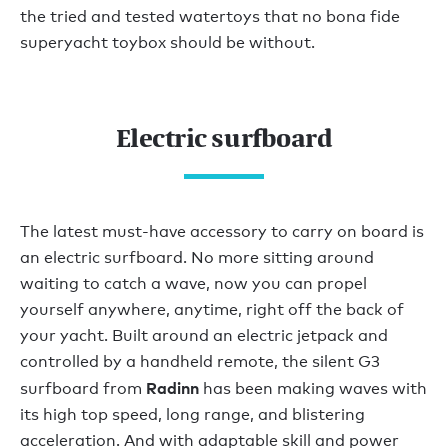
the tried and tested watertoys that no bona fide
superyacht toybox should be without.
Electric surfboard
The latest must-have accessory to carry on board is
an electric surfboard. No more sitting around
waiting to catch a wave, now you can propel
yourself anywhere, anytime, right off the back of
your yacht. Built around an electric jetpack and
controlled by a handheld remote, the silent G3
Radinn
surfboard from
has been making waves with
its high top speed, long range, and blistering
acceleration. And with adaptable skill and power