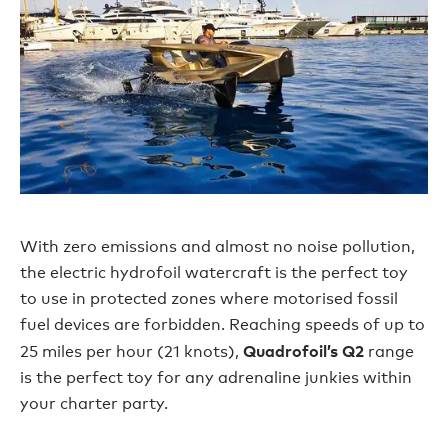
With zero emissions and almost no noise pollution,
the electric hydrofoil watercraft is the perfect toy
to use in protected zones where motorised fossil
fuel devices are forbidden. Reaching speeds of up to
Quadrofoil’s Q2
25 miles per hour (21 knots),
range
is the perfect toy for any adrenaline junkies within
your charter party.