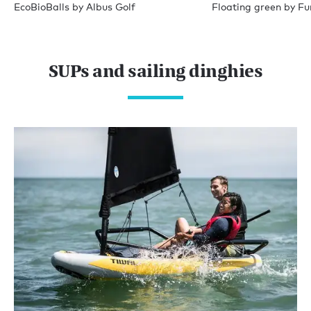
EcoBioBalls by Albus Golf
Floating green by Fu
SUPs and sailing dinghies