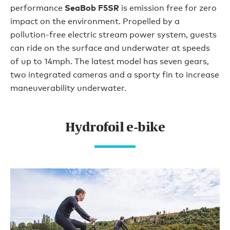
SeaBob F5SR
performance
is emission free for zero
impact on the environment. Propelled by a
pollution-free electric stream power system, guests
can ride on the surface and underwater at speeds
of up to 14mph. The latest model has seven gears,
two integrated cameras and a sporty fin to increase
maneuverability underwater.
Hydrofoil e-bike