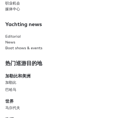
职业机会
媒体中心
Yachting news
Editorial
News
Boat shows & events
热门巡游目的地
加勒比和美洲
加勒比
巴哈马
世界
马尔代夫