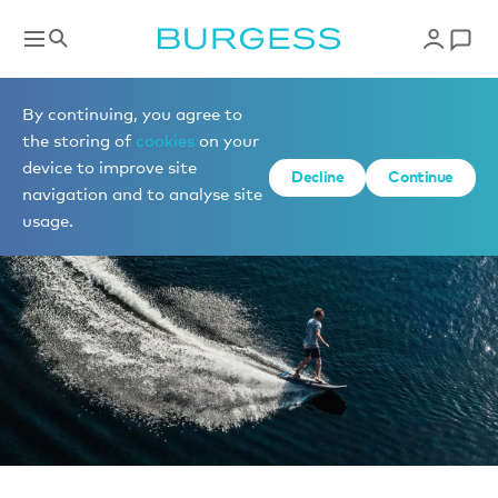
News
By continuing, you agree to
the storing of
cookies
on your
device to improve site
Decline
Continue
navigation and to analyse site
usage.