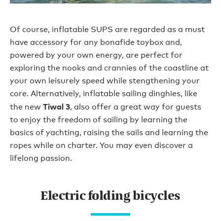
Of course, inflatable SUPS are regarded as a must
have accessory for any bonafide toybox and,
powered by your own energy, are perfect for
exploring the nooks and crannies of the coastline at
your own leisurely speed while stengthening your
core. Alternatively, inflatable sailing dinghies, like
Tiwal 3
the new
, also offer a great way for guests
to enjoy the freedom of sailing by learning the
basics of yachting, raising the sails and learning the
ropes while on charter. You may even discover a
lifelong passion.
Electric folding bicycles