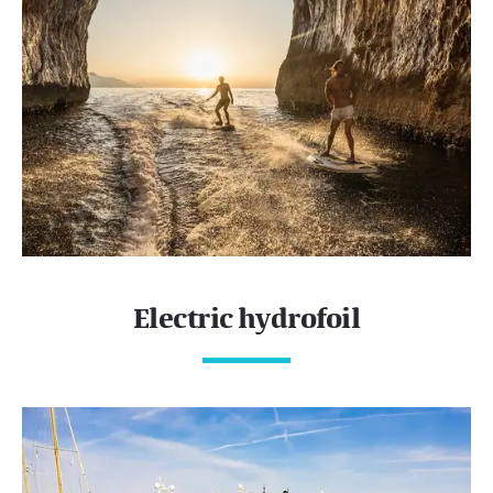
Electric hydrofoil