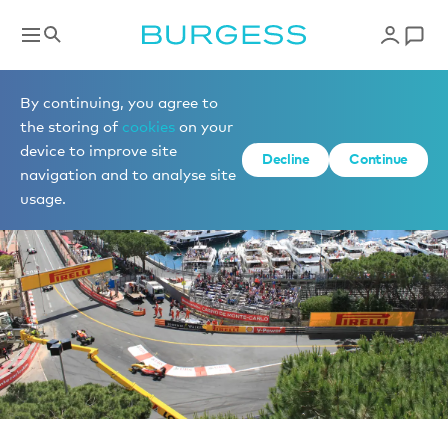
News
By continuing, you agree to
the storing of
cookies
on your
device to improve site
Decline
Continue
navigation and to analyse site
usage.