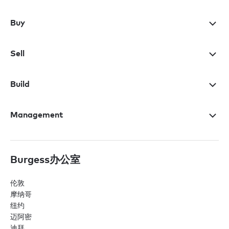
Buy
Sell
Build
Management
Burgess办公室
伦敦
摩纳哥
纽约
迈阿密
迪拜