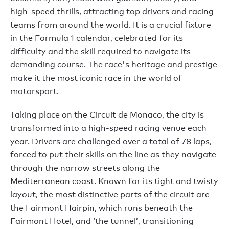
high-speed thrills, attracting top drivers and racing
teams from around the world. It is a crucial fixture
in the Formula 1 calendar, celebrated for its
difficulty and the skill required to navigate its
demanding course. The race's heritage and prestige
make it the most iconic race in the world of
motorsport.
Taking place on the Circuit de Monaco, the city is
transformed into a high-speed racing venue each
year. Drivers are challenged over a total of 78 laps,
forced to put their skills on the line as they navigate
through the narrow streets along the
Mediterranean coast. Known for its tight and twisty
layout, the most distinctive parts of the circuit are
the Fairmont Hairpin, which runs beneath the
Fairmont Hotel, and ‘the tunnel’, transitioning