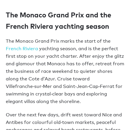
The Monaco Grand Prix and the
French Riviera yachting season
The Monaco Grand Prix marks the start of the
French Riviera
yachting season, and is the perfect
first stop on your yacht charter. After enjoy the glitz
and glamour that Monaco has to offer, retreat from
the business of race weekend to quieter shores
along the Cote d’Azur. Cruise toward
Villefranche‑sur‑Mer and Saint‑Jean‑Cap‑Ferrat for
swimming in crystal‑clear bays and exploring
elegant villas along the shoreline.
Over the next few days, drift west toward Nice and
Antibes for colourful old‑town markets, peaceful
anchorages and relaxed beach restaurants, before