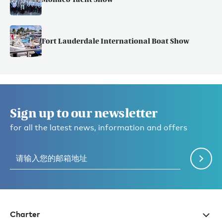
Fort Lauderdale International Boat Show
Sign up to our newsletter
for all the latest news, information and offers
Charter