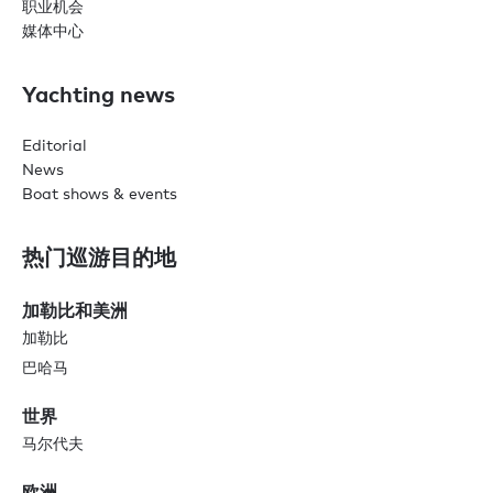
职业机会
媒体中心
Yachting news
Editorial
News
Boat shows & events
热门巡游目的地
加勒比和美洲
加勒比
巴哈马
世界
马尔代夫
欧洲