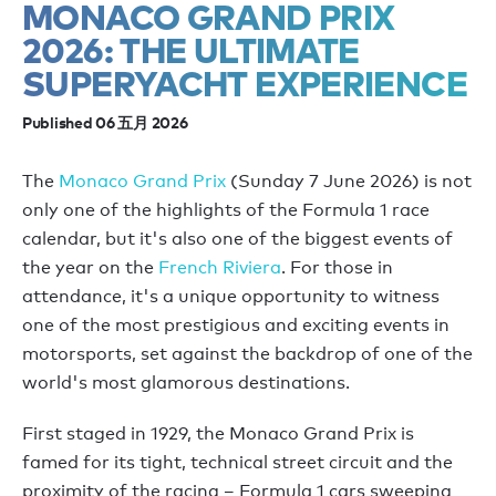
MONACO GRAND PRIX
2026: THE ULTIMATE
SUPERYACHT EXPERIENCE
Published 06 五月 2026
The
Monaco Grand Prix
(Sunday 7 June 2026) is not
only one of the highlights of the Formula 1 race
calendar, but it's also one of the biggest events of
the year on the
French Riviera
. For those in
attendance, it's a unique opportunity to witness
one of the most prestigious and exciting events in
motorsports, set against the backdrop of one of the
world's most glamorous destinations.
First staged in 1929, the Monaco Grand Prix is
famed for its tight, technical street circuit and the
proximity of the racing – Formula 1 cars sweeping