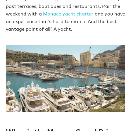
past terraces, boutiques and restaurants. Pair the
weekend with a
Monaco yacht charter
and you have
an experience that’s hard to match. And the best
vantage point of all? A yacht.