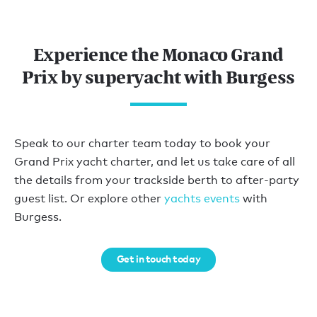
Experience the Monaco Grand
Prix by superyacht with Burgess
Speak to our charter team today to book your
Grand Prix yacht charter, and let us take care of all
the details from your trackside berth to after-party
guest list. Or explore other
yachts events
with
Burgess.
Get in touch today