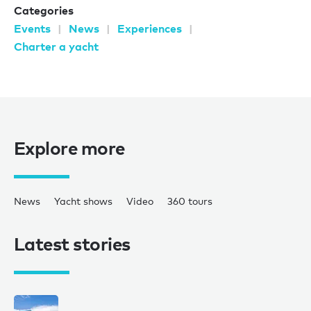
Categories
Events
News
Experiences
Charter a yacht
Explore more
News
Yacht shows
Video
360 tours
Latest stories