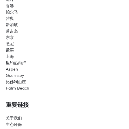
香港
帕尔马
雅典
新加坡
普吉岛
东京
悉尼
孟买
上海
里约热内卢
Aspen
Guernsey
比佛利山庄
Palm Beach
重要链接
关于我们
生态环保