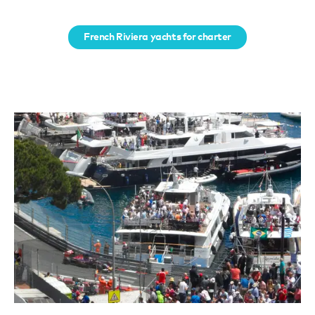
French Riviera yachts for charter