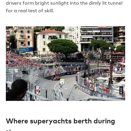
drivers form bright sunlight into the dimly lit tunnel
for a real test of skill.
Where superyachts berth during