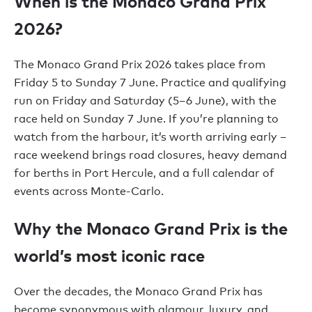
When is the Monaco Grand Prix
2026?
The Monaco Grand Prix 2026 takes place from
Friday 5 to Sunday 7 June. Practice and qualifying
run on Friday and Saturday (5–6 June), with the
race held on Sunday 7 June. If you’re planning to
watch from the harbour, it’s worth arriving early –
race weekend brings road closures, heavy demand
for berths in Port Hercule, and a full calendar of
events across Monte-Carlo.
Why the Monaco Grand Prix is the
world’s most iconic race
Over the decades, the Monaco Grand Prix has
become synonymous with glamour, luxury, and