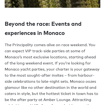
Beyond the race: Events and
experiences in Monaco
The Principality comes alive on race weekend. You
can expect VIP track-side parties at some of
Monaco’s most exclusive locations, starting ahead
of the long weekend event. If you’re looking for
Monaco yacht parties, your charter is your gateway
to the most sought-after invites – from harbour-
side celebrations to late-night sets. Monaco oozes
glamour like no other destination in the world and
caters in style, but the hottest ticket in town has to
be the after party at Amber Lounge. Attracting