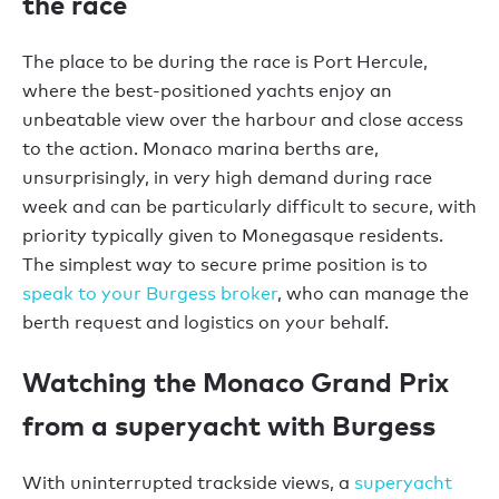
the race
The place to be during the race is Port Hercule,
where the best-positioned yachts enjoy an
unbeatable view over the harbour and close access
to the action. Monaco marina berths are,
unsurprisingly, in very high demand during race
week and can be particularly difficult to secure, with
priority typically given to Monegasque residents.
The simplest way to secure prime position is to
speak to your Burgess broker
, who can manage the
berth request and logistics on your behalf.
Watching the Monaco Grand Prix
from a superyacht with Burgess
With uninterrupted trackside views, a
superyacht