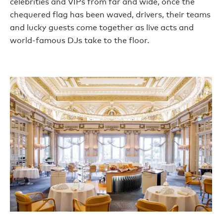
celebrities and VIPs from far and wide, once the
chequered flag has been waved, drivers, their teams
and lucky guests come together as live acts and
world-famous DJs take to the floor.