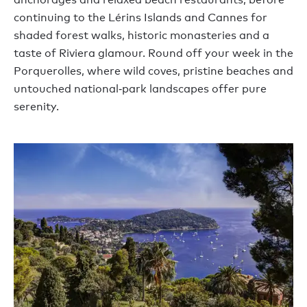
continuing to the Lérins Islands and Cannes for
shaded forest walks, historic monasteries and a
taste of Riviera glamour. Round off your week in the
Porquerolles, where wild coves, pristine beaches and
untouched national‑park landscapes offer pure
serenity.