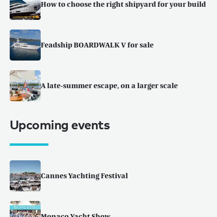
How to choose the right shipyard for your build
Feadship BOARDWALK V for sale
A late-summer escape, on a larger scale
Upcoming events
Cannes Yachting Festival
Monaco Yacht Show