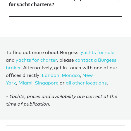
for yacht charters?
To find out more about Burgess’
yachts for sale
and
yachts for charter
, please
contact a Burgess
broker
. Alternatively, get in touch with one of our
offices directly:
London
,
Monaco
,
New
York
,
Miami
,
Singapore
or
all other locations
.
- Yachts, prices and availability are correct at the
time of publication.