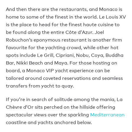
And then there are the restaurants, and Monaco is
home to some of the finest in the world. Le Louis XV
is the place to head for the finest haute cuisine to
be found along the entire Côte d’Azur. Joel
Robuchon’s eponymous restaurant is another firm
favourite for the yachting crowd, while other hot
spots include Le Grill, Cipriani, Nobu, Coya, Buddha
Bar, Nikki Beach and Maya. For those hosting on
board, a Monaco VIP yacht experience can be
tailored around coveted reservations and seamless
transfers from yacht to quay.
If you’re in search of solitude among the mania, La
Chèvre d’Or sits perched on the hillside offering
spectacular views over the sparkling
Mediterranean
coastline and yachts anchored below.