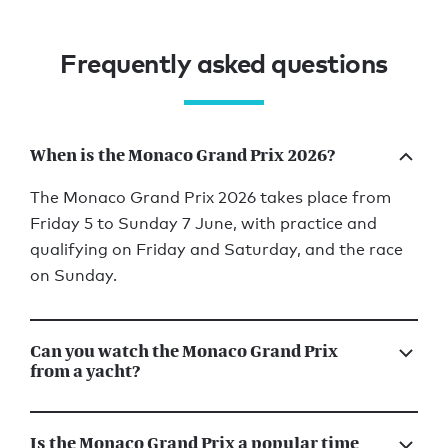
Frequently asked questions
When is the Monaco Grand Prix 2026?
The Monaco Grand Prix 2026 takes place from
Friday 5 to Sunday 7 June, with practice and
qualifying on Friday and Saturday, and the race
on Sunday.
Can you watch the Monaco Grand Prix
from a yacht?
Is the Monaco Grand Prix a popular time