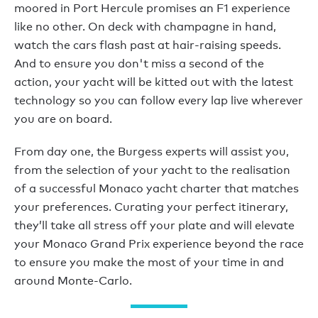
moored in Port Hercule promises an F1 experience
like no other. On deck with champagne in hand,
watch the cars flash past at hair-raising speeds.
And to ensure you don't miss a second of the
action, your yacht will be kitted out with the latest
technology so you can follow every lap live wherever
you are on board.
From day one, the Burgess experts will assist you,
from the selection of your yacht to the realisation
of a successful Monaco yacht charter that matches
your preferences. Curating your perfect itinerary,
they’ll take all stress off your plate and will elevate
your Monaco Grand Prix experience beyond the race
to ensure you make the most of your time in and
around Monte-Carlo.