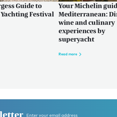
gess Guide to
Your Michelin guid
Yachting Festival
Mediterranean: Di
wine and culinary
experiences by
superyacht
Read more
letter