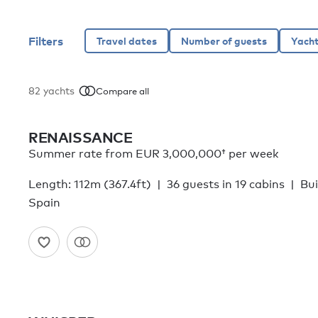
Filters
82
yachts
Compare all
RENAISSANCE
Summer rate from
EUR 3,000,000†
per week
Length: 112m (367.4ft)
36 guests in 19 cabins
Bui
Spain