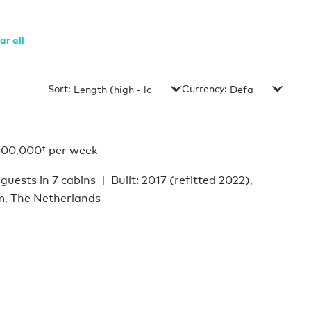
ar all
Sort:
Currency:
800,000†
per week
 guests in 7 cabins
Built: 2017 (refitted 2022),
m, The Netherlands