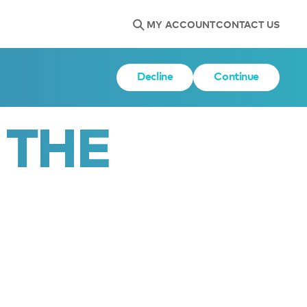
MY ACCOUNT
CONTACT US
Decline
Continue
 THE 