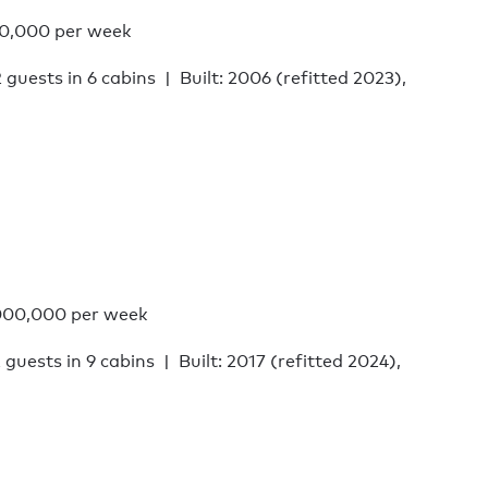
0,000 per week
2 guests in 6 cabins
Built: 2006 (refitted 2023),
000,000 per week
 guests in 9 cabins
Built: 2017 (refitted 2024),