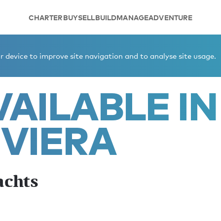
CHARTER
BUY
SELL
BUILD
MANAGE
ADVENTURE
iera summer yachts
 device to improve site navigation and to analyse site usage.
AILABLE IN
IVIERA
achts