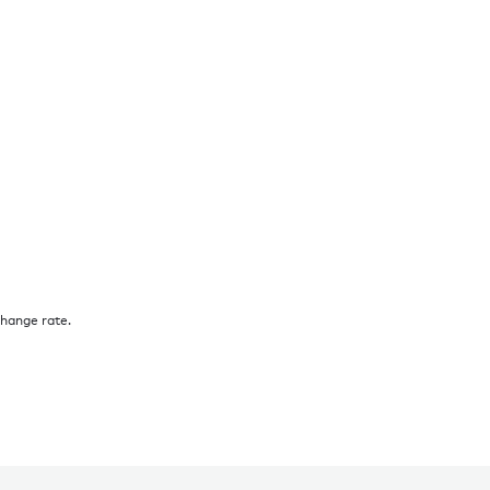
change rate.