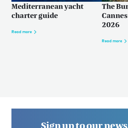
Mediterranean yacht
The Bur
charter guide
Cannes 
2026
Read more
Read more
Sign up to our news