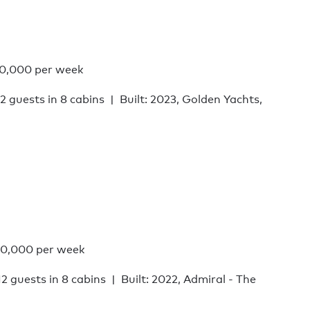
0,000 per week
12 guests in 8 cabins
Built: 2023, Golden Yachts,
0,000 per week
12 guests in 8 cabins
Built: 2022, Admiral - The