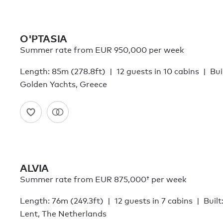
O'PTASIA
Summer rate from EUR 950,000 per week
Length: 85m (278.8ft)
12 guests in 10 cabins
Bui
Golden Yachts, Greece
ALVIA
Summer rate from
EUR 875,000†
per week
Length: 76m (249.3ft)
12 guests in 7 cabins
Built
Lent, The Netherlands