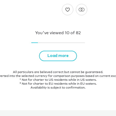
You've viewed
10
of
82
Load more
All particulars are believed correct but cannot be guaranteed.
verted into the selected currency for comparison purposes based on current ex
† Not for charter to US residents while in US waters.
‡ Not for charter to EU residents while in EU waters.
Availability is subject to confirmation.