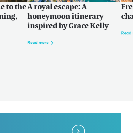
e to the
A royal escape: A
Fre
ning,
honeymoon itinerary
cha
inspired by Grace Kelly
Read 
Read more