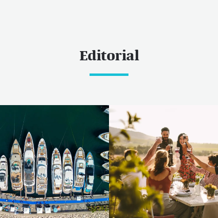
Editorial