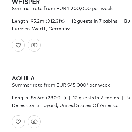
WHISPER
Summer rate from EUR 1,200,000 per week
Length: 95.2m (312.3ft)
12 guests in 7 cabins
Bui
Lurssen-Werft, Germany
AQUILA
Summer rate from
EUR 945,000†
per week
Length: 85.6m (280.9ft)
12 guests in 7 cabins
Bui
Derecktor Shipyard, United States Of America