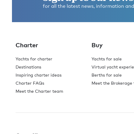
for all the latest news, information and
Charter
Buy
Yachts for charter
Yachts for sale
Destinations
Virtual yacht experi
Inspiring charter ideas
Berths for sale
Charter FAQs
Meet the Brokerage
Meet the Charter team