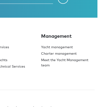
Management
rvices
Yacht management
Charter management
achts
Meet the Yacht Management
team
chnical Services