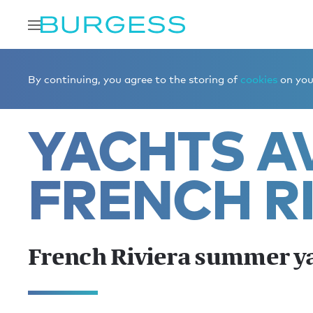
Home
Charter a yacht
Yachts for charter
French Riv
By continuing, you agree to the storing of
cookies
on your
YACHTS AV
FRENCH R
French Riviera summer y