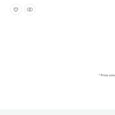
* Price con