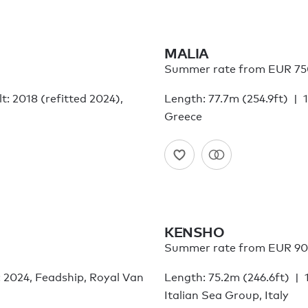
MALIA
Summer rate from EUR 75
lt: 2018 (refitted 2024),
Length: 77.7m (254.9ft)
Greece
KENSHO
Summer rate from EUR 90
: 2024, Feadship, Royal Van
Length: 75.2m (246.6ft)
Italian Sea Group, Italy