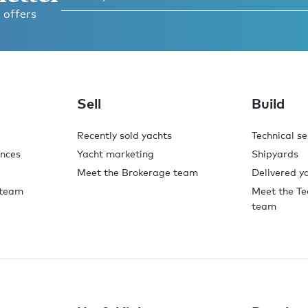
 offers
Sell
Build
Recently sold yachts
Technical se
ences
Yacht marketing
Shipyards
Meet the Brokerage team
Delivered y
 team
Meet the Te
team