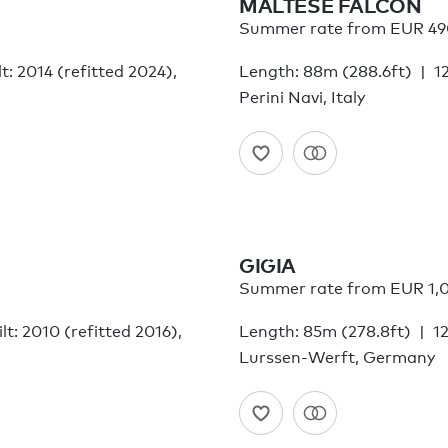
MALTESE FALCON
Summer rate from EUR 49
lt: 2014 (refitted 2024),
Length: 88m (288.6ft)
1
Perini Navi, Italy
GIGIA
Summer rate from EUR 1,
lt: 2010 (refitted 2016),
Length: 85m (278.8ft)
12
Lurssen-Werft, Germany