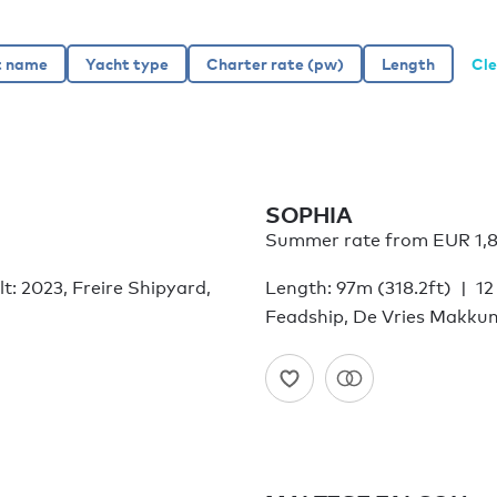
Cle
SOPHIA
Summer rate from
EUR 1,
lt: 2023, Freire Shipyard,
Length: 97m (318.2ft)
12
Feadship, De Vries Makku