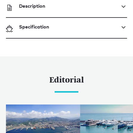
Description
Specification
Editorial