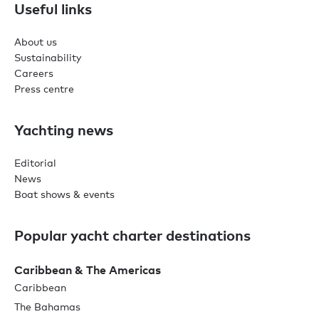
Useful links
About us
Sustainability
Careers
Press centre
Yachting news
Editorial
News
Boat shows & events
Popular yacht charter destinations
Caribbean & The Americas
Caribbean
The Bahamas