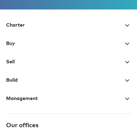
Charter
Buy
Sell
Build
Management
Our offices