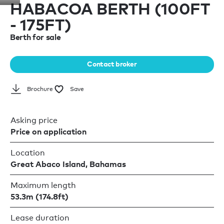
HABACOA BERTH (100FT
- 175FT)
Berth for sale
Contact broker
Brochure
Save
Asking price
Price on application
Location
Great Abaco Island, Bahamas
Maximum length
53.3m (174.8ft)
Lease duration