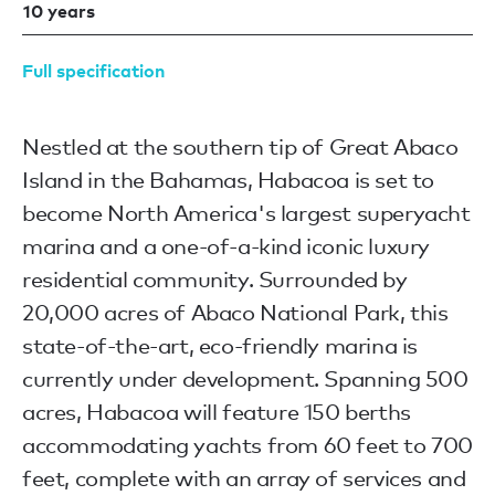
10 years
Full specification
Nestled at the southern tip of Great Abaco
Island in the Bahamas, Habacoa is set to
become North America's largest superyacht
marina and a one-of-a-kind iconic luxury
residential community. Surrounded by
20,000 acres of Abaco National Park, this
state-of-the-art, eco-friendly marina is
currently under development. Spanning 500
acres, Habacoa will feature 150 berths
accommodating yachts from 60 feet to 700
feet, complete with an array of services and