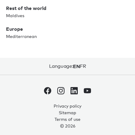
Rest of the world
Maldives
Europe
Mediterranean
Language:
EN
FR
Privacy policy
Sitemap
Terms of use
© 2026