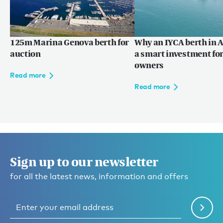
125m Marina Genova berth for
Why an IYCA berth in A
auction
a smart investment for
owners
Read more
Read more
Sign up to our newsletter
for all the latest news, information and offers