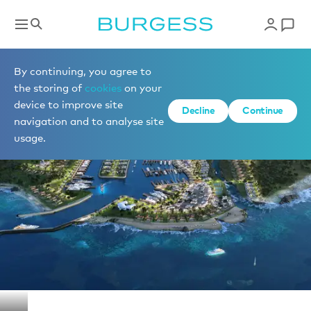
Berths for sale
By continuing, you agree to
the storing of
cookies
on your
device to improve site
1 of 1 photos
Decline
Continue
navigation and to analyse site
usage.