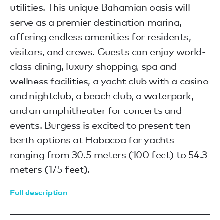
utilities. This unique Bahamian oasis will
serve as a premier destination marina,
offering endless amenities for residents,
visitors, and crews. Guests can enjoy world-
class dining, luxury shopping, spa and
wellness facilities, a yacht club with a casino
and nightclub, a beach club, a waterpark,
and an amphitheater for concerts and
events. Burgess is excited to present ten
berth options at Habacoa for yachts
ranging from 30.5 meters (100 feet) to 54.3
meters (175 feet).
Full description