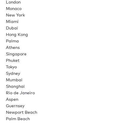
London
Monaco
New York
Miami
Dubai
Hong Kong
Palma
Athens
Singapore
Phuket
Tokyo
Sydney
Mumbai
Shanghai
Rio de Janeiro
Aspen
Guernsey
Newport Beach
Palm Beach