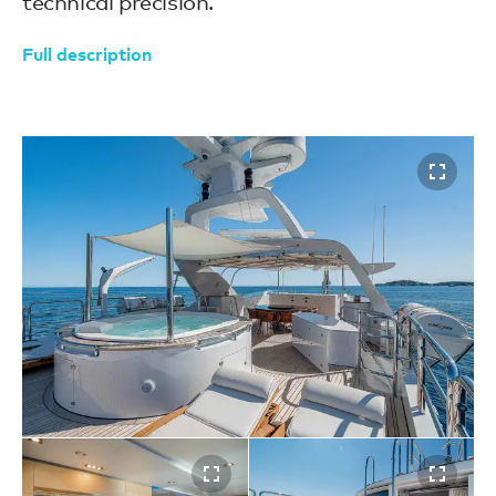
technical precision.
Full description