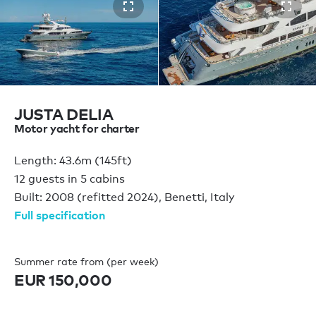
JUSTA DELIA
Motor yacht for charter
Length: 43.6m (145ft)
12 guests in 5 cabins
Built: 2008 (refitted 2024), Benetti, Italy
Full specification
Summer rate from (per week)
EUR 150,000