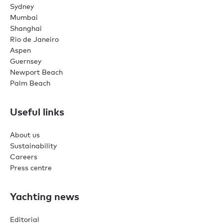
Sydney
Mumbai
Shanghai
Rio de Janeiro
Aspen
Guernsey
Newport Beach
Palm Beach
Useful links
About us
Sustainability
Careers
Press centre
Yachting news
Editorial