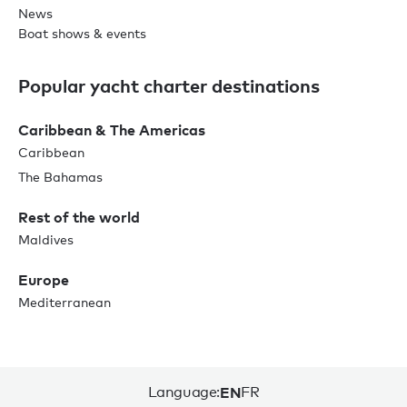
News
Boat shows & events
Popular yacht charter destinations
Caribbean & The Americas
Caribbean
The Bahamas
Rest of the world
Maldives
Europe
Mediterranean
Language:
EN
FR