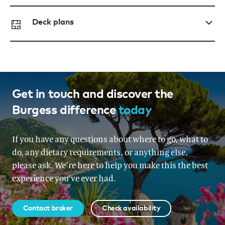
Deck plans
Get in touch and discover the
Burgess difference
today
If you have any questions about where to go, what to
do, any dietary requirements, or anything else,
please ask. We’re here to help you make this the best
experience you’ve ever had.
Contact broker
Check availability