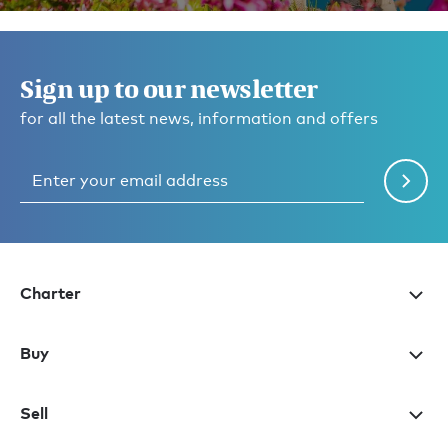
Sign up to our newsletter
for all the latest news, information and offers
Charter
Buy
Sell