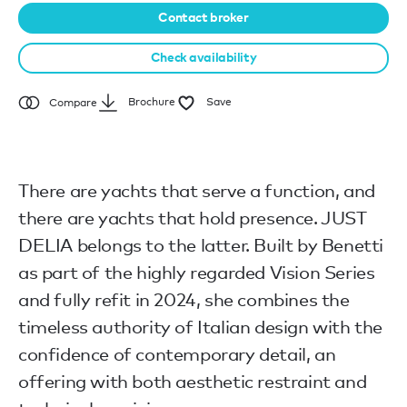
Contact broker
Check availability
Brochure
Save
Compare
There are yachts that serve a function, and
there are yachts that hold presence. JUST
DELIA belongs to the latter. Built by Benetti
as part of the highly regarded Vision Series
and fully refit in 2024, she combines the
timeless authority of Italian design with the
confidence of contemporary detail, an
offering with both aesthetic restraint and