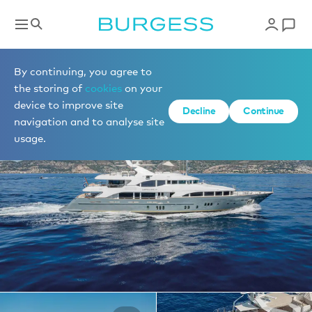
Yachts for charter
By continuing, you agree to
the storing of
cookies
on your
device to improve site
1 of 32 photos
Decline
Continue
navigation and to analyse site
usage.