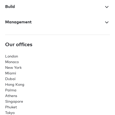
Build
Management
Our offices
London
Monaco
New York
Miami
Dubai
Hong Kong
Palma
Athens
Singapore
Phuket
Tokyo