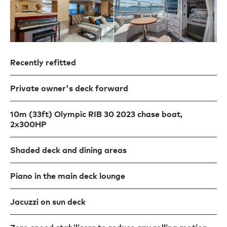
Recently refitted
Private owner's deck forward
10m (33ft) Olympic RIB 30 2023 chase boat,
2x300HP
Shaded deck and dining areas
Piano in the main deck lounge
Jacuzzi on sun deck