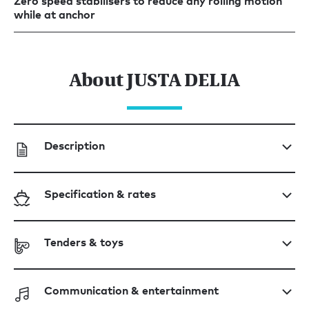
Zero speed stabilisers to reduce any rolling motion
while at anchor
About JUSTA DELIA
Description
Specification & rates
Tenders & toys
Communication & entertainment