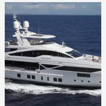
Caribbean
The Bahamas
Rest of the world
Maldives
Europe
Mediterranean
Language:
EN
FR
Privacy policy
Sitemap