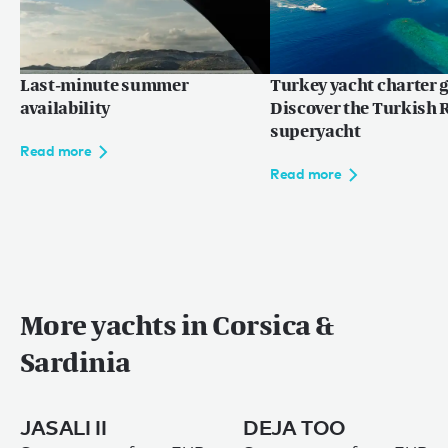
Last-minute summer
Turkey yacht charter g
availability
Discover the Turkish R
superyacht
Read more
Read more
More yachts in Corsica &
Sardinia
JASALI II
DEJA TOO