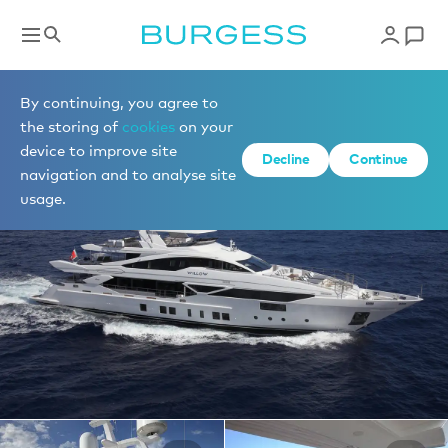
Yachts for charter
By continuing, you agree to
the storing of
cookies
on your
device to improve site
1 of 21 photos
Decline
Continue
navigation and to analyse site
usage.