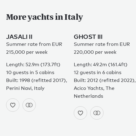
More yachts in Italy
JASALI II
GHOST III
Summer rate from EUR
Summer rate from EUR
215,000 per week
220,000 per week
Length: 52.9m (173.7ft)
Length: 49.2m (161.4ft)
10 guests in 5 cabins
12 guests in 6 cabins
Built: 1998 (refitted 2017),
Built: 2012 (refitted 2022),
Perini Navi, Italy
Acico Yachts, The
Netherlands