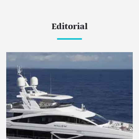
Editorial