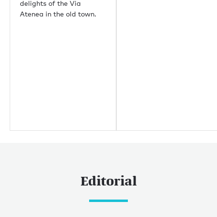
delights of the Via
Palm Beach
Atenea in the old town.
Useful links
About us
Sustainability
Careers
Press centre
Yachting news
Editorial
News
Boat shows & events
Editorial
Popular yacht charter destinations
Caribbean & The Americas