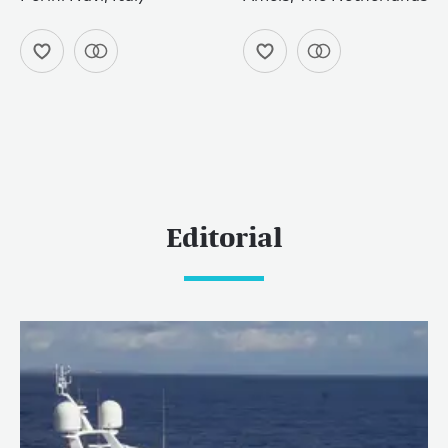
Editorial