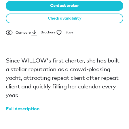
Contact broker
Check availability
Brochure
Save
Compare
Since WILLOW's first charter, she has built
a stellar reputation as a crowd-pleasing
yacht, attracting repeat client after repeat
client and quickly filling her calendar every
year.
Full description