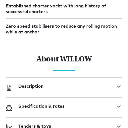
Established charter yacht with long history of
successful charters
Zero speed stabilisers to reduce any rolling motion
while at anchor
About WILLOW
Description
Specification & rates
Tenders & toys