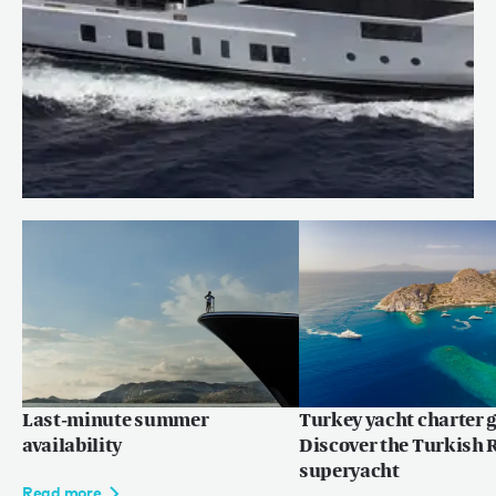
Price reduction: WILLOW
Read more
Last-minute summer
Turkey yacht charter g
availability
Discover the Turkish R
superyacht
Read more