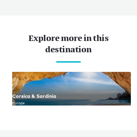
Explore more in this
destination
Corsica & Sardinia
Europe