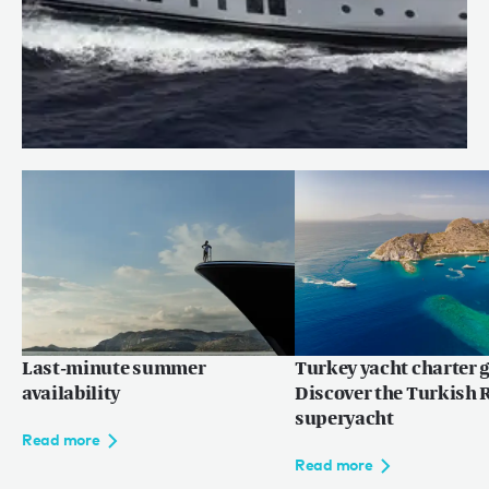
Price reduction: WILLOW
Read more
Last-minute summer
Turkey yacht charter g
availability
Discover the Turkish R
superyacht
Read more
Read more