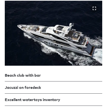
Beach club with bar
Jacuzzi on foredeck
Excellent watertoys inventory