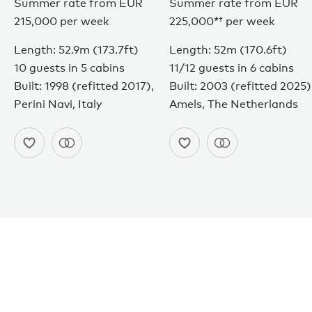
Summer rate from EUR
Summer rate from
EUR
215,000 per week
225,000*†
per week
Length: 52.9m (173.7ft)
Length: 52m (170.6ft)
10 guests in 5 cabins
11/12 guests in 6 cabins
Built: 1998 (refitted 2017),
Built: 2003 (refitted 2025)
Perini Navi, Italy
Amels, The Netherlands