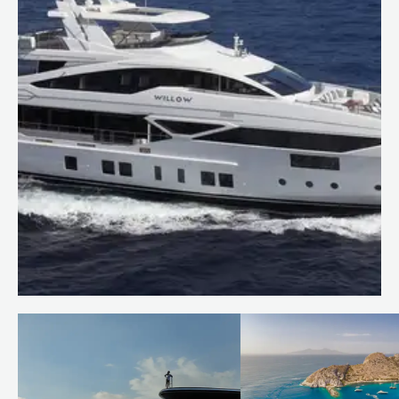
Price reduction: WILLOW
Read more