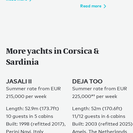
Read more
More yachts in Corsica &
Sardinia
JASALI II
DEJA TOO
Summer rate from EUR
Summer rate from
EUR
215,000 per week
225,000*†
per week
Length: 52.9m (173.7ft)
Length: 52m (170.6ft)
10 guests in 5 cabins
11/12 guests in 6 cabins
Built: 1998 (refitted 2017),
Built: 2003 (refitted 2025)
Perini Navi, Italy
Amels, The Netherlands