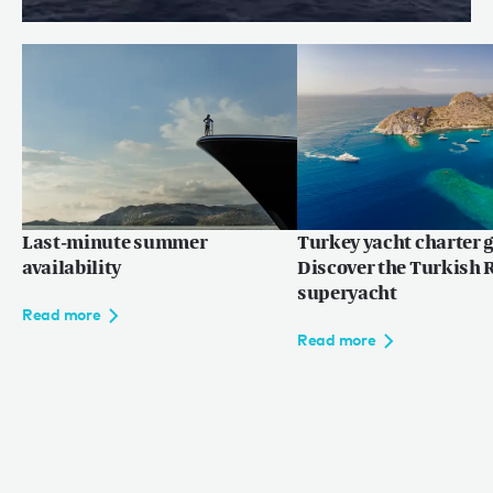
Terms of use
© 2026
Price reduction: WILLOW
Read more
Last-minute summer
Turkey yacht charter g
availability
Discover the Turkish R
superyacht
Read more
Read more