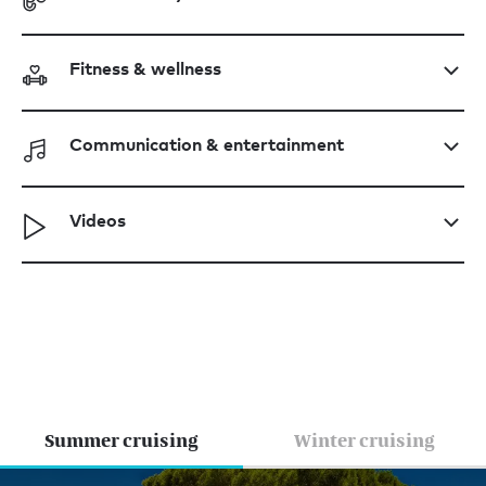
Fitness & wellness
Communication & entertainment
Videos
Summer cruising
Winter cruising