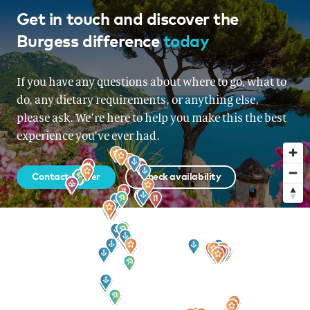
French Riviera, Italy, Corsica &
Get in touch and discover the
Burgess difference
today
Sardinia, Corsica & Sardinia
From EUR 175,000 per week
If you have any questions about where to go, what to
do, any dietary requirements, or anything else,
please ask. We’re here to help you make this the best
experience you’ve ever had.
Contact broker
Check availability
Sign up to our newsletter
for all the latest news, information and offers