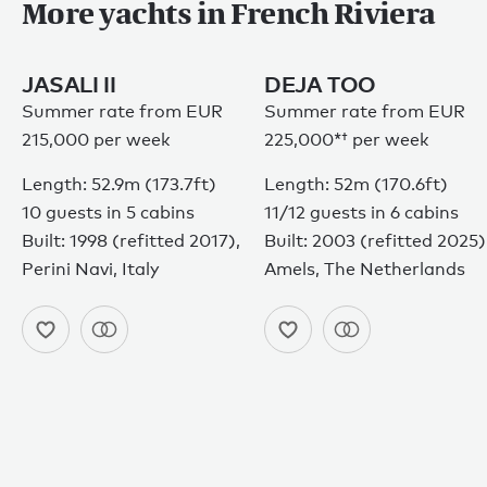
More yachts in French Riviera
JASALI II
DEJA TOO
Summer rate from EUR
Summer rate from
EUR
215,000 per week
225,000*†
per week
Length: 52.9m (173.7ft)
Length: 52m (170.6ft)
10 guests in 5 cabins
11/12 guests in 6 cabins
Built: 1998 (refitted 2017),
Built: 2003 (refitted 2025)
Perini Navi, Italy
Amels, The Netherlands