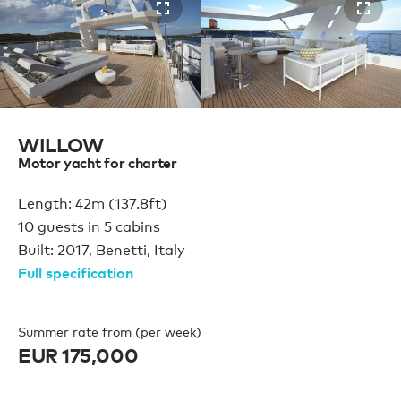
WILLOW
Motor yacht for charter
Length: 42m (137.8ft)
10 guests in 5 cabins
Built: 2017, Benetti, Italy
Full specification
Summer rate from (per week)
EUR 175,000