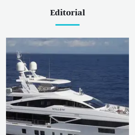
Editorial