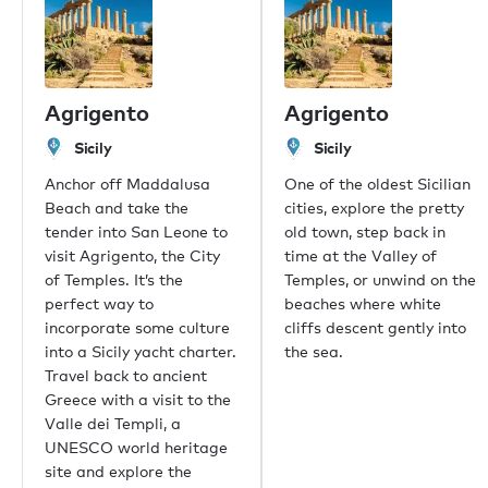
Our offices
London
Monaco
Agrigento
Agrigento
New York
Miami
Sicily
Sicily
Dubai
Anchor off Maddalusa
One of the oldest Sicilian
Hong Kong
Beach and take the
cities, explore the pretty
Palma
tender into San Leone to
old town, step back in
Athens
visit Agrigento, the City
time at the Valley of
Singapore
of Temples. It’s the
Temples, or unwind on the
Phuket
perfect way to
beaches where white
Tokyo
incorporate some culture
cliffs descent gently into
Sydney
into a Sicily yacht charter.
the sea.
Mumbai
Travel back to ancient
Shanghai
Greece with a visit to the
Rio de Janeiro
Valle dei Templi, a
Aspen
UNESCO world heritage
Guernsey
site and explore the
Newport Beach