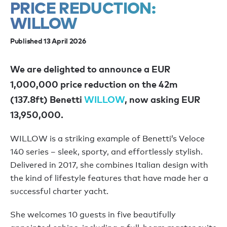
PRICE REDUCTION:
WILLOW
Published 13 April 2026
We are delighted to announce a EUR
1,000,000 price reduction on the 42m
(137.8ft) Benetti
WILLOW
, now asking EUR
13,950,000.
WILLOW is a striking example of Benetti’s Veloce
140 series – sleek, sporty, and effortlessly stylish.
Delivered in 2017, she combines Italian design with
the kind of lifestyle features that have made her a
successful charter yacht.
She welcomes 10 guests in five beautifully