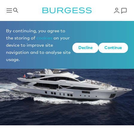
News
By continuing, you agree to
the storing of
cookies
on your
device to improve site
Decline
Continue
navigation and to analyse site
usage.