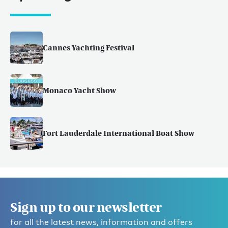
Cannes Yachting Festival
Monaco Yacht Show
Fort Lauderdale International Boat Show
Sign up to our newsletter
for all the latest news, information and offers