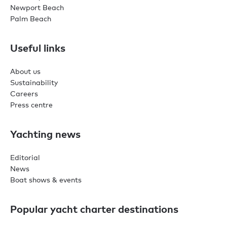
Newport Beach
Palm Beach
Useful links
About us
Sustainability
Careers
Press centre
Yachting news
Editorial
News
Boat shows & events
Popular yacht charter destinations