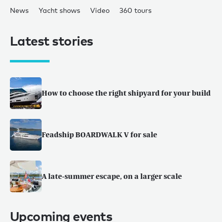
News
Yacht shows
Video
360 tours
Latest stories
How to choose the right shipyard for your build
Feadship BOARDWALK V for sale
A late-summer escape, on a larger scale
Upcoming events