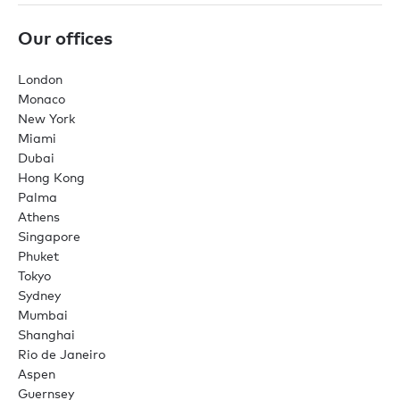
Our offices
London
Monaco
New York
Miami
Dubai
Hong Kong
Palma
Athens
Singapore
Phuket
Tokyo
Sydney
Mumbai
Shanghai
Rio de Janeiro
Aspen
Guernsey