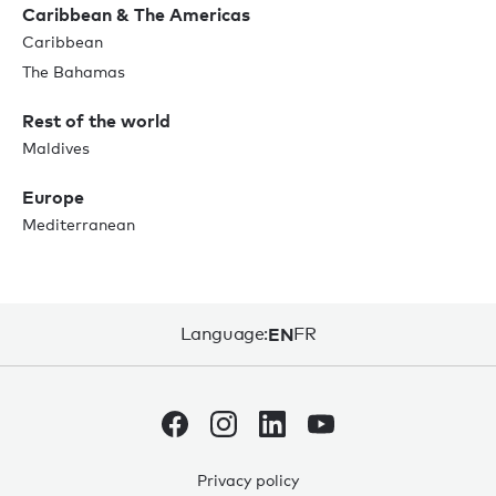
Caribbean & The Americas
Caribbean
The Bahamas
Rest of the world
Maldives
Europe
Mediterranean
Language:
EN
FR
Privacy policy