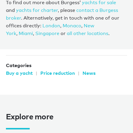
To find out more about Burgess’
yachts for sale
and
yachts for charter
, please
contact a Burgess
broker
. Alternatively, get in touch with one of our
offices directly:
London
,
Monaco
,
New
York
,
Miami
,
Singapore
or
all other locations
.
Categories
Buy a yacht
Price reduction
News
Explore more