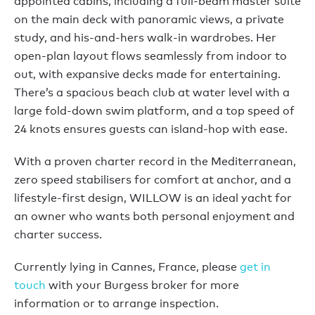
appointed cabins, including a full-beam master suite
on the main deck with panoramic views, a private
study, and his-and-hers walk-in wardrobes. Her
open-plan layout flows seamlessly from indoor to
out, with expansive decks made for entertaining.
There’s a spacious beach club at water level with a
large fold-down swim platform, and a top speed of
24 knots ensures guests can island-hop with ease.
With a proven charter record in the Mediterranean,
zero speed stabilisers for comfort at anchor, and a
lifestyle-first design, WILLOW is an ideal yacht for
an owner who wants both personal enjoyment and
charter success.
Currently lying in Cannes, France, please
get in
touch
with your Burgess broker for more
information or to arrange inspection.