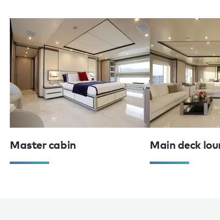
Master cabin
Main deck lou