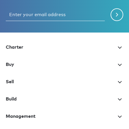
Charter
Buy
Sell
Build
Management