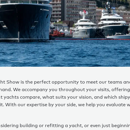
t Show is the perfect opportunity to meet our teams an
-hand. We accompany you throughout your visits, offering 
t yachts compare, what suits your vision, and which ship
fit. With our expertise by your side, we help you evaluate
nsidering building or refitting a yacht, or even just beginni