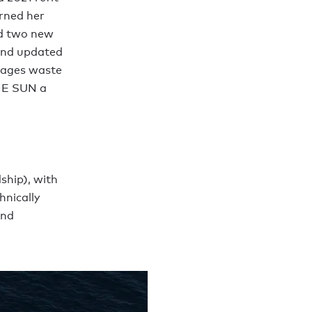
arned her
ed two new
 and updated
rages waste
THE SUN a
ship), with
hnically
and