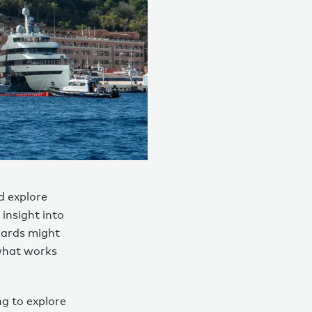
d explore
insight into
yards might
 what works
ng to explore