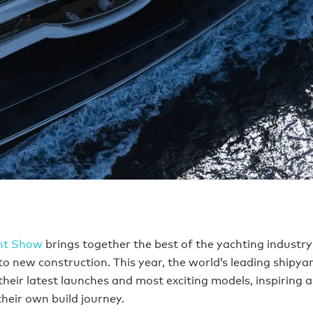
ht Show
brings together the best of the yachting industry
o new construction. This year, the world’s leading shipyar
heir latest launches and most exciting models, inspiring 
their own build journey.