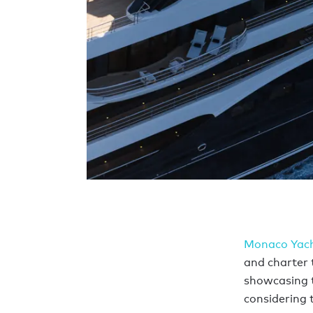
Monaco Yac
and charter t
showcasing t
considering 