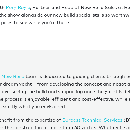
ith
Rory Boyle
, Partner and Head of New Build Sales at B
 the show alongside our new build specialists is so worthwh
picks to see while you’re there.
 New Build
team is dedicated to guiding clients through e
ir dream yacht – from developing the concept and negotia
o overseeing the build and supporting once the yacht is de
 process is enjoyable, efficient and cost-effective, while
is exactly what you envisioned.
benefit from the expertise of
Burgess Technical Services
(B
n the construction of more than 60 yachts. Whether it’s a