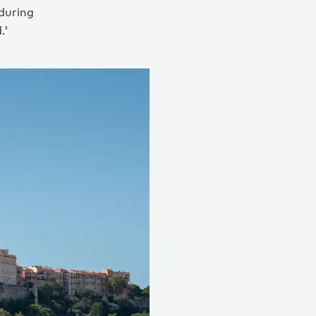
 during
.'