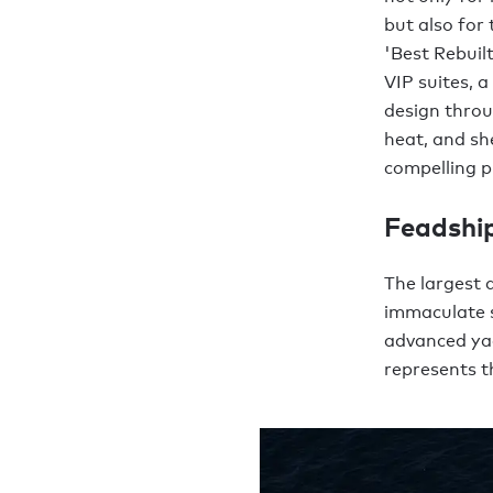
but also for
'Best Rebuil
VIP suites, 
design throu
heat, and s
compelling p
Feadshi
The largest 
immaculate s
advanced ya
represents th