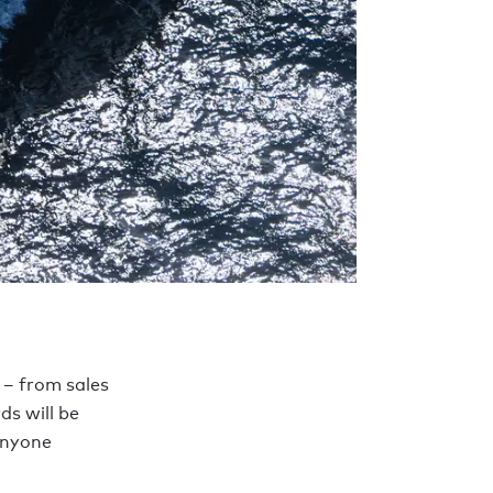
 – from sales
ds will be
anyone