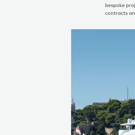
bespoke proj
contracts an