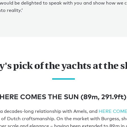
 would be delighted to speak with you and show how we c
to reality.’
y's pick of the yachts at the 
 HERE COMES THE SUN (89m, 291.9ft)
a decades-long relationship with Amels, and
HERE COME
on of Dutch craftsmanship. On the market with Burgess, sh
 her scale and elegance – having been extended to 89 m in a