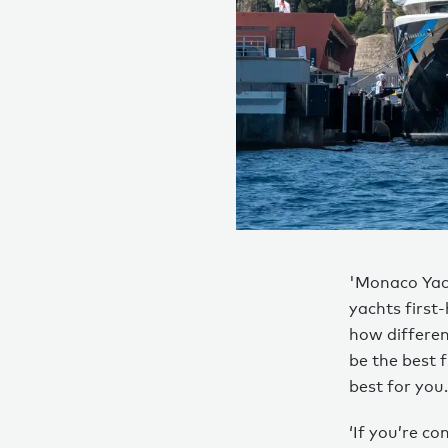
'Monaco Yach
yachts first
how differen
be the best 
best for you.
‘If you’re co