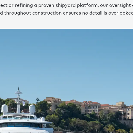
ect or refining a proven shipyard platform, our oversight
d throughout construction ensures no detail is overlooked