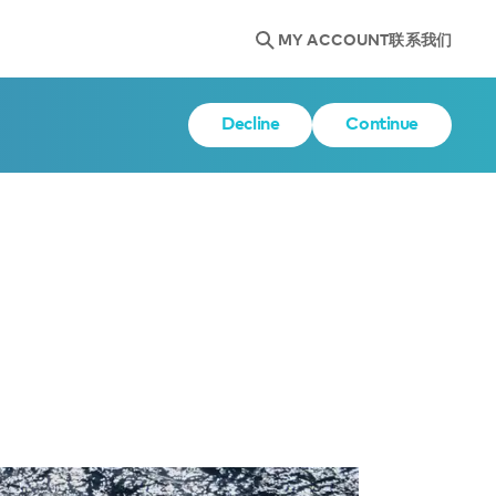
MY ACCOUNT
联系我们
Decline
Continue