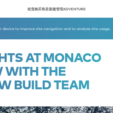
租赁
购买
售卖
新建
管理
ADVENTURE
ht Show with the Burgess New Build team
 device to improve site navigation and to analyse site usage.
CHTS AT MONACO
 WITH THE
W BUILD TEAM