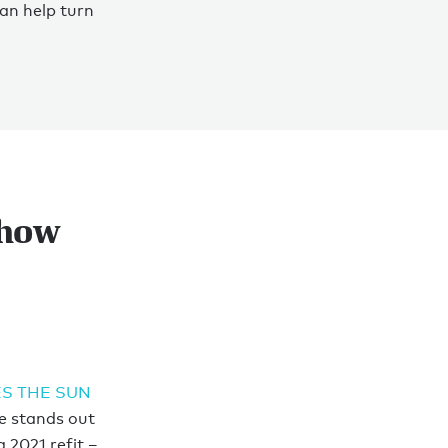
an help turn
show
S THE SUN
e stands out
 2021 refit –