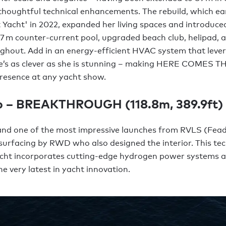
 thoughtful technical enhancements. The rebuild, which e
t Yacht' in 2022, expanded her living spaces and introduc
a 7 m counter-current pool, upgraded beach club, helipad,
ghout. Add in an energy-efficient HVAC system that leve
he’s as clever as she is stunning – making HERE COMES 
resence at any yacht show.
p – BREAKTHROUGH (118.8m, 389.9ft)
and one of the most impressive launches from RVLS (Fead
urfacing by RWD who also designed the interior. This tec
cht incorporates cutting-edge hydrogen power systems 
e very latest in yacht innovation.