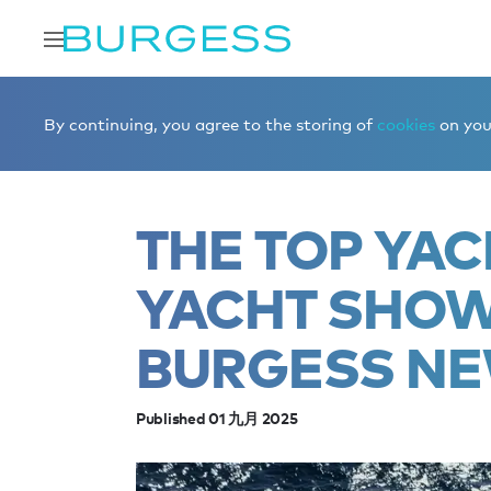
Home
Editorial
News
The top yachts at Monaco Yac
By continuing, you agree to the storing of
cookies
on your
THE TOP YA
YACHT SHOW
BURGESS NE
Published 01 九月 2025