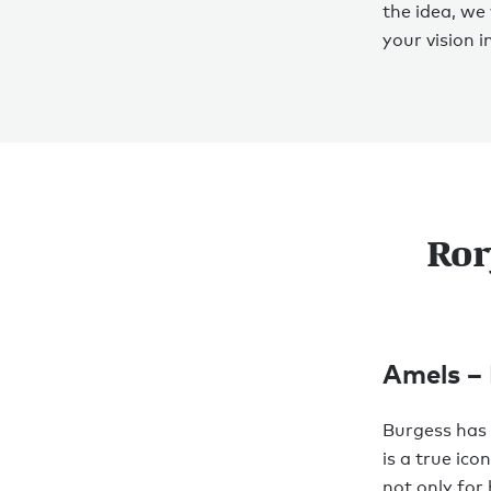
the idea, we
your vision in
Ror
Amels –
Burgess has 
is a true ic
not only for