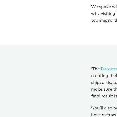
We spoke w
why visiting
top shipyard 
‘The
Burgess
creating the
shipyards, t
make sure the
final result 
‘You’ll also 
have oversee