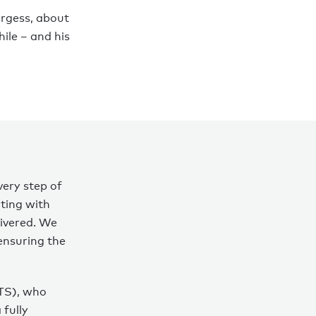
urgess, about
ile – and his
very step of
ting with
livered. We
 ensuring the
TS), who
 fully