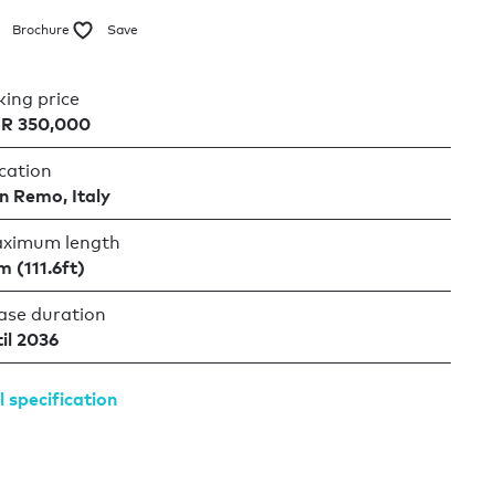
Brochure
Save
king price
R 350,000
cation
n Remo, Italy
ximum length
m (111.6ft)
ase duration
til 2036
l specification