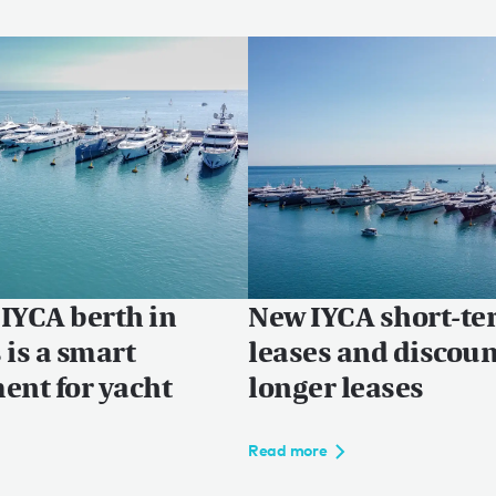
IYCA berth in
New IYCA short-t
 is a smart
leases and discou
ent for yacht
longer leases
Read more