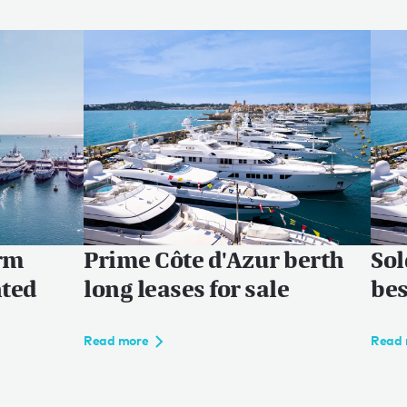
erm
Prime Côte d'Azur berth
Sol
nted
long leases for sale
bes
Read more
Read 