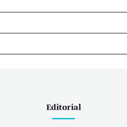
Editorial