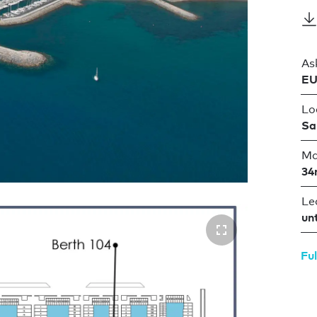
As
EU
Lo
Sa
Ma
34
Le
un
Ful