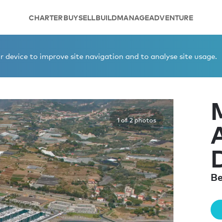
CHARTER
BUY
SELL
BUILD
MANAGE
ADVENTURE
EGAI BERTH DIGA 104
 device to improve site navigation and to analyse site usage.
1 of 2 photos
Be