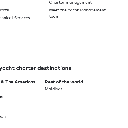
Charter management
achts
Meet the Yacht Management
team
chnical Services
yacht charter destinations
 & The Americas
Rest of the world
Maldives
as
ean