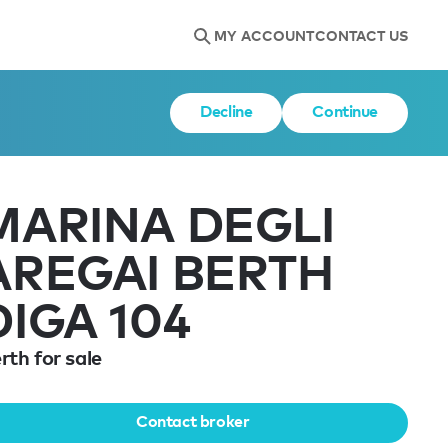
MY ACCOUNT
CONTACT US
Decline
Continue
MARINA DEGLI
AREGAI BERTH
DIGA 104
rth for sale
Contact broker