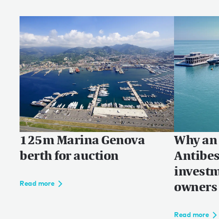
125m Marina Genova
Why an 
berth for auction
Antibes
investm
owners
Read more
Read more