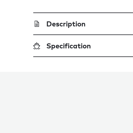
Description
Specification