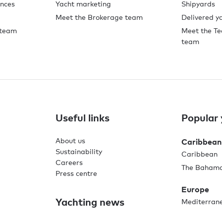
ences
Yacht marketing
Shipyards
Meet the Brokerage team
Delivered y
 team
Meet the Te
team
Useful links
Popular 
About us
Caribbean
Sustainability
Caribbean
Careers
The Baham
Press centre
Europe
Yachting news
Mediterran