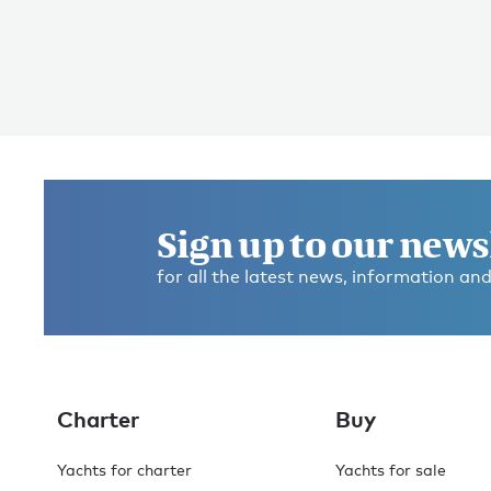
Sign up to our news
for all the latest news, information and
Charter
Buy
Yachts for charter
Yachts for sale