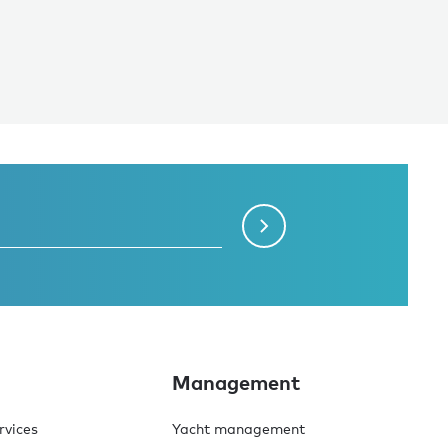
Management
rvices
Yacht management