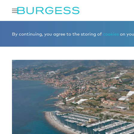
Home
Buy a berth
Berths for sale
MARINA DEGLI AR
By continuing, you agree to the storing of
cookies
on your