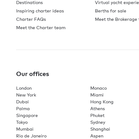
Destinations
Virtual yacht experi
Inspiring charter ideas
Berths for sale
Charter FAQs
Meet the Brokerage
Meet the Charter team
Our offices
London
Monaco
New York
Miami
Dubai
Hong Kong
Palma
Athens
Singapore
Phuket
Tokyo
Sydney
Mumbai
Shanghai
Rio de Janeiro
Aspen