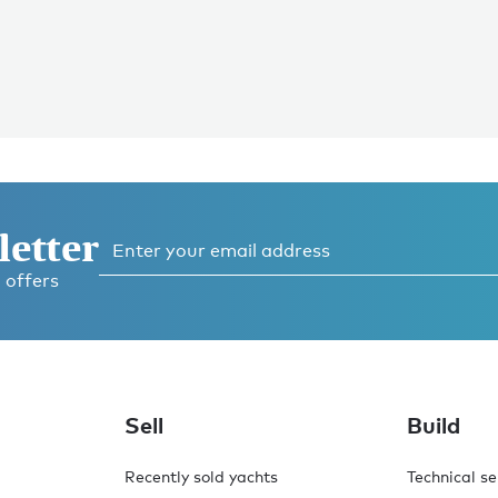
letter
 offers
Sell
Build
Recently sold yachts
Technical se