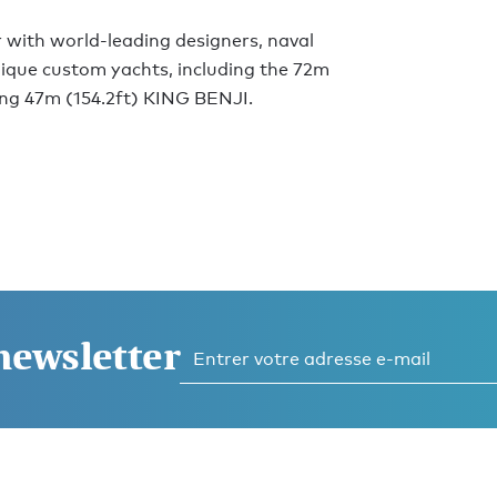
 with world-leading designers, naval
unique custom yachts, including the 72m
ng 47m (154.2ft) KING BENJI.
 newsletter