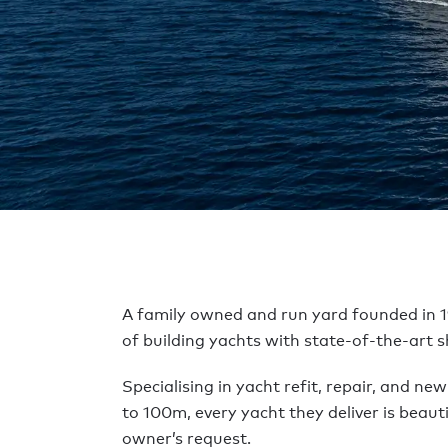
Accueil
Construire un yacht
Chantiers navals
Dunya 
DUNYA Y
A family owned and run yard founded in 1
of building yachts with state-of-the-art sh
Specialising in yacht refit, repair, and ne
to 100m, every yacht they deliver is beauti
owner’s request.