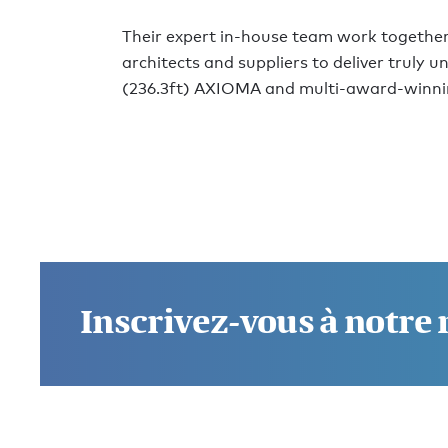
Their expert in-house team work together
architects and suppliers to deliver truly 
(236.3ft) AXIOMA and multi-award-winni
Inscrivez-vous à notre