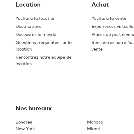
Location
Achat
Yachts à la location
Yachts à la vente
Destinations
Expériences virtuelle
Découvrez le monde
Places de port à ven
Questions fréquentes sur la
Rencontrez notre éq
location
vente
Rencontrez notre équipe de
location
Nos bureaux
Londres
Monaco
New York
Miami