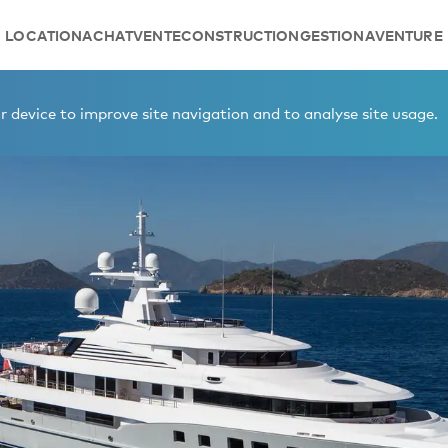
LOCATION
ACHAT
VENTE
CONSTRUCTION
GESTION
AVENTURE
 device to improve site navigation and to analyse site usage.