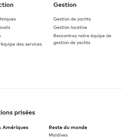
ction
Gestion
chniques
Gestion de yachts
avals
Gestion locative
s
Rencontrez notre équipe de
gestion de yachts
’équipe des services
ions prisées
& Amériques
Reste du monde
Maldives