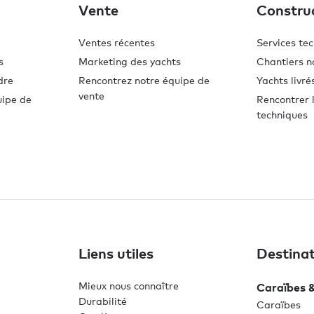
Vente
Constru
Ventes récentes
Services te
s
Marketing des yachts
Chantiers n
dre
Rencontrez notre équipe de
Yachts livré
vente
uipe de
Rencontrer l
techniques
Liens utiles
Destinat
Mieux nous connaître
Caraïbes 
Durabilité
Caraïbes