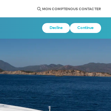
MON COMPTE
NOUS CONTACTER
Decline
Continue