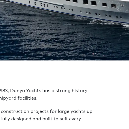
Yachts
ACHTS
983, Dunya Yachts has a strong history
ipyard facilities.
w construction projects for large yachts up
fully designed and built to suit every