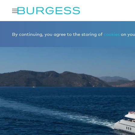
By continuing, you agree to the storing of
cookies
on your