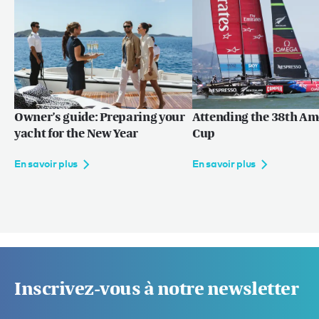
Owner’s guide: Preparing your
Attending the 38th Am
yacht for the New Year
Cup
En savoir plus
En savoir plus
Inscrivez-vous à notre newsletter