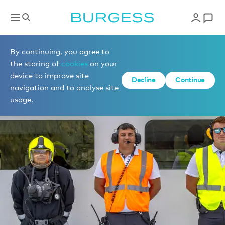
By continuing, you agree to
the storing of
cookies
on your
device to improve site
Decline
Continue
navigation and to analyse site
usage.