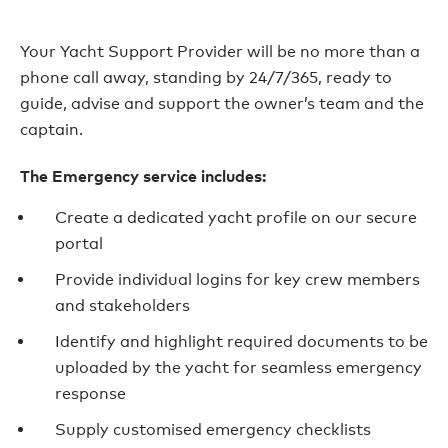
Your Yacht Support Provider will be no more than a
phone call away, standing by 24/7/365, ready to
guide, advise and support the owner’s team and the
captain.
The Emergency service includes:
Create a dedicated yacht profile on our secure
portal
Provide individual logins for key crew members
and stakeholders
Identify and highlight required documents to be
uploaded by the yacht for seamless emergency
response
Supply customised emergency checklists