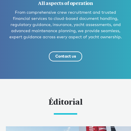
All aspects of operation
From comprehensive crew recruitment and trusted
financial services to cloud-based document handling,
regulatory guidance, insurance, yacht assessments, and
advanced maintenance planning, we provide seamless,
expert guidance across every aspect of yacht ownership.
Contact us
Éditorial