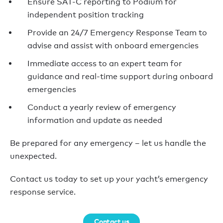
Ensure SAT-C reporting to Podium for
independent position tracking
Provide an 24/7 Emergency Response Team to
advise and assist with onboard emergencies
Immediate access to an expert team for
guidance and real-time support during onboard
emergencies
Conduct a yearly review of emergency
information and update as needed
Be prepared for any emergency – let us handle the
unexpected.
Contact us today to set up your yacht’s emergency
response service.
Contact us