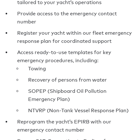
tailored to your yacht’s operations
Provide access to the emergency contact
number
Register your yacht within our fleet emergency
response plan for coordinated support
Access ready-to-use templates for key
emergency procedures, including:
Towing
Recovery of persons from water
SOPEP (Shipboard Oil Pollution
Emergency Plan)
NTVRP (Non-Tank Vessel Response Plan)
Reprogram the yacht’s EPIRB with our
emergency contact number