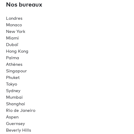
Nos bureaux
Londres
Monaco
New York
Miami
Dubaï
Hong Kong
Palma
Athènes
Singapour
Phuket
Tokyo
Sydney
Mumbai
Shanghai
Rio de Janeiro
Aspen
Guernsey
Beverly Hills