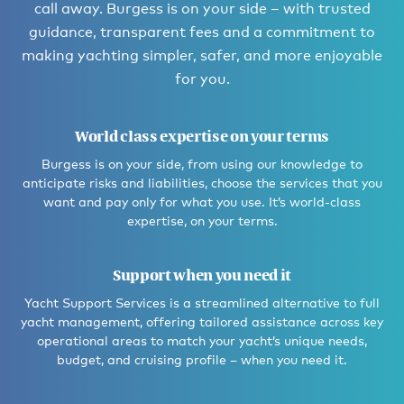
call away. Burgess is on your side – with trusted
guidance, transparent fees and a commitment to
making yachting simpler, safer, and more enjoyable
for you.
World class expertise on your terms
Burgess is on your side, from using our knowledge to
anticipate risks and liabilities, choose the services that you
want and pay only for what you use. It’s world-class
expertise, on your terms.
Support when you need it
Yacht Support Services is a streamlined alternative to full
yacht management, offering tailored assistance across key
operational areas to match your yacht’s unique needs,
budget, and cruising profile – when you need it.