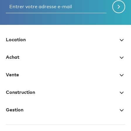
Location
Achat
Vente
Construction
Gestion