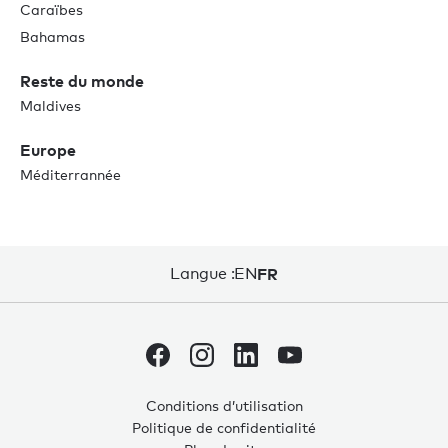
Caraïbes
Bahamas
Reste du monde
Maldives
Europe
Méditerrannée
Langue :
EN
FR
Conditions d’utilisation
Politique de confidentialité