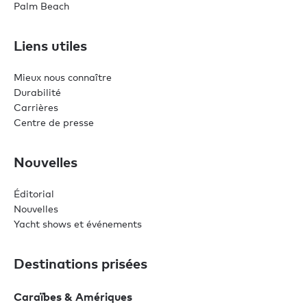
Palm Beach
Liens utiles
Mieux nous connaître
Durabilité
Carrières
Centre de presse
Nouvelles
Éditorial
Nouvelles
Yacht shows et événements
Destinations prisées
Caraïbes & Amériques