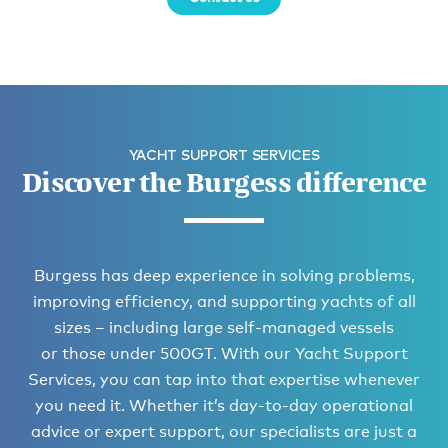
YACHT SUPPORT SERVICES
Discover the Burgess difference
Burgess has deep experience in solving problems,
improving efficiency, and supporting yachts of all
sizes – including large self-managed vessels
or those under 500GT. With our Yacht Support
Services, you can tap into that expertise whenever
you need it. Whether it’s day-to-day operational
advice or expert support, our specialists are just a