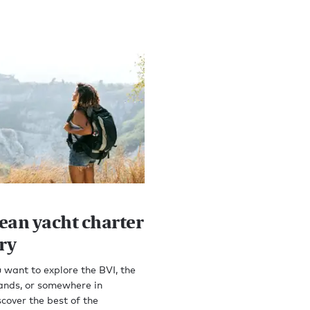
ean yacht charter
ry
want to explore the BVI, the
ands, or somewhere in
cover the best of the