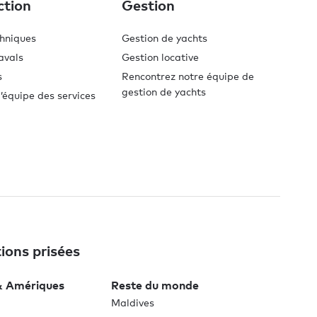
ction
Gestion
chniques
Gestion de yachts
avals
Gestion locative
s
Rencontrez notre équipe de
gestion de yachts
’équipe des services
ions prisées
& Amériques
Reste du monde
Maldives