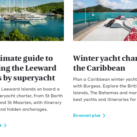
timate guide to
Winter yacht char
ing the Leeward
the Caribbean
s by superyacht
Plan a Caribbean winter yacht
with Burgess. Explore the Briti
e Leeward Islands on board a
Islands, The Bahamas and more
eryacht charter, from St Barth
best yachts and itineraries for
and St Maarten, with itinerary
 and hidden anchorages.
En savoir plus
s