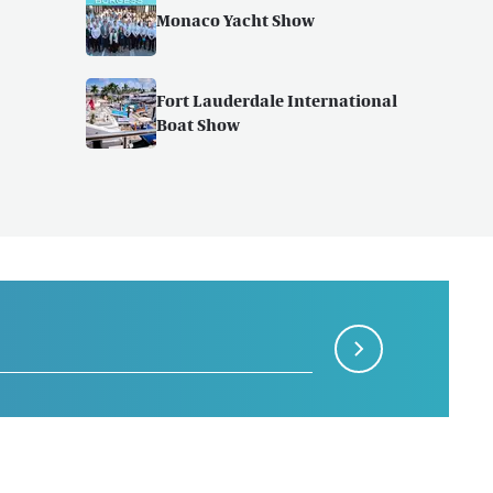
Monaco Yacht Show
Fort Lauderdale International
Boat Show