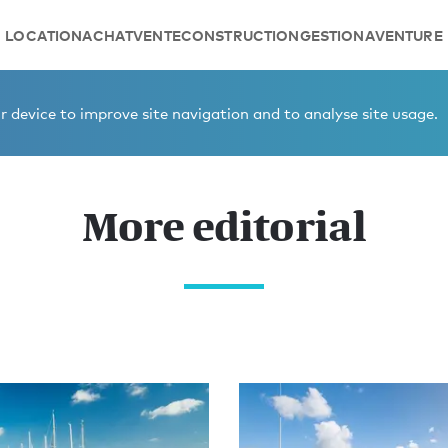
LOCATION
ACHAT
VENTE
CONSTRUCTION
GESTION
AVENTURE
 device to improve site navigation and to analyse site usage.
More editorial