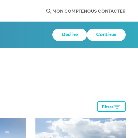
MON COMPTE
NOUS CONTACTER
Decline
Continue
Filtres