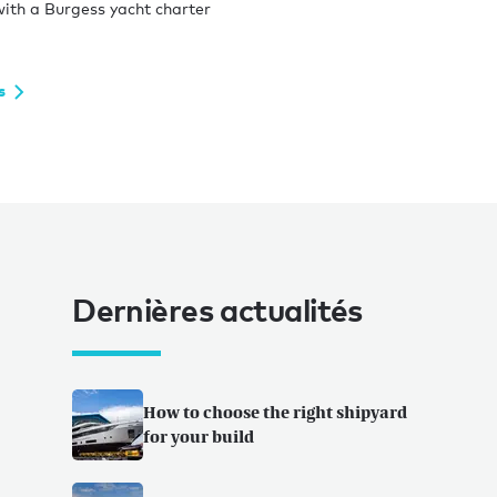
ith a Burgess yacht charter
s
Dernières actualités
How to choose the right shipyard
for your build