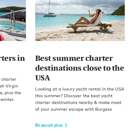
ters in
Best summer charter
destinations close to the
USA
 charter
sh Virgin
Looking at a luxury yacht rental in the USA
, plus the
this summer? Discover the best yacht
 winter.
charter destinations nearby & make most
of your summer escape with Burgess
En savoir plus