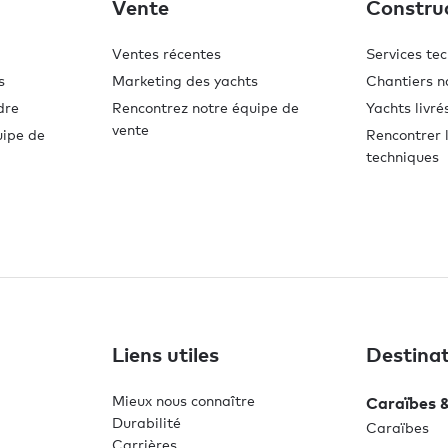
Vente
Constru
Ventes récentes
Services te
s
Marketing des yachts
Chantiers n
dre
Rencontrez notre équipe de
Yachts livré
vente
uipe de
Rencontrer l
techniques
Liens utiles
Destinat
Mieux nous connaître
Caraïbes 
Durabilité
Caraïbes
Carrières