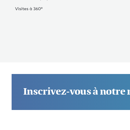
Visites à 360°
Inscrivez-vous à notre