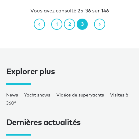
Vous avez consulté 25-36 sur 146
1
2
3
Explorer plus
News
Yacht shows
Vidéos de superyachts
Visites à
360°
Dernières actualités