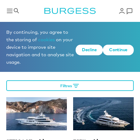
Éditorial
By continuing, you agree to
the storing of
cookies
on your
device to improve site
Decline
Continue
More editorial
navigation and to analyse site
usage.
Filtres