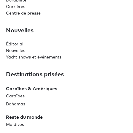
Carrières
Centre de presse
Nouvelles
Éditorial
Nouvelles
Yacht shows et événements
Destinations prisées
Caraïbes & Amériques
Caraïbes
Bahamas
Reste du monde
Maldives