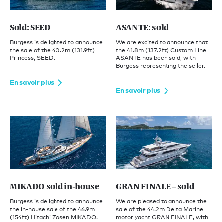
Sold: SEED
ASANTE: sold
Burgess is delighted to announce
We are excited to announce that
the sale of the 40.2m (131.9ft)
the 41.8m (137.2ft) Custom Line
Princess, SEED.
ASANTE has been sold, with
Burgess representing the seller.
En savoir plus
En savoir plus
MIKADO sold in-house
GRAN FINALE – sold
Burgess is delighted to announce
We are pleased to announce the
the in-house sale of the 46.9m
sale of the 44.2m Delta Marine
(154ft) Hitachi Zosen MIKADO.
motor yacht GRAN FINALE, with