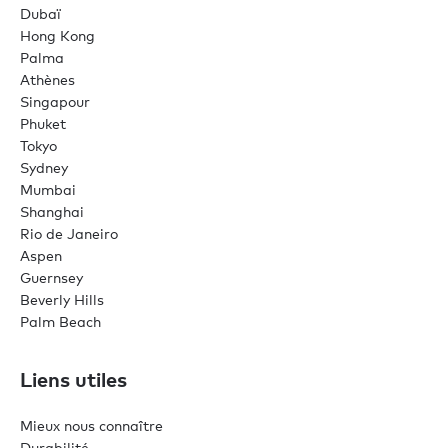
Dubaï
Hong Kong
Palma
Athènes
Singapour
Phuket
Tokyo
Sydney
Mumbai
Shanghai
Rio de Janeiro
Aspen
Guernsey
Beverly Hills
Palm Beach
Liens utiles
Mieux nous connaître
Durabilité