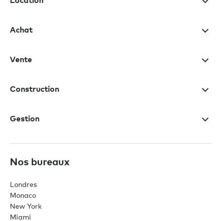
Location
Achat
Vente
Construction
Gestion
Nos bureaux
Londres
Monaco
New York
Miami