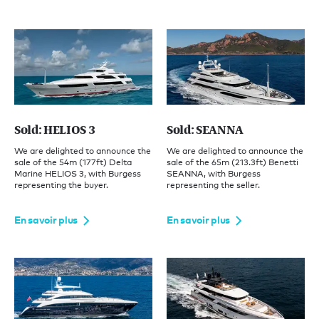
Sold: HELIOS 3
Sold: SEANNA
We are delighted to announce the
We are delighted to announce the
sale of the 54m (177ft) Delta
sale of the 65m (213.3ft) Benetti
Marine HELIOS 3, with Burgess
SEANNA, with Burgess
representing the buyer.
representing the seller.
En savoir plus
En savoir plus