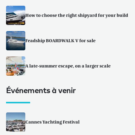
How to choose the right shipyard for your build
Feadship BOARDWALK V for sale
A late-summer escape, on a larger scale
Événements à venir
Cannes Yachting Festival