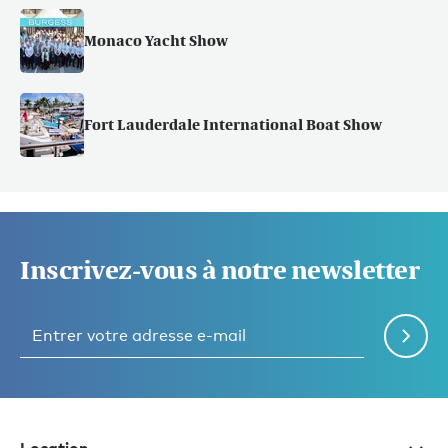
Monaco Yacht Show
Fort Lauderdale International Boat Show
Inscrivez-vous à notre newsletter