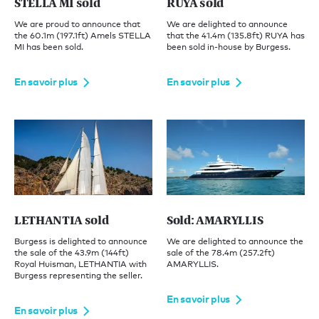
STELLA MI sold
RUYA sold
We are proud to announce that
We are delighted to announce
the 60.1m (197.1ft) Amels STELLA
that the 41.4m (135.8ft) RUYA has
MI has been sold.
been sold in-house by Burgess.
En savoir plus
En savoir plus
LETHANTIA sold
Sold: AMARYLLIS
Burgess is delighted to announce
We are delighted to announce the
the sale of the 43.9m (144ft)
sale of the 78.4m (257.2ft)
Royal Huisman, LETHANTIA with
AMARYLLIS.
Burgess representing the seller.
En savoir plus
En savoir plus