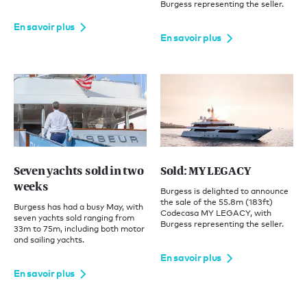
Burgess representing the seller.
En savoir plus
En savoir plus
Seven yachts sold in two
Sold: MY LEGACY
weeks
Burgess is delighted to announce
the sale of the 55.8m (183ft)
Burgess has had a busy May, with
Codecasa MY LEGACY, with
seven yachts sold ranging from
Burgess representing the seller.
33m to 75m, including both motor
and sailing yachts.
En savoir plus
En savoir plus