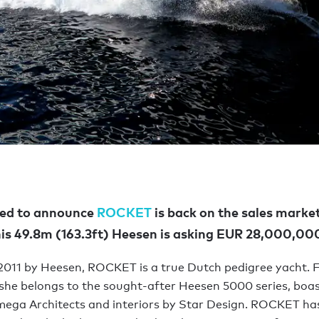
led to announce
ROCKET
is back on the sales marke
is 49.8m (163.3ft) Heesen is asking EUR 28,000,00
 2011 by Heesen, ROCKET is a true Dutch pedigree yacht. F
she belongs to the sought-after Heesen 5000 series, boas
ega Architects and interiors by Star Design. ROCKET ha