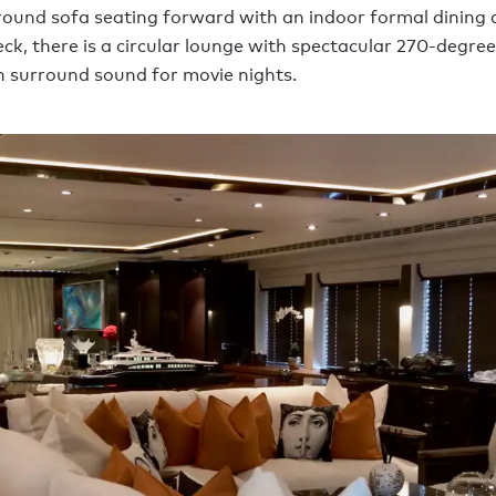
ound sofa seating forward with an indoor formal dining 
eck, there is a circular lounge with spectacular 270-degre
h surround sound for movie nights.