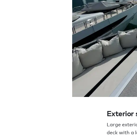
Exterior
Large exterio
deck with a 