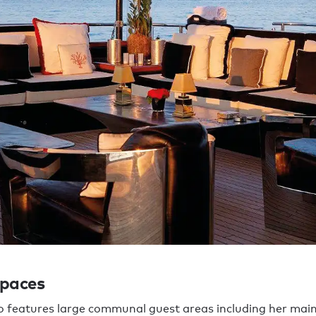
spaces
features large communal guest areas including her main