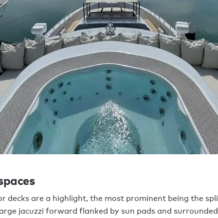
 spaces
r decks are a highlight, the most prominent being the spli
large jacuzzi forward flanked by sun pads and surrounded