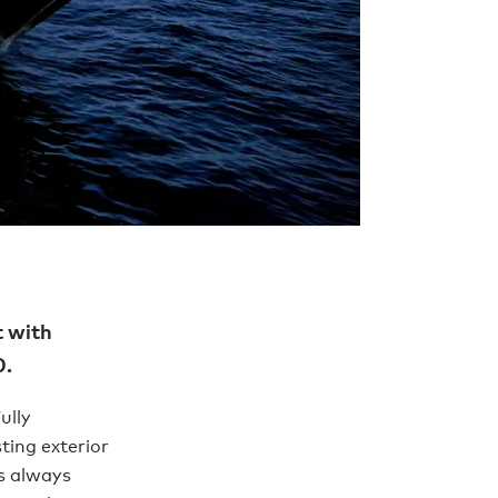
t with
0.
ully
ting exterior
s always