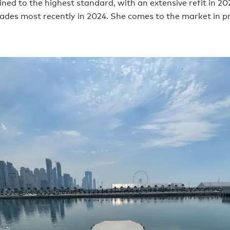
ned to the highest standard, with an extensive refit in 20
ades most recently in 2024. She comes to the market in pr