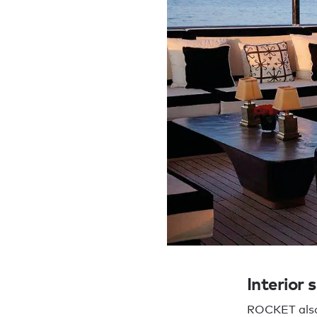
Interior 
ROCKET also 