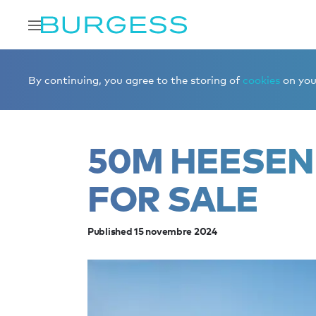
Accueil
Éditorial
News
50m Heesen yacht ROCKET fo
By continuing, you agree to the storing of
cookies
on your
50M HEESEN
FOR SALE
Published 15 novembre 2024