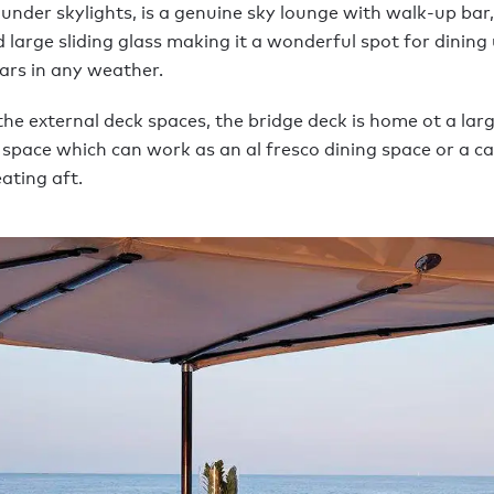
 under skylights, is a genuine sky lounge with walk-up bar,
large sliding glass making it a wonderful spot for dining
tars in any weather.
he external deck spaces, the bridge deck is home ot a lar
 space which can work as an al fresco dining space or a c
ating aft.