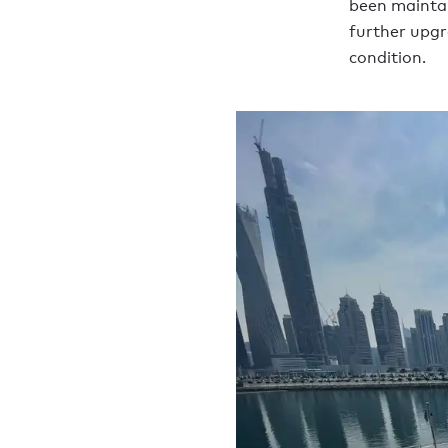
been maintai
further upgr
condition.