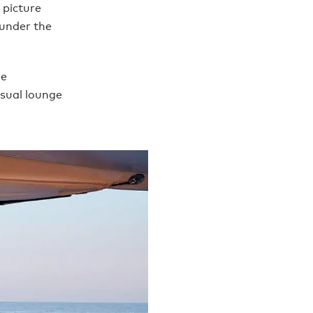
 picture
 under the
ge
asual lounge