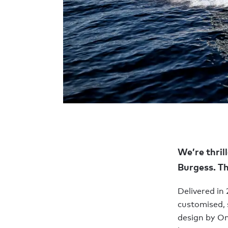
We’re thril
Burgess. Th
Delivered in
customised, 
design by Om