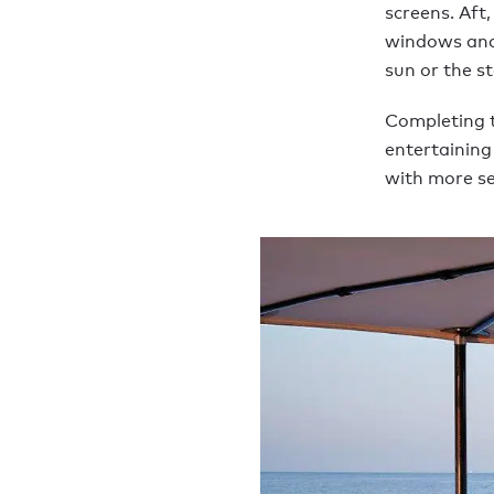
screens. Aft,
windows and 
sun or the s
Completing t
entertaining
with more se