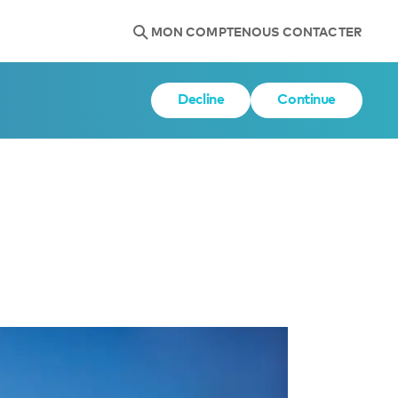
MON COMPTE
NOUS CONTACTER
Decline
Continue