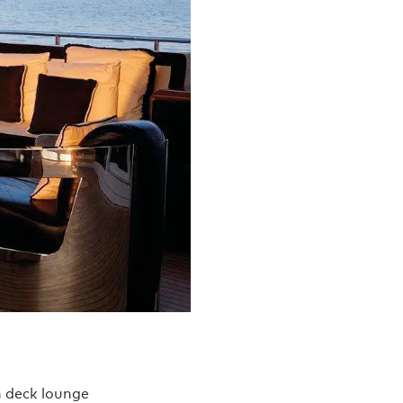
 deck lounge