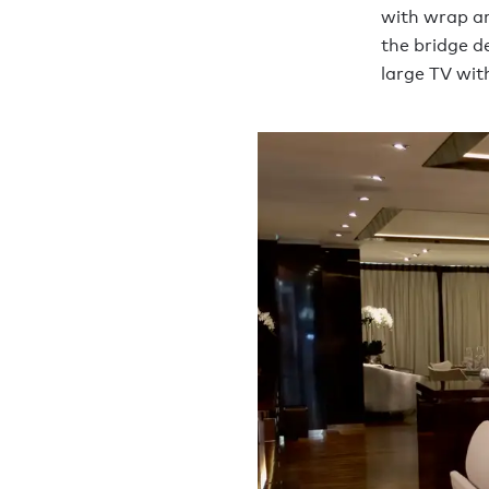
with wrap ar
the bridge d
large TV wit