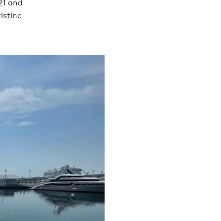
21 and
istine