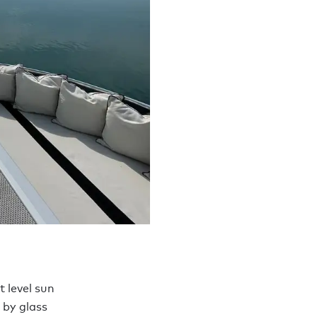
t level sun
 by glass