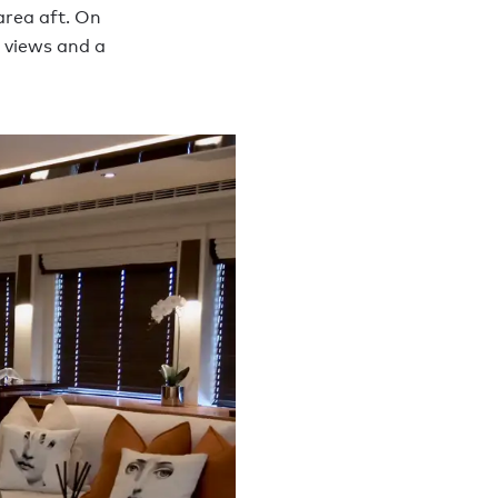
area aft. On
e views and a