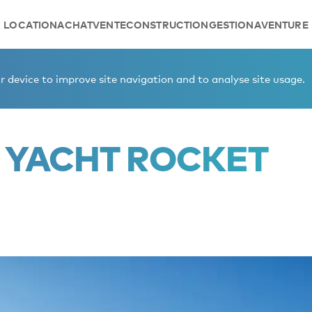
LOCATION
ACHAT
VENTE
CONSTRUCTION
GESTION
AVENTURE
r sale
 device to improve site navigation and to analyse site usage.
 YACHT ROCKET