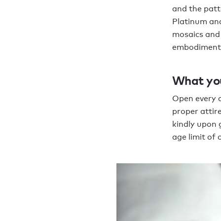
and the patt
Platinum and
mosaics and 
embodiment o
What yo
Open every d
proper attire
kindly upon 
age limit of 