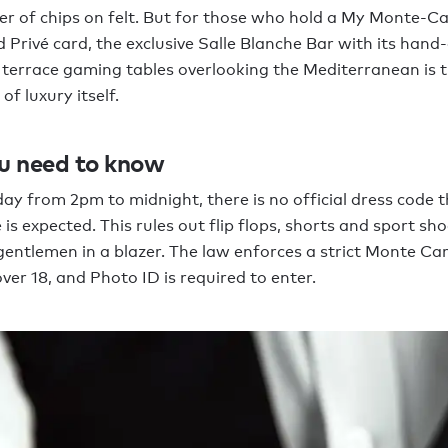
er of chips on felt. But for those who hold a My Monte-Ca
 Privé card, the exclusive Salle Blanche Bar with its hand
terrace gaming tables overlooking the Mediterranean is 
f luxury itself.
u need to know
ay from 2pm to midnight, there is no official dress code 
 is expected. This rules out flip flops, shorts and sport sh
gentlemen in a blazer. The law enforces a strict Monte Car
over 18, and Photo ID is required to enter.