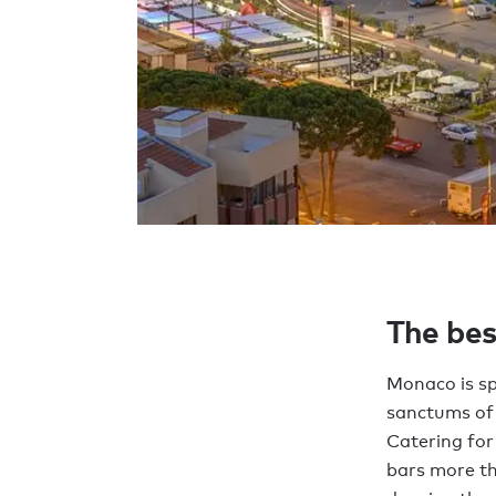
The bes
Monaco is sp
sanctums of 
Catering for
bars more th