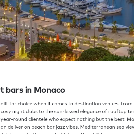
t bars in Monaco
oilt for choice when it comes to destination venues, from 
cosy night clubs to the sun-kissed elegance of rooftop te
 year-round clientele who expect nothing but the best, Mo
an deliver on beach bar jazz vibes, Mediterranean sea vi