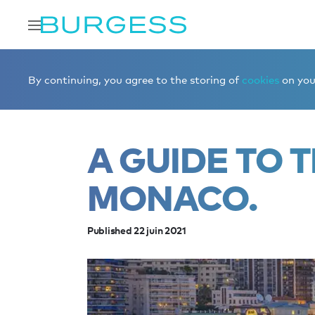
Accueil
Éditorial
News
A guide to the best bars in M
By continuing, you agree to the storing of
cookies
on your
A GUIDE TO T
MONACO.
Published 22 juin 2021