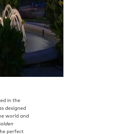
ed in the
as designed
the world and
olden
the perfect