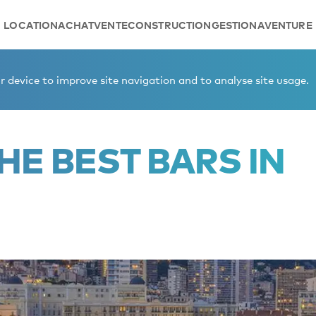
LOCATION
ACHAT
VENTE
CONSTRUCTION
GESTION
AVENTURE
onaco.
 device to improve site navigation and to analyse site usage.
HE BEST BARS IN