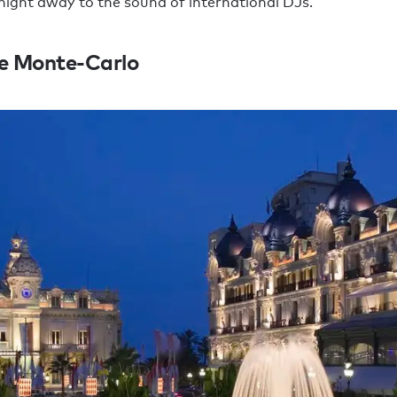
night away to the sound of international DJs.
e Monte-Carlo