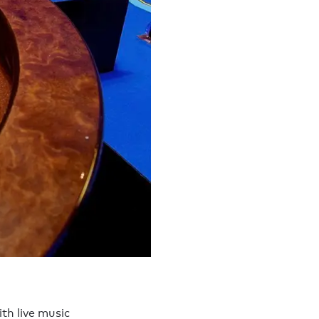
ith live music