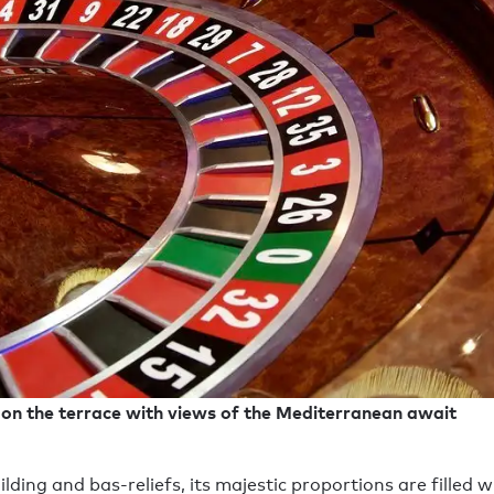
e on the terrace with views of the Mediterranean await
ilding and bas-reliefs, its majestic proportions are filled w