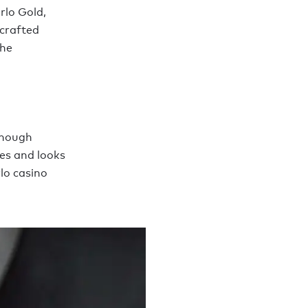
rlo Gold,
-crafted
the
though
oes and looks
lo casino