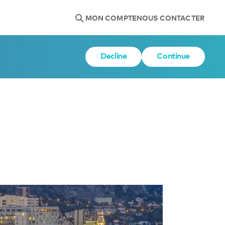
MON COMPTE
NOUS CONTACTER
Decline
Continue