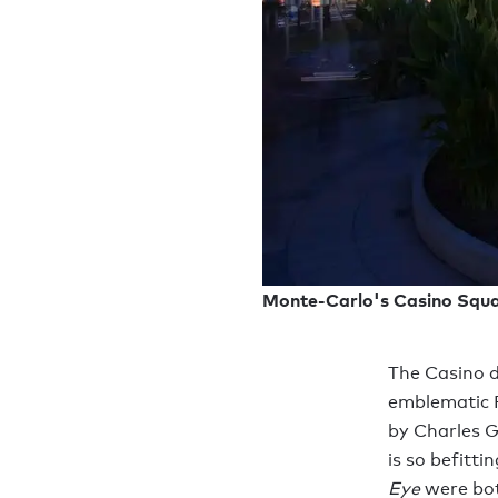
Monte-Carlo's Casino Squa
The Casino d
emblematic P
by Charles G
is so befitti
Eye
were bot