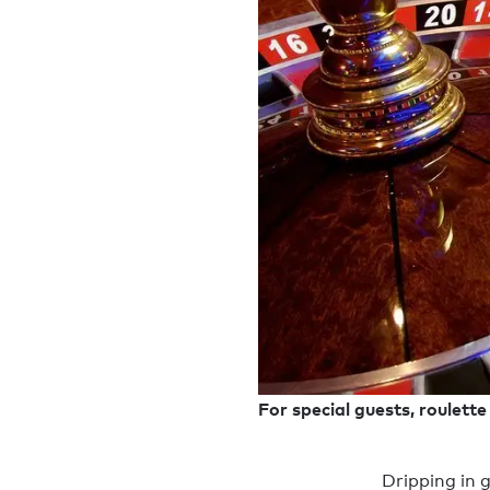
For special guests, roulett
Dripping in g