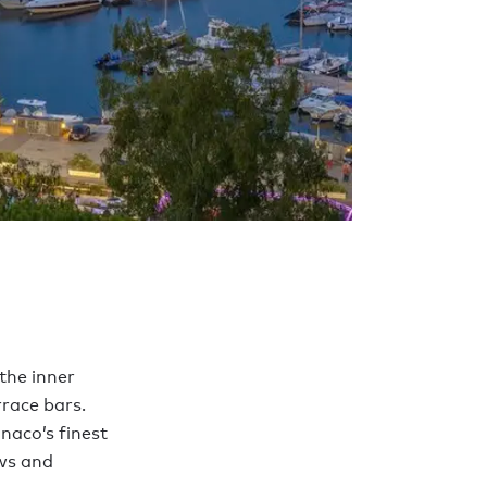
the inner
rrace bars.
naco’s finest
ews and