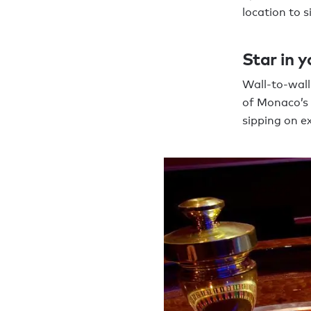
location to 
Star in 
Wall-to-wall
of Monaco’s 
sipping on e