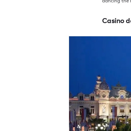
dancing the 
Casino d