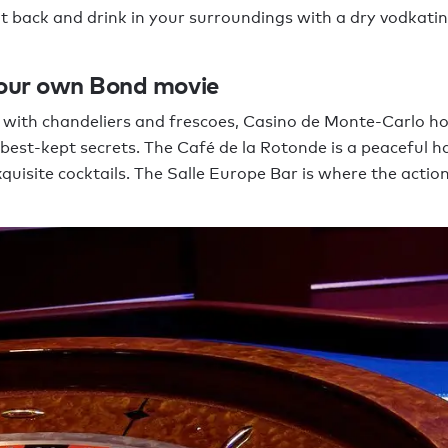
sit back and drink in your surroundings with a dry vodkatin
your own Bond movie
 with chandeliers and frescoes, Casino de Monte-Carlo h
best-kept secrets. The Café de la Rotonde is a peaceful ha
xquisite cocktails. The Salle Europe Bar is where the actio