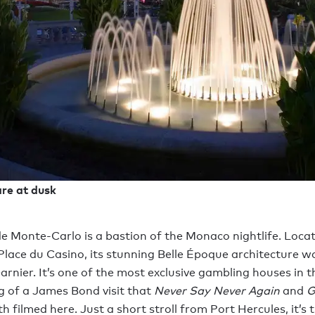
re at dusk
e Monte-Carlo is a bastion of the Monaco nightlife. Locat
lace du Casino, its stunning Belle Époque architecture w
arnier. It’s one of the most exclusive gambling houses in 
ng of a James Bond visit that
Never Say Never Again
and
G
h filmed here. Just a short stroll from Port Hercules, it’s 