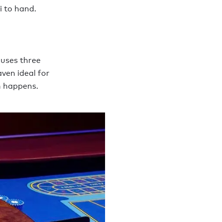
i to hand.
ouses three
ven ideal for
n happens.