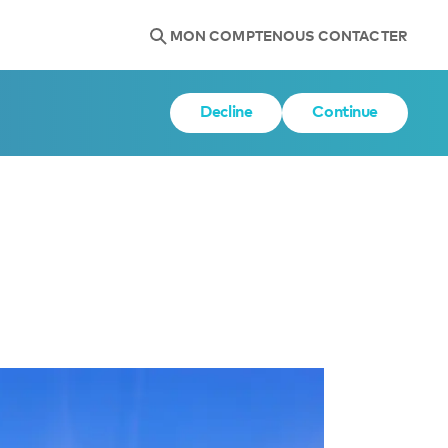
MON COMPTE
NOUS CONTACTER
Decline
Continue