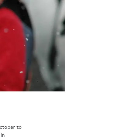
tober to
in