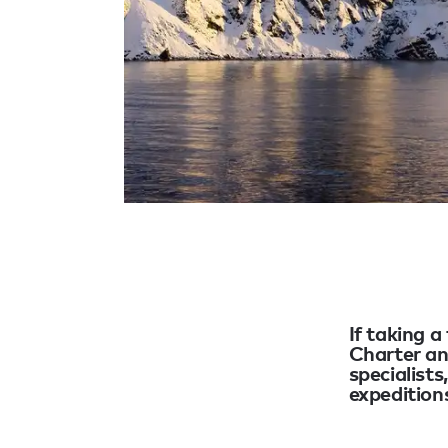
If taking a
Charter an
specialists
expeditions