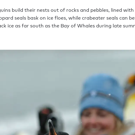
ins build their nests out of rocks and pebbles, lined with
opard seals bask on ice floes, while crabeater seals can b
ack ice as far south as the Bay of Whales during late sum