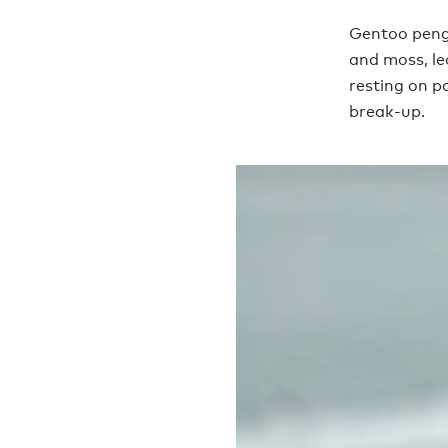
Gentoo pengu
and moss, le
resting on p
break-up.