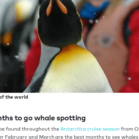
of the world
ths to go whale spotting
be found throughout the
Antarctica cruise season
from Oc
er February and March are the best months to see whales 