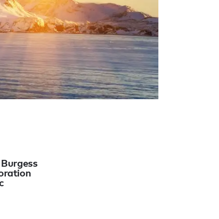
o Burgess
oration
c