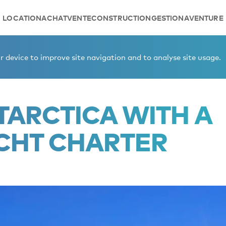
LOCATION
ACHAT
VENTE
CONSTRUCTION
GESTION
AVENTURE
gess yacht charter
 device to improve site navigation and to analyse site usage.
TARCTICA WITH A
CHT CHARTER