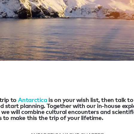
 trip to
Antarctica
is on your wish list, then talk t
d start planning. Together with our in-house expl
, we will combine cultural encounters and scientifi
 to make this the trip of your lifetime.