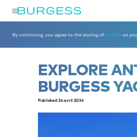
Accueil
Éditorial
News
Explore Antarctica with a Bur
By continuing, you agree to the storing of
cookies
on your
EXPLORE AN
BURGESS YA
Published 24 avril 2024