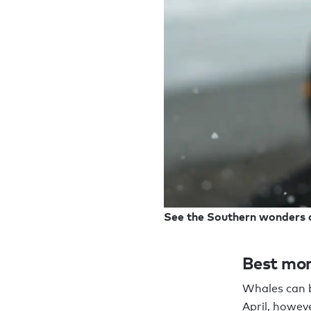
See the Southern wonders 
Best mon
Whales can 
April, howev