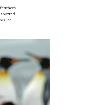
 feathers
e spotted
mer ice