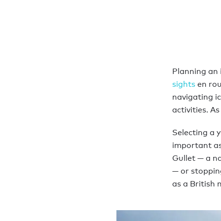
Planning an 
sights
en rou
navigating ic
activities. A
Selecting a 
important as 
Gullet — a n
— or stoppin
as a British 