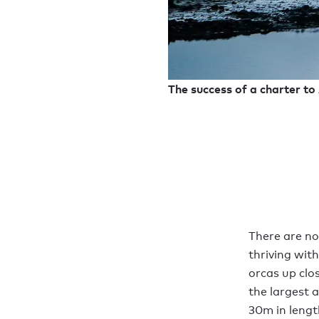
The success of a charter to 
There are no
thriving with
orcas up clo
the largest 
30m in lengt