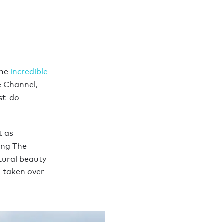
the
incredible
e Channel,
ust-do
t as
ling The
tural beauty
g taken over