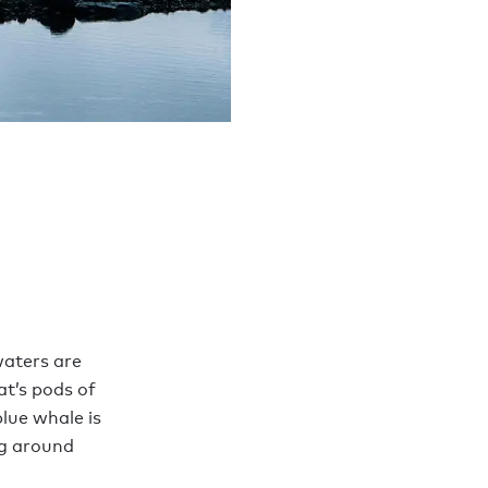
waters are
at’s pods of
lue whale is
ng around