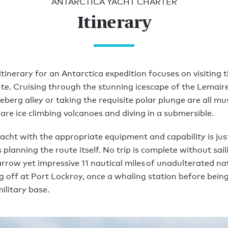
ANTARCTICA YACHT CHARTER
Itinerary
itinerary for an Antarctica expedition focuses on visiting 
te. Cruising through the stunning icescape of the Lemair
eberg alley or taking the requisite polar plunge are all m
s are ice climbing volcanoes and diving in a submersible.
yacht with the appropriate equipment and capability is jus
planning the route itself. No trip is complete without sai
arrow yet impressive 11 nautical miles of unadulterated na
g off at Port Lockroy, once a whaling station before bein
military base.