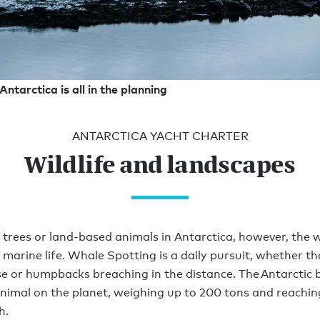
Antarctica is all in the planning
ANTARCTICA YACHT CHARTER
Wildlife and landscapes
 trees or land-based animals in Antarctica, however, the 
 marine life. Whale Spotting is a daily pursuit, whether th
se or humpbacks breaching in the distance. The Antarctic b
animal on the planet, weighing up to 200 tons and reachi
h.