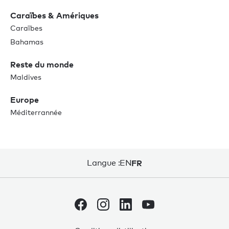
Caraïbes & Amériques
Caraïbes
Bahamas
Reste du monde
Maldives
Europe
Méditerrannée
Langue :
EN
FR