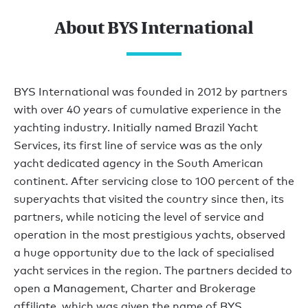
About BYS International
BYS International was founded in 2012 by partners
with over 40 years of cumulative experience in the
yachting industry. Initially named Brazil Yacht
Services, its first line of service was as the only
yacht dedicated agency in the South American
continent. After servicing close to 100 percent of the
superyachts that visited the country since then, its
partners, while noticing the level of service and
operation in the most prestigious yachts, observed
a huge opportunity due to the lack of specialised
yacht services in the region. The partners decided to
open a Management, Charter and Brokerage
affiliate, which was given the name of BYS