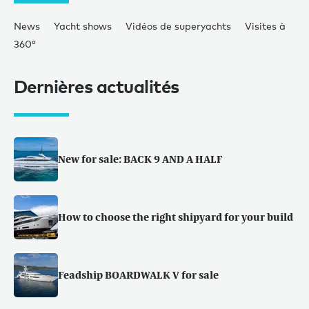
News
Yacht shows
Vidéos de superyachts
Visites à
360°
Dernières actualités
New for sale: BACK 9 AND A HALF
How to choose the right shipyard for your build
Feadship BOARDWALK V for sale