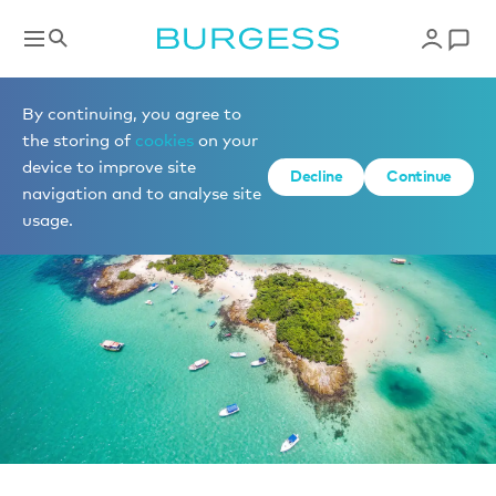
News
By continuing, you agree to
the storing of
cookies
on your
device to improve site
Decline
Continue
navigation and to analyse site
usage.