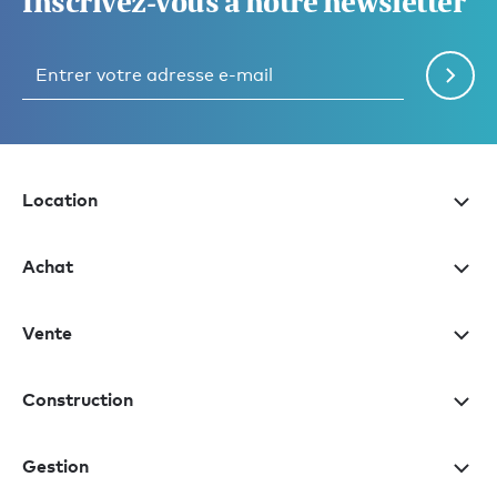
Inscrivez-vous à notre newsletter
Location
Achat
Vente
Construction
Gestion