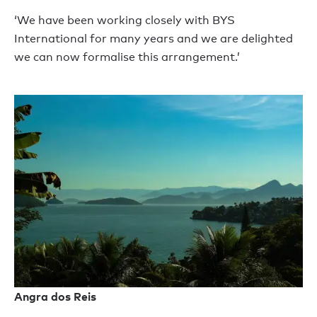
‘We have been working closely with BYS
International for many years and we are delighted
we can now formalise this arrangement.’
Angra dos Reis