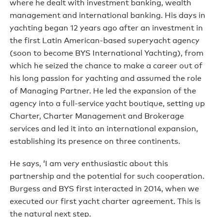
where he dealt with investment banking, wealth
management and international banking. His days in
yachting began 12 years ago after an investment in
the first Latin American-based superyacht agency
(soon to become BYS International Yachting), from
which he seized the chance to make a career out of
his long passion for yachting and assumed the role
of Managing Partner. He led the expansion of the
agency into a full-service yacht boutique, setting up
Charter, Charter Management and Brokerage
services and led it into an international expansion,
establishing its presence on three continents.
He says, ‘I am very enthusiastic about this
partnership and the potential for such cooperation.
Burgess and BYS first interacted in 2014, when we
executed our first yacht charter agreement. This is
the natural next step.