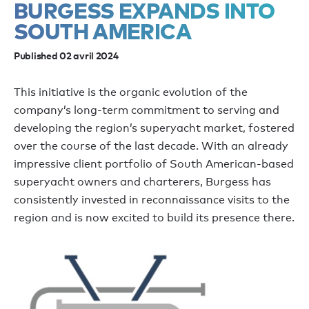
BURGESS EXPANDS INTO
SOUTH AMERICA
Published 02 avril 2024
This initiative is the organic evolution of the
company’s long-term commitment to serving and
developing the region’s superyacht market, fostered
over the course of the last decade. With an already
impressive client portfolio of South American-based
superyacht owners and charterers, Burgess has
consistently invested in reconnaissance visits to the
region and is now excited to build its presence there.