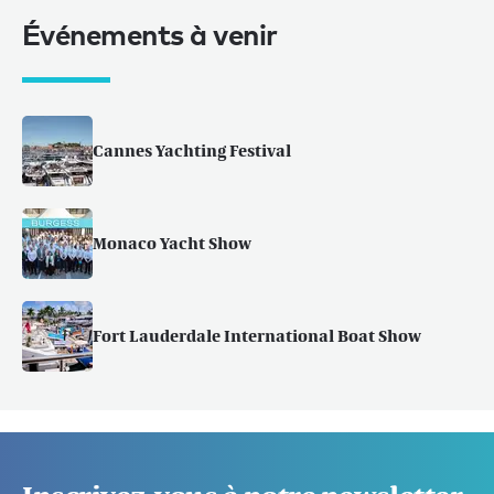
Événements à venir
Cannes Yachting Festival
Monaco Yacht Show
Fort Lauderdale International Boat Show