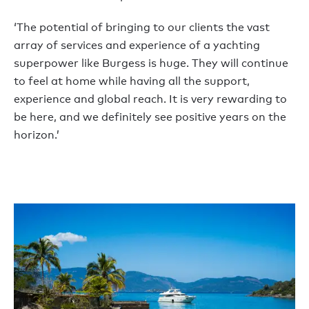
‘The potential of bringing to our clients the vast
array of services and experience of a yachting
superpower like Burgess is huge. They will continue
to feel at home while having all the support,
experience and global reach. It is very rewarding to
be here, and we definitely see positive years on the
horizon.’