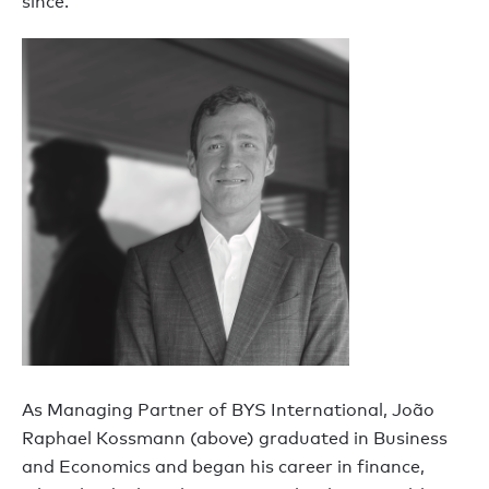
since.
As Managing Partner of BYS International, João
Raphael Kossmann (above) graduated in Business
and Economics and began his career in finance,