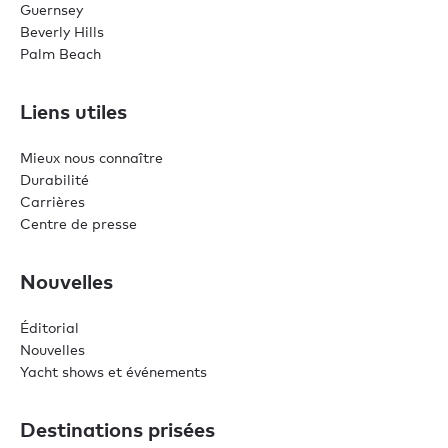
Guernsey
Beverly Hills
Palm Beach
Liens utiles
Mieux nous connaître
Durabilité
Carrières
Centre de presse
Nouvelles
Éditorial
Nouvelles
Yacht shows et événements
Destinations prisées