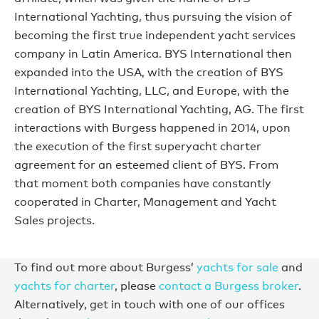
International Yachting, thus pursuing the vision of
becoming the first true independent yacht services
company in Latin America. BYS International then
expanded into the USA, with the creation of BYS
International Yachting, LLC, and Europe, with the
creation of BYS International Yachting, AG. The first
interactions with Burgess happened in 2014, upon
the execution of the first superyacht charter
agreement for an esteemed client of BYS. From
that moment both companies have constantly
cooperated in Charter, Management and Yacht
Sales projects.
To find out more about Burgess’
yachts for sale
and
yachts for charter
, please
contact a Burgess broker
.
Alternatively, get in touch with one of our offices