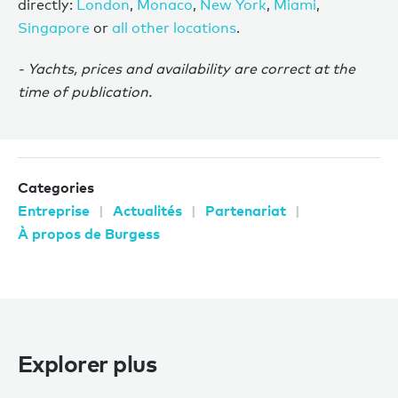
directly:
London
,
Monaco
,
New York
,
Miami
,
Singapore
or
all other locations
.
- Yachts, prices and availability are correct at the
time of publication.
Categories
Entreprise
Actualités
Partenariat
À propos de Burgess
Explorer plus