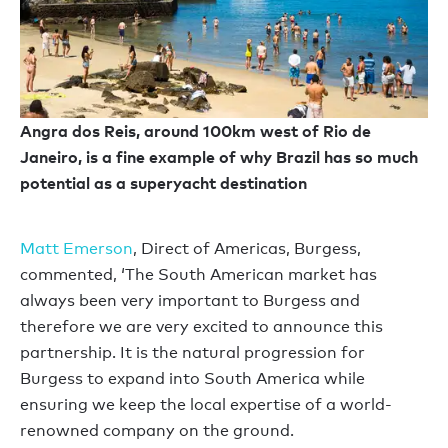
Angra dos Reis, around 100km west of Rio de
Janeiro, is a fine example of why Brazil has so much
potential as a superyacht destination
Matt Emerson
, Direct of Americas, Burgess,
commented, ‘The South American market has
always been very important to Burgess and
therefore we are very excited to announce this
partnership. It is the natural progression for
Burgess to expand into South America while
ensuring we keep the local expertise of a world-
renowned company on the ground.