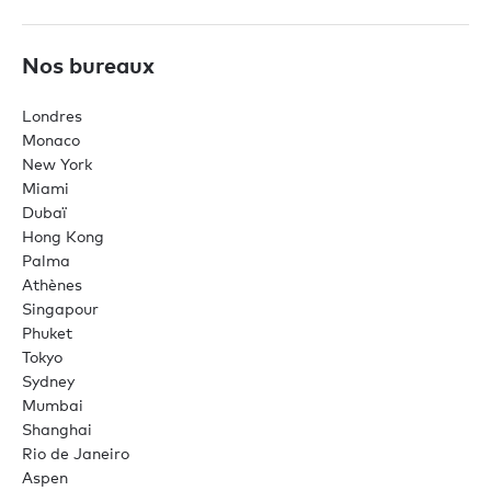
Nos bureaux
Londres
Monaco
New York
Miami
Dubaï
Hong Kong
Palma
Athènes
Singapour
Phuket
Tokyo
Sydney
Mumbai
Shanghai
Rio de Janeiro
Aspen