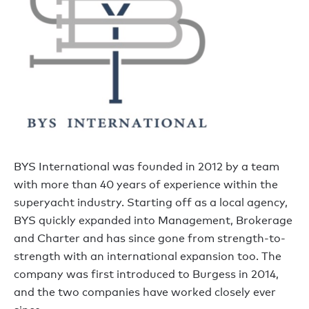
BYS International was founded in 2012 by a team
with more than 40 years of experience within the
superyacht industry. Starting off as a local agency,
BYS quickly expanded into Management, Brokerage
and Charter and has since gone from strength-to-
strength with an international expansion too. The
company was first introduced to Burgess in 2014,
and the two companies have worked closely ever