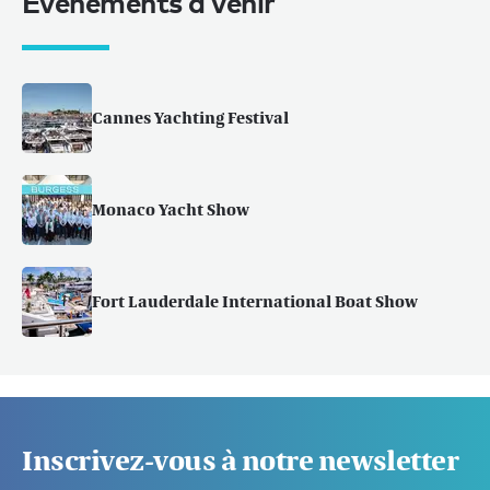
Événements à venir
Cannes Yachting Festival
Monaco Yacht Show
Fort Lauderdale International Boat Show
Inscrivez-vous à notre newsletter