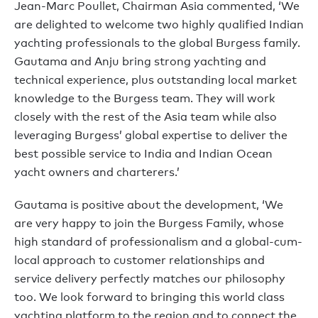
Jean-Marc Poullet, Chairman Asia commented, ‘We
are delighted to welcome two highly qualified Indian
yachting professionals to the global Burgess family.
Gautama and Anju bring strong yachting and
technical experience, plus outstanding local market
knowledge to the Burgess team. They will work
closely with the rest of the Asia team while also
leveraging Burgess’ global expertise to deliver the
best possible service to India and Indian Ocean
yacht owners and charterers.’
Gautama is positive about the development, ‘We
are very happy to join the Burgess Family, whose
high standard of professionalism and a global-cum-
local approach to customer relationships and
service delivery perfectly matches our philosophy
too. We look forward to bringing this world class
yachting platform to the region and to connect the