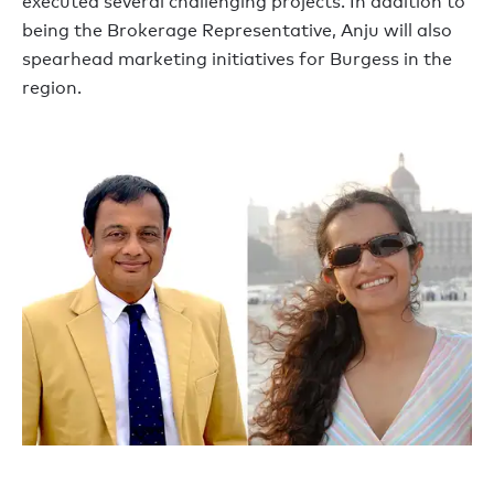
executed several challenging projects. In addition to
being the Brokerage Representative, Anju will also
spearhead marketing initiatives for Burgess in the
region.