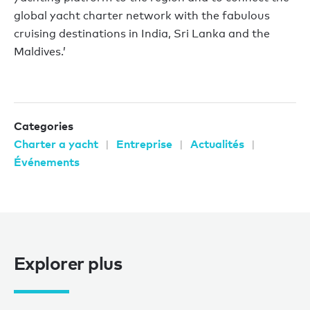
global yacht charter network with the fabulous
cruising destinations in India, Sri Lanka and the
Maldives.’
Categories
Charter a yacht
Entreprise
Actualités
Événements
Explorer plus