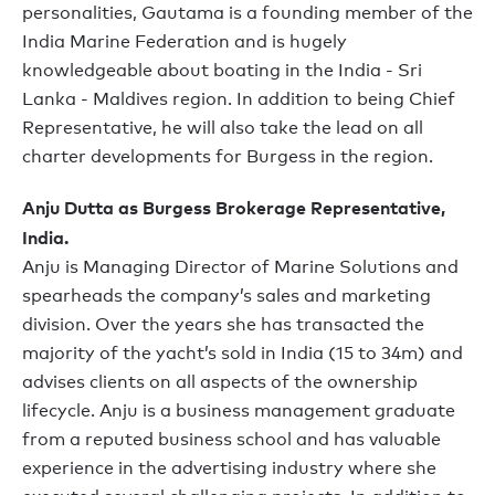
personalities, Gautama is a founding member of the
India Marine Federation and is hugely
knowledgeable about boating in the India - Sri
Lanka - Maldives region. In addition to being Chief
Representative, he will also take the lead on all
charter developments for Burgess in the region.
Anju Dutta as Burgess Brokerage Representative,
India.
Anju is Managing Director of Marine Solutions and
spearheads the company’s sales and marketing
division. Over the years she has transacted the
majority of the yacht’s sold in India (15 to 34m) and
advises clients on all aspects of the ownership
lifecycle. Anju is a business management graduate
from a reputed business school and has valuable
experience in the advertising industry where she