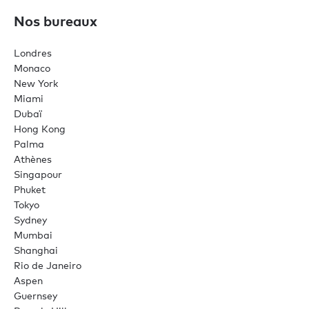
Nos bureaux
Londres
Monaco
New York
Miami
Dubaï
Hong Kong
Palma
Athènes
Singapour
Phuket
Tokyo
Sydney
Mumbai
Shanghai
Rio de Janeiro
Aspen
Guernsey