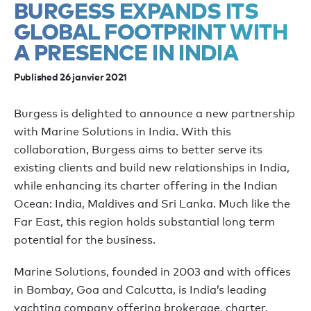
BURGESS EXPANDS ITS
GLOBAL FOOTPRINT WITH
A PRESENCE IN INDIA
Published 26 janvier 2021
Burgess is delighted to announce a new partnership
with Marine Solutions in India. With this
collaboration, Burgess aims to better serve its
existing clients and build new relationships in India,
while enhancing its charter offering in the Indian
Ocean: India, Maldives and Sri Lanka. Much like the
Far East, this region holds substantial long term
potential for the business.
Marine Solutions, founded in 2003 and with offices
in Bombay, Goa and Calcutta, is India’s leading
yachting company offering brokerage, charter,