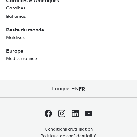
Caraïbes & Amériques
Caraïbes
Bahamas
Reste du monde
Maldives
Europe
Méditerrannée
Langue :
EN
FR
Conditions d’utilisation
Politique de confidentialité