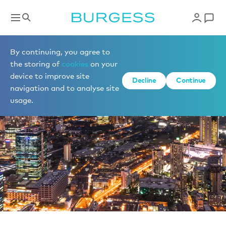
News
By continuing, you agree to
the storing of
cookies
on your
device to improve site
Decline
Continue
navigation and to analyse site
usage.