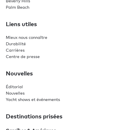
Beverly Hills
Palm Beach
Liens utiles
Mieux nous connaître
Durabilité
Carrières
Centre de presse
Nouvelles
Éditorial
Nouvelles
Yacht shows et événements
Destinations prisées