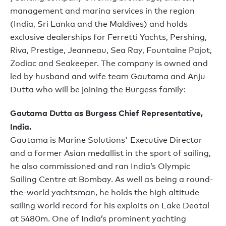
management and marina services in the region
(India, Sri Lanka and the Maldives) and holds
exclusive dealerships for Ferretti Yachts, Pershing,
Riva, Prestige, Jeanneau, Sea Ray, Fountaine Pajot,
Zodiac and Seakeeper. The company is owned and
led by husband and wife team Gautama and Anju
Dutta who will be joining the Burgess family:
Gautama Dutta as Burgess Chief Representative,
India.
Gautama is Marine Solutions' Executive Director
and a former Asian medallist in the sport of sailing,
he also commissioned and ran India’s Olympic
Sailing Centre at Bombay. As well as being a round-
the-world yachtsman, he holds the high altitude
sailing world record for his exploits on Lake Deotal
at 5480m. One of India’s prominent yachting