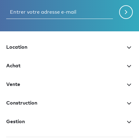
Location
Achat
Vente
Construction
Gestion