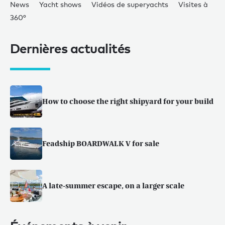
News
Yacht shows
Vidéos de superyachts
Visites à
360°
Dernières actualités
How to choose the right shipyard for your build
Feadship BOARDWALK V for sale
A late-summer escape, on a larger scale