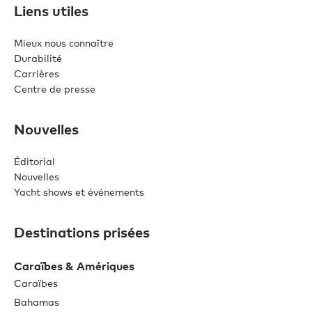
Liens utiles
Mieux nous connaître
Durabilité
Carrières
Centre de presse
Nouvelles
Éditorial
Nouvelles
Yacht shows et événements
Destinations prisées
Caraïbes & Amériques
Caraïbes
Bahamas