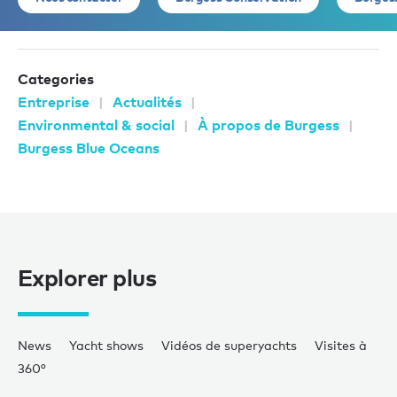
Categories
Entreprise
Actualités
Environmental & social
À propos de Burgess
Burgess Blue Oceans
Explorer plus
News
Yacht shows
Vidéos de superyachts
Visites à
360°