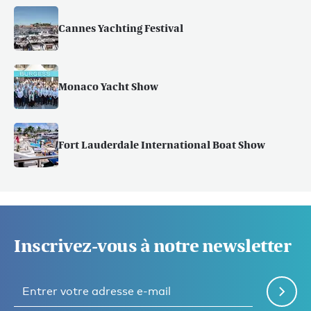
Cannes Yachting Festival
Monaco Yacht Show
Fort Lauderdale International Boat Show
Inscrivez-vous à notre newsletter