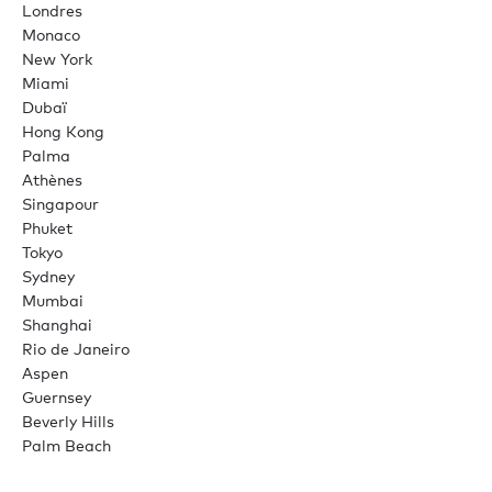
Londres
Monaco
New York
Miami
Dubaï
Hong Kong
Palma
Athènes
Singapour
Phuket
Tokyo
Sydney
Mumbai
Shanghai
Rio de Janeiro
Aspen
Guernsey
Beverly Hills
Palm Beach