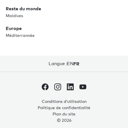
Reste du monde
Maldives
Europe
Méditerrannée
Langue :
EN
FR
Conditions d’utilisation
Politique de confidentialité
Plan du site
© 2026