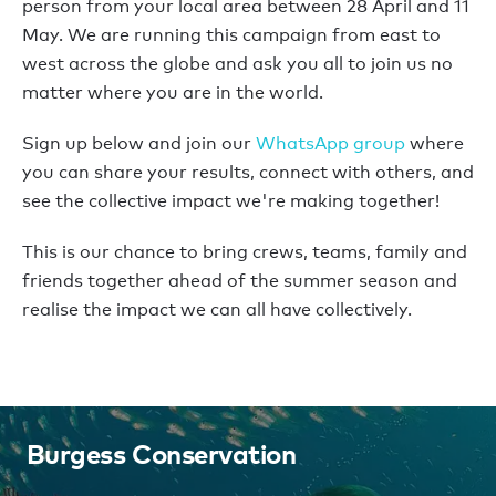
person from your local area between 28 April and 11
May. We are running this campaign from east to
west across the globe and ask you all to join us no
matter where you are in the world.
Sign up below and join our
WhatsApp group
where
you can share your results, connect with others, and
see the collective impact we're making together!
This is our chance to bring crews, teams, family and
friends together ahead of the summer season and
realise the impact we can all have collectively.
Burgess Conservation