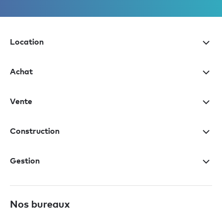
Location
Achat
Vente
Construction
Gestion
Nos bureaux