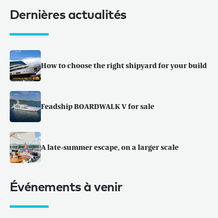
Dernières actualités
How to choose the right shipyard for your build
Feadship BOARDWALK V for sale
A late-summer escape, on a larger scale
Événements à venir