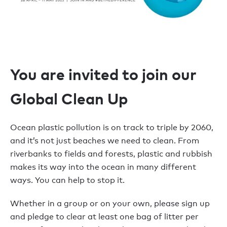
You are invited to join our
Global Clean Up
Ocean plastic pollution is on track to triple by 2060,
and it’s not just beaches we need to clean. From
riverbanks to fields and forests, plastic and rubbish
makes its way into the ocean in many different
ways. You can help to stop it.
Whether in a group or on your own, please sign up
and pledge to clear at least one bag of litter per