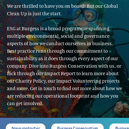
We are thrilled to have you on board! But our Global
Clean Up is just the start.
ESG at Burgess is a broad programme spanning
multiple environmental, social and governance
aspects of how we conduct ourselves in business.
Best practice runs through our commitment to
sustainability as it does through every aspect of our
company. Dive into Burgess Conservation with us, or
flick through our Impact Report to learn more about
our Charity Policy, our Impact Volunteering projects
and more. Get in touch to find out more about how we
are reducing our operational footprint and how you
can get involved.
Nous contacter
Burgess Conservation
Burges