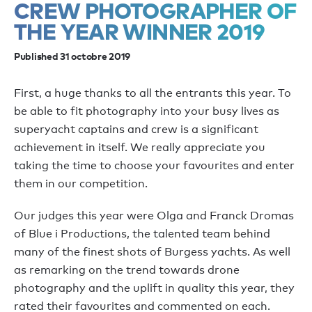
CREW PHOTOGRAPHER OF
THE YEAR WINNER 2019
Published 31 octobre 2019
First, a huge thanks to all the entrants this year. To
be able to fit photography into your busy lives as
superyacht captains and crew is a significant
achievement in itself. We really appreciate you
taking the time to choose your favourites and enter
them in our competition.
Our judges this year were Olga and Franck Dromas
of Blue i Productions, the talented team behind
many of the finest shots of Burgess yachts. As well
as remarking on the trend towards drone
photography and the uplift in quality this year, they
rated their favourites and commented on each.