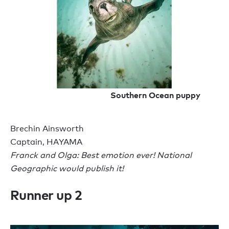
Southern Ocean puppy
Brechin Ainsworth
Captain, HAYAMA
Franck and Olga: Best emotion ever! National
Geographic would publish it!
Runner up 2