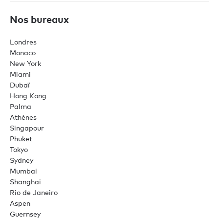
Nos bureaux
Londres
Monaco
New York
Miami
Dubaï
Hong Kong
Palma
Athènes
Singapour
Phuket
Tokyo
Sydney
Mumbai
Shanghai
Rio de Janeiro
Aspen
Guernsey