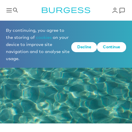
News
By continuing, you agree to
the storing of
cookies
on your
device to improve site
Decline
Continue
navigation and to analyse site
usage.