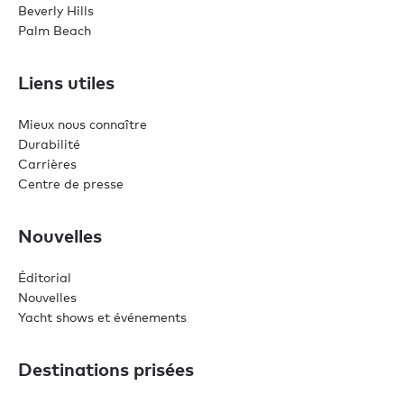
Beverly Hills
Palm Beach
Liens utiles
Mieux nous connaître
Durabilité
Carrières
Centre de presse
Nouvelles
Éditorial
Nouvelles
Yacht shows et événements
Destinations prisées