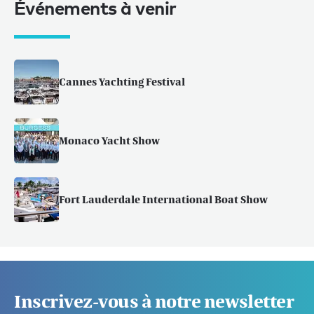
Événements à venir
Cannes Yachting Festival
Monaco Yacht Show
Fort Lauderdale International Boat Show
Inscrivez-vous à notre newsletter