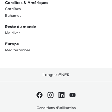
Caraïbes & Amériques
Caraïbes
Bahamas
Reste du monde
Maldives
Europe
Méditerrannée
Langue :
EN
FR
Conditions d’utilisation