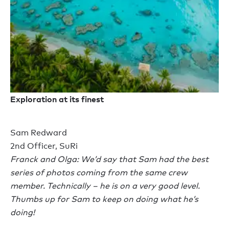
Exploration at its finest
Sam Redward
2nd Officer, SuRi
Franck and Olga: We’d say that Sam had the best
series of photos coming from the same crew
member. Technically – he is on a very good level.
Thumbs up for Sam to keep on doing what he’s
doing!