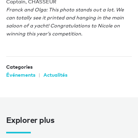
Captain, CHASSEUR
Franck and Olga: This photo stands out a lot. We
can totally see it printed and hanging in the main
saloon of a yacht! Congratulations to Nicole on
winning this year’s competition.
Categories
Événements
Actualités
Explorer plus