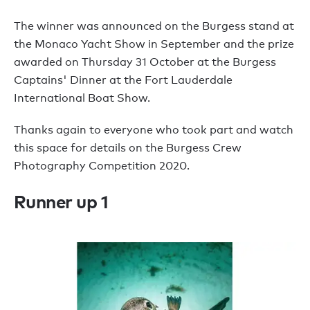
The winner was announced on the Burgess stand at
the Monaco Yacht Show in September and the prize
awarded on Thursday 31 October at the Burgess
Captains' Dinner at the Fort Lauderdale
International Boat Show.
Thanks again to everyone who took part and watch
this space for details on the Burgess Crew
Photography Competition 2020.
Runner up 1