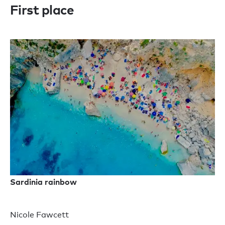
First place
Sardinia rainbow
Nicole Fawcett