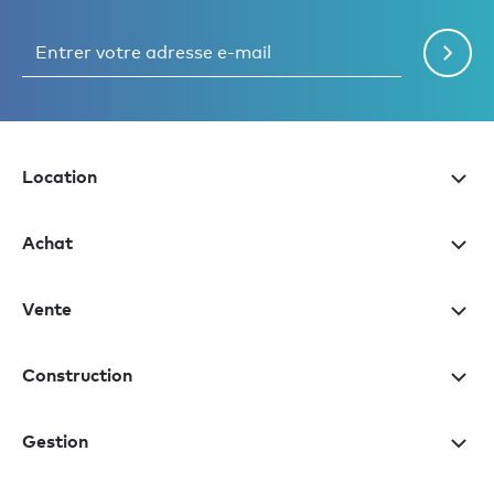
Location
Achat
Vente
Construction
Gestion