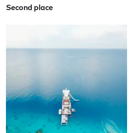
Second place