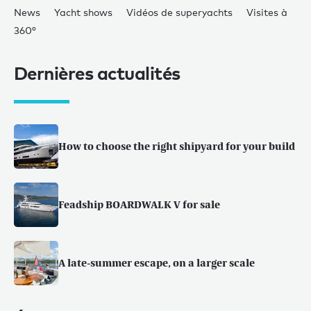
News
Yacht shows
Vidéos de superyachts
Visites à
360°
Dernières actualités
How to choose the right shipyard for your build
Feadship BOARDWALK V for sale
A late-summer escape, on a larger scale