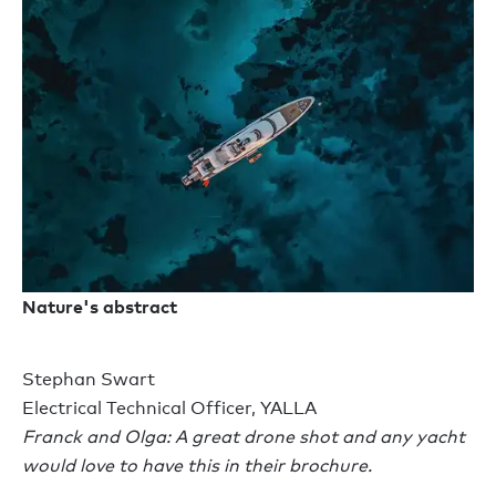
Nature's abstract
Stephan Swart
Electrical Technical Officer, YALLA
Franck and Olga: A great drone shot and any yacht
would love to have this in their brochure.