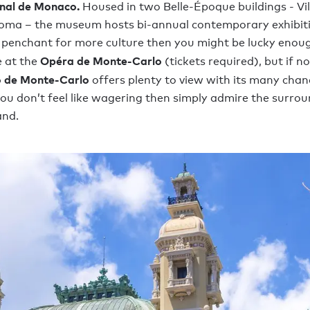
onal de Monaco.
Housed in two Belle-Époque buildings - Vi
loma – the museum hosts bi-annual contemporary exhibiti
 penchant for more culture then you might be lucky enoug
Opéra de Monte-Carlo
 at the
(tickets required), but if n
 de Monte-Carlo
offers plenty to view with its many chan
 you don’t feel like wagering then simply admire the surrou
and.