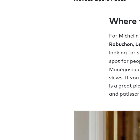
Where 
For Michelin
Robuchon
Le
,
looking for 
spot for peo
Monégasque 
views. If yo
is a great p
and patisser