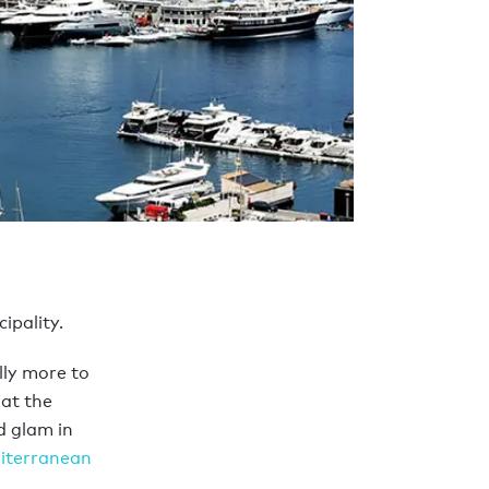
ipality.
lly more to
at the
d glam in
iterranean