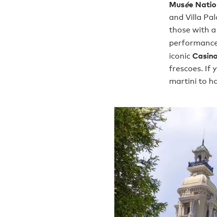
Mus
é
e Nati
and Villa Pa
those with a
performance
Casino
iconic
frescoes. If
martini to h