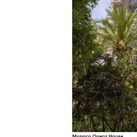
Monaco Opera House