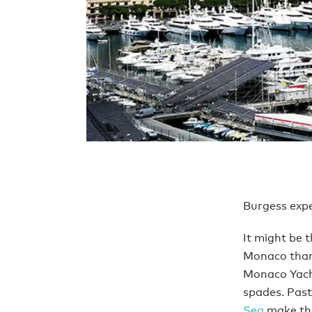
Burgess exper
It might be 
Monaco than 
Monaco Yach
spades. Past
Sea
make thi