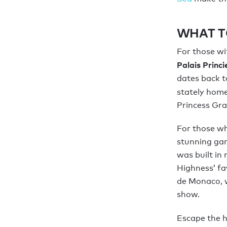
WHAT T
For those wit
Palais Princ
dates back t
stately home
Princess Gra
For those who
stunning gar
was built in
Highness’ fav
de Monaco, w
show.
Escape the h