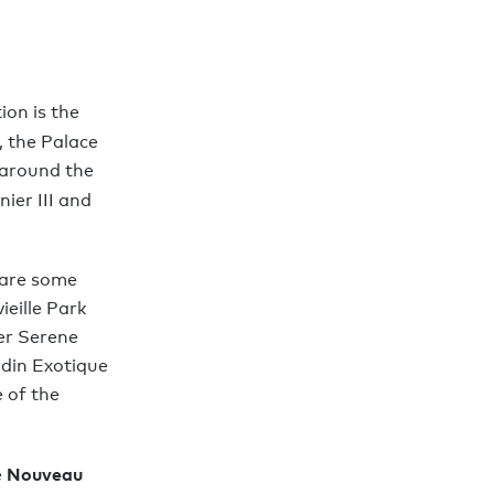
ion is the
, the Palace
 around the
nier III and
e are some
ieille Park
er Serene
rdin Exotique
 of the
Nouveau
e