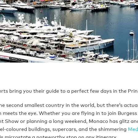
ts bring you their guide to a perfect few days in the Princ
the second smallest country in the world, but there’s actua
meets the eye. Whether you are flying in to join Burgess 
t Show or planning a long weekend, Monaco has glitz an
el-coloured buildings, supercars, and the shimmering
Med
s microstate a noteworthy stop on any itinerary.