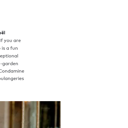
oël
If you are
o
is a fun
ceptional
d-garden
a Condamine
oulangeries