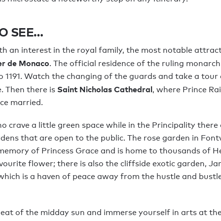
O SEE…
h an interest in the royal family, the most notable attract
ier de Monaco
. The official residence of the ruling monarch
o 1191. Watch the changing of the guards and take a tour
Saint Nicholas Cathedral
. Then there is
, where Prince Rai
ce married.
 crave a little green space while in the Principality ther
dens that are open to the public. The rose garden in Fontv
 memory of Princess Grace and is home to thousands of H
ourite flower; there is also the cliffside exotic garden, Ja
hich is a haven of peace away from the hustle and bustle
eat of the midday sun and immerse yourself in arts at th