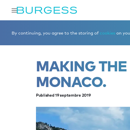
Accueil
Éditorial
News
Making the most of Monaco.
By continuing, you agree to the storing of
cookies
on your
MAKING THE
MONACO.
Published 19 septembre 2019