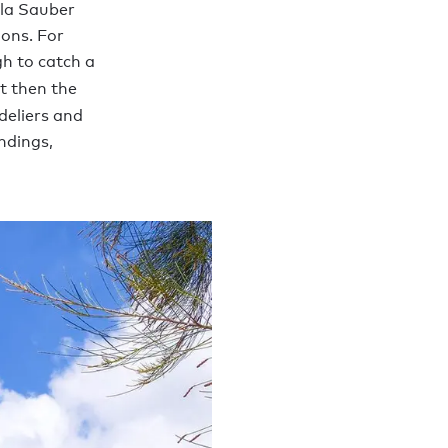
lla Sauber
ons. For
h to catch a
ot then the
deliers and
ndings,