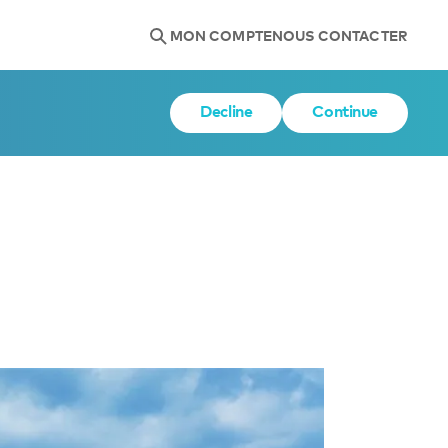
MON COMPTE
NOUS CONTACTER
Decline
Continue