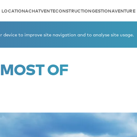
LOCATION
ACHAT
VENTE
CONSTRUCTION
GESTION
AVENTURE
 device to improve site navigation and to analyse site usage.
 MOST OF