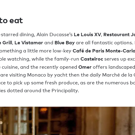
to eat
Le Louis XV
Restaurant J
-starred dining, Alain Ducasse’s
,
 Grill
Le Vistamar
Blue Bay
,
and
are all fantastic options. 
Café de Paris Monte-Carl
something a little more low-key
Castelroc
ple watching, while the family-run
serves up ex
Omer
cuisine, and the recently opened
offers landscape
u are visiting Monaco by yacht then the daily Marché de l
lace to pick up some fresh produce, as are the numerous b
ies dotted around the Principality.