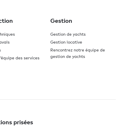
ction
Gestion
chniques
Gestion de yachts
avals
Gestion locative
s
Rencontrez notre équipe de
gestion de yachts
’équipe des services
ions prisées