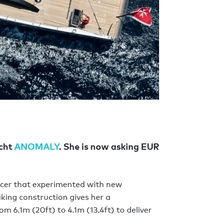
acht
ANOMALY
. She is now asking EUR
acer that experimented with new
aking construction gives her a
om 6.1m (20ft) to 4.1m (13.4ft) to deliver