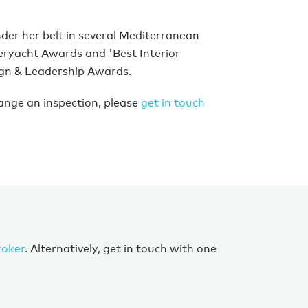
der her belt in several Mediterranean
eryacht Awards and 'Best Interior
ign & Leadership Awards.
ange an inspection, please
get in touch
roker
. Alternatively, get in touch with one