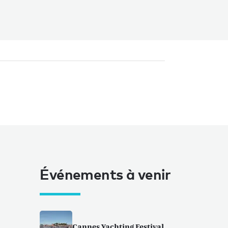
Événements à venir
Cannes Yachting Festival