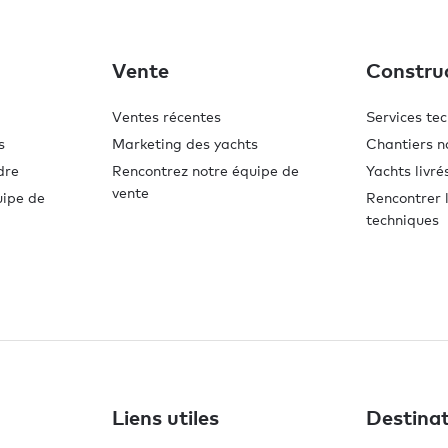
Vente
Constru
Ventes récentes
Services te
s
Marketing des yachts
Chantiers n
dre
Rencontrez notre équipe de
Yachts livré
vente
uipe de
Rencontrer l
techniques
Liens utiles
Destinat