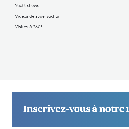
Yacht shows
Vidéos de superyachts
Visites à 360°
Inscrivez-vous à notre