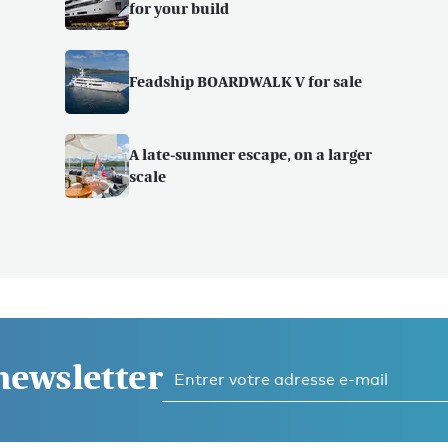
for your build
Feadship BOARDWALK V for sale
A late-summer escape, on a larger
scale
 newsletter