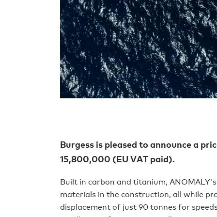
Burgess is pleased to announce a pri
15,800,000 (EU VAT paid).
Built in carbon and titanium, ANOMALY's
materials in the construction, all while p
displacement of just 90 tonnes for speeds o