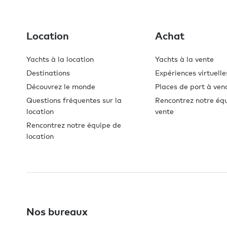
Location
Achat
Yachts à la location
Yachts à la vente
Destinations
Expériences virtuelle
Découvrez le monde
Places de port à ven
Questions fréquentes sur la
Rencontrez notre éq
location
vente
Rencontrez notre équipe de
location
Nos bureaux