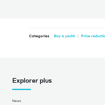
Categories
Buy a yacht
Price reducti
Explorer plus
News