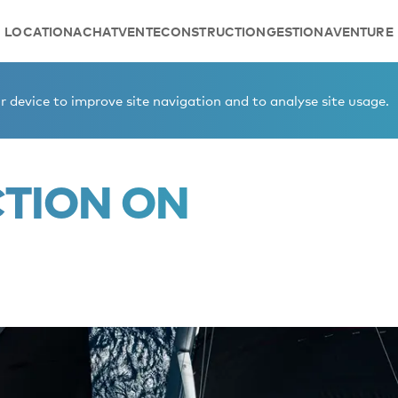
LOCATION
ACHAT
VENTE
CONSTRUCTION
GESTION
AVENTURE
 device to improve site navigation and to analyse site usage.
CTION ON