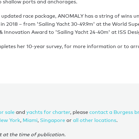
to shallow ports and anchorages.
lly updated race package, ANOMALY has a string of wins un
 in 2018 – from 'Sailing Yacht 30-49.9m' at the World Sup
 & Innovation Award to 'Sailing Yacht 24-40m' at ISS Des
pletes her 10-year survey, for more information or to arr
or sale
and
yachts for charter
, please
contact a Burgess b
ew York
,
Miami
,
Singapore
or
all other locations
.
t at the time of publication.