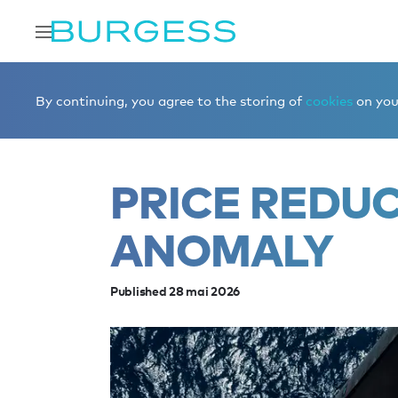
Accueil
Éditorial
News
Price reduction on ANOMALY
By continuing, you agree to the storing of
cookies
on your
PRICE REDU
ANOMALY
Published 28 mai 2026