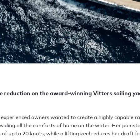
ce reduction on the award-winning Vitters sailing y
 experienced owners wanted to create a highly capable r
roviding all the comforts of home on the water. Her painst
f up to 20 knots, while a lifting keel reduces her draft fr