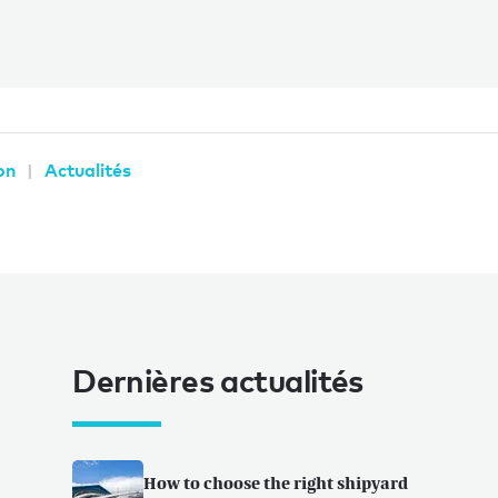
on
Actualités
Dernières actualités
How to choose the right shipyard