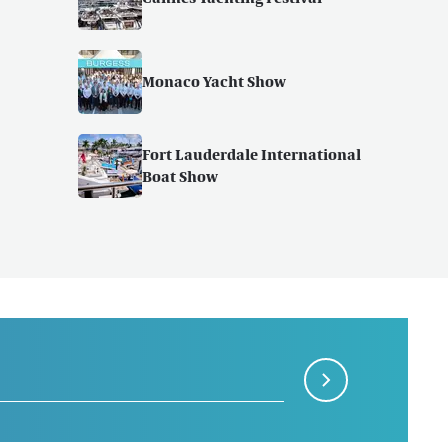
Monaco Yacht Show
Fort Lauderdale International
Boat Show