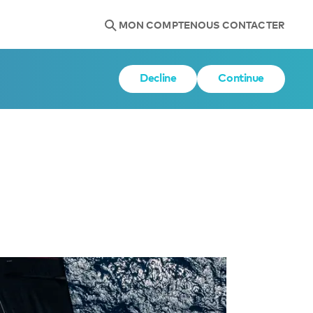
MON COMPTE
NOUS CONTACTER
Decline
Continue