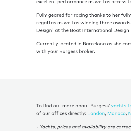
excellent performance as well as access 
Fully geared for racing thanks to her fu
regattas as well as winning three awards
Design' at the Boat International Design
Currently located in Barcelona as she com
with your Burgess broker.
To find out more about Burgess’
yachts f
of our offices directly:
London
,
Monaco
,
N
- Yachts, prices and availability are correc