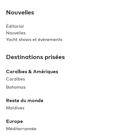
Nouvelles
Éditorial
Nouvelles
Yacht shows et événements
Destinations prisées
Caraïbes & Amériques
Caraïbes
Bahamas
Reste du monde
Maldives
Europe
Méditerrannée