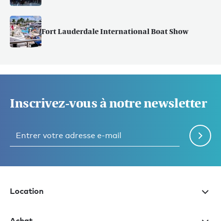
Fort Lauderdale International Boat Show
Inscrivez-vous à notre newsletter
Location
Achat