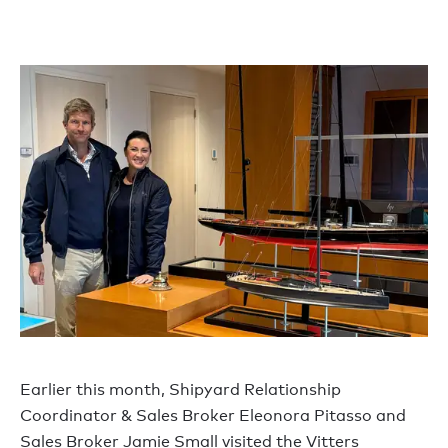
Earlier this month, Shipyard Relationship
Coordinator & Sales Broker Eleonora Pitasso and
Sales Broker Jamie Small visited the Vitters