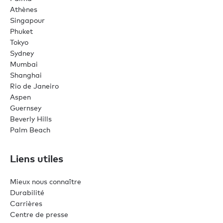
Athènes
Singapour
Phuket
Tokyo
Sydney
Mumbai
Shanghai
Rio de Janeiro
Aspen
Guernsey
Beverly Hills
Palm Beach
Liens utiles
Mieux nous connaître
Durabilité
Carrières
Centre de presse