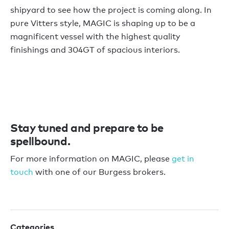
shipyard to see how the project is coming along. In
pure Vitters style, MAGIC is shaping up to be a
magnificent vessel with the highest quality
finishings and 304GT of spacious interiors.
Stay tuned and prepare to be
spellbound.
For more information on MAGIC, please
get in
touch
with one of our Burgess brokers.
Categories