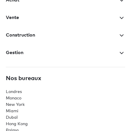
Vente
Construction
Gestion
Nos bureaux
Londres
Monaco
New York
Miami
Dubaï
Hong Kong
Palma