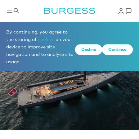
News
By continuing, you agree to
the storing of
cookies
on your
device to improve site
Decline
Continue
navigation and to analyse site
usage.