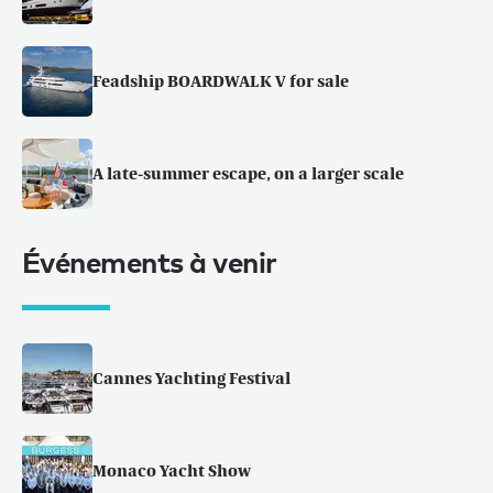
Feadship BOARDWALK V for sale
A late-summer escape, on a larger scale
Événements à venir
Cannes Yachting Festival
Monaco Yacht Show