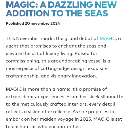
MAGIC: A DAZZLING NEW
ADDITION TO THE SEAS
Published 20 novembre 2024
This November marks the grand debut of
MAGIC
, a
yacht that promises to enchant the seas and
elevate the art of luxury living. Poised for
commissioning, this groundbreaking vessel is a
masterpiece of cutting-edge design, exquisite
craftsmanship, and visionary innovation.
MAGIC is more than a name; it’s a promise of
extraordinary experiences. From her sleek silhouette
to the meticulously crafted interiors, every detail
reflects a vision of excellence. As she prepares to
embark on her maiden voyage in 2025, MAGIC is set
to enchant all who encounter her.