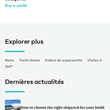
Buy a yacht
Explorer plus
News
Yacht shows
Vidéos de superyachts
Visites à
360°
Dernières actualités
How to choose the right shipyard for your build