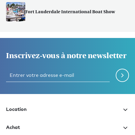
Fort Lauderdale International Boat Show
Inscrivez-vous à notre newsletter
Location
Achat