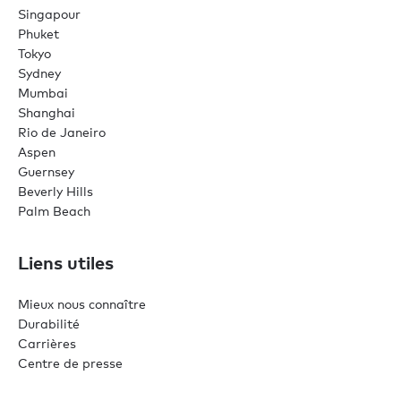
Singapour
Phuket
Tokyo
Sydney
Mumbai
Shanghai
Rio de Janeiro
Aspen
Guernsey
Beverly Hills
Palm Beach
Liens utiles
Mieux nous connaître
Durabilité
Carrières
Centre de presse