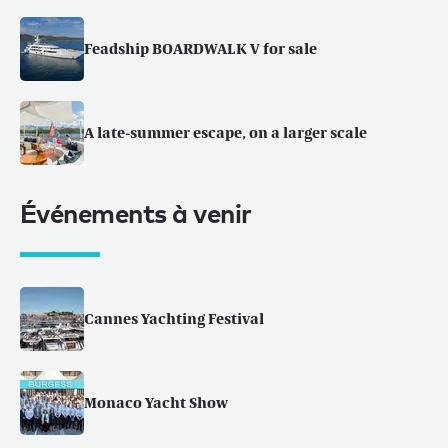
Feadship BOARDWALK V for sale
A late-summer escape, on a larger scale
Événements à venir
Cannes Yachting Festival
Monaco Yacht Show