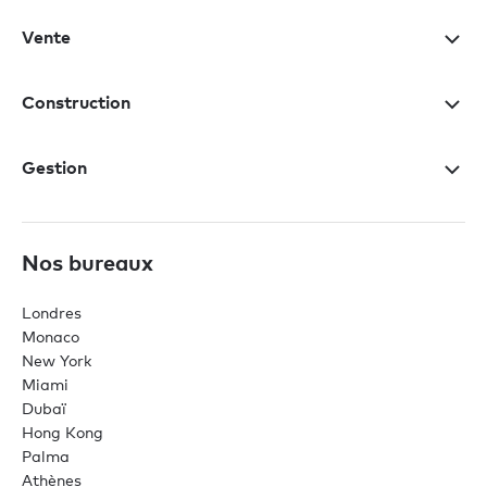
Vente
Construction
Gestion
Nos bureaux
Londres
Monaco
New York
Miami
Dubaï
Hong Kong
Palma
Athènes