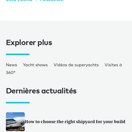
Explorer plus
News
Yacht shows
Vidéos de superyachts
Visites à
360°
Dernières actualités
How to choose the right shipyard for your build