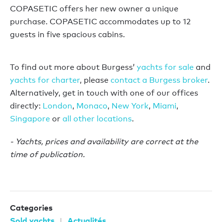
COPASETIC offers her new owner a unique
purchase. COPASETIC accommodates up to 12
guests in five spacious cabins.
To find out more about Burgess’
yachts for sale
and
yachts for charter
, please
contact a Burgess broker
.
Alternatively, get in touch with one of our offices
directly:
London
,
Monaco
,
New York
,
Miami
,
Singapore
or
all other locations
.
- Yachts, prices and availability are correct at the
time of publication.
Categories
Sold yachts
Actualités