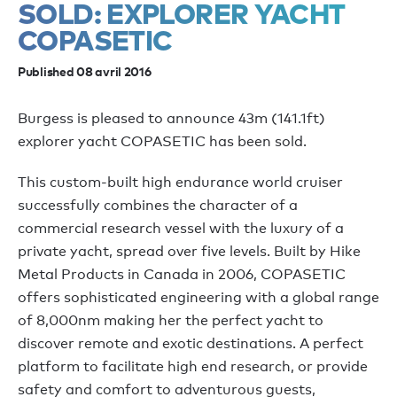
SOLD: EXPLORER YACHT
COPASETIC
Published 08 avril 2016
Burgess is pleased to announce 43m (141.1ft)
explorer yacht COPASETIC has been sold.
This custom-built high endurance world cruiser
successfully combines the character of a
commercial research vessel with the luxury of a
private yacht, spread over five levels. Built by Hike
Metal Products in Canada in 2006, COPASETIC
offers sophisticated engineering with a global range
of 8,000nm making her the perfect yacht to
discover remote and exotic destinations. A perfect
platform to facilitate high end research, or provide
safety and comfort to adventurous guests,