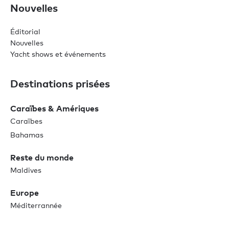
Nouvelles
Éditorial
Nouvelles
Yacht shows et événements
Destinations prisées
Caraïbes & Amériques
Caraïbes
Bahamas
Reste du monde
Maldives
Europe
Méditerrannée