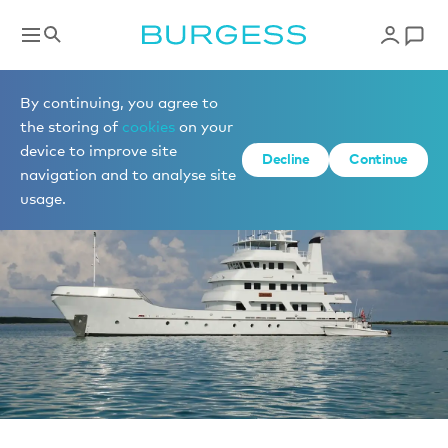
News
By continuing, you agree to
the storing of
cookies
on your
device to improve site
Decline
Continue
navigation and to analyse site
usage.