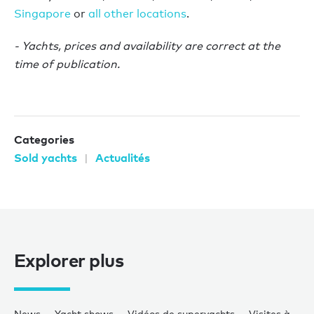
Singapore
or
all other locations
.
- Yachts, prices and availability are correct at the
time of publication.
Categories
Sold yachts
Actualités
Explorer plus
News
Yacht shows
Vidéos de superyachts
Visites à