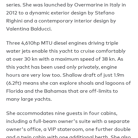
series. She was launched by Overmarine in Italy in
2012 to a dynamic exterior design by Stefano
Righini and a contemporary interior design by
Valentina Balducci.
Three 4,610hp MTU diesel engines driving triple
water jets enable this yacht to cruise comfortably
at over 30 kn with a maximum speed of 38 kn. As
this yacht has been used only privately, engine
hours are very low too. Shallow draft of just 1.9m
(6.2ft) means she can explore shoals and lagoons of
Florida and the Bahamas that are off-limits to
many large yachts.
She accommodates nine guests in four cabins,
including a full-beam owner's suite with a separate
owner's office, a VIP stateroom, one further double
and a twin cabin with one additional berth. She also