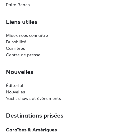
Palm Beach
Liens utiles
Mieux nous connaître
Durabilité
Carrières
Centre de presse
Nouvelles
Éditorial
Nouvelles
Yacht shows et événements
Destinations prisées
Caraïbes & Amériques