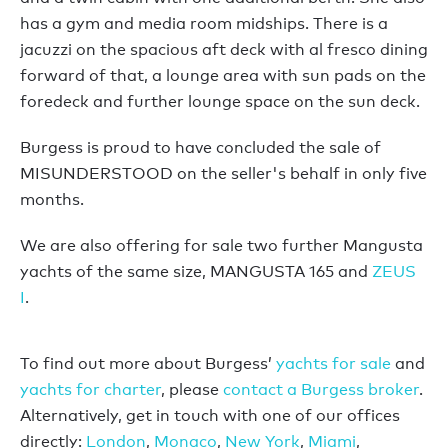
has a gym and media room midships. There is a
jacuzzi on the spacious aft deck with al fresco dining
forward of that, a lounge area with sun pads on the
foredeck and further lounge space on the sun deck.
Burgess is proud to have concluded the sale of
MISUNDERSTOOD on the seller's behalf in only five
months.
We are also offering for sale two further Mangusta
yachts of the same size, MANGUSTA 165 and
ZEUS
I
.
To find out more about Burgess’
yachts for sale
and
yachts for charter
, please
contact a Burgess broker
.
Alternatively, get in touch with one of our offices
directly:
London
,
Monaco
,
New York
,
Miami
,