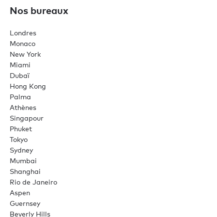
Nos bureaux
Londres
Monaco
New York
Miami
Dubaï
Hong Kong
Palma
Athènes
Singapour
Phuket
Tokyo
Sydney
Mumbai
Shanghai
Rio de Janeiro
Aspen
Guernsey
Beverly Hills