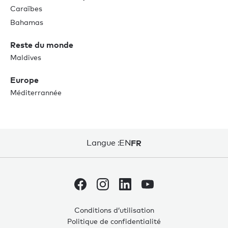
Caraïbes
Bahamas
Reste du monde
Maldives
Europe
Méditerrannée
Langue :
EN
FR
Conditions d’utilisation
Politique de confidentialité