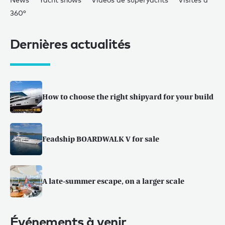
360°
Dernières actualités
How to choose the right shipyard for your build
Feadship BOARDWALK V for sale
A late-summer escape, on a larger scale
Événements à venir