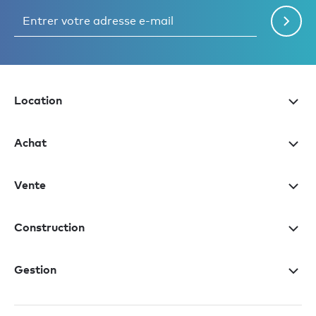
Location
Achat
Vente
Construction
Gestion