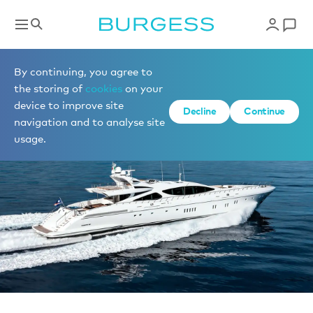
News
By continuing, you agree to
the storing of
cookies
on your
device to improve site
Decline
Continue
navigation and to analyse site
usage.