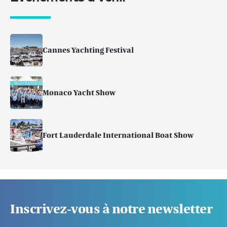
Cannes Yachting Festival
Monaco Yacht Show
Fort Lauderdale International Boat Show
Inscrivez-vous à notre newsletter