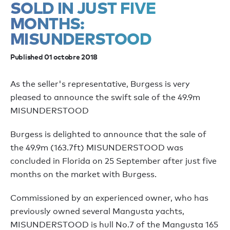
SOLD IN JUST FIVE
MONTHS:
MISUNDERSTOOD
Published 01 octobre 2018
As the seller's representative, Burgess is very
pleased to announce the swift sale of the 49.9m
MISUNDERSTOOD
Burgess is delighted to announce that the sale of
the 49.9m (163.7ft) MISUNDERSTOOD was
concluded in Florida on 25 September after just five
months on the market with Burgess.
Commissioned by an experienced owner, who has
previously owned several Mangusta yachts,
MISUNDERSTOOD is hull No.7 of the Mangusta 165