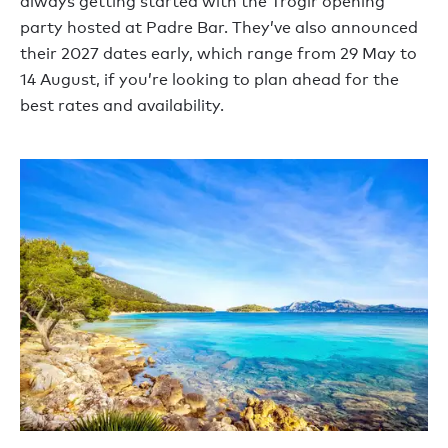
always getting started with the Trogir opening
party hosted at Padre Bar. They’ve also announced
their 2027 dates early, which range from 29 May to
14 August, if you’re looking to plan ahead for the
best rates and availability.