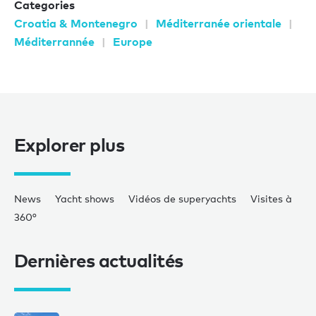
Categories
Croatia & Montenegro
Méditerranée orientale
Méditerrannée
Europe
Explorer plus
News
Yacht shows
Vidéos de superyachts
Visites à
360°
Dernières actualités