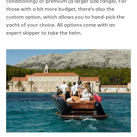
conditioning) or premium (a larger size range). For
those with a bit more budget, there’s also the
custom option, which allows you to hand-pick the
yacht of your choice. All options come with an
expert skipper to take the helm.