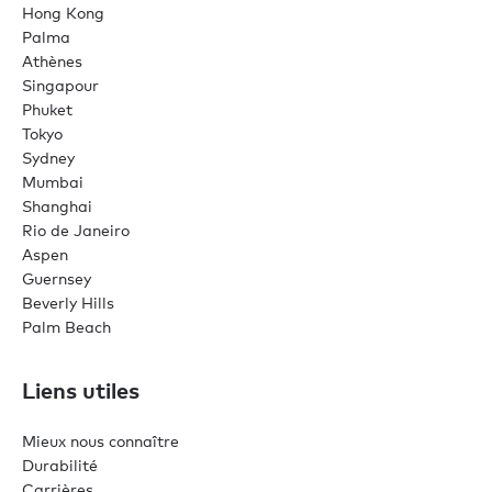
Hong Kong
Palma
Athènes
Singapour
Phuket
Tokyo
Sydney
Mumbai
Shanghai
Rio de Janeiro
Aspen
Guernsey
Beverly Hills
Palm Beach
Liens utiles
Mieux nous connaître
Durabilité
Carrières