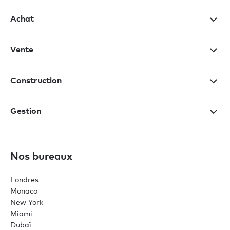
Achat
Vente
Construction
Gestion
Nos bureaux
Londres
Monaco
New York
Miami
Dubaï