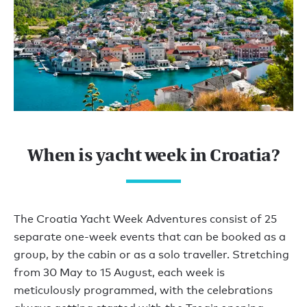
When is yacht week in Croatia?
The Croatia Yacht Week Adventures consist of 25
separate one-week events that can be booked as a
group, by the cabin or as a solo traveller. Stretching
from 30 May to 15 August, each week is
meticulously programmed, with the celebrations