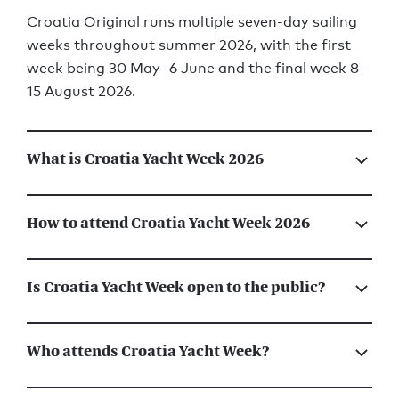
Croatia Original runs multiple seven-day sailing
weeks throughout summer 2026, with the first
week being 30 May–6 June and the final week 8–
15 August 2026.
What is Croatia Yacht Week 2026
How to attend Croatia Yacht Week 2026
Is Croatia Yacht Week open to the public?
Who attends Croatia Yacht Week?