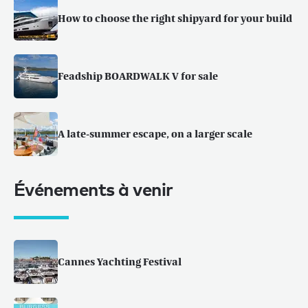
How to choose the right shipyard for your build
Feadship BOARDWALK V for sale
A late-summer escape, on a larger scale
Événements à venir
Cannes Yachting Festival