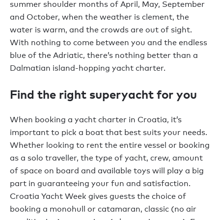
summer shoulder months of April, May, September
and October, when the weather is clement, the
water is warm, and the crowds are out of sight.
With nothing to come between you and the endless
blue of the Adriatic, there’s nothing better than a
Dalmatian island-hopping yacht charter.
Find the right superyacht for you
When booking a yacht charter in Croatia, it’s
important to pick a boat that best suits your needs.
Whether looking to rent the entire vessel or booking
as a solo traveller, the type of yacht, crew, amount
of space on board and available toys will play a big
part in guaranteeing your fun and satisfaction.
Croatia Yacht Week gives guests the choice of
booking a monohull or catamaran, classic (no air