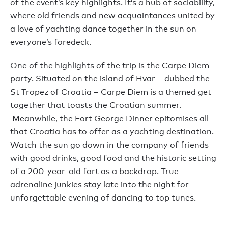
of the event’s key highlights. It’s a hub of sociability,
where old friends and new acquaintances united by
a love of yachting dance together in the sun on
everyone’s foredeck.
One of the highlights of the trip is the Carpe Diem
party. Situated on the island of Hvar – dubbed the
St Tropez of Croatia – Carpe Diem is a themed get
together that toasts the Croatian summer.
Meanwhile, the Fort George Dinner epitomises all
that Croatia has to offer as a yachting destination.
Watch the sun go down in the company of friends
with good drinks, good food and the historic setting
of a 200-year-old fort as a backdrop. True
adrenaline junkies stay late into the night for
unforgettable evening of dancing to top tunes.