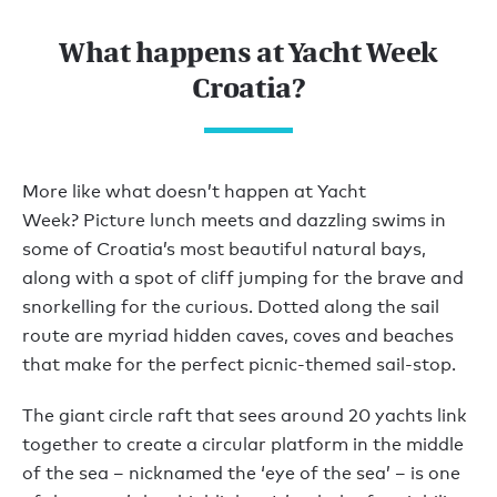
What happens at Yacht Week
Croatia?
More like what doesn’t happen at Yacht
Week? Picture lunch meets and dazzling swims in
some of Croatia’s most beautiful natural bays,
along with a spot of cliff jumping for the brave and
snorkelling for the curious. Dotted along the sail
route are myriad hidden caves, coves and beaches
that make for the perfect picnic-themed sail-stop.
The giant circle raft that sees around 20 yachts link
together to create a circular platform in the middle
of the sea – nicknamed the ‘eye of the sea’ – is one