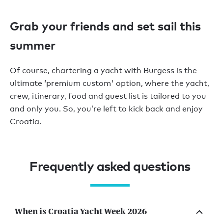
Grab your friends and set sail this
summer
Of course, chartering a yacht with Burgess is the
ultimate
‘
premium custom' option,
where the yacht,
crew, itinerary,
food
and guest list is tailored to you
and only you. So,
you’re
left to kick back and enjoy
Croatia.
Frequently asked questions
When is Croatia Yacht Week 2026