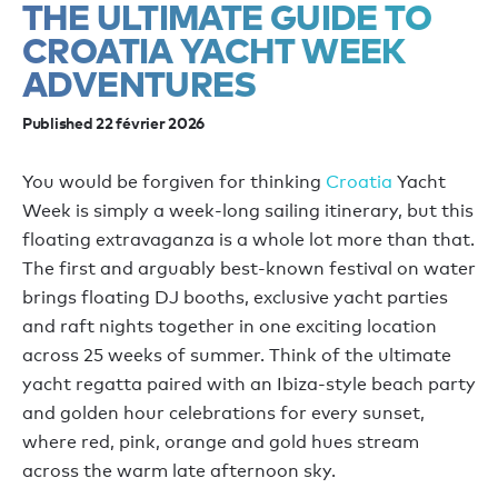
THE ULTIMATE GUIDE TO
CROATIA YACHT WEEK
ADVENTURES
Published 22 février 2026
You would be forgiven for thinking
Croatia
Yacht
Week is simply a week-long sailing itinerary, but this
floating extravaganza is a whole lot more than that.
The first and
arguably
best-known
festival on water
brings
floating DJ booths, exclusive yacht parties
and raft nights together in one exciting location
across 25 weeks of summer
.
Think of the ultimate
yacht regatta paired with an Ibiza-style beach party
and golden hour celebration
s
for every sunset,
where red, pink,
orange
and gold hues stream
across the warm late afternoon sky.