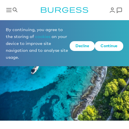
News
By continuing, you agree to
the storing of
cookies
on your
device to improve site
Decline
Continue
navigation and to analyse site
usage.