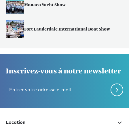
Monaco Yacht Show
Fort Lauderdale International Boat Show
Inscrivez-vous à notre newsletter
Location