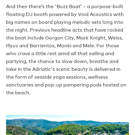
And then
there’s
the
'
Buzz Boat
’
– a
purpose-built
floating DJ booth powered by Void Acoustics
with
big names on board playing melodic sets long into
the night. Previous
headline
acts
that have rocked
the
boat include Gorgon City, Mark Knight, Weiss,
Illyus
and Barrientos, Monki
and
Mele
. For those
who crave a little rest amid all that sailing and
partying, the
chance to slow down, breathe and
take in the Adriatic's
scenic
beauty
is delivered in
the form of
seaside yoga sessions, wellness
sanctuaries and
pop-up
pampering pods
hosted on
the beach.