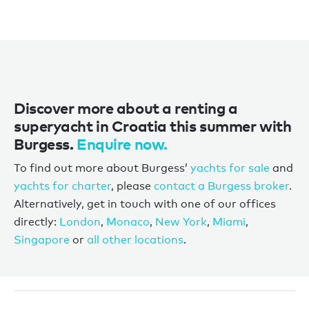
Discover more about a renting a
superyacht in Croatia this summer with
Burgess.
Enquire now.
To find out more about Burgess’
yachts for sale
and
yachts for charter
, please
contact a Burgess broker
.
Alternatively, get in touch with one of our offices
directly:
London
,
Monaco
,
New York
,
Miami
,
Singapore
or
all other locations
.