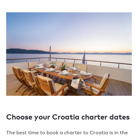
Choose your Croatia charter dates
The best time to book a charter to Croatia is in the