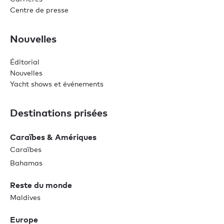
Centre de presse
Nouvelles
Éditorial
Nouvelles
Yacht shows et événements
Destinations prisées
Caraïbes & Amériques
Caraïbes
Bahamas
Reste du monde
Maldives
Europe