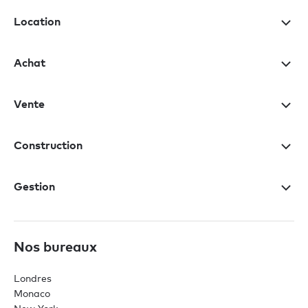
Location
Achat
Vente
Construction
Gestion
Nos bureaux
Londres
Monaco