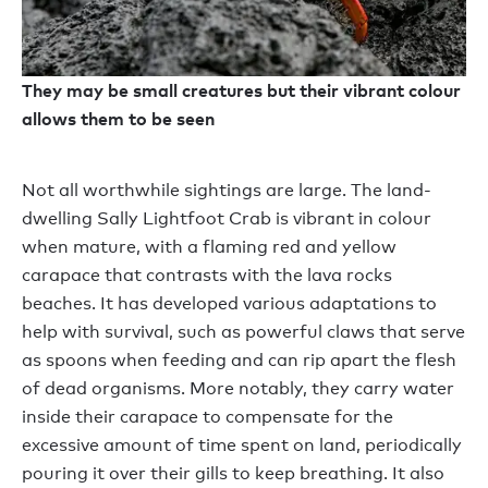
They may be small creatures but their vibrant colour
allows them to be seen
Not all worthwhile sightings are large. The land-
dwelling Sally Lightfoot Crab is vibrant in colour
when mature, with a flaming red and yellow
carapace that contrasts with the lava rocks
beaches. It has developed various adaptations to
help with survival, such as powerful claws that serve
as spoons when feeding and can rip apart the flesh
of dead organisms. More notably, they carry water
inside their carapace to compensate for the
excessive amount of time spent on land, periodically
pouring it over their gills to keep breathing. It also