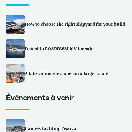
How to choose the right shipyard for your build
Feadship BOARDWALK V for sale
A late-summer escape, on a larger scale
Événements à venir
Cannes Yachting Festival