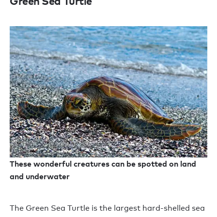
Green Sea Turtle
These wonderful creatures can be spotted on land
and underwater
The Green Sea Turtle is the largest hard-shelled sea