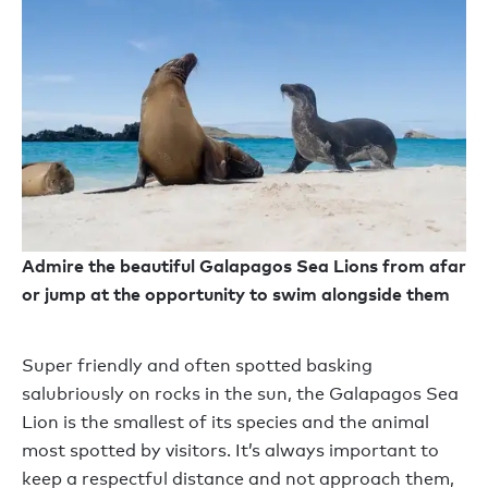
Admire the beautiful Galapagos Sea Lions from afar
or jump at the opportunity to swim alongside them
Super friendly and often spotted basking
salubriously on rocks in the sun, the Galapagos Sea
Lion is the smallest of its species and the animal
most spotted by visitors. It’s always important to
keep a respectful distance and not approach them,