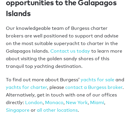
opportunities to the Galapagos
Islands
Our knowledgeable team of Burgess charter
brokers are well positioned to support and advise
on the most suitable superyacht to charter in the
Galapagos Islands.
Contact us today
to learn more
about visiting the golden sandy shores of this
tranquil top yachting destination.
To find out more about Burgess’
yachts for sale
and
yachts for charter
, please
contact a Burgess broker
.
Alternatively, get in touch with one of our offices
directly:
London
,
Monaco
,
New York
,
Miami
,
Singapore
or
all other locations
.