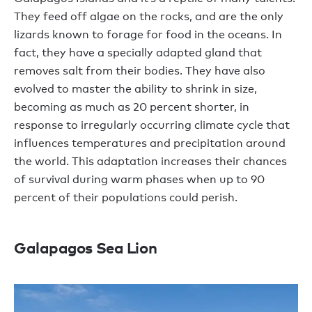
They feed off algae on the rocks, and are the only
lizards known to forage for food in the oceans. In
fact, they have a specially adapted gland that
removes salt from their bodies. They have also
evolved to master the ability to shrink in size,
becoming as much as 20 percent shorter, in
response to irregularly occurring climate cycle that
influences temperatures and precipitation around
the world. This adaptation increases their chances
of survival during warm phases when up to 90
percent of their populations could perish.
Galapagos Sea Lion