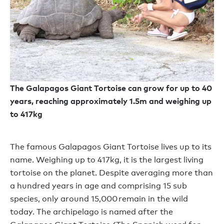
The Galapagos Giant Tortoise can grow for up to 40
years, reaching approximately 1.5m and weighing up
to 417kg
The famous Galapagos Giant Tortoise lives up to its
name. Weighing up to 417kg, it is the largest living
tortoise on the planet. Despite averaging more than
a hundred years in age and comprising 15 sub
species, only around 15,000 remain in the wild
today. The archipelago is named after the