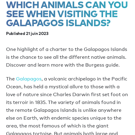
WHICH ANIMALS CAN YOU
SEE WHEN VISITING THE
GALAPAGOS ISLANDS?
Published 21 juin 2023
One highlight of a charter to the Galapagos Islands
is the chance to see all the different native animals.
Discover and learn more with the Burgess guide.
The
Galapagos
, a volcanic archipelago in the Pacific
Ocean, has held a mystical allure to those with a
love of nature since Charles Darwin first set foot on
its terroir in 1835. The variety of animals found in
the remote Galapagos Islands is unlike anywhere
else on Earth, with endemic species unique to the
area, the most famous of which is the giant
Galapagos tortoise. But animals both large and