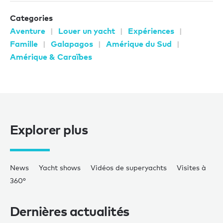
Categories
Aventure
Louer un yacht
Expériences
Famille
Galapagos
Amérique du Sud
Amérique & Caraïbes
Explorer plus
News
Yacht shows
Vidéos de superyachts
Visites à
360°
Dernières actualités