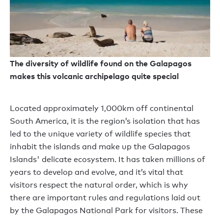
The diversity of wildlife found on the Galapagos
makes this volcanic archipelago quite special
Located approximately 1,000km off continental
South America, it is the region’s isolation that has
led to the unique variety of wildlife species that
inhabit the islands and make up the Galapagos
Islands' delicate ecosystem. It has taken millions of
years to develop and evolve, and it’s vital that
visitors respect the natural order, which is why
there are important rules and regulations laid out
by the Galapagos National Park for visitors. These