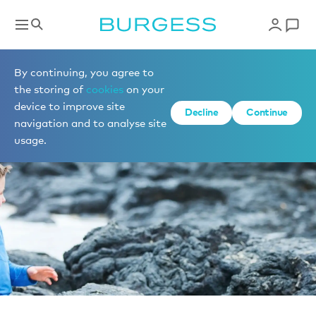
News
By continuing, you agree to
the storing of
cookies
on your
device to improve site
Decline
Continue
navigation and to analyse site
usage.