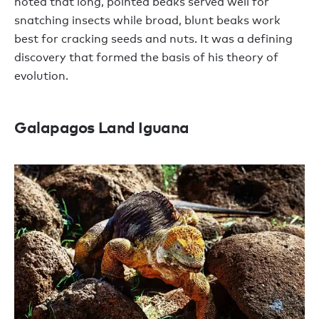
noted that long, pointed beaks served well for
snatching insects while broad, blunt beaks work
best for cracking seeds and nuts. It was a defining
discovery that formed the basis of his theory of
evolution.
Galapagos Land Iguana