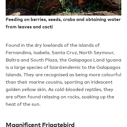
Feeding on berries, seeds, crabs and obtaining water
from leaves and cacti
Found in the dry lowlands of the islands of
Fernandina, Isabela, Santa Cruz, North Seymour,
Baltra and South Plaza, the Galapagos Land Iguana
is a large species of lizard endemic to the Galapagos
Islands. They are recognised as being more colourful
than their marine cousins, sporting an iridescent
golden yellow skin. As cold-blooded reptiles, they
are often found relaxing on rocks, soaking up the
heat of the sun.
Magnificent Frigatebird