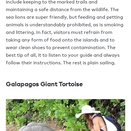
include keeping to the marked trails and
maintaining a safe distance from the wildlife. The
sea lions are super friendly, but feeding and petting
animals is understandably prohibited, as is smoking
and littering. In fact, visitors must refrain from
taking any form of food onto the islands and to
wear clean shoes to prevent contamination. The
best tip of all, it to listen to your guide and always
follow their instructions. The rest is plain sailing.
Galapagos Giant Tortoise