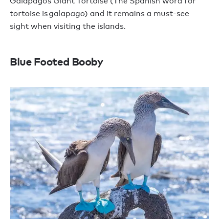
Galapagos Giant Tortoise (The Spanish word for
tortoise is galapago) and it remains a must-see
sight when visiting the islands.
Blue Footed Booby