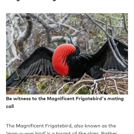
Be witness to the Magnificent Frigatebird's mating
call
The Magnificent Frigatebird, also known as the
‘man-o-war bird’ is a tyrant of the skies. Rather