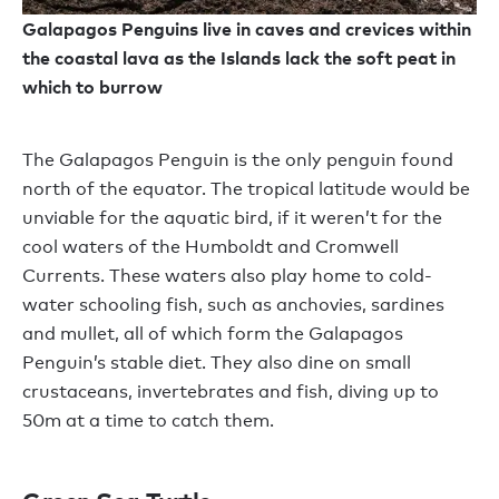
Galapagos Penguins live in caves and crevices within
the coastal lava as the Islands lack the soft peat in
which to burrow
The Galapagos Penguin is the only penguin found
north of the equator. The tropical latitude would be
unviable for the aquatic bird, if it weren’t for the
cool waters of the Humboldt and Cromwell
Currents. These waters also play home to cold-
water schooling fish, such as anchovies, sardines
and mullet, all of which form the Galapagos
Penguin’s stable diet. They also dine on small
crustaceans, invertebrates and fish, diving up to
50m at a time to catch them.