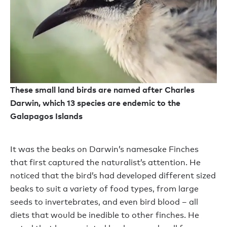
These small land birds are named after Charles
Darwin, which 13 species are endemic to the
Galapagos Islands
It was the beaks on Darwin’s namesake Finches
that first captured the naturalist’s attention. He
noticed that the bird’s had developed different sized
beaks to suit a variety of food types, from large
seeds to invertebrates, and even bird blood – all
diets that would be inedible to other finches. He