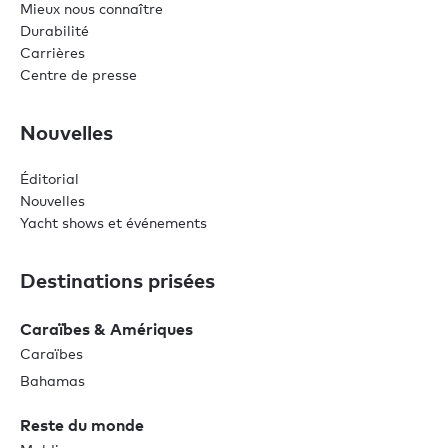
Mieux nous connaître
Durabilité
Carrières
Centre de presse
Nouvelles
Éditorial
Nouvelles
Yacht shows et événements
Destinations prisées
Caraïbes & Amériques
Caraïbes
Bahamas
Reste du monde