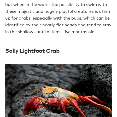
but when in the water the possibility to swim with
these majestic and hugely playful creatures is often
up for grabs, especially with the pups, which can be
identified by their nearly flat heads and tend to stay
in the shallows until at least five months old.
Sally Lightfoot Crab