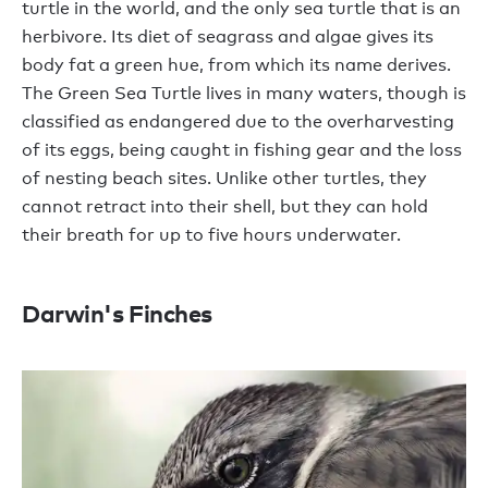
turtle in the world, and the only sea turtle that is an
herbivore. Its diet of seagrass and algae gives its
body fat a green hue, from which its name derives.
The Green Sea Turtle lives in many waters, though is
classified as endangered due to the overharvesting
of its eggs, being caught in fishing gear and the loss
of nesting beach sites. Unlike other turtles, they
cannot retract into their shell, but they can hold
their breath for up to five hours underwater.
Darwin's Finches