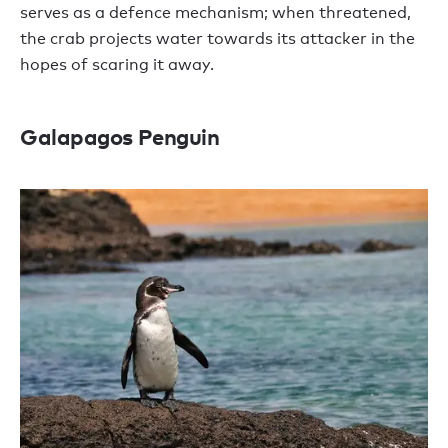
serves as a defence mechanism; when threatened,
the crab projects water towards its attacker in the
hopes of scaring it away.
Galapagos Penguin