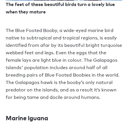
The feet of these beautiful birds turn a lovely blue
when they mature
The Blue Footed Booby, a wide-eyed marine bird
native to subtropical and tropical regions, is easily
identified from afar by its beautiful bright turquoise
webbed feet and legs. Even the eggs that the
female lays are light blue in colour. The Galapagos
Islands' population includes around half of all
breeding pairs of Blue Footed Boobies in the world.
The Galapagos hawk is the booby’s only natural
predator on the islands, and as a result it’s known
for being tame and docile around humans.
Marine Iguana