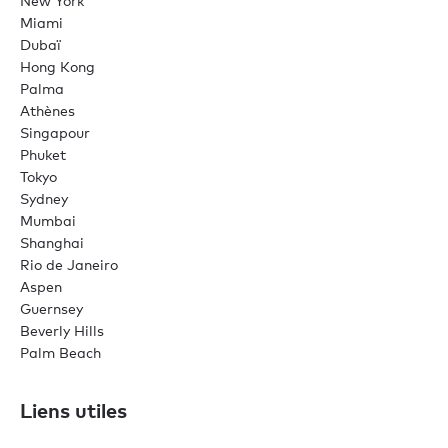
New York
Miami
Dubaï
Hong Kong
Palma
Athènes
Singapour
Phuket
Tokyo
Sydney
Mumbai
Shanghai
Rio de Janeiro
Aspen
Guernsey
Beverly Hills
Palm Beach
Liens utiles