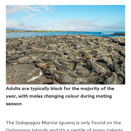
Adults are typically black for the majority of the
year, with males changing colour during mating
season
The Galapagos Marine Iguana is only found on the
Galapagos Islands and it’s a reptile of many talents.