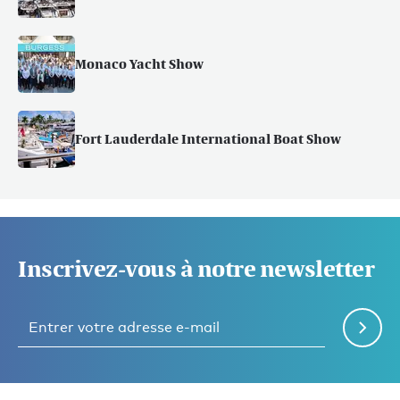
Monaco Yacht Show
Fort Lauderdale International Boat Show
Inscrivez-vous à notre newsletter