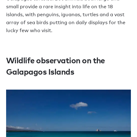
small provide a rare insight into life on the 18
islands, with penguins, iguanas, turtles and a vast
array of sea birds putting on daily displays for the
lucky few who visit.
Wildlife observation on the
Galapagos Islands