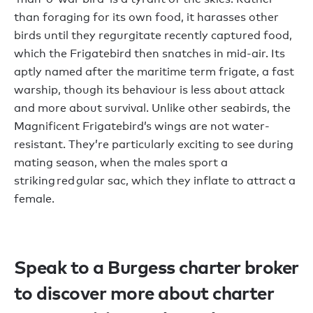
than foraging for its own food, it harasses other
birds until they regurgitate recently captured food,
which the Frigatebird then snatches in mid-air. Its
aptly named after the maritime term frigate, a fast
warship, though its behaviour is less about attack
and more about survival. Unlike other seabirds, the
Magnificent Frigatebird’s wings are not water-
resistant. They’re particularly exciting to see during
mating season, when the males sport a
striking red gular sac, which they inflate to attract a
female.
Speak to a Burgess charter broker
to discover more about charter