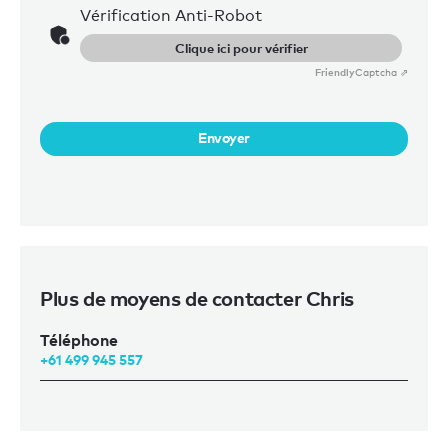
Vérification Anti-Robot
Clique ici pour vérifier
Friendly
Captcha ⇗
Envoyer
Plus de moyens de contacter Chris
Téléphone
+61 499 945 557