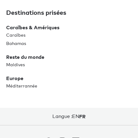
Destinations prisées
Caraïbes & Amériques
Caraïbes
Bahamas
Reste du monde
Maldives
Europe
Méditerrannée
Langue :
EN
FR