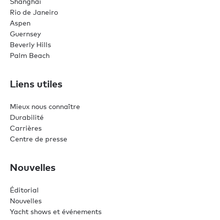
Shanghai
Rio de Janeiro
Aspen
Guernsey
Beverly Hills
Palm Beach
Liens utiles
Mieux nous connaître
Durabilité
Carrières
Centre de presse
Nouvelles
Éditorial
Nouvelles
Yacht shows et événements