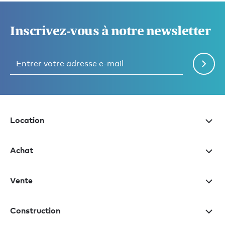
Inscrivez-vous à notre newsletter
Location
Achat
Vente
Construction