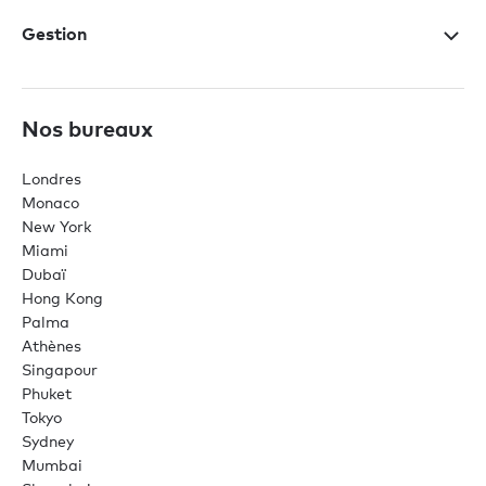
Gestion
Nos bureaux
Londres
Monaco
New York
Miami
Dubaï
Hong Kong
Palma
Athènes
Singapour
Phuket
Tokyo
Sydney
Mumbai