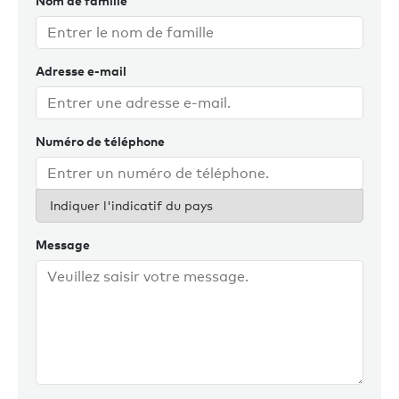
Nom de famille
With his Australian wife and Sydney-based family, a
shoreside role with Burgess is the ideal way to complete
Adresse e-mail
this goal for current and future Australian clients. Chris
enjoys staying fit, playing tennis, films, reading and good
food and wine.
Numéro de téléphone
Indiquer l'indicatif du pays
Message