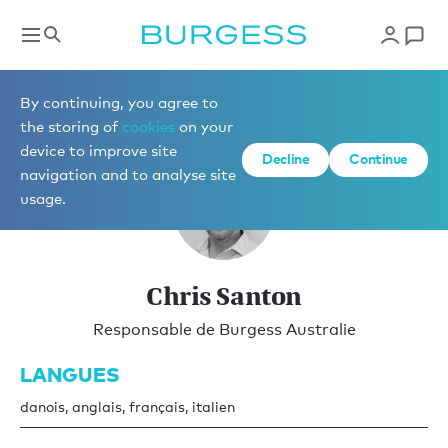
Vente
By continuing, you agree to
the storing of
cookies
on your
device to improve site
Decline
Continue
navigation and to analyse site
usage.
Chris Santon
Responsable de Burgess Australie
LANGUES
danois, anglais, français, italien